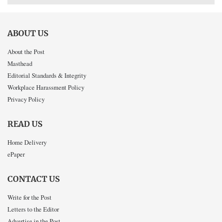
ABOUT US
About the Post
Masthead
Editorial Standards & Integrity
Workplace Harassment Policy
Privacy Policy
READ US
Home Delivery
ePaper
CONTACT US
Write for the Post
Letters to the Editor
Advertise in the Post