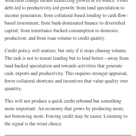
Structural change means redirecting growth at its source: From
debt-led to productivity-led growth; from land speculation to
income generation; from collateral-based lending to cash-flow-
based investment; from bank-dominated finance to diversified
capital; from remittance-backed consumption to domestic
production; and from loan volume to credit quality.
Credit policy still matters, but only if it stops chasing volume.
The task is not to restart lending but to lend better—away from
land-backed speculation and towards activities that generate
cash, exports and productivity. This requires stronger appraisal,
fewer collateral shortcuts and incentives that value quality over
quantity.
This will not produce a quick credit rebound but something
more important: An economy that grows by producing more,
not borrowing more. Forcing credit may be easier. Listening to
the signal is the wiser choice.