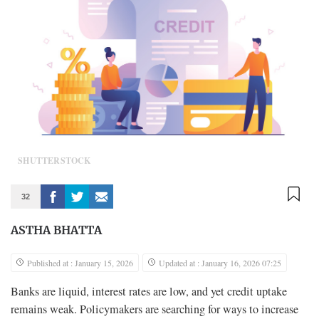
SHUTTERSTOCK
32
ASTHA BHATTA
Published at : January 15, 2026
Updated at : January 16, 2026 07:25
Banks are liquid, interest rates are low, and yet credit uptake
remains weak. Policymakers are searching for ways to increase