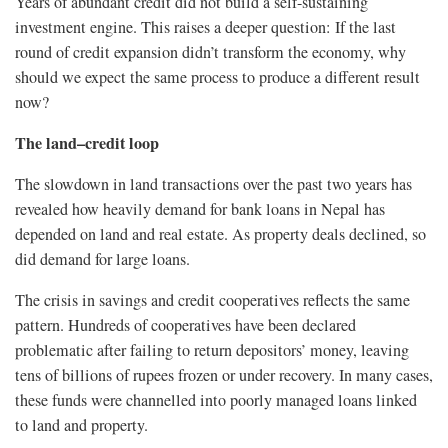
Years of abundant credit did not build a self-sustaining
investment engine. This raises a deeper question: If the last
round of credit expansion didn’t transform the economy, why
should we expect the same process to produce a different result
now?
The land–credit loop
The slowdown in land transactions over the past two years has
revealed how heavily demand for bank loans in Nepal has
depended on land and real estate. As property deals declined, so
did demand for large loans.
The crisis in savings and credit cooperatives reflects the same
pattern. Hundreds of cooperatives have been declared
problematic after failing to return depositors’ money, leaving
tens of billions of rupees frozen or under recovery. In many cases,
these funds were channelled into poorly managed loans linked
to land and property.