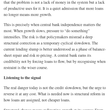
that the problem is not a lack of money in the system but a lack
of productive uses for it. It is a quiet admission that more loans
no longer means more growth.
This is precisely when central bank independence matters the
most. When growth slows, pressure to “do something”
intensifies. The risk is that policymakers misread a deep
structural correction as a temporary cyclical slowdown. The
current lending slump is better understood as a phase of balance-
sheet repair and risk re-pricing. A central bank earns its
credibility not by forcing loans to flow, but by recognising when
restraint is the wiser course.
Listening to the signal
The real danger today is not the credit slowdown, but the urge to
reverse it at any cost. What is needed now is structural reform in
how loans are assigned, not cheaper loans.