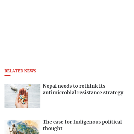
RELATED NEWS
Nepal needs to rethink its
antimicrobial resistance strategy
The case for Indigenous political
thought