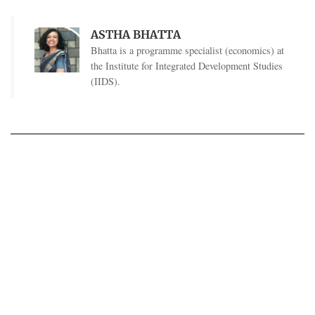
ASTHA BHATTA
Bhatta is a programme specialist (economics) at
the Institute for Integrated Development Studies
(IIDS).