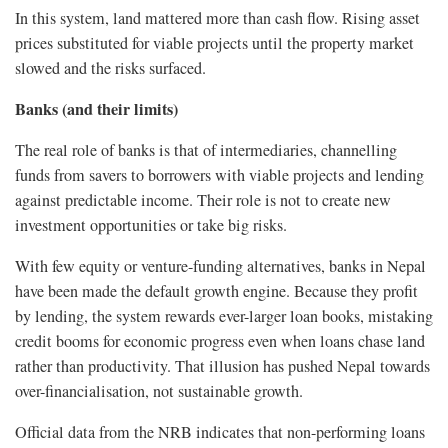
In this system, land mattered more than cash flow. Rising asset
prices substituted for viable projects until the property market
slowed and the risks surfaced.
Banks (and their limits)
The real role of banks is that of intermediaries, channelling
funds from savers to borrowers with viable projects and lending
against predictable income. Their role is not to create new
investment opportunities or take big risks.
With few equity or venture-funding alternatives, banks in Nepal
have been made the default growth engine. Because they profit
by lending, the system rewards ever-larger loan books, mistaking
credit booms for economic progress even when loans chase land
rather than productivity. That illusion has pushed Nepal towards
over-financialisation, not sustainable growth.
Official data from the NRB indicates that non-performing loans