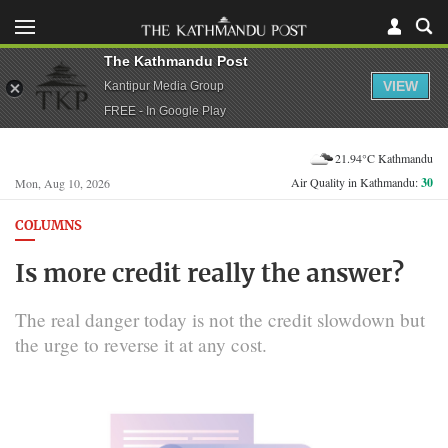
The Kathmandu Post
VIEW
Kantipur Media Group
FREE - In Google Play
21.94°C Kathmandu
Air Quality in Kathmandu:
30
Mon, Aug 10, 2026
COLUMNS
Is more credit really the answer?
The real danger today is not the credit slowdown but
the urge to reverse it at any cost.