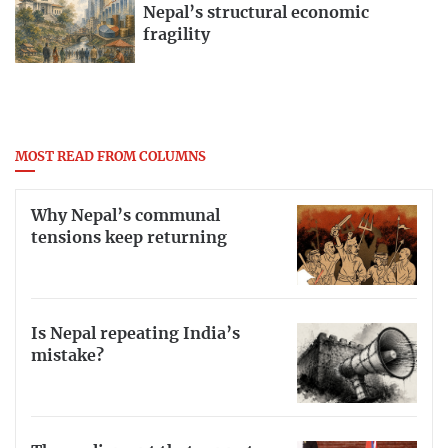
Nepal’s structural economic
fragility
MOST READ FROM COLUMNS
Why Nepal’s communal
tensions keep returning
Is Nepal repeating India’s
mistake?