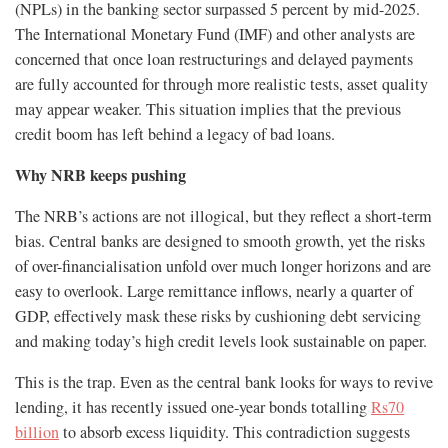
(NPLs) in the banking sector surpassed 5 percent by mid-2025.
The International Monetary Fund (IMF) and other analysts are
concerned that once loan restructurings and delayed payments
are fully accounted for through more realistic tests, asset quality
may appear weaker. This situation implies that the previous
credit boom has left behind a legacy of bad loans.
Why NRB keeps pushing
The NRB’s actions are not illogical, but they reflect a short-term
bias. Central banks are designed to smooth growth, yet the risks
of over-financialisation unfold over much longer horizons and are
easy to overlook. Large remittance inflows, nearly a quarter of
GDP, effectively mask these risks by cushioning debt servicing
and making today’s high credit levels look sustainable on paper.
This is the trap. Even as the central bank looks for ways to revive
lending, it has recently issued one-year bonds totalling
Rs70
billion
to absorb excess liquidity. This contradiction suggests