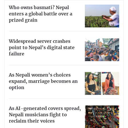
Who owns basmati? Nepal
enters a global battle over a
prized grain
Widespread server crashes
point to Nepal’s digital state
failure
As Nepali women’s choices
expand, marriage becomes an
option
As AI-generated covers spread,
Nepali musicians fight to
reclaim their voices