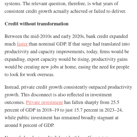
systems. The relevant question, therefore, is what years of
consistent credit growth actually achieved or failed to deliver.
Credit without transformation
Between the mid-2010s and early 2020s, bank credit expanded
much
faster
than nominal GDP. If that surge had translated into
productivity and capacity improvements, today, firms would be
expanding, export capacity would be rising, productivity gains
would be creating new jobs at home, easing the need for people
to look for work overseas.
Instead, private credit growth consistently outpaced productivity
growth. This disconnect is also reflected in investment
outcomes.
Private investment
has fallen sharply from 25.5
percent of GDP in 2018–19 to just 15.7 percent in 2023–24,
while public investment has remained broadly stagnant at
around 8 percent of GDP.