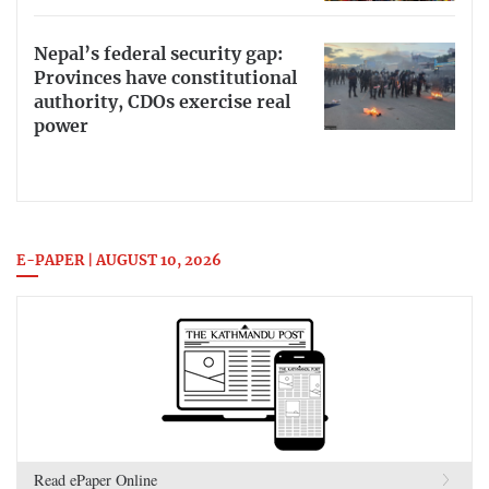
Nepal’s federal security gap:
Provinces have constitutional
authority, CDOs exercise real
power
E-PAPER | AUGUST 10, 2026
Read ePaper Online