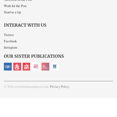
Work for the Post
Send us a tip
INTERACT WITH US
Twitter
Facebook
Instagram
OUR SISTER PUBLICATIONS
© 2026 www.kathmandupost.com
Privacy Policy