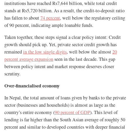
institutions have reached Rs7,644 billion, while total credit
stands at Rs5,720 billion. As a result, the credit-to-deposit ratio
has fallen to about
74 percent
, well below the regulatory ceiling
of 90 percent, indicating ample loanable funds.
Taken together, these steps signal a clear policy intent: Credit
growth should pick up. Yet, private sector credit growth has
remained
in the low single digits
, well below the almost
20
percent average expansion
seen in the last decade. This gap
between policy intent and market response deserves closer
scrutiny.
Over-financialised economy
In Nepal, the total amount of loans given by banks to the private
sector (businesses and households) is almost as large as the
country’s entire economy (
90 percent of GDP
). This level of
lending is far higher than the South Asian average of roughly 50
percent and similar to developed countries with deeper financial