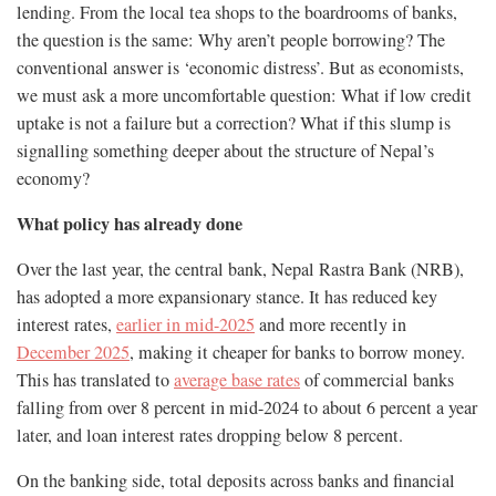
lending. From the local tea shops to the boardrooms of banks,
the question is the same: Why aren’t people borrowing? The
conventional answer is ‘economic distress’. But as economists,
we must ask a more uncomfortable question: What if low credit
uptake is not a failure but a correction? What if this slump is
signalling something deeper about the structure of Nepal’s
economy?
What policy has already done
Over the last year, the central bank, Nepal Rastra Bank (NRB),
has adopted a more expansionary stance. It has reduced key
interest rates,
earlier in mid-2025
and more recently in
December 2025
, making it cheaper for banks to borrow money.
This has translated to
average base rates
of commercial banks
falling from over 8 percent in mid-2024 to about 6 percent a year
later, and loan interest rates dropping below 8 percent.
On the banking side, total deposits across banks and financial