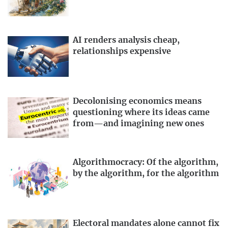
AI renders analysis cheap,
relationships expensive
Decolonising economics means
questioning where its ideas came
from—and imagining new ones
Algorithmocracy: Of the algorithm,
by the algorithm, for the algorithm
Electoral mandates alone cannot fix