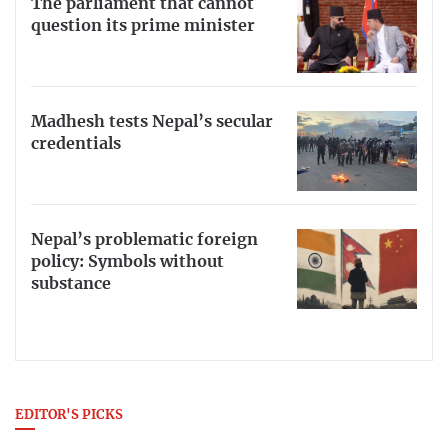
The parliament that cannot
question its prime minister
Madhesh tests Nepal’s secular
credentials
Nepal’s problematic foreign
policy: Symbols without
substance
EDITOR'S PICKS