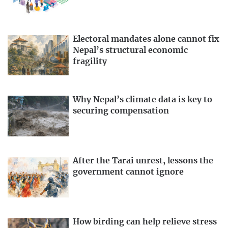
Electoral mandates alone cannot fix
Nepal’s structural economic
fragility
Why Nepal’s climate data is key to
securing compensation
After the Tarai unrest, lessons the
government cannot ignore
How birding can help relieve stress