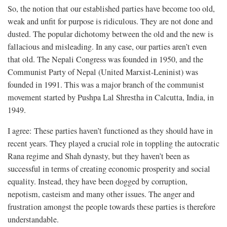
So, the notion that our established parties have become too old,
weak and unfit for purpose is ridiculous. They are not done and
dusted. The popular dichotomy between the old and the new is
fallacious and misleading. In any case, our parties aren’t even
that old. The Nepali Congress was founded in 1950, and the
Communist Party of Nepal (United Marxist-Leninist) was
founded in 1991. This was a major branch of the communist
movement started by Pushpa Lal Shrestha in Calcutta, India, in
1949.
I agree: These parties haven’t functioned as they should have in
recent years. They played a crucial role in toppling the autocratic
Rana regime and Shah dynasty, but they haven’t been as
successful in terms of creating economic prosperity and social
equality. Instead, they have been dogged by corruption,
nepotism, casteism and many other issues. The anger and
frustration amongst the people towards these parties is therefore
understandable.