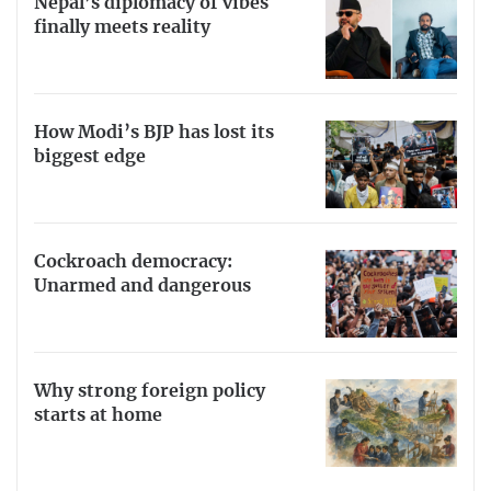
Nepal’s diplomacy of vibes
finally meets reality
How Modi’s BJP has lost its
biggest edge
Cockroach democracy:
Unarmed and dangerous
Why strong foreign policy
starts at home