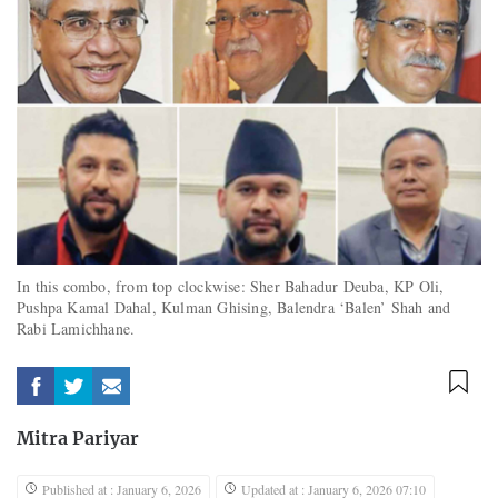
In this combo, from top clockwise: Sher Bahadur Deuba, KP Oli,
Pushpa Kamal Dahal, Kulman Ghising, Balendra ‘Balen’ Shah and
Rabi Lamichhane.
Mitra Pariyar
Published at : January 6, 2026
Updated at : January 6, 2026 07:10