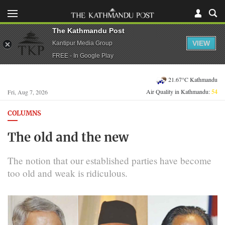
The Kathmandu Post
VIEW
Kantipur Media Group
FREE - In Google Play
21.67°C Kathmandu
Air Quality in Kathmandu:
54
Fri, Aug 7, 2026
COLUMNS
The old and the new
The notion that our established parties have become
too old and weak is ridiculous.