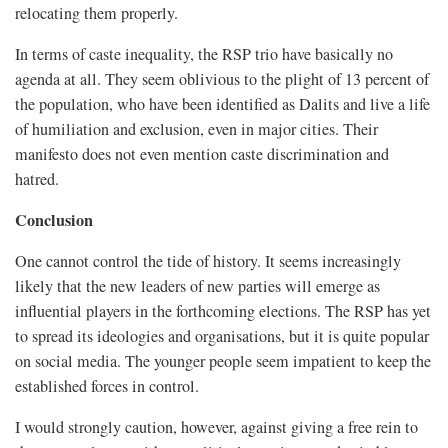
relocating them properly.
In terms of caste inequality, the RSP trio have basically no
agenda at all. They seem oblivious to the plight of 13 percent of
the population, who have been identified as Dalits and live a life
of humiliation and exclusion, even in major cities. Their
manifesto does not even mention caste discrimination and
hatred.
Conclusion
One cannot control the tide of history. It seems increasingly
likely that the new leaders of new parties will emerge as
influential players in the forthcoming elections. The RSP has yet
to spread its ideologies and organisations, but it is quite popular
on social media. The younger people seem impatient to keep the
established forces in control.
I would strongly caution, however, against giving a free rein to