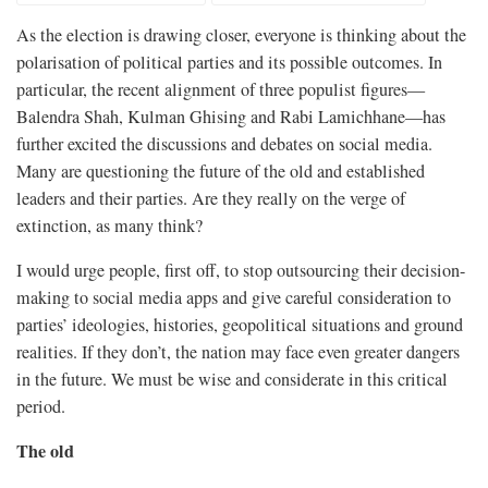
As the election is drawing closer, everyone is thinking about the
polarisation of political parties and its possible outcomes. In
particular, the recent alignment of three populist figures—
Balendra Shah, Kulman Ghising and Rabi Lamichhane—has
further excited the discussions and debates on social media.
Many are questioning the future of the old and established
leaders and their parties. Are they really on the verge of
extinction, as many think?
I would urge people, first off, to stop outsourcing their decision-
making to social media apps and give careful consideration to
parties’ ideologies, histories, geopolitical situations and ground
realities. If they don’t, the nation may face even greater dangers
in the future. We must be wise and considerate in this critical
period.
The old