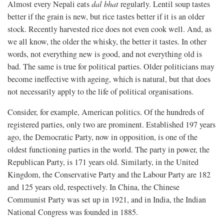
Almost every Nepali eats
dal bhat
regularly. Lentil soup tastes
better if the grain is new, but rice tastes better if it is an older
stock. Recently harvested rice does not even cook well. And, as
we all know, the older the whisky, the better it tastes. In other
words, not everything new is good, and not everything old is
bad. The same is true for political parties. Older politicians may
become ineffective with ageing, which is natural, but that does
not necessarily apply to the life of political organisations.
Consider, for example, American politics. Of the hundreds of
registered parties, only two are prominent. Established 197 years
ago, the Democratic Party, now in opposition, is one of the
oldest functioning parties in the world. The party in power, the
Republican Party, is 171 years old. Similarly, in the United
Kingdom, the Conservative Party and the Labour Party are 182
and 125 years old, respectively. In China, the Chinese
Communist Party was set up in 1921, and in India, the Indian
National Congress was founded in 1885.