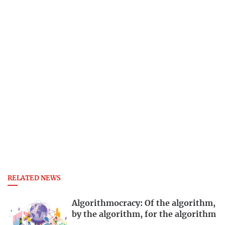
RELATED NEWS
Algorithmocracy: Of the algorithm,
by the algorithm, for the algorithm