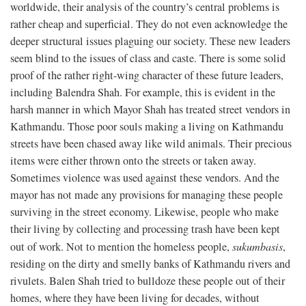
worldwide, their analysis of the country’s central problems is
rather cheap and superficial. They do not even acknowledge the
deeper structural issues plaguing our society. These new leaders
seem blind to the issues of class and caste. There is some solid
proof of the rather right-wing character of these future leaders,
including Balendra Shah. For example, this is evident in the
harsh manner in which Mayor Shah has treated street vendors in
Kathmandu. Those poor souls making a living on Kathmandu
streets have been chased away like wild animals. Their precious
items were either thrown onto the streets or taken away.
Sometimes violence was used against these vendors. And the
mayor has not made any provisions for managing these people
surviving in the street economy. Likewise, people who make
their living by collecting and processing trash have been kept
out of work. Not to mention the homeless people,
sukumbasis
,
residing on the dirty and smelly banks of Kathmandu rivers and
rivulets. Balen Shah tried to bulldoze these people out of their
homes, where they have been living for decades, without