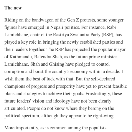
The new
Riding on the bandwagon of the Gen Z protests, some younger
figures have emerged in Nepali politics. For instance, Rabi
Lamichhane, chair of the Rastriya Swatantra Party (RSP), has
played a key role in bringing the newly established parties and
their leaders together. The RSP has projected the popular mayor
of Kathmandu, Balendra Shah, as the future prime minister.
Lamichhane, Shah and Ghising have pledged to control
corruption and boost the country’s economy within a decade. I
wish them the best of luck with that. But the self-declared
champions of progress and prosperity have yet to present feasible
plans and strategies to achieve their goals. Frustratingly, these
future leaders’ vision and ideology have not been clearly
articulated. People do not know where they belong on the
political spectrum, although they appear to be right-wing.
More importantly, as is common among the populists