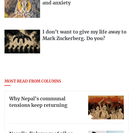
and anxiety
I don’t want to give my life away to
Mark Zuckerberg. Do you?
MOST READ FROM COLUMNS
Why Nepal’s communal
tensions keep returning