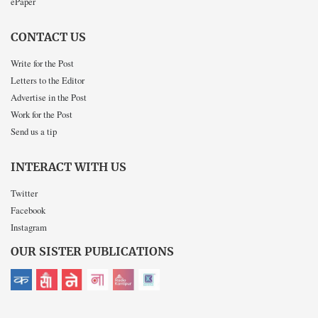
ePaper
CONTACT US
Write for the Post
Letters to the Editor
Advertise in the Post
Work for the Post
Send us a tip
INTERACT WITH US
Twitter
Facebook
Instagram
OUR SISTER PUBLICATIONS