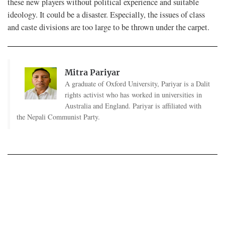
these new players without political experience and suitable
ideology. It could be a disaster. Especially, the issues of class
and caste divisions are too large to be thrown under the carpet.
Mitra Pariyar
A graduate of Oxford University, Pariyar is a Dalit
rights activist who has worked in universities in
Australia and England. Pariyar is affiliated with
the Nepali Communist Party.