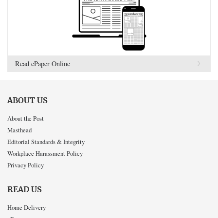
Read ePaper Online
ABOUT US
About the Post
Masthead
Editorial Standards & Integrity
Workplace Harassment Policy
Privacy Policy
READ US
Home Delivery