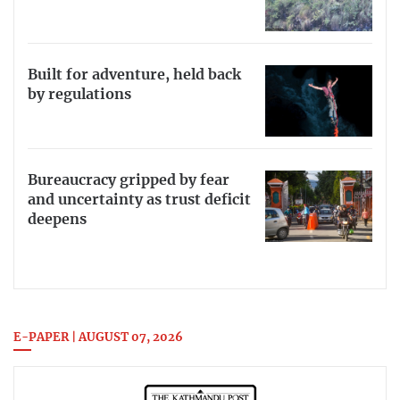
Built for adventure, held back
by regulations
Bureaucracy gripped by fear
and uncertainty as trust deficit
deepens
E-PAPER | AUGUST 07, 2026