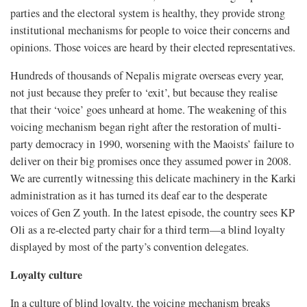
parties and the electoral system is healthy, they provide strong
institutional mechanisms for people to voice their concerns and
opinions. Those voices are heard by their elected representatives.
Hundreds of thousands of Nepalis migrate overseas every year,
not just because they prefer to ‘exit’, but because they realise
that their ‘voice’ goes unheard at home. The weakening of this
voicing mechanism began right after the restoration of multi-
party democracy in 1990, worsening with the Maoists’ failure to
deliver on their big promises once they assumed power in 2008.
We are currently witnessing this delicate machinery in the Karki
administration as it has turned its deaf ear to the desperate
voices of Gen Z youth. In the latest episode, the country sees KP
Oli as a re-elected party chair for a third term—a blind loyalty
displayed by most of the party’s convention delegates.
Loyalty culture
In a culture of blind loyalty, the voicing mechanism breaks