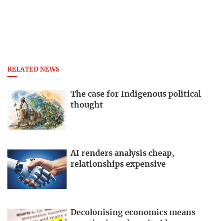
RELATED NEWS
The case for Indigenous political
thought
AI renders analysis cheap,
relationships expensive
Decolonising economics means