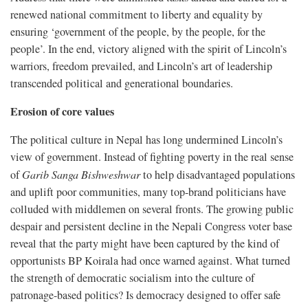
renewed national commitment to liberty and equality by
ensuring ‘government of the people, by the people, for the
people’. In the end, victory aligned with the spirit of Lincoln’s
warriors, freedom prevailed, and Lincoln’s art of leadership
transcended political and generational boundaries.
Erosion of core values
The political culture in Nepal has long undermined Lincoln’s
view of government. Instead of fighting poverty in the real sense
of
Garib Sanga Bishweshwar
to help disadvantaged populations
and uplift poor communities, many top-brand politicians have
colluded with middlemen on several fronts. The growing public
despair and persistent decline in the Nepali Congress voter base
reveal that the party might have been captured by the kind of
opportunists BP Koirala had once warned against. What turned
the strength of democratic socialism into the culture of
patronage-based politics? Is democracy designed to offer safe