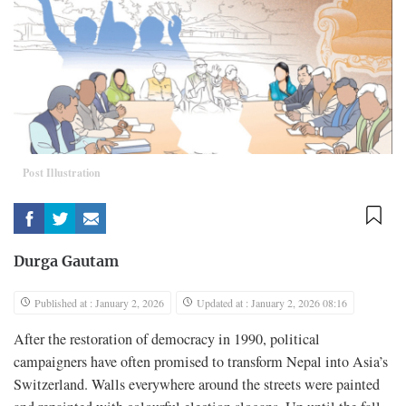
Post Illustration
Durga Gautam
Published at : January 2, 2026
Updated at : January 2, 2026 08:16
After the restoration of democracy in 1990, political
campaigners have often promised to transform Nepal into Asia’s
Switzerland. Walls everywhere around the streets were painted