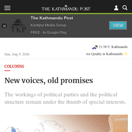
The Kathmandu Post
VIEW
Kantipur Media Group
FREE - In Google Play
21.58°C Kathmandu
Air Quality in Kathmandu:
51
Sun, Aug 9, 2026
COLUMNS
New voices, old promises
The workings of political parties and the political
structure remain under the thumb of special interests.