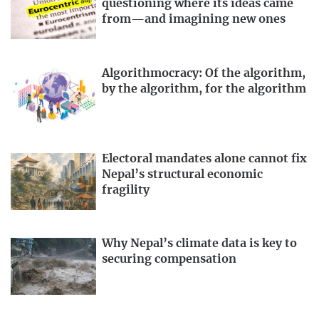
questioning where its ideas came
from—and imagining new ones
Algorithmocracy: Of the algorithm,
by the algorithm, for the algorithm
Electoral mandates alone cannot fix
Nepal’s structural economic
fragility
Why Nepal’s climate data is key to
securing compensation