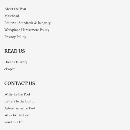
About the Post
Masthead
Editorial Standards & Integrity
Workplace Harassment Policy
Privacy Policy
READ US
Home Delivery
ePaper
CONTACT US
Write for the Post
Letters to the Editor
Advertise in the Post
Work for the Post
Send us a tip