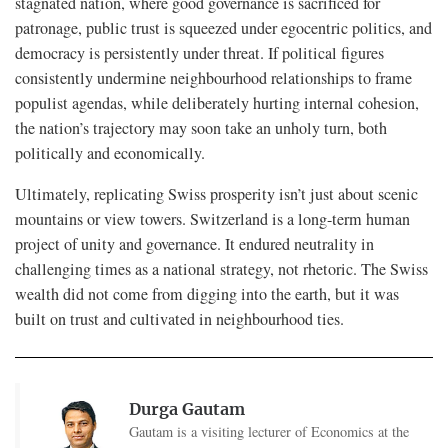
stagnated nation, where good governance is sacrificed for
patronage, public trust is squeezed under egocentric politics, and
democracy is persistently under threat. If political figures
consistently undermine neighbourhood relationships to frame
populist agendas, while deliberately hurting internal cohesion,
the nation’s trajectory may soon take an unholy turn, both
politically and economically.
Ultimately, replicating Swiss prosperity isn’t just about scenic
mountains or view towers. Switzerland is a long-term human
project of unity and governance. It endured neutrality in
challenging times as a national strategy, not rhetoric. The Swiss
wealth did not come from digging into the earth, but it was
built on trust and cultivated in neighbourhood ties.
Durga Gautam
Gautam is a visiting lecturer of Economics at the