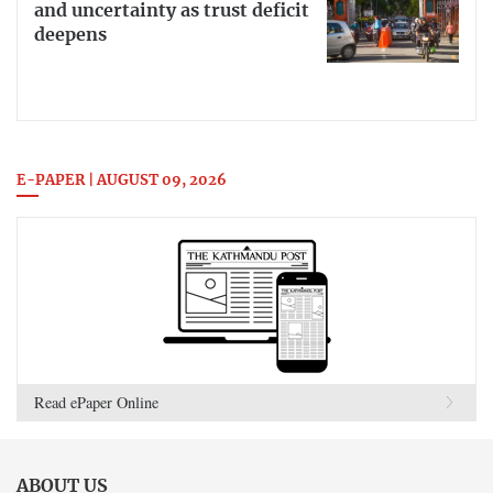
and uncertainty as trust deficit
deepens
E-PAPER | AUGUST 09, 2026
Read ePaper Online
ABOUT US