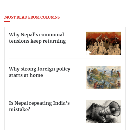
MOST READ FROM COLUMNS
Why Nepal’s communal
tensions keep returning
Why strong foreign policy
starts at home
Is Nepal repeating India’s
mistake?