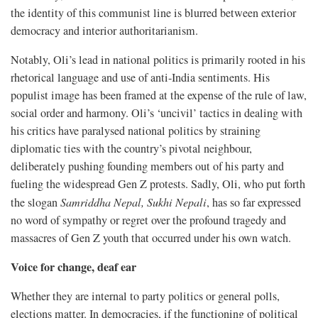
the identity of this communist line is blurred between exterior
democracy and interior authoritarianism.
Notably, Oli’s lead in national politics is primarily rooted in his
rhetorical language and use of anti-India sentiments. His
populist image has been framed at the expense of the rule of law,
social order and harmony. Oli’s ‘uncivil’ tactics in dealing with
his critics have paralysed national politics by straining
diplomatic ties with the country’s pivotal neighbour,
deliberately pushing founding members out of his party and
fueling the widespread Gen Z protests. Sadly, Oli, who put forth
the slogan
Samriddha Nepal, Sukhi Nepali
, has so far expressed
no word of sympathy or regret over the profound tragedy and
massacres of Gen Z youth that occurred under his own watch.
Voice for change, deaf ear
Whether they are internal to party politics or general polls,
elections matter. In democracies, if the functioning of political