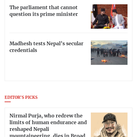
The parliament that cannot
question its prime minister
Madhesh tests Nepal’s secular
credentials
EDITOR'S PICKS
Nirmal Purja, who redrew the
limits of human endurance and
reshaped Nepali
mountaineering, dies in Broad