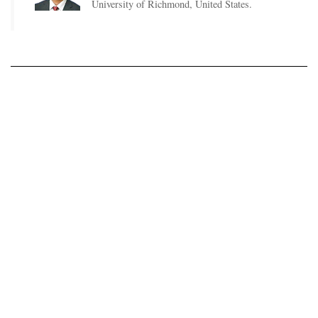
University of Richmond, United States.