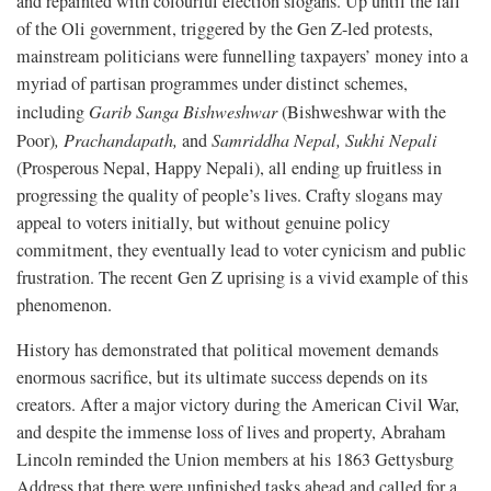
and repainted with colourful election slogans. Up until the fall
of the Oli government, triggered by the Gen Z-led protests,
mainstream politicians were funnelling taxpayers’ money into a
myriad of partisan programmes under distinct schemes,
including
Garib Sanga Bishweshwar
(Bishweshwar with the
Poor)
,
Prachandapath,
and
Samriddha Nepal, Sukhi Nepali
(Prosperous Nepal, Happy Nepali), all ending up fruitless in
progressing the quality of people’s lives. Crafty slogans may
appeal to voters initially, but without genuine policy
commitment, they eventually lead to voter cynicism and public
frustration. The recent Gen Z uprising is a vivid example of this
phenomenon.
History has demonstrated that political movement demands
enormous sacrifice, but its ultimate success depends on its
creators. After a major victory during the American Civil War,
and despite the immense loss of lives and property, Abraham
Lincoln reminded the Union members at his 1863 Gettysburg
Address that there were unfinished tasks ahead and called for a