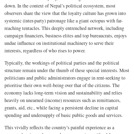
down. In the context of Nepal’s political ecosystem, most
observers share the view that the loyalty culture has grown into
systemic (inter-party) patronage like a giant octopus with far-
reaching tentacles. This deeply entrenched network, including
campaign financiers, business elites and top bureaucrats, enjoys
undue influence on institutional machinery to serve their
interests, regardless of who rises to power.
Typically, the workings of political parties and the political
structure remain under the thumb of these special interests. Most
politicians and public administrators engage in rent-seeking to
prioritise their own well-being over that of the citizens. The
economy lacks long-term vision and sustainability and relies
heavily on unearned (income) resources such as remittances,
grants, aid, etc., while facing a persistent decline in capital
spending and undersupply of basic public goods and services.
This vividly reflects the country’s painful experience as a