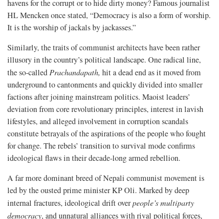
havens for the corrupt or to hide dirty money? Famous journalist
HL Mencken once stated, “Democracy is also a form of worship.
It is the worship of jackals by jackasses.”
Similarly, the traits of communist architects have been rather
illusory in the country’s political landscape. One radical line,
the so-called
Prachandapath
,
hit a dead end as it moved from
underground to cantonments and quickly divided into smaller
factions after joining mainstream politics. Maoist leaders’
deviation from core revolutionary principles, interest in lavish
lifestyles, and alleged involvement in corruption scandals
constitute betrayals of the aspirations of the people who fought
for change. The rebels’ transition to survival mode confirms
ideological flaws in their decade-long armed rebellion.
A far more dominant breed of Nepali communist movement is
led by the ousted prime minister KP Oli. Marked by deep
internal fractures, ideological drift over
people’s multiparty
democracy
, and unnatural alliances with rival political forces,