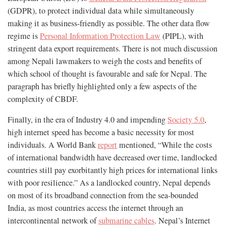
(GDPR), to protect individual data while simultaneously
making it as business-friendly as possible. The other data flow
regime is
Personal Information Protection Law
(PIPL), with
stringent data export requirements. There is not much discussion
among Nepali lawmakers to weigh the costs and benefits of
which school of thought is favourable and safe for Nepal. The
paragraph has briefly highlighted only a few aspects of the
complexity of CBDF.
Finally, in the era of Industry 4.0 and impending
Society 5.0
,
high internet speed has become a basic necessity for most
individuals. A World Bank
report
mentioned, “While the costs
of international bandwidth have decreased over time, landlocked
countries still pay exorbitantly high prices for international links
with poor resilience.” As a landlocked country, Nepal depends
on most of its broadband connection from the sea-bounded
India, as most countries access the internet through an
intercontinental network of
submarine cables
. Nepal’s Internet