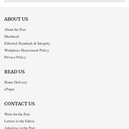
ABOUT US
About the Post
Masthead
Editorial Standards & Integrity
Workplace Harassment Policy
Privacy Policy
READ US
Home Delivery
ePaper
CONTACT US
Write for the Post
Letters to the Editor
Advertise in the Post