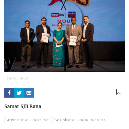
Photo: F1soft
Samar SJB Rana
Published at : June 17, 2023
Updated at : June 18, 2023 07:13