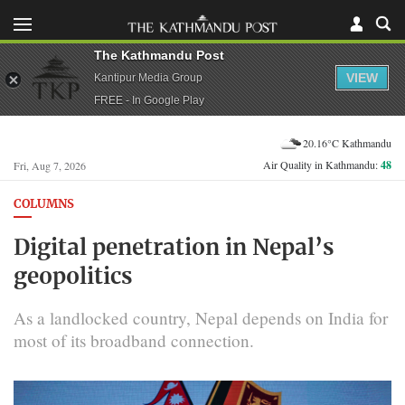
The Kathmandu Post
VIEW
Kantipur Media Group
FREE - In Google Play
20.16°C Kathmandu
Air Quality in Kathmandu:
48
Fri, Aug 7, 2026
COLUMNS
Digital penetration in Nepal’s
geopolitics
As a landlocked country, Nepal depends on India for
most of its broadband connection.