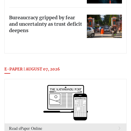
Bureaucracy gripped by fear
and uncertainty as trust deficit
deepens
E-PAPER | AUGUST 07, 2026
Read ePaper Online