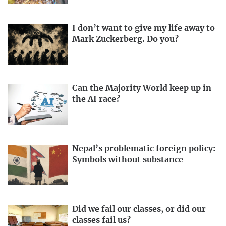
I don’t want to give my life away to
Mark Zuckerberg. Do you?
Can the Majority World keep up in
the AI race?
Nepal’s problematic foreign policy:
Symbols without substance
Did we fail our classes, or did our
classes fail us?