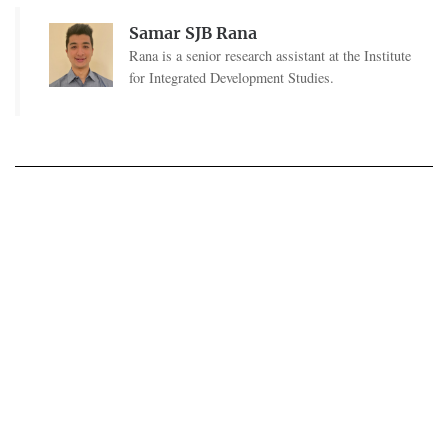
Samar SJB Rana
Rana is a senior research assistant at the Institute
for Integrated Development Studies.