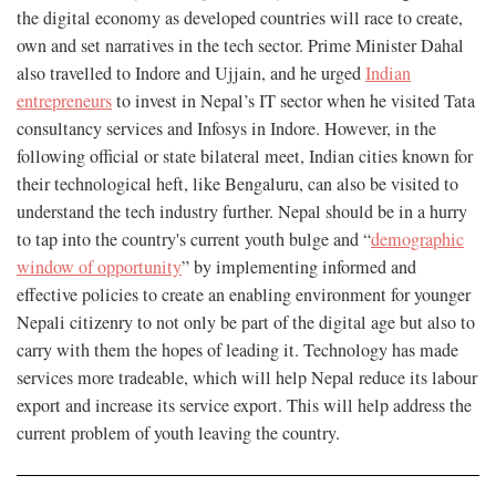
the digital economy as developed countries will race to create,
own and set narratives in the tech sector. Prime Minister Dahal
also travelled to Indore and Ujjain, and he urged
Indian
entrepreneurs
to invest in Nepal’s IT sector when he visited Tata
consultancy services and Infosys in Indore. However, in the
following official or state bilateral meet, Indian cities known for
their technological heft, like Bengaluru, can also be visited to
understand the tech industry further. Nepal should be in a hurry
to tap into the country's current youth bulge and “
demographic
window of opportunity
” by implementing informed and
effective policies to create an enabling environment for younger
Nepali citizenry to not only be part of the digital age but also to
carry with them the hopes of leading it. Technology has made
services more tradeable, which will help Nepal reduce its labour
export and increase its service export. This will help address the
current problem of youth leaving the country.