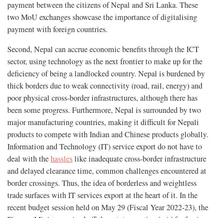
payment between the citizens of Nepal and Sri Lanka. These
two MoU exchanges showcase the importance of digitalising
payment with foreign countries.
Second, Nepal can accrue economic benefits through the ICT
sector, using technology as the next frontier to make up for the
deficiency of being a landlocked country. Nepal is burdened by
thick borders due to weak connectivity (road, rail, energy) and
poor physical cross-border infrastructures, although there has
been some progress. Furthermore, Nepal is surrounded by two
major manufacturing countries, making it difficult for Nepali
products to compete with Indian and Chinese products globally.
Information and Technology (IT) service export do not have to
deal with the
hassles
like inadequate cross-border infrastructure
and delayed clearance time, common challenges encountered at
border crossings. Thus, the idea of borderless and weightless
trade surfaces with IT services export at the heart of it. In the
recent budget session held on May 29 (Fiscal Year 2022-23), the