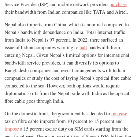
Service Provider (ISP) and mobile network providers
purchase
their bandwidth from Indian companies like TATA and Airtel.
Nepal also imports from China, which is nominal compared to
Nepal's bandwidth dependence on India. Total Internet traffic
from India to Nepal is 97 percent. In 2022, there surfaced an
issue of Indian companies warning to
halt
bandwidth from
entering Nepal. Given Nepal’s limited options for international
bandwidth service providers, it can diversify its options to
Bangladeshi companies and revisit arrangements with Indian
companies or study the cost of laying Nepal’s optical fibre cable
connected to the sea. However, both options would require
diplomatic skills from the Nepali side with India as the optical
fibre cable goes through India.
On the domestic front, the government has decided to
increase
tax on fibre cable imports from 10 percent to 15 percent and
impose
a 15 percent excise duty on SIM cards starting from the
new fiscal year. There are possibilities of Nepali ISPs hiking the