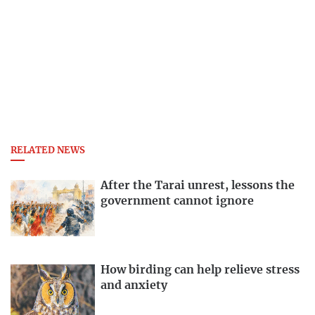
RELATED NEWS
After the Tarai unrest, lessons the
government cannot ignore
How birding can help relieve stress
and anxiety