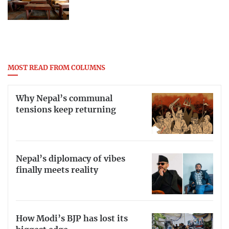
MOST READ FROM COLUMNS
Why Nepal’s communal
tensions keep returning
Nepal’s diplomacy of vibes
finally meets reality
How Modi’s BJP has lost its