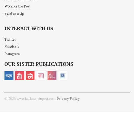
Work for the Post
Send us a tip
INTERACT WITH US
Twitter
Facebook
Instagram
OUR SISTER PUBLICATIONS
© 2026 www.kathmandupost.com
Privacy Policy