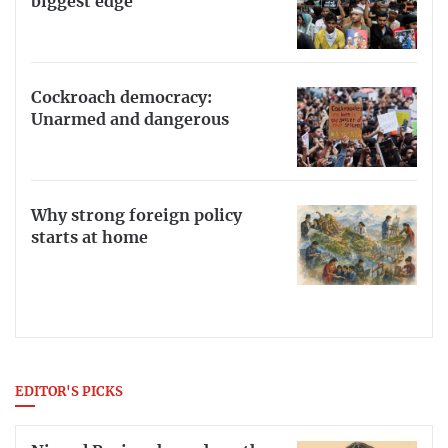
biggest edge
Cockroach democracy:
Unarmed and dangerous
Why strong foreign policy
starts at home
EDITOR'S PICKS