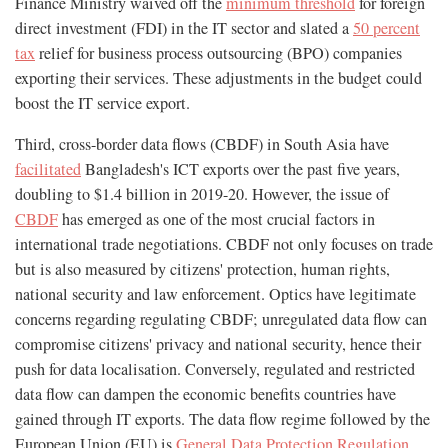
Finance Ministry waived off the
minimum threshold
for foreign
direct investment (FDI) in the IT sector and slated a
50 percent
tax
relief for business process outsourcing (BPO) companies
exporting their services. These adjustments in the budget could
boost the IT service export.
Third, cross-border data flows (CBDF) in South Asia have
facilitated
Bangladesh's ICT exports over the past five years,
doubling to $1.4 billion in 2019-20. However, the issue of
CBDF
has emerged as one of the most crucial factors in
international trade negotiations. CBDF not only focuses on trade
but is also measured by citizens' protection, human rights,
national security and law enforcement. Optics have legitimate
concerns regarding regulating CBDF; unregulated data flow can
compromise citizens' privacy and national security, hence their
push for data localisation. Conversely, regulated and restricted
data flow can dampen the economic benefits countries have
gained through IT exports. The data flow regime followed by the
European Union (EU) is
General Data Protection Regulation