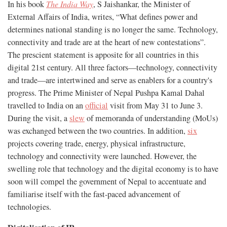
In his book
The India Way
, S Jaishankar, the Minister of
External Affairs of India, writes, “What defines power and
determines national standing is no longer the same. Technology,
connectivity and trade are at the heart of new contestations”.
The prescient statement is apposite for all countries in this
digital 21st century. All three factors—technology, connectivity
and trade—are intertwined and serve as enablers for a country's
progress. The Prime Minister of Nepal Pushpa Kamal Dahal
travelled to India on an
official
visit from May 31 to June 3.
During the visit, a
slew
of memoranda of understanding (MoUs)
was exchanged between the two countries. In addition,
six
projects covering trade, energy, physical infrastructure,
technology and connectivity were launched. However, the
swelling role that technology and the digital economy is to have
soon will compel the government of Nepal to accentuate and
familiarise itself with the fast-paced advancement of
technologies.