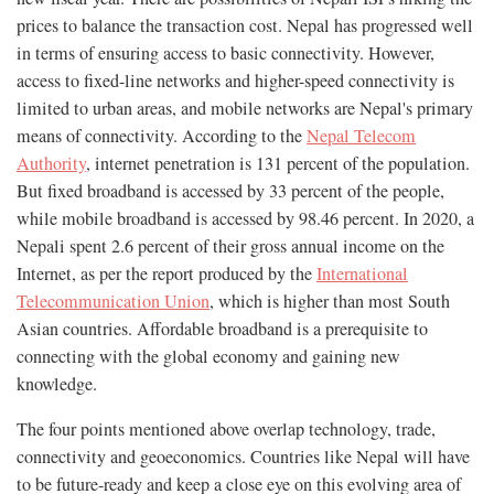
prices to balance the transaction cost. Nepal has progressed well
in terms of ensuring access to basic connectivity. However,
access to fixed-line networks and higher-speed connectivity is
limited to urban areas, and mobile networks are Nepal's primary
means of connectivity. According to the
Nepal Telecom
Authority
, internet penetration is 131 percent of the population.
But fixed broadband is accessed by 33 percent of the people,
while mobile broadband is accessed by 98.46 percent. In 2020, a
Nepali spent 2.6 percent of their gross annual income on the
Internet, as per the report produced by the
International
Telecommunication Union
, which is higher than most South
Asian countries. Affordable broadband is a prerequisite to
connecting with the global economy and gaining new
knowledge.
The four points mentioned above overlap technology, trade,
connectivity and geoeconomics. Countries like Nepal will have
to be future-ready and keep a close eye on this evolving area of