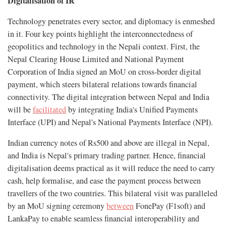
Digitalisation of IR
Technology penetrates every sector, and diplomacy is enmeshed
in it. Four key points highlight the interconnectedness of
geopolitics and technology in the Nepali context. First, the
Nepal Clearing House Limited and National Payment
Corporation of India signed an MoU on cross-border digital
payment, which steers bilateral relations towards financial
connectivity. The digital integration between Nepal and India
will be
facilitated
by integrating India's Unified Payments
Interface (UPI) and Nepal's National Payments Interface (NPI).
Indian currency notes of Rs500 and above are illegal in Nepal,
and India is Nepal's primary trading partner. Hence, financial
digitalisation deems practical as it will reduce the need to carry
cash, help formalise, and ease the payment process between
travellers of the two countries. This bilateral visit was paralleled
by an MoU signing ceremony
between
FonePay (F1soft) and
LankaPay to enable seamless financial interoperability and