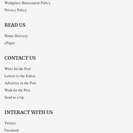
Workplace Harassment Policy
Privacy Policy
READ US
Home Delivery
ePaper
CONTACT US
Write for the Post
Letters to the Editor
Advertise in the Post
Work for the Post
Send us a tip
INTERACT WITH US
Twitter
Facebook