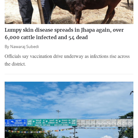
Lumpy skin disease spreads in Jhapa again, over
6,000 cattle infected and 54 dead
By
Nawaraj Subedi
Officials say vaccination drive underway as infections rise across
the district.