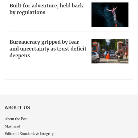
Built for adventure, held back
by regulations
Bureaucracy gripped by fear
and uncertainty as trust deficit
deepens
ABOUT US
About the Post
Masthead
Editorial Standards & Integrity