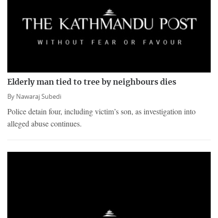
Elderly man tied to tree by neighbours dies
By
Nawaraj Subedi
Police detain four, including victim’s son, as investigation into
alleged abuse continues.