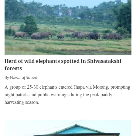
Herd of wild elephants spotted in Shivasatakshi
forests
By
Nawaraj Subedi
A group of 25-30 elephants entered Jhapa via Morang, prompting
night patrols and public warnings during the peak paddy
harvesting season.