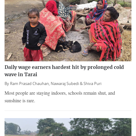
Daily wage earners hardest hit by prolonged cold
wave in Tarai
By
Ram Prasad Chauhan,
Nawaraj Subedi &
Shiva Puri
Most people are staying indoors, schools remain shut, and
sunshine is rare.