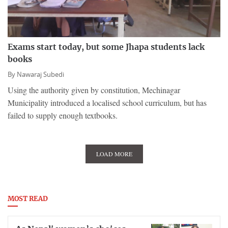
Exams start today, but some Jhapa students lack
books
By
Nawaraj Subedi
Using the authority given by constitution, Mechinagar
Municipality introduced a localised school curriculum, but has
failed to supply enough textbooks.
LOAD MORE
MOST READ