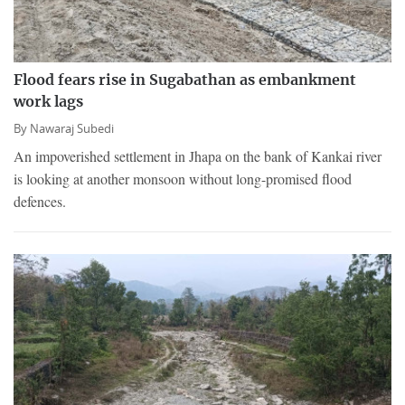
Flood fears rise in Sugabathan as embankment
work lags
By
Nawaraj Subedi
An impoverished settlement in Jhapa on the bank of Kankai river
is looking at another monsoon without long-promised flood
defences.