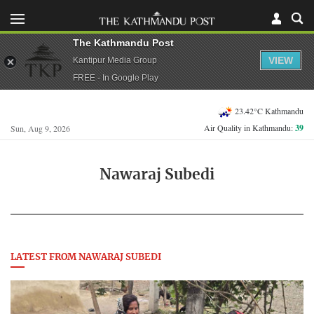
The Kathmandu Post
VIEW
Kantipur Media Group
FREE - In Google Play
23.42°C Kathmandu
Air Quality in Kathmandu:
39
Sun, Aug 9, 2026
Nawaraj Subedi
LATEST FROM NAWARAJ SUBEDI