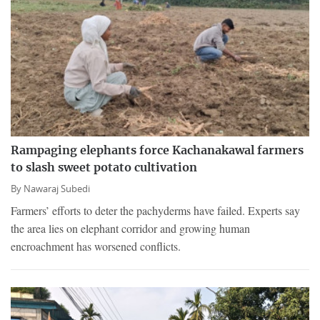
Rampaging elephants force Kachanakawal farmers
to slash sweet potato cultivation
By
Nawaraj Subedi
Farmers’ efforts to deter the pachyderms have failed. Experts say
the area lies on elephant corridor and growing human
encroachment has worsened conflicts.