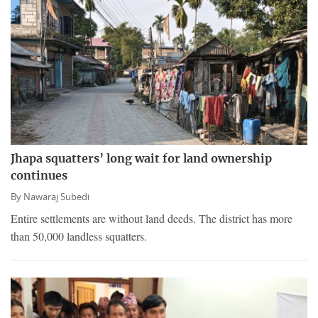
Jhapa squatters’ long wait for land ownership
continues
By
Nawaraj Subedi
Entire settlements are without land deeds. The district has more
than 50,000 landless squatters.