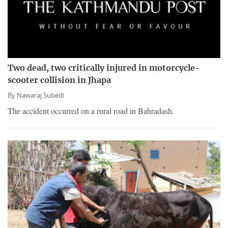
Two dead, two critically injured in motorcycle-
scooter collision in Jhapa
By
Nawaraj Subedi
The accident occurred on a rural road in Bahradash.