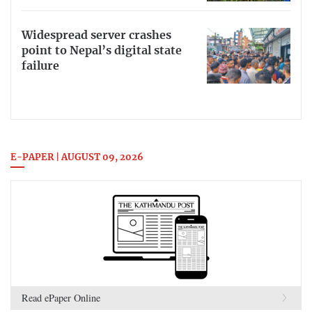
Widespread server crashes
point to Nepal’s digital state
failure
E-PAPER | AUGUST 09, 2026
Read ePaper Online