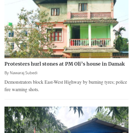
Protesters hurl stones at PM Oli’s house in Damak
By
Nawaraj Subedi
Demonstrators block East-West Highway by burning tyres; police
fire warning shots.