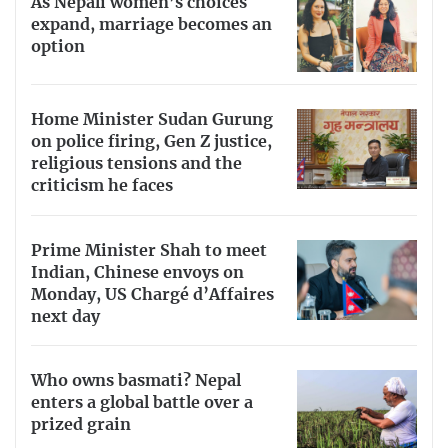
As Nepali women’s choices
expand, marriage becomes an
option
Home Minister Sudan Gurung
on police firing, Gen Z justice,
religious tensions and the
criticism he faces
Prime Minister Shah to meet
Indian, Chinese envoys on
Monday, US Chargé d’Affaires
next day
Who owns basmati? Nepal
enters a global battle over a
prized grain