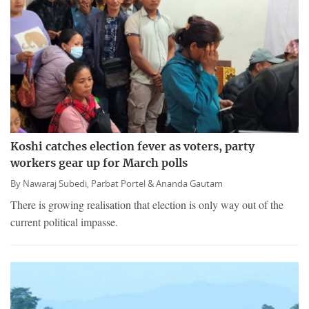
Koshi catches election fever as voters, party
workers gear up for March polls
By
Nawaraj Subedi,
Parbat Portel &
Ananda Gautam
There is growing realisation that election is only way out of the
current political impasse.