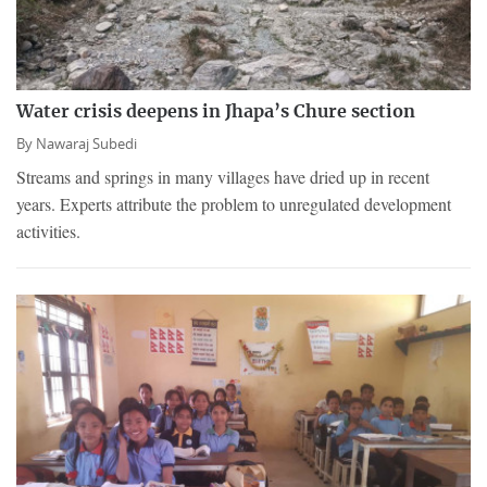
Water crisis deepens in Jhapa’s Chure section
By
Nawaraj Subedi
Streams and springs in many villages have dried up in recent
years. Experts attribute the problem to unregulated development
activities.