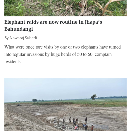
Elephant raids are now routine in Jhapa’s
Bahundangi
By
Nawaraj Subedi
What were once rare visits by one or two elephants have turned
into regular invasions by huge herds of 50 to 60, complain
residents.