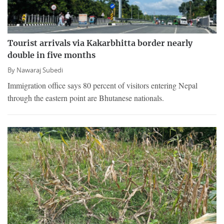
Tourist arrivals via Kakarbhitta border nearly
double in five months
By
Nawaraj Subedi
Immigration office says 80 percent of visitors entering Nepal
through the eastern point are Bhutanese nationals.