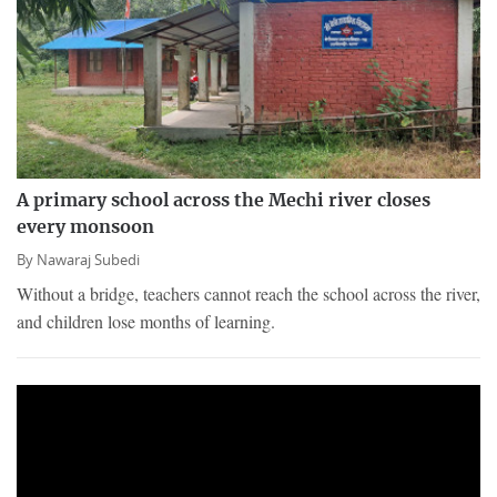
A primary school across the Mechi river closes
every monsoon
By
Nawaraj Subedi
Without a bridge, teachers cannot reach the school across the river,
and children lose months of learning.