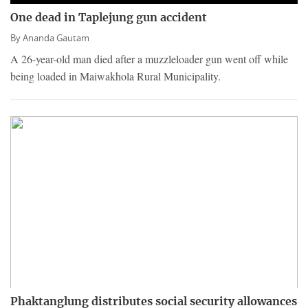
One dead in Taplejung gun accident
By
Ananda Gautam
A 26-year-old man died after a muzzleloader gun went off while
being loaded in Maiwakhola Rural Municipality.
Phaktanglung distributes social security allowances