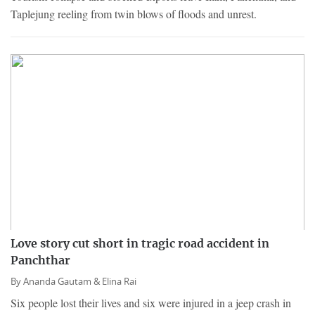
Taplejung reeling from twin blows of floods and unrest.
Love story cut short in tragic road accident in
Panchthar
By
Ananda Gautam &
Elina Rai
Six people lost their lives and six were injured in a jeep crash in