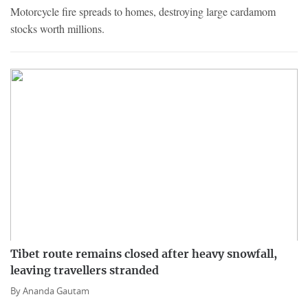
Motorcycle fire spreads to homes, destroying large cardamom
stocks worth millions.
Tibet route remains closed after heavy snowfall,
leaving travellers stranded
By
Ananda Gautam