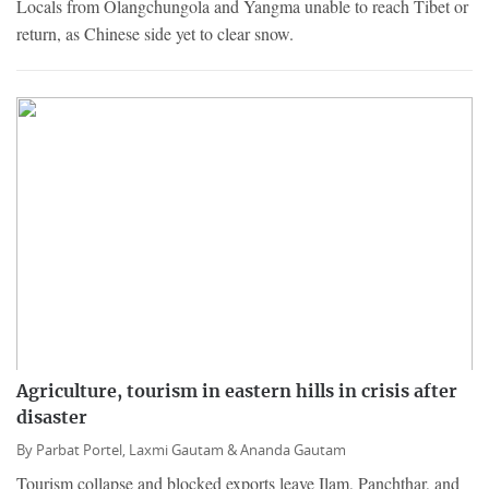
Locals from Olangchungola and Yangma unable to reach Tibet or
return, as Chinese side yet to clear snow.
Agriculture, tourism in eastern hills in crisis after
disaster
By
Parbat Portel,
Laxmi Gautam &
Ananda Gautam
Tourism collapse and blocked exports leave Ilam, Panchthar, and