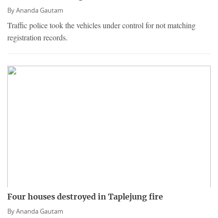
By
Ananda Gautam
Traffic police took the vehicles under control for not matching
registration records.
Four houses destroyed in Taplejung fire
By
Ananda Gautam