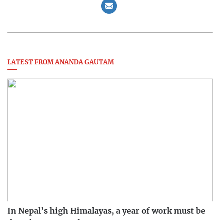
LATEST FROM ANANDA GAUTAM
In Nepal’s high Himalayas, a year of work must be