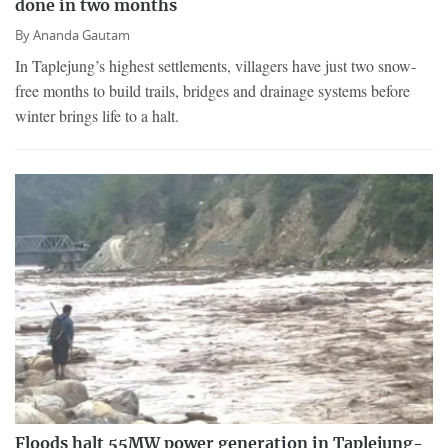
done in two months
By
Ananda Gautam
In Taplejung’s highest settlements, villagers have just two snow-
free months to build trails, bridges and drainage systems before
winter brings life to a halt.
Floods halt 55MW power generation in Taplejung-