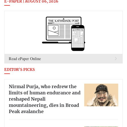
E-PAPER | AUGUST 06, 2026
Read ePaper Online
EDITOR'S PICKS
Nirmal Purja, who redrew the
limits of human endurance and
reshaped Nepali
mountaineering, dies in Broad
Peak avalanche