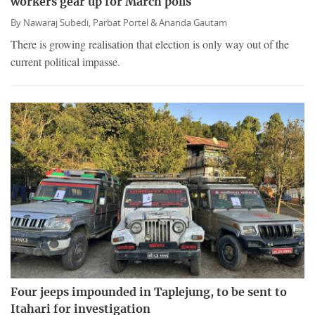
workers gear up for March polls
By
Nawaraj Subedi,
Parbat Portel &
Ananda Gautam
There is growing realisation that election is only way out of the
current political impasse.
Four jeeps impounded in Taplejung, to be sent to
Itahari for investigation