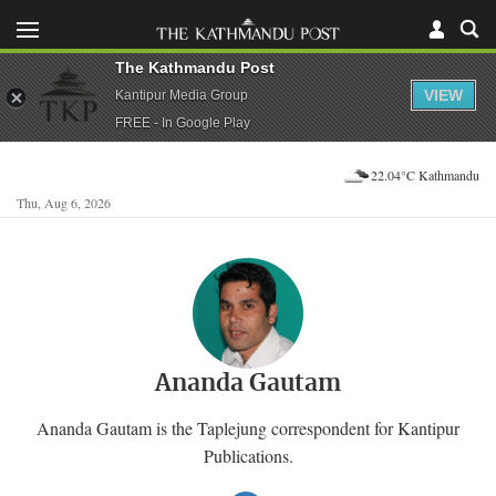
The Kathmandu Post
VIEW
Kantipur Media Group
FREE - In Google Play
22.04°C Kathmandu
Thu, Aug 6, 2026
Ananda Gautam
Ananda Gautam is the Taplejung correspondent for Kantipur
Publications.