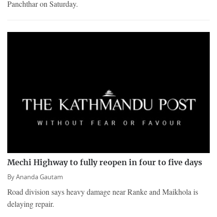
Panchthar on Saturday.
Mechi Highway to fully reopen in four to five days
By
Ananda Gautam
Road division says heavy damage near Ranke and Maikhola is
delaying repair.