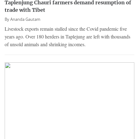
Taplenjung Chauri farmers demand resumption of
trade with Tibet
By
Ananda Gautam
Livestock exports remain stalled since the Covid pandemic five
years ago. Over 180 herders in Taplejung are left with thousands
of unsold animals and shrinking incomes.