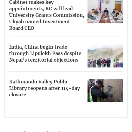
Cabinet makes key
appointments, KC will lead
University Grants Commission,
Ukyab named Investment
Board CEO
India, China begin trade
through Lipulekh Pass despite
Nepal’s territorial objections
Kathmandu Valley Public
Library reopens after 114-day
closure