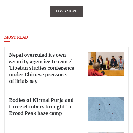
LOAD MORE
MOST READ
Nepal overruled its own
security agencies to cancel
Tibetan studies conference
under Chinese pressure,
officials say
Bodies of Nirmal Purja and
three climbers brought to
Broad Peak base camp