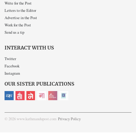
Write for the Post
Letters to the Editor
Advertise in the Post
Work for the Post
Send us a tip
INTERACT WITH US
Twitter
Facebook
Instagram
OUR SISTER PUBLICATIONS
© 2026 www.kathmandupost.com
Privacy Policy