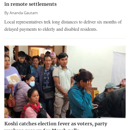
in remote settlements
By
Ananda Gautam
Local representatives trek long distances to deliver six months of
delayed payments to elderly and disabled residents.
Koshi catches election fever as voters, party