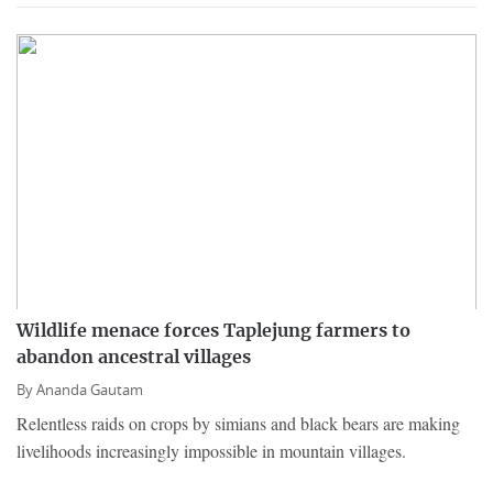
Wildlife menace forces Taplejung farmers to
abandon ancestral villages
By
Ananda Gautam
Relentless raids on crops by simians and black bears are making
livelihoods increasingly impossible in mountain villages.