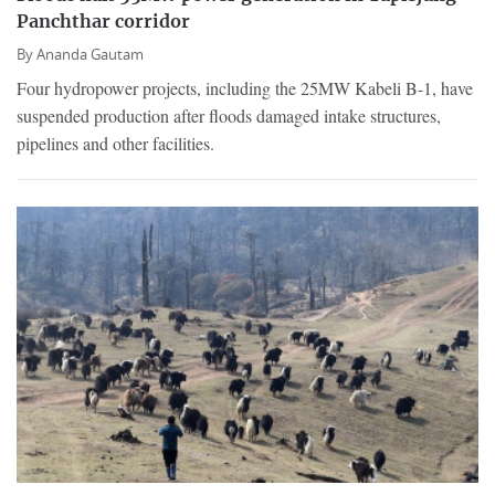
Panchthar corridor
By
Ananda Gautam
Four hydropower projects, including the 25MW Kabeli B-1, have
suspended production after floods damaged intake structures,
pipelines and other facilities.