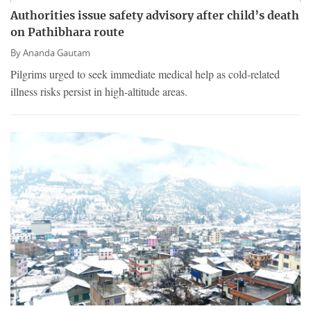
Authorities issue safety advisory after child’s death
on Pathibhara route
By
Ananda Gautam
Pilgrims urged to seek immediate medical help as cold-related
illness risks persist in high-altitude areas.