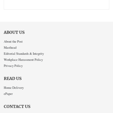
ABOUT US
About the Post
Masthead
Editorial Standards & Integrity
Workplace Harassment Policy
Privacy Policy
READ US
Home Delivery
ePaper
CONTACT US