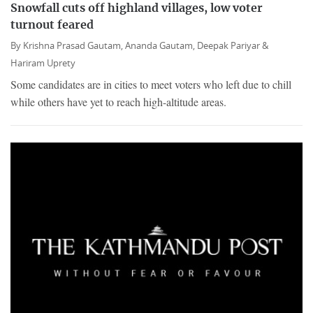
Snowfall cuts off highland villages, low voter
turnout feared
By
Krishna Prasad Gautam,
Ananda Gautam,
Deepak Pariyar &
Hariram Uprety
Some candidates are in cities to meet voters who left due to chill
while others have yet to reach high-altitude areas.