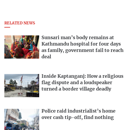
RELATED NEWS
Sunsari man’s body remains at
Kathmandu hospital for four days
as family, government fail to reach
deal
Inside Kaptanganj: How a religious
flag dispute and a loudspeaker
turned a border village deadly
Police raid industrialist’s home
over cash tip-off, find nothing