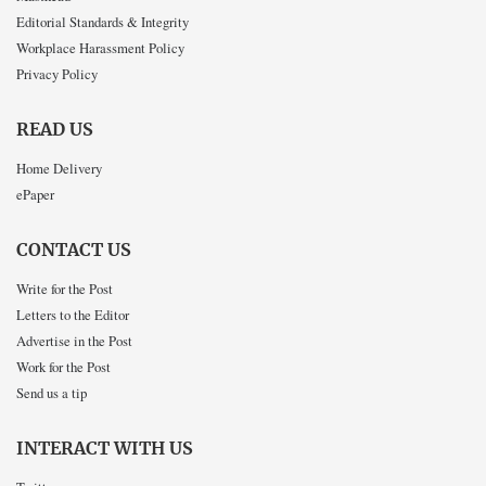
Editorial Standards & Integrity
Workplace Harassment Policy
Privacy Policy
READ US
Home Delivery
ePaper
CONTACT US
Write for the Post
Letters to the Editor
Advertise in the Post
Work for the Post
Send us a tip
INTERACT WITH US