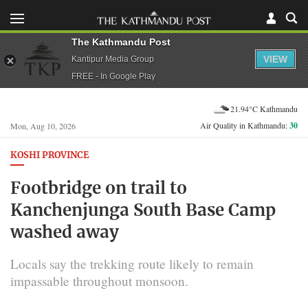
The Kathmandu Post
VIEW
Kantipur Media Group
FREE - In Google Play
21.94°C Kathmandu
Air Quality in Kathmandu:
30
Mon, Aug 10, 2026
KOSHI PROVINCE
Footbridge on trail to
Kanchenjunga South Base Camp
washed away
Locals say the trekking route likely to remain
impassable throughout monsoon.