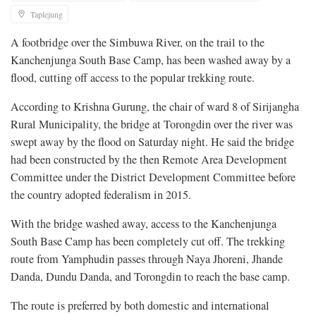
Taplejung
A footbridge over the Simbuwa River, on the trail to the
Kanchenjunga South Base Camp, has been washed away by a
flood, cutting off access to the popular trekking route.
According to Krishna Gurung, the chair of ward 8 of Sirijangha
Rural Municipality, the bridge at Torongdin over the river was
swept away by the flood on Saturday night. He said the bridge
had been constructed by the then Remote Area Development
Committee under the District Development Committee before
the country adopted federalism in 2015.
With the bridge washed away, access to the Kanchenjunga
South Base Camp has been completely cut off. The trekking
route from Yamphudin passes through Naya Jhoreni, Jhande
Danda, Dundu Danda, and Torongdin to reach the base camp.
The route is preferred by both domestic and international