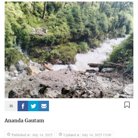
35
Ananda Gautam
Published at : July 14, 2025
Updated at : July 14, 2025 13:00