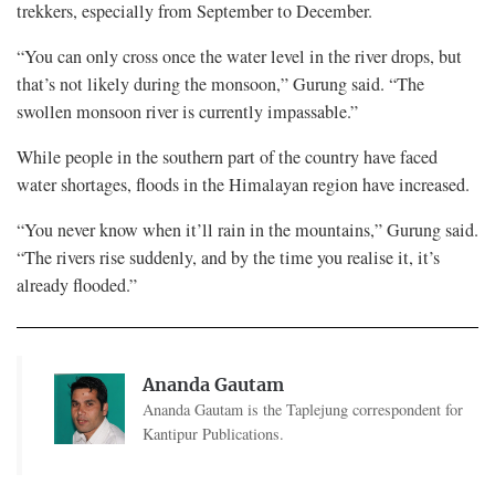
trekkers, especially from September to December.
“You can only cross once the water level in the river drops, but
that’s not likely during the monsoon,” Gurung said. “The
swollen monsoon river is currently impassable.”
While people in the southern part of the country have faced
water shortages, floods in the Himalayan region have increased.
“You never know when it’ll rain in the mountains,” Gurung said.
“The rivers rise suddenly, and by the time you realise it, it’s
already flooded.”
Ananda Gautam
Ananda Gautam is the Taplejung correspondent for
Kantipur Publications.