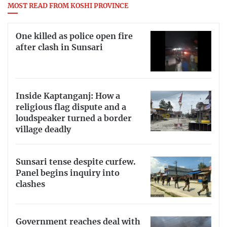
MOST READ FROM KOSHI PROVINCE
One killed as police open fire
after clash in Sunsari
Inside Kaptanganj: How a
religious flag dispute and a
loudspeaker turned a border
village deadly
Sunsari tense despite curfew.
Panel begins inquiry into
clashes
Government reaches deal with