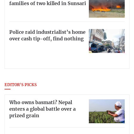
families of two killed in Sunsari
Police raid industrialist’s home
over cash tip-off, find nothing
EDITOR'S PICKS
Who owns basmati? Nepal
enters a global battle over a
prized grain