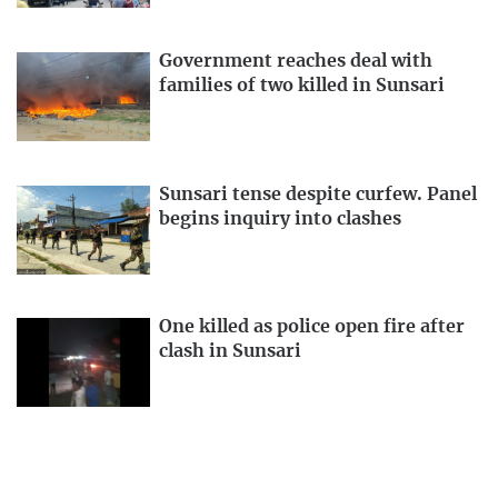
Government reaches deal with
families of two killed in Sunsari
Sunsari tense despite curfew. Panel
begins inquiry into clashes
One killed as police open fire after
clash in Sunsari