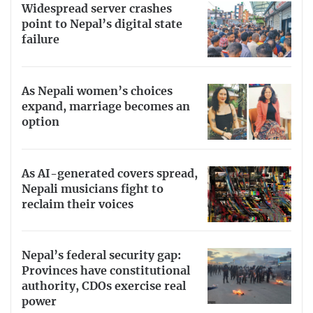
Widespread server crashes
point to Nepal’s digital state
failure
As Nepali women’s choices
expand, marriage becomes an
option
As AI-generated covers spread,
Nepali musicians fight to
reclaim their voices
Nepal’s federal security gap:
Provinces have constitutional
authority, CDOs exercise real
power