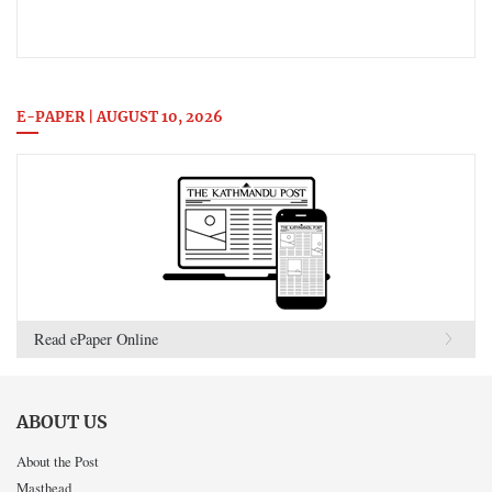
E-PAPER | AUGUST 10, 2026
Read ePaper Online
ABOUT US
About the Post
Masthead