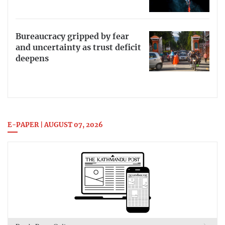
Bureaucracy gripped by fear
and uncertainty as trust deficit
deepens
E-PAPER | AUGUST 07, 2026