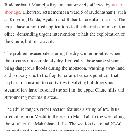
Buddhashanti Municipality are now severely affected by
water
shortage
. Likewise, settlements in ward 5 of Buddhashanti, such
as Kingring Danda, Ayabari and Babaritar are also in crisis. The
locals have submitted applications to the district administration
office, demanding urgent intervention to halt the exploitation of
the Chure, but to no avail.
The problem exacerbates during the dry winter months, when
the streams run completely dry. Ironically, these same streams
bring dangerous floods during the monsoon, washing away land
and property due to the fragile terrain. Experts point out that
haphazard construction activities involving bulldozers and
steamrollers have loosened the soil in the upper Chure hills and
surrounding mountain areas.
The Chure range’s Nepal section features a string of low hills
stretching from Mechi in the east to Mahakali in the west along
the south of the Mahabharat hills. The section is around 20-30
km wide and 1,000 km long. Natural sources of water