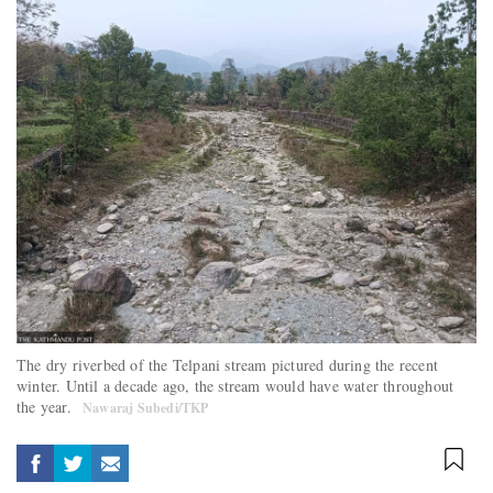
The dry riverbed of the Telpani stream pictured during the recent
winter. Until a decade ago, the stream would have water throughout
the year.
Nawaraj Subedi/TKP