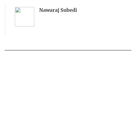
Nawaraj Subedi