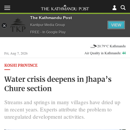
The Kathmandu Post
VIEW
Kantipur Media Group
FREE - In Google Play
20.79°C Kathmandu
Air Quality in Kathmandu:
44
Fri, Aug 7, 2026
KOSHI PROVINCE
Water crisis deepens in Jhapa’s
Chure section
Streams and springs in many villages have dried up
in recent years. Experts attribute the problem to
unregulated development activities.