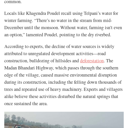
common.
Locals like Khagendra Poudel recall using Telpani’s water for
winter farming. “There’s no water in the stream from mid-
December until the monsoon. Without water, farming isn’t even
an option,” lamented Poudel, pointing to the dry riverbed.
According to experts, the decline of water sources is widely
attributed to unregulated development activities—road
construction, bulldozing of hillsides and
deforestation
. The
Madan Bhandari Highway, which passes through the southern
edge of the village, caused massive environmental disruption
during its construction, including the felling down thousands of
trees and repeated use of heavy machinery. Experts and villagers
alike believe these activities disturbed the natural springs that
once sustained the area.