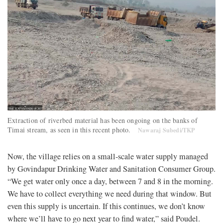
Extraction of riverbed material has been ongoing on the banks of
Timai stream, as seen in this recent photo.
Nawaraj Subedi/TKP
Now, the village relies on a small-scale water supply managed
by Govindapur Drinking Water and Sanitation Consumer Group.
“We get water only once a day, between 7 and 8 in the morning.
We have to collect everything we need during that window. But
even this supply is uncertain. If this continues, we don’t know
where we’ll have to go next year to find water,” said Poudel.