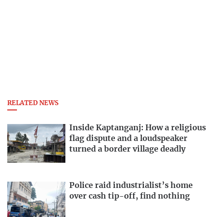
RELATED NEWS
Inside Kaptanganj: How a religious
flag dispute and a loudspeaker
turned a border village deadly
Police raid industrialist’s home
over cash tip-off, find nothing