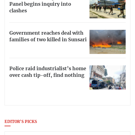
Panel begins inquiry into
clashes
Government reaches deal with
families of two killed in Sunsari
Police raid industrialist’s home
over cash tip-off, find nothing
EDITOR'S PICKS