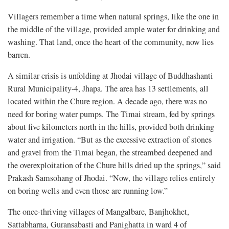
Villagers remember a time when natural springs, like the one in
the middle of the village, provided ample water for drinking and
washing. That land, once the heart of the community, now lies
barren.
A similar crisis is unfolding at Jhodai village of Buddhashanti
Rural Municipality-4, Jhapa. The area has 13 settlements, all
located within the Chure region. A decade ago, there was no
need for boring water pumps. The Timai stream, fed by springs
about five kilometers north in the hills, provided both drinking
water and irrigation. “But as the excessive extraction of stones
and gravel from the Timai began, the streambed deepened and
the overexploitation of the Chure hills dried up the springs,” said
Prakash Samsohang of Jhodai. “Now, the village relies entirely
on boring wells and even those are running low.”
The once-thriving villages of Mangalbare, Banjhokhet,
Sattabharna, Guransabasti and Panighatta in ward 4 of