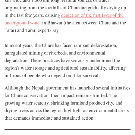
originating from the foothills of Chure are gradually drying up
in the last few years, causing
depletion of the first layer of the
underground water
in Bhawar (the area between Chure and the
Tarai) and Tarai, experts say.
In recent years, the Chure has faced rampant deforestation,
unregulated mining of riverbeds, and environmental
degradation. These practices have seriously undermined the
region’s water storage and agricultural sustainability, affecting
millions of people who depend on it for survival.
Although the Nepali government has launched several initiatives
for Chure conservation, their impact remains limited. The
growing water scarcity, shrinking farmland productivity, and
drying rivers across the region highlight an environmental crisis
that demands immediate and sustained action.