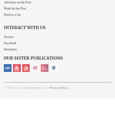
Advertise in the Post
Work for the Post
Send us a tip
INTERACT WITH US
Twitter
Facebook
Instagram
OUR SISTER PUBLICATIONS
© 2026 www.kathmandupost.com
Privacy Policy