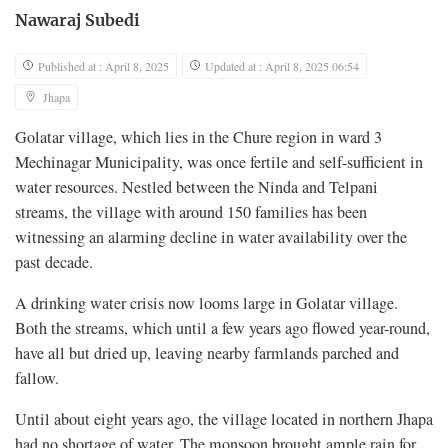
Nawaraj Subedi
Published at : April 8, 2025
Updated at : April 8, 2025 06:54
Jhapa
Golatar village, which lies in the Chure region in ward 3
Mechinagar Municipality, was once fertile and self-sufficient in
water resources. Nestled between the Ninda and Telpani
streams, the village with around 150 families has been
witnessing an alarming decline in water availability over the
past decade.
A drinking water crisis now looms large in Golatar village.
Both the streams, which until a few years ago flowed year-round,
have all but dried up, leaving nearby farmlands parched and
fallow.
Until about eight years ago, the village located in northern Jhapa
had no shortage of water. The monsoon brought ample rain for