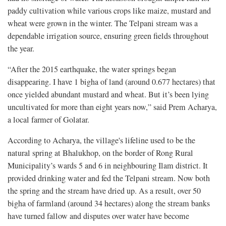
paddy cultivation while various crops like maize, mustard and
wheat were grown in the winter. The Telpani stream was a
dependable irrigation source, ensuring green fields throughout
the year.
“After the 2015 earthquake, the water springs began
disappearing. I have 1 bigha of land (around 0.677 hectares) that
once yielded abundant mustard and wheat. But it’s been lying
uncultivated for more than eight years now,” said Prem Acharya,
a local farmer of Golatar.
According to Acharya, the village's lifeline used to be the
natural spring at Bhalukhop, on the border of Rong Rural
Municipality’s wards 5 and 6 in neighbouring Ilam district. It
provided drinking water and fed the Telpani stream. Now both
the spring and the stream have dried up. As a result, over 50
bigha of farmland (around 34 hectares) along the stream banks
have turned fallow and disputes over water have become