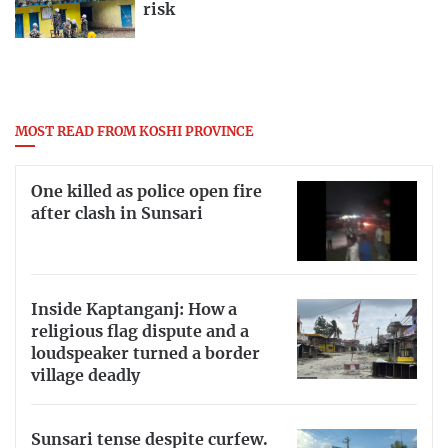
risk
MOST READ FROM KOSHI PROVINCE
One killed as police open fire
after clash in Sunsari
Inside Kaptanganj: How a
religious flag dispute and a
loudspeaker turned a border
village deadly
Sunsari tense despite curfew.