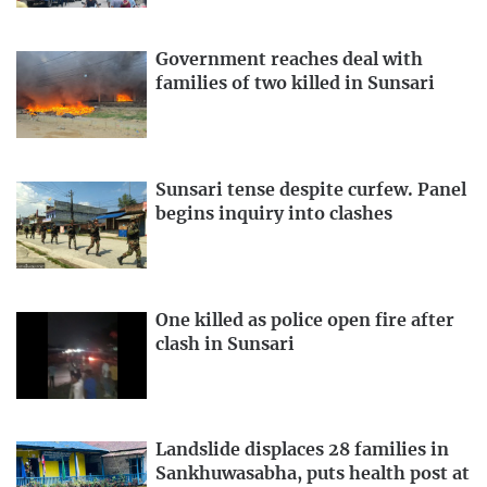
Government reaches deal with
families of two killed in Sunsari
Sunsari tense despite curfew. Panel
begins inquiry into clashes
One killed as police open fire after
clash in Sunsari
Landslide displaces 28 families in
Sankhuwasabha, puts health post at