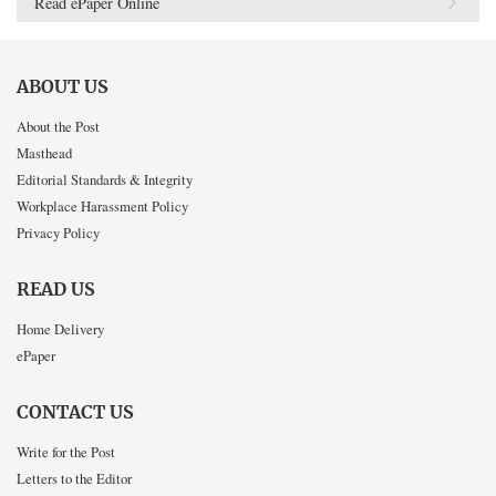
Read ePaper Online
ABOUT US
About the Post
Masthead
Editorial Standards & Integrity
Workplace Harassment Policy
Privacy Policy
READ US
Home Delivery
ePaper
CONTACT US
Write for the Post
Letters to the Editor