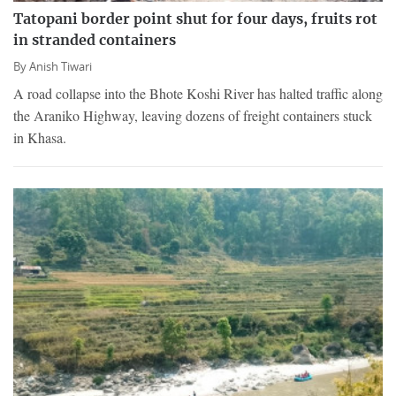
Tatopani border point shut for four days, fruits rot
in stranded containers
By
Anish Tiwari
A road collapse into the Bhote Koshi River has halted traffic along
the Araniko Highway, leaving dozens of freight containers stuck
in Khasa.