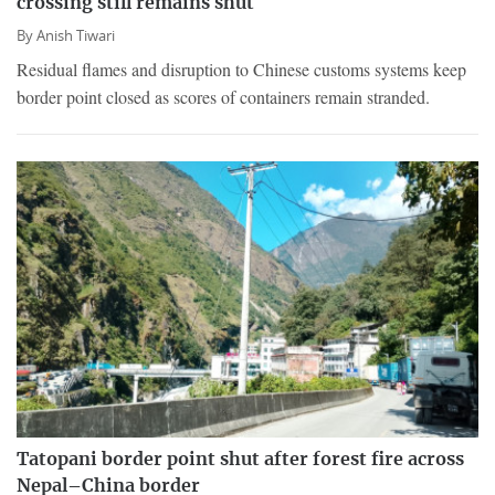
crossing still remains shut
By
Anish Tiwari
Residual flames and disruption to Chinese customs systems keep
border point closed as scores of containers remain stranded.
Tatopani border point shut after forest fire across
Nepal–China border