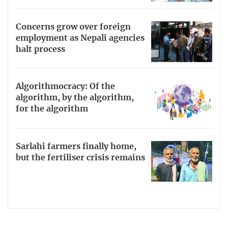
Concerns grow over foreign
employment as Nepali agencies
halt process
Algorithmocracy: Of the
algorithm, by the algorithm,
for the algorithm
Sarlahi farmers finally home,
but the fertiliser crisis remains