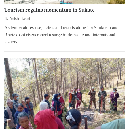
Tourism regains momentum in Sukute
By
Anish Tiwari
As temperatures rise, hotels and resorts along the Sunkoshi and
Bhotekoshi rivers report a surge in domestic and international
visitors.