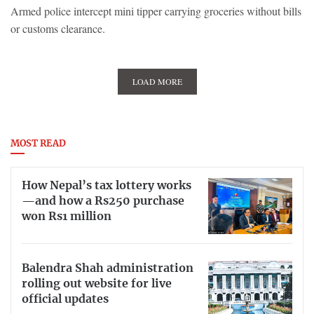
Armed police intercept mini tipper carrying groceries without bills
or customs clearance.
LOAD MORE
MOST READ
How Nepal’s tax lottery works
—and how a Rs250 purchase
won Rs1 million
Balendra Shah administration
rolling out website for live
official updates