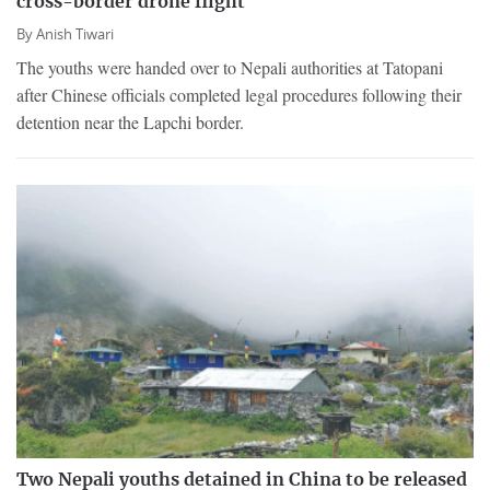
cross-border drone flight
By
Anish Tiwari
The youths were handed over to Nepali authorities at Tatopani
after Chinese officials completed legal procedures following their
detention near the Lapchi border.
Two Nepali youths detained in China to be released