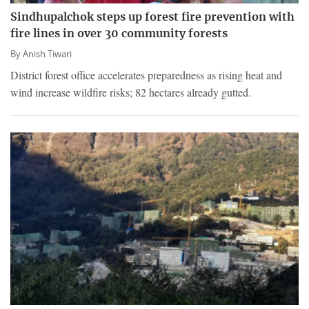
Sindhupalchok steps up forest fire prevention with
fire lines in over 30 community forests
By
Anish Tiwari
District forest office accelerates preparedness as rising heat and
wind increase wildfire risks; 82 hectares already gutted.