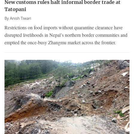
New customs rules halt informal border trade at
Tatopani
By
Anish Tiwari
Restrictions on food imports without quarantine clearance have
disrupted livelihoods in Nepal’s northern border communities and
emptied the once-busy Zhangmu market across the frontier.