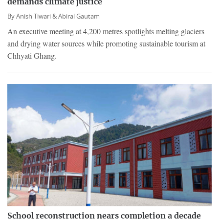
demands climate justice
By
Anish Tiwari &
Abiral Gautam
An executive meeting at 4,200 metres spotlights melting glaciers
and drying water sources while promoting sustainable tourism at
Chhyati Ghang.
School reconstruction nears completion a decade