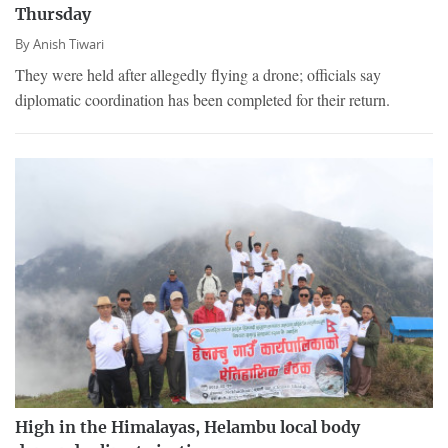
Thursday
By
Anish Tiwari
They were held after allegedly flying a drone; officials say
diplomatic coordination has been completed for their return.
High in the Himalayas, Helambu local body