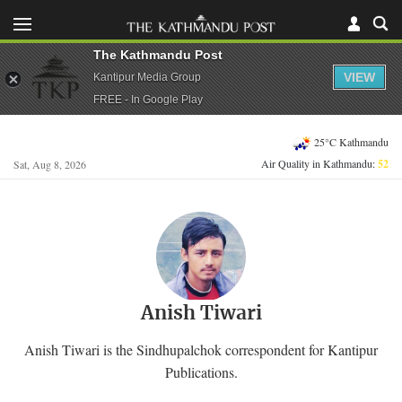
The Kathmandu Post
VIEW
Kantipur Media Group
FREE - In Google Play
25°C Kathmandu
Air Quality in Kathmandu:
52
Sat, Aug 8, 2026
Anish Tiwari
Anish Tiwari is the Sindhupalchok correspondent for Kantipur
Publications.