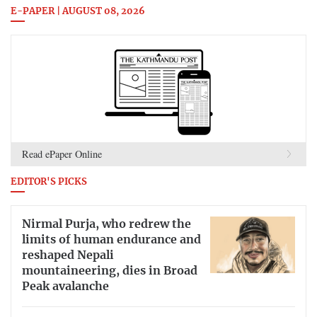
E-PAPER | AUGUST 08, 2026
Read ePaper Online
EDITOR'S PICKS
Nirmal Purja, who redrew the
limits of human endurance and
reshaped Nepali
mountaineering, dies in Broad
Peak avalanche