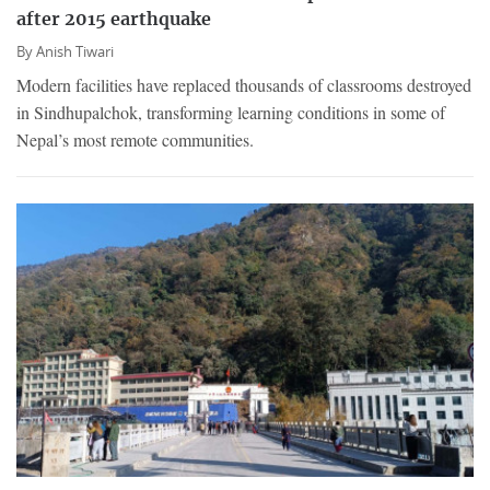
after 2015 earthquake
By
Anish Tiwari
Modern facilities have replaced thousands of classrooms destroyed
in Sindhupalchok, transforming learning conditions in some of
Nepal’s most remote communities.