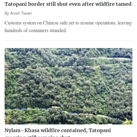
Tatopani border still shut even after wildfire tamed
By
Anish Tiwari
Customs system on Chinese side yet to resume operations, leaving
hundreds of containers stranded.
Nylam–Khasa wildfire contained, Tatopani