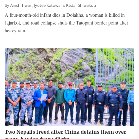
By
Anish Tiwari,
Jyotee Katuwal &
Kedar Shiwakoti
A four-month-old infant dies in Dolakha, a woman is killed in
Jajarkot, and road collapse shuts the Tatopani border point after
heavy rain.
Two Nepalis freed after China detains them over