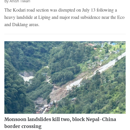
By
Anish Tiwari
The Kodari road section was disrupted on July 13 following a
heavy landslide at Liping and major road subsidence near the Eco
and Daklang areas.
Monsoon landslides kill two, block Nepal-China
border crossing