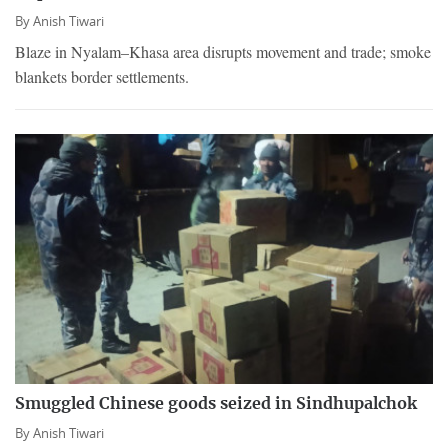
By
Anish Tiwari
Blaze in Nyalam–Khasa area disrupts movement and trade; smoke
blankets border settlements.
Smuggled Chinese goods seized in Sindhupalchok
By
Anish Tiwari