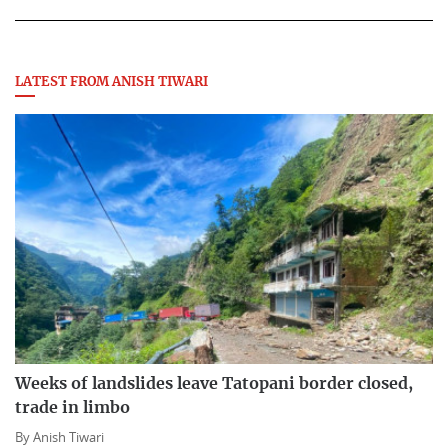
LATEST FROM ANISH TIWARI
Weeks of landslides leave Tatopani border closed,
trade in limbo
By
Anish Tiwari