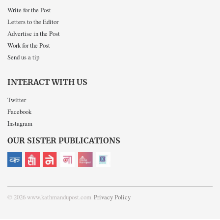
Write for the Post
Letters to the Editor
Advertise in the Post
Work for the Post
Send us a tip
INTERACT WITH US
Twitter
Facebook
Instagram
OUR SISTER PUBLICATIONS
© 2026 www.kathmandupost.com
Privacy Policy