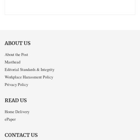
ABOUT US
About the Post
Masthead
Editorial Standards & Integrity
Workplace Harassment Policy
Privacy Policy
READ US
Home Delivery
ePaper
CONTACT US