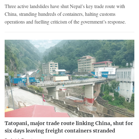
Three active landslides have shut Nepal’s key trade route with
China, stranding hundreds of containers, halting customs
operations and fuelling criticism of the government’s response.
Tatopani, major trade route linking China, shut for
six days leaving freight containers stranded