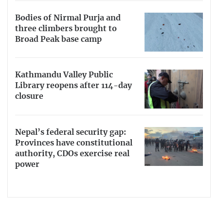
Bodies of Nirmal Purja and
three climbers brought to
Broad Peak base camp
Kathmandu Valley Public
Library reopens after 114-day
closure
Nepal’s federal security gap:
Provinces have constitutional
authority, CDOs exercise real
power