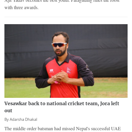
with three awards.
Vesawkar back to national cricket team, Jora left
out
By
Adarsha Dhakal
The middle order batsman had missed Nepal's successful UAE