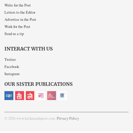
Write for the Post
Letters to the Editor
Advertise in the Post
Work for the Post
Send us a tip
INTERACT WITH US
Twitter
Facebook
Instagram
OUR SISTER PUBLICATIONS
© 2026 www.kathmandupost.com
Privacy Policy