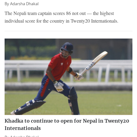
By
Adarsha Dhakal
The Nepali team captain scores 86 not out — the highest
individual score for the country in Twenty20 Internationals.
Khadka to continue to open for Nepal in Twenty20
Internationals