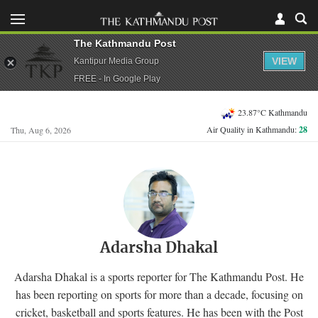
The Kathmandu Post
VIEW
Kantipur Media Group
FREE - In Google Play
23.87°C Kathmandu
Air Quality in Kathmandu:
28
Thu, Aug 6, 2026
Adarsha Dhakal
Adarsha Dhakal is a sports reporter for The Kathmandu Post. He
has been reporting on sports for more than a decade, focusing on
cricket, basketball and sports features. He has been with the Post