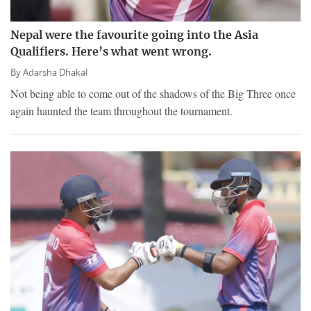
Nepal were the favourite going into the Asia
Qualifiers. Here’s what went wrong.
By
Adarsha Dhakal
Not being able to come out of the shadows of the Big Three once
again haunted the team throughout the tournament.