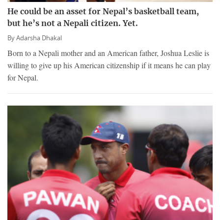
He could be an asset for Nepal’s basketball team,
but he’s not a Nepali citizen. Yet.
By
Adarsha Dhakal
Born to a Nepali mother and an American father, Joshua Leslie is
willing to give up his American citizenship if it means he can play
for Nepal.