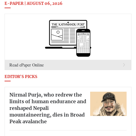
E-PAPER | AUGUST 06, 2026
Read ePaper Online
EDITOR'S PICKS
Nirmal Purja, who redrew the
limits of human endurance and
reshaped Nepali
mountaineering, dies in Broad
Peak avalanche