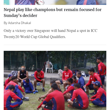
Nepal play like champions but remain focused for
Sunday’s decider
By
Adarsha Dhakal
Only a victory over Singapore will hand Nepal a spot in ICC
Twenty20 World Cup Global Qualifiers.