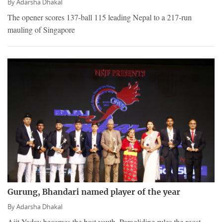
By
Adarsha Dhakal
The opener scores 137-ball 115 leading Nepal to a 217-run
mauling of Singapore
Gurung, Bhandari named player of the year
By
Adarsha Dhakal
Ajit Yadav becomes the best youth. Paragliding rules the roost