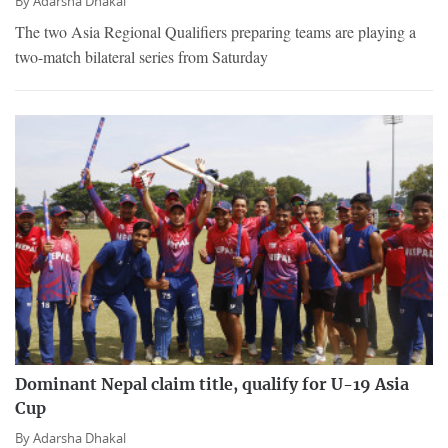
By
Adarsha Dhakal
The two Asia Regional Qualifiers preparing teams are playing a
two-match bilateral series from Saturday
Dominant Nepal claim title, qualify for U-19 Asia
Cup
By
Adarsha Dhakal