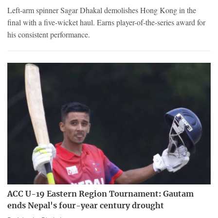
Left-arm spinner Sagar Dhakal demolishes Hong Kong in the
final with a five-wicket haul. Earns player-of-the-series award for
his consistent performance.
ACC U-19 Eastern Region Tournament: Gautam
ends Nepal's four-year century drought