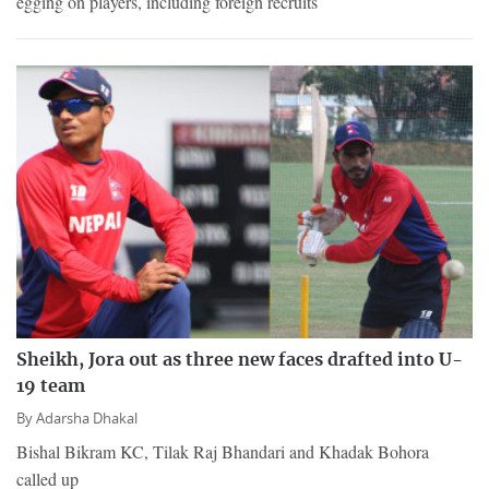
egging on players, including foreign recruits
Sheikh, Jora out as three new faces drafted into U-
19 team
By
Adarsha Dhakal
Bishal Bikram KC, Tilak Raj Bhandari and Khadak Bohora
called up