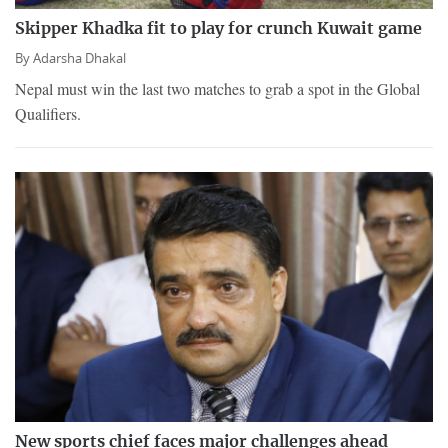
Skipper Khadka fit to play for crunch Kuwait game
By
Adarsha Dhakal
Nepal must win the last two matches to grab a spot in the Global
Qualifiers.
New sports chief faces major challenges ahead