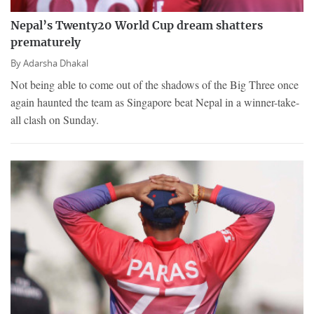
Nepal’s Twenty20 World Cup dream shatters
prematurely
By
Adarsha Dhakal
Not being able to come out of the shadows of the Big Three once
again haunted the team as Singapore beat Nepal in a winner-take-
all clash on Sunday.