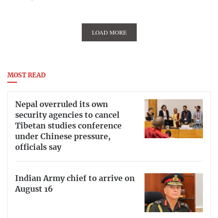
LOAD MORE
MOST READ
Nepal overruled its own
security agencies to cancel
Tibetan studies conference
under Chinese pressure,
officials say
Indian Army chief to arrive on
August 16