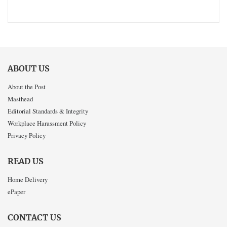
ABOUT US
About the Post
Masthead
Editorial Standards & Integrity
Workplace Harassment Policy
Privacy Policy
READ US
Home Delivery
ePaper
CONTACT US