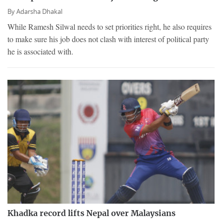
By
Adarsha Dhakal
While Ramesh Silwal needs to set priorities right, he also requires
to make sure his job does not clash with interest of political party
he is associated with.
Khadka record lifts Nepal over Malaysians