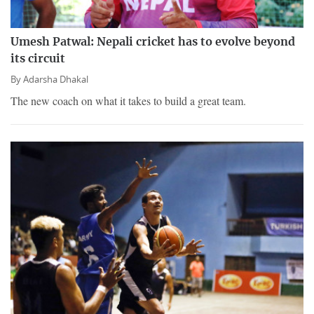
Umesh Patwal: Nepali cricket has to evolve beyond
its circuit
By
Adarsha Dhakal
The new coach on what it takes to build a great team.