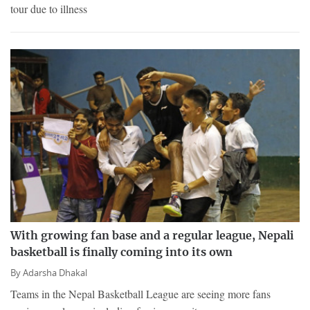
tour due to illness
With growing fan base and a regular league, Nepali
basketball is finally coming into its own
By
Adarsha Dhakal
Teams in the Nepal Basketball League are seeing more fans