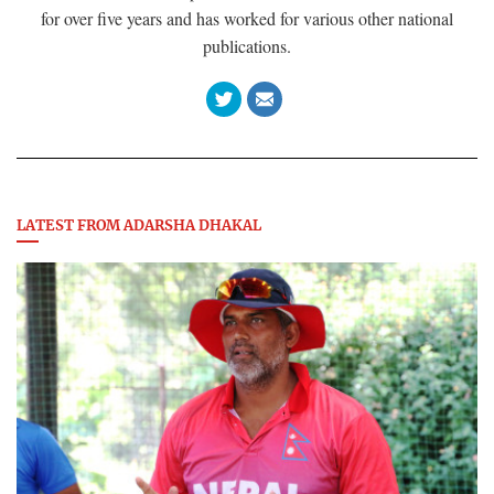
for over five years and has worked for various other national
publications.
LATEST FROM ADARSHA DHAKAL