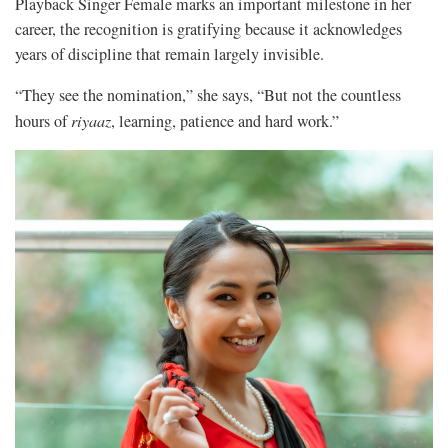
Playback Singer Female marks an important milestone in her
career, the recognition is gratifying because it acknowledges
years of discipline that remain largely invisible.
“They see the nomination,” she says, “But not the countless
hours of
riyaaz
, learning, patience and hard work.”