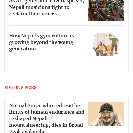
As AI-generated covers spread,
Nepali musicians fight to
reclaim their voices
How Nepal’s gym culture is
growing beyond the young
generation
EDITOR'S PICKS
Nirmal Purja, who redrew the
limits of human endurance and
reshaped Nepali
mountaineering, dies in Broad
Peak avalanche