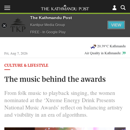
The Kathmandu Post
VIEW
Kantipur Media Group
FREE - In Google Play
20.39°C Kathmandu
Air Quality in Kathmandu:
39
Fri, Aug 7, 2026
CULTURE & LIFESTYLE
The music behind the awards
From folk music to playback singing, the women
nominated at the ‘Xtreme Energy Drink Presents
National Music Awards’ reflect on balancing artistry
and visibility in an era of algorithms.