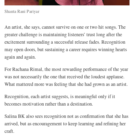
Shanta Rani Pariyar
An artist, she says, cannot survive on one or two hit songs. The
greater challenge is maintaining listeners’ trust long after the
excitement surrounding a successful release fades. Recognition
may open doors, but sustaining a career requires winning hearts
again and again.
For Rachana Rimal, the most rewarding performance of the year
was not necessarily the one that received the loudest applause.
What mattered more was feeling that she had grown as an artist.
Recognition, each artist suggests, is meaningful only if it
becomes motivation rather than a destination.
Salina BK also sees recognition not as confirmation that she has
arrived, but as encouragement to keep learning and refining her
craft.