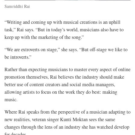
Samriddhi Rai
“Writing and coming up with musical creations is an uphill
task,” Rai says. “But in today’s world, musicians also have to
keep up with the marketing of the song.”
“We are extroverts on stage,” she says. “But off-stage we like to
be introverts.”
Rather than expecting musicians to master every aspect of online
promotion themselves, Rai believes the industry should make
better use of content creators and social media managers,
allowing artists to focus on the work they do best: making
music.
Where Rai speaks from the perspective of a musician adapting to
new realities, veteran singer Kunti Moktan sees the same
changes through the lens of an industry she has watched develop
for decades.