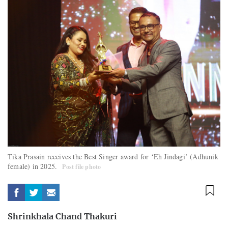
Tika Prasain receives the Best Singer award for ‘Eh Jindagi’ (Adhunik
female) in 2025.
Post file photo
Shrinkhala Chand Thakuri