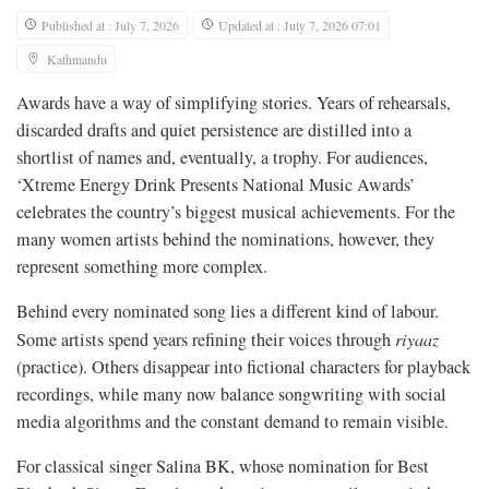
Published at : July 7, 2026
Updated at : July 7, 2026 07:01
Kathmandu
Awards have a way of simplifying stories. Years of rehearsals,
discarded drafts and quiet persistence are distilled into a
shortlist of names and, eventually, a trophy. For audiences,
‘Xtreme Energy Drink Presents National Music Awards’
celebrates the country’s biggest musical achievements. For the
many women artists behind the nominations, however, they
represent something more complex.
Behind every nominated song lies a different kind of labour.
Some artists spend years refining their voices through
riyaaz
(practice). Others disappear into fictional characters for playback
recordings, while many now balance songwriting with social
media algorithms and the constant demand to remain visible.
For classical singer Salina BK, whose nomination for Best