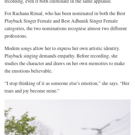
recording, even if both culminate in the same applause.
For Rachana Rimal, who has been nominated in both the Best
Playback Singer Female and Best Adhunik Singer Female
categories, the two nominations recognise almost two different
professions.
Modern songs allow her to express her own artistic identity.
Playback singing demands empathy. Before recording, she
studies the character and draws on her own memories to make
the emotions believable.
“I stop thinking of it as someone else’s emotion,” she says. “Her
tears and joy become mine.”