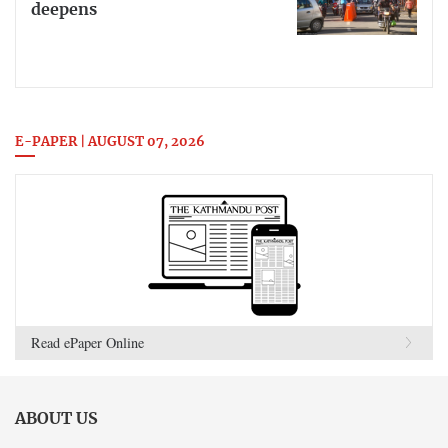
deepens
E-PAPER | AUGUST 07, 2026
Read ePaper Online
ABOUT US