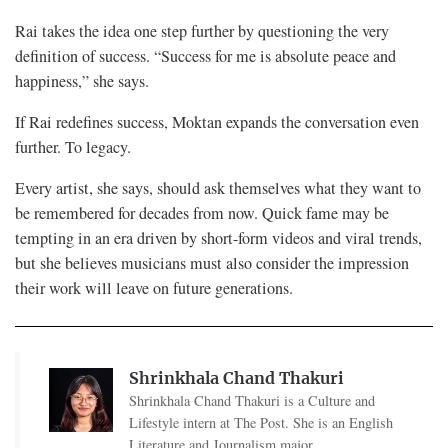
Rai takes the idea one step further by questioning the very
definition of success. “Success for me is absolute peace and
happiness,” she says.
If Rai redefines success, Moktan expands the conversation even
further. To legacy.
Every artist, she says, should ask themselves what they want to
be remembered for decades from now. Quick fame may be
tempting in an era driven by short-form videos and viral trends,
but she believes musicians must also consider the impression
their work will leave on future generations.
Shrinkhala Chand Thakuri
Shrinkhala Chand Thakuri is a Culture and
Lifestyle intern at The Post. She is an English
Literature and Journalism major.