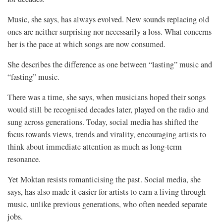
Music, she says, has always evolved. New sounds replacing old
ones are neither surprising nor necessarily a loss. What concerns
her is the pace at which songs are now consumed.
She describes the difference as one between “lasting” music and
“fasting” music.
There was a time, she says, when musicians hoped their songs
would still be recognised decades later, played on the radio and
sung across generations. Today, social media has shifted the
focus towards views, trends and virality, encouraging artists to
think about immediate attention as much as long-term
resonance.
Yet Moktan resists romanticising the past. Social media, she
says, has also made it easier for artists to earn a living through
music, unlike previous generations, who often needed separate
jobs.