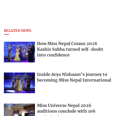
RELATED NEWS
How Miss Nepal Cosmo 2026
Kashis Subba turned self-doubt
into confidence
Inside Arya Nishaant’s journey to
becoming Miss Nepal International
Miss Universe Nepal 2026
auditions conclude with 106