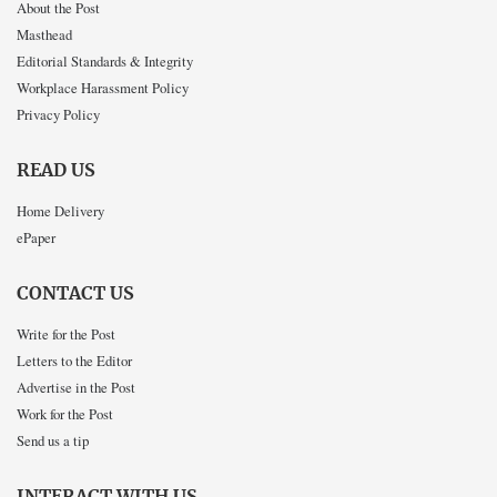
About the Post
Masthead
Editorial Standards & Integrity
Workplace Harassment Policy
Privacy Policy
READ US
Home Delivery
ePaper
CONTACT US
Write for the Post
Letters to the Editor
Advertise in the Post
Work for the Post
Send us a tip