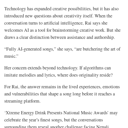
Technology has expanded creative possibilities, but it has also
introduced new questions about creativity itself. When the
conversation turns to artificial intelligence, Rai says she
welcomes AI as a tool for brainstorming creative work. But she
draws a clear distinction between assistance and authorship.
“Fully AI-generated songs,” she says, “are butchering the art of
music.”
Her concern extends beyond technology. If algorithms can
imitate melodies and lyrics, where does originality reside?
For Rai, the answer remains in the lived experiences, emotions
and vulnerabilities that shape a song long before it reaches a
streaming platform.
‘Xtreme Energy Drink Presents National Music Awards’ may
celebrate the year’s finest songs, but the conversations
surrounding them reveal another challenge facing Nepali