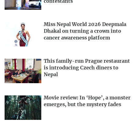
contestants
Miss Nepal World 2026 Deepmala
Dhakal on turning a crown into
cancer awareness platform
This family-run Prague restaurant
is introducing Czech diners to
Nepal
Movie review: In ‘Hope’, a monster
emerges, but the mystery fades