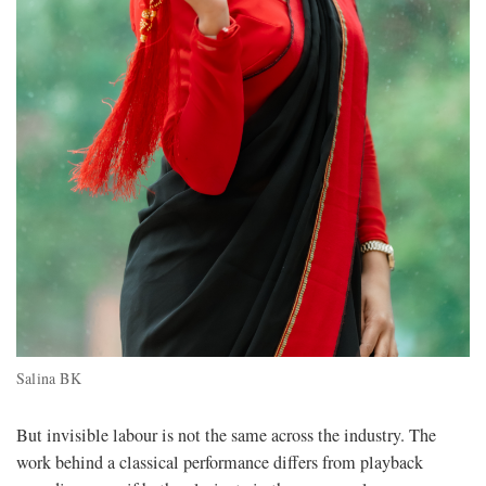
Salina BK
But invisible labour is not the same across the industry. The
work behind a classical performance differs from playback