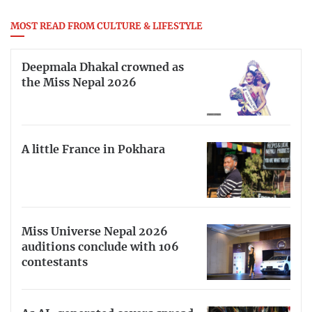
MOST READ FROM CULTURE & LIFESTYLE
Deepmala Dhakal crowned as
the Miss Nepal 2026
A little France in Pokhara
Miss Universe Nepal 2026
auditions conclude with 106
contestants