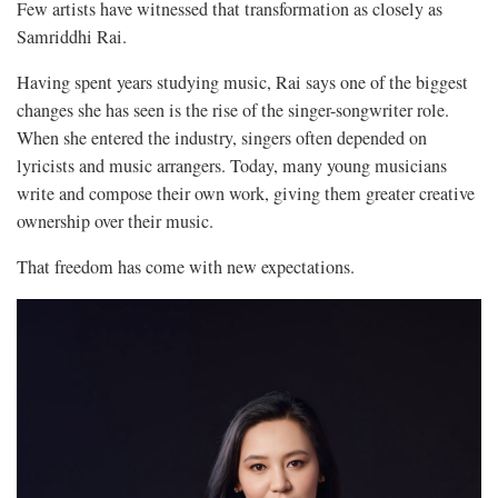
Few artists have witnessed that transformation as closely as
Samriddhi Rai.
Having spent years studying music, Rai says one of the biggest
changes she has seen is the rise of the singer-songwriter role.
When she entered the industry, singers often depended on
lyricists and music arrangers. Today, many young musicians
write and compose their own work, giving them greater creative
ownership over their music.
That freedom has come with new expectations.