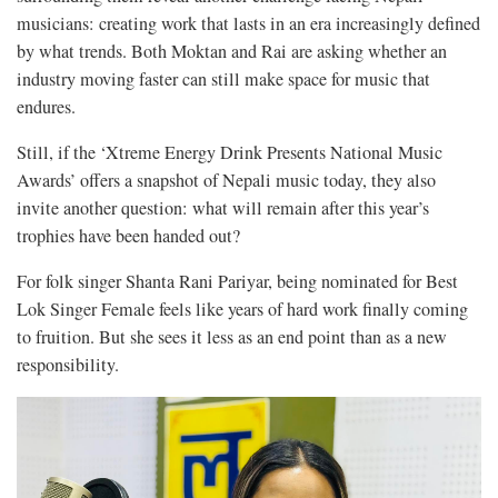
musicians: creating work that lasts in an era increasingly defined
by what trends. Both Moktan and Rai are asking whether an
industry moving faster can still make space for music that
endures.
Still, if the ‘Xtreme Energy Drink Presents National Music
Awards’ offers a snapshot of Nepali music today, they also
invite another question: what will remain after this year’s
trophies have been handed out?
For folk singer Shanta Rani Pariyar, being nominated for Best
Lok Singer Female feels like years of hard work finally coming
to fruition. But she sees it less as an end point than as a new
responsibility.