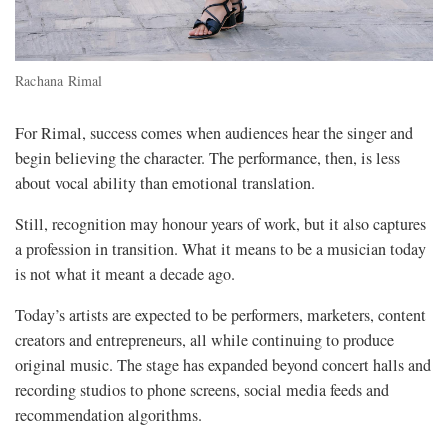
Rachana Rimal
For Rimal, success comes when audiences hear the singer and
begin believing the character. The performance, then, is less
about vocal ability than emotional translation.
Still, recognition may honour years of work, but it also captures
a profession in transition. What it means to be a musician today
is not what it meant a decade ago.
Today’s artists are expected to be performers, marketers, content
creators and entrepreneurs, all while continuing to produce
original music. The stage has expanded beyond concert halls and
recording studios to phone screens, social media feeds and
recommendation algorithms.