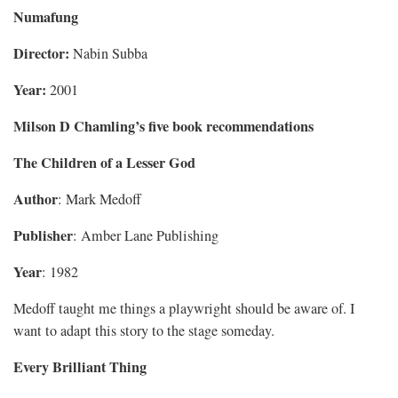
Numafung
Director:
Nabin Subba
Year:
2001
Milson D Chamling’s five book recommendations
The Children of a Lesser God
Author
: Mark Medoff
Publisher
: Amber Lane Publishing
Year
: 1982
Medoff taught me things a playwright should be aware of. I
want to adapt this story to the stage someday.
Every Brilliant Thing