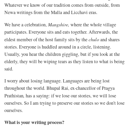
Whatever we know of our tradition comes from outside, from
Newa writings from the Malla and Licchavi eras.
We have a celebration,
Mangshire
,
where the whole village
participates. Everyone sits and eats together. Afterwards, the
eldest member of the host family sits by the
chulo
and shares
stories. Everyone is huddled around in a circle, listening.
Usually, you hear the children giggling, but if you look at the
elderly, they will be wiping tears as they listen to what is being
said.
I worry about losing language. Languages are being lost
throughout the world. Bhupal Rai, ex-chancellor of Pragya
Prathistan
,
has a saying: if we lose our stories, we will lose
ourselves. So I am trying to preserve our stories so we don’t lose
ourselves.
What is your writing process?