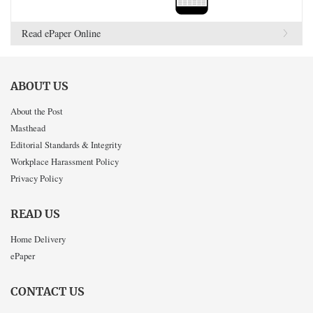
Read ePaper Online
ABOUT US
About the Post
Masthead
Editorial Standards & Integrity
Workplace Harassment Policy
Privacy Policy
READ US
Home Delivery
ePaper
CONTACT US