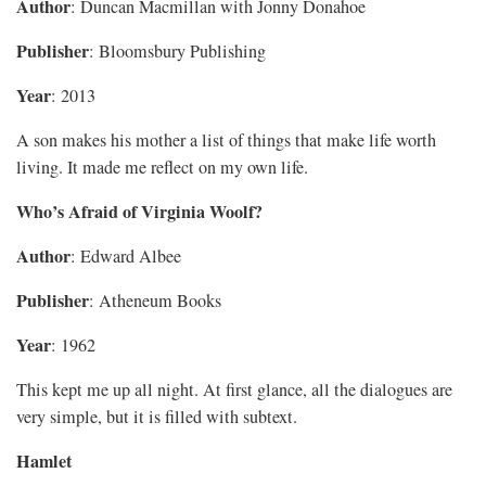
Author
: Duncan Macmillan with Jonny Donahoe
Publisher
: Bloomsbury Publishing
Year
: 2013
A son makes his mother a list of things that make life worth
living. It made me reflect on my own life.
Who’s Afraid of Virginia Woolf?
Author
: Edward Albee
Publisher
: Atheneum Books
Year
: 1962
This kept me up all night. At first glance, all the dialogues are
very simple, but it is filled with subtext.
Hamlet