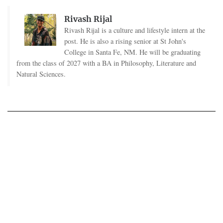
Rivash Rijal
Rivash Rijal is a culture and lifestyle intern at the
post. He is also a rising senior at St John's
College in Santa Fe, NM. He will be graduating
from the class of 2027 with a BA in Philosophy, Literature and
Natural Sciences.