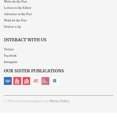
Write for the Post
Letters to the Editor
Advertise in the Post
Work for the Post
Send us a tip
INTERACT WITH US
Twitter
Facebook
Instagram
OUR SISTER PUBLICATIONS
© 2026 www.kathmandupost.com
Privacy Policy