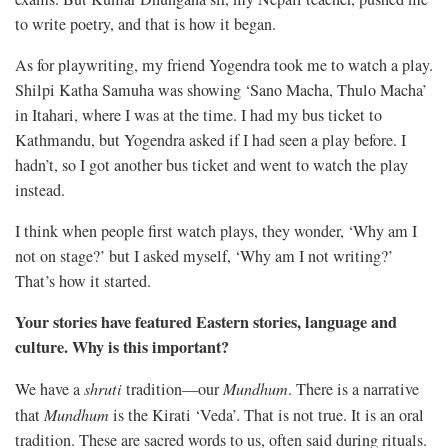
to write poetry, and that is how it began.
As for playwriting, my friend Yogendra took me to watch a play.
Shilpi Katha Samuha was showing ‘Sano Macha, Thulo Macha’
in Itahari, where I was at the time. I had my bus ticket to
Kathmandu, but Yogendra asked if I had seen a play before. I
hadn’t, so I got another bus ticket and went to watch the play
instead.
I think when people first watch plays, they wonder, ‘Why am I
not on stage?’ but I asked myself, ‘Why am I not writing?’
That’s how it started.
Your stories have featured Eastern stories, language and
culture. Why is this important?
We have a
shruti
tradition—our
Mundhum
. There is a narrative
that
Mundhum
is the Kirati ‘Veda’. That is not true. It is an oral
tradition. These are sacred words to us, often said during rituals.