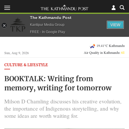
The Kathmandu Post
VIEW
Kantipur Media Group
FREE - In Google Play
19.41°C Kathmandu
Air Quality in Kathmandu:
61
Sun, Aug 9, 2026
CULTURE & LIFESTYLE
BOOKTALK: Writing from
memory, writing for tomorrow
Milson D Chamling discusses his creative evolution,
the importance of Indigenous storytelling, and why
some ideas are worth waiting for.