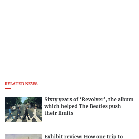
RELATED NEWS
Sixty years of ‘Revolver’, the album
which helped The Beatles push
their limits
Exhibit review: How one trip to