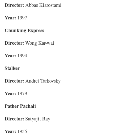
Director:
Abbas Kiarostami
Year:
1997
Chunking Express
Director:
Wong Kar-wai
Year:
1994
Stalker
Director:
Andrei Tarkovsky
Year:
1979
Pather Pachali
Director:
Satyajit Ray
Year:
1955