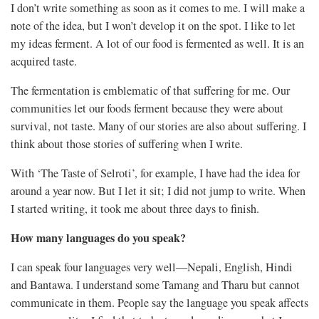
I don’t write something as soon as it comes to me. I will make a
note of the idea, but I won’t develop it on the spot. I like to let
my ideas ferment. A lot of our food is fermented as well. It is an
acquired taste.
The fermentation is emblematic of that suffering for me. Our
communities let our foods ferment because they were about
survival, not taste. Many of our stories are also about suffering. I
think about those stories of suffering when I write.
With ‘The Taste of Selroti’, for example, I have had the idea for
around a year now. But I let it sit; I did not jump to write. When
I started writing, it took me about three days to finish.
How many languages do you speak?
I can speak four languages very well—Nepali, English, Hindi
and Bantawa. I understand some Tamang and Tharu but cannot
communicate in them. People say the language you speak affects