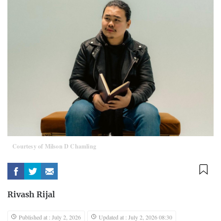
Courtesy of Milson D Chamling
Rivash Rijal
Published at : July 2, 2026
Updated at : July 2, 2026 08:30