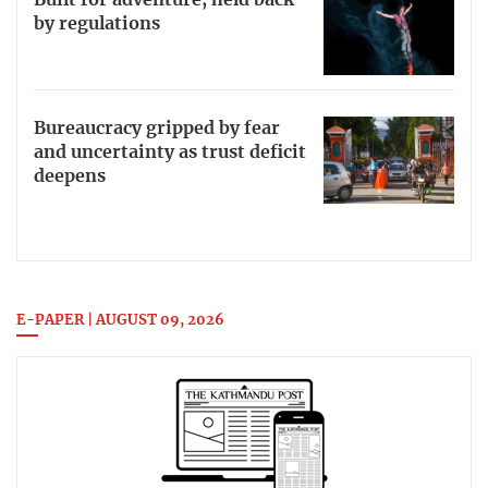
Built for adventure, held back
by regulations
Bureaucracy gripped by fear
and uncertainty as trust deficit
deepens
E-PAPER | AUGUST 09, 2026