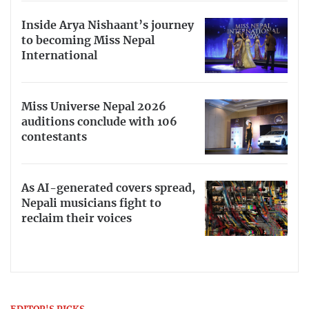
Inside Arya Nishaant’s journey
to becoming Miss Nepal
International
Miss Universe Nepal 2026
auditions conclude with 106
contestants
As AI-generated covers spread,
Nepali musicians fight to
reclaim their voices