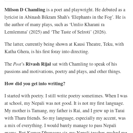
Milson D Chamling
is a poet and playwright. He debuted as a
lyricist in Abinash Bikram Shah’s ‘Elephants in the Fog’. He is
the author of many plays, such as ‘Umlio Kharani ra
Lemlemma’ (2025) and ‘The Taste of Selroti’ (2026).
The latter, currently being shown at Kausi Theatre, Teku, with
Katha Ghera, is his first foray into directing.
Rivash Rijal
The
Post
’s
sat with Chamling to speak of his
passions and motivations, poetry and plays, and other things.
How did you get into writing?
I started with poetry. I still write poetry sometimes. When I was
at school, my Nepali was not good. It is not my first language.
My mother is Tamang, my father is Rai, and I grew up in Tarai
with Tharu friends. So my language, especially my accent, was
a mix of everything. I would barely manage to pass Nepali
exams. But Kumar Dhungana sir, my Nepali teacher, pushed me