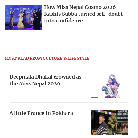
How Miss Nepal Cosmo 2026
Kashis Subba turned self-doubt
into confidence
MOST READ FROM CULTURE & LIFESTYLE
Deepmala Dhakal crowned as
the Miss Nepal 2026
A little France in Pokhara