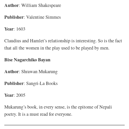
Author
: William Shakespeare
Publisher
: Valentine Simmes
Year
: 1603
Claudius and Hamlet’s relationship is interesting. So is the fact
that all the women in the play used to be played by men.
Bise Nagarchiko Bayan
Author
: Shrawan Mukarung
Publisher
: Sangri-La Books
Year
: 2005
Mukarung’s book, in every sense, is the epitome of Nepali
poetry. It is a must read for everyone.