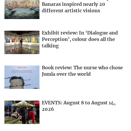
Banaras inspired nearly 20
different artistic visions
Exhibit review: In ‘Dialogue and
Perception’, colour does all the
talking
Book review: The nurse who chose
Jumla over the world
EVENTS: August 8 to August 14,
2026