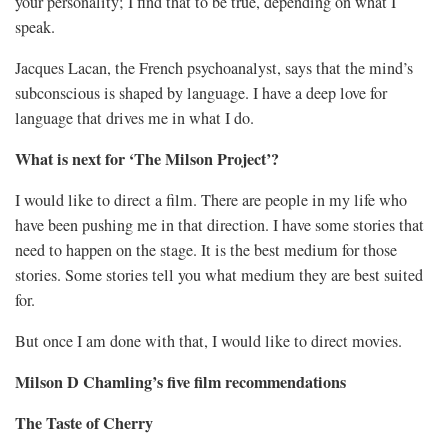
your personality; I find that to be true, depending on what I
speak.
Jacques Lacan, the French psychoanalyst, says that the mind’s
subconscious is shaped by language. I have a deep love for
language that drives me in what I do.
What is next for ‘The Milson Project’?
I would like to direct a film. There are people in my life who
have been pushing me in that direction. I have some stories that
need to happen on the stage. It is the best medium for those
stories. Some stories tell you what medium they are best suited
for.
But once I am done with that, I would like to direct movies.
Milson D Chamling’s five film recommendations
The Taste of Cherry