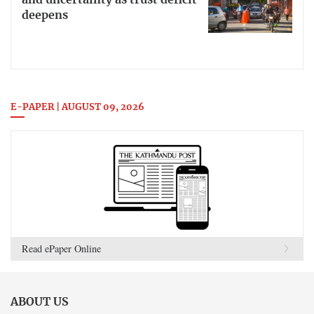
deepens
E-PAPER | AUGUST 09, 2026
Read ePaper Online
ABOUT US