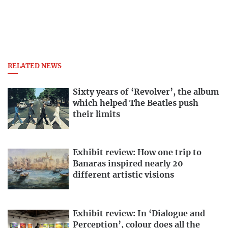
RELATED NEWS
Sixty years of ‘Revolver’, the album
which helped The Beatles push
their limits
Exhibit review: How one trip to
Banaras inspired nearly 20
different artistic visions
Exhibit review: In ‘Dialogue and
Perception’, colour does all the