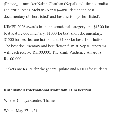
(France
),
filmmaker Nabin Chauhan (Nepal) and
film journalist
and critic Reena Moktan (Nepal)—will decide the best
documentary (5 shortlisted) and best fiction (9 shortlisted).
KIMFF 2026 awards in the international category are: $1500 for
best feature documentary, $1000 for best short documentary,
$1500 for best feature fiction, and $1000 for best short fiction.
The best documentary and best fiction film at Nepal Panorama
will each receive Rs100,000. The kimff Audience Award is
Rs100,000.
Tickets are Rs150 for the general public and Rs100 for students.
——————-
Kathmandu International Mountain Film Festival
Where: Chhaya Centre, Thamel
When: May 27 to 31