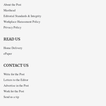
About the Post
Masthead
Editorial Standards & Integrity
Workplace Harassment Policy
Privacy Policy
READ US
Home Delivery
ePaper
CONTACT US
Write for the Post
Letters to the Editor
Advertise in the Post
Work for the Post
Send us a tip