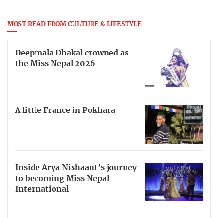
MOST READ FROM CULTURE & LIFESTYLE
Deepmala Dhakal crowned as
the Miss Nepal 2026
A little France in Pokhara
Inside Arya Nishaant’s journey
to becoming Miss Nepal
International