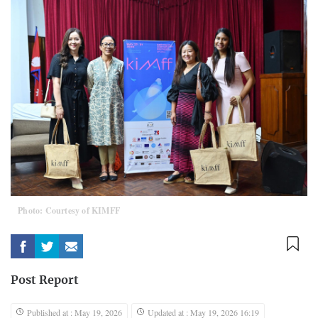
Photo: Courtesy of KIMFF
Post Report
Published at : May 19, 2026
Updated at : May 19, 2026 16:19