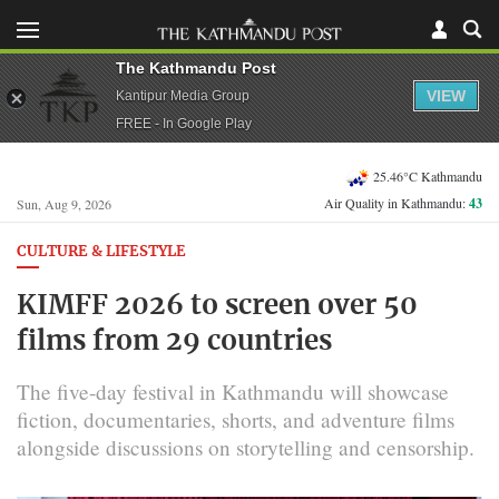
The Kathmandu Post
VIEW
Kantipur Media Group
FREE - In Google Play
25.46°C Kathmandu
Air Quality in Kathmandu:
43
Sun, Aug 9, 2026
CULTURE & LIFESTYLE
KIMFF 2026 to screen over 50
films from 29 countries
The five-day festival in Kathmandu will showcase
fiction, documentaries, shorts, and adventure films
alongside discussions on storytelling and censorship.