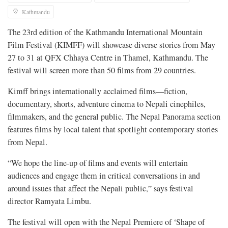
Kathmandu
The 23rd edition of the Kathmandu International Mountain
Film Festival (KIMFF) will showcase diverse stories from May
27 to 31 at QFX Chhaya Centre in Thamel, Kathmandu. The
festival will screen more than 50 films from 29 countries.
Kimff brings internationally acclaimed films—fiction,
documentary, shorts, adventure cinema to Nepali cinephiles,
filmmakers, and the general public. The Nepal Panorama section
features films by local talent that spotlight contemporary stories
from Nepal.
“We hope the line-up of films and events will entertain
audiences and engage them in critical conversations in and
around issues that affect the Nepali public,” says festival
director Ramyata Limbu.
The festival will open with the Nepal Premiere of ‘Shape of