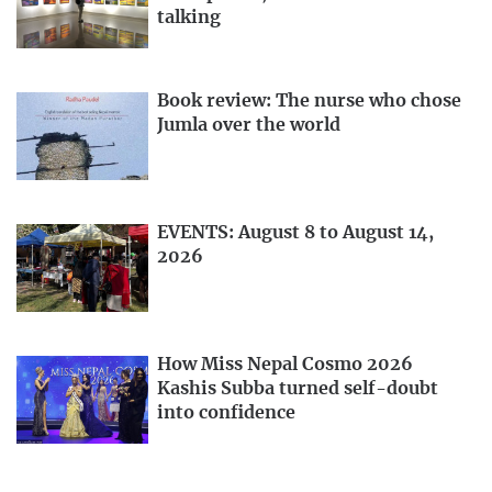
talking
Book review: The nurse who chose
Jumla over the world
EVENTS: August 8 to August 14,
2026
How Miss Nepal Cosmo 2026
Kashis Subba turned self-doubt
into confidence