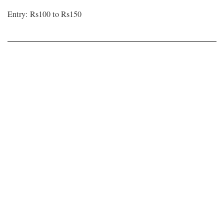
Entry: Rs100 to Rs150