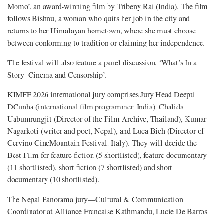
Momo’, an award-winning film by Tribeny Rai (India). The film
follows Bishnu, a woman who quits her job in the city and
returns to her Himalayan hometown, where she must choose
between conforming to tradition or claiming her independence.
The festival will also feature a panel discussion, ‘What’s In a
Story–Cinema and Censorship’.
KIMFF 2026 international jury comprises Jury Head Deepti
DCunha (international film programmer, India), Chalida
Uabumrungjit (Director of the Film Archive, Thailand), Kumar
Nagarkoti (writer and poet, Nepal), and Luca Bich (Director of
Cervino CineMountain Festival, Italy). They will decide the
Best Film for feature fiction (5 shortlisted), feature documentary
(11 shortlisted), short fiction (7 shortlisted) and short
documentary (10 shortlisted).
The Nepal Panorama jury—Cultural & Communication
Coordinator at Alliance Francaise Kathmandu, Lucie De Barros