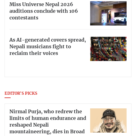
Miss Universe Nepal 2026
auditions conclude with 106
contestants
As AI-generated covers spread,
Nepali musicians fight to
reclaim their voices
EDITOR'S PICKS
Nirmal Purja, who redrew the
limits of human endurance and
reshaped Nepali
mountaineering, dies in Broad