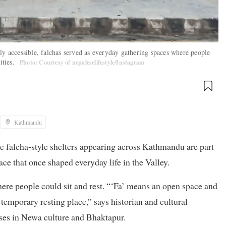
ly accessible, falchas served as everyday gathering spaces where people
ities.
Photo: Courtesy of nepaleselifestyle/Instagram
Kathmandu
the falcha-style shelters appearing across Kathmandu are part
ce that once shaped everyday life in the Valley.
re people could sit and rest. “‘Fa’ means an open space and
 temporary resting place,” says historian and cultural
ses in Newa culture and Bhaktapur.