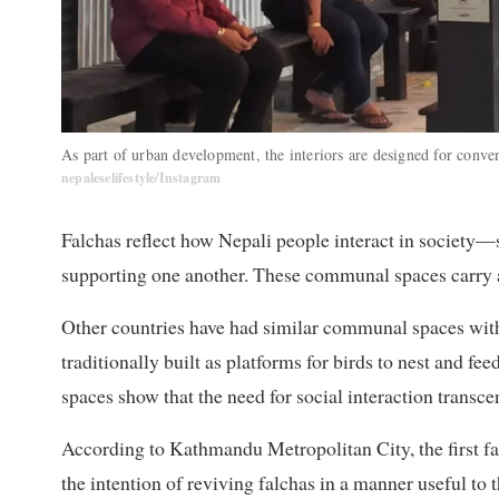
As part of urban development, the interiors are designed for conv
nepaleselifestyle/Instagram
Falchas reflect how Nepali people interact in society—s
supporting one another. These communal spaces carry a s
Other countries have had similar communal spaces with
traditionally built as platforms for birds to nest and fe
spaces show that the need for social interaction transce
According to Kathmandu Metropolitan City, the first fa
the intention of reviving falchas in a manner useful to 