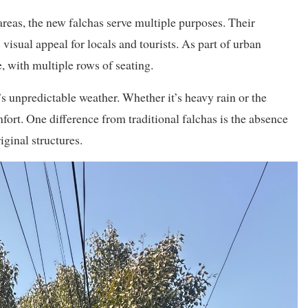
eas, the new falchas serve multiple purposes. Their
 visual appeal for locals and tourists. As part of urban
, with multiple rows of seating.
 unpredictable weather. Whether it’s heavy rain or the
rt. One difference from traditional falchas is the absence
iginal structures.