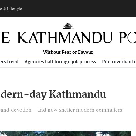
e & Lifestyle
Without Fear or Favour
ers freed
Agencies halt foreign job process
Pitch overhaul 
 modern-day Kathmandu
es, and devotion—and now shelter modern commuters