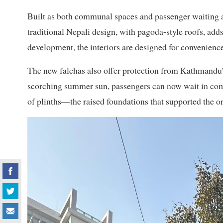
Built as both communal spaces and passenger waiting ar
traditional Nepali design, with pagoda-style roofs, adds
development, the interiors are designed for convenience
The new falchas also offer protection from Kathmandu’s
scorching summer sun, passengers can now wait in comfo
of plinths—the raised foundations that supported the or