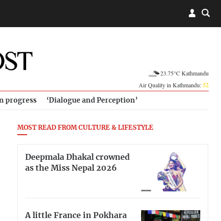
23.75°C Kathmandu
Air Quality in Kathmandu:
52
in progress
‘Dialogue and Perception’
MOST READ FROM CULTURE & LIFESTYLE
Deepmala Dhakal crowned
as the Miss Nepal 2026
A little France in Pokhara