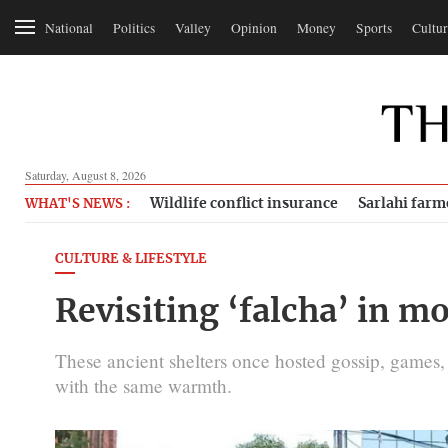
National
Politics
Valley
Opinion
Money
Sports
Cultur
Saturday, August 8, 2026
Wildlife conflict insurance
Sarlahi farm
WHAT'S NEWS :
CULTURE & LIFESTYLE
Revisiting ‘falcha’ in
These ancient shelters once hosted gossip, gam
with the same warmth.