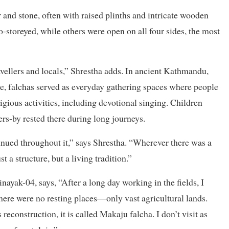
r and stone, often with raised plinths and intricate wooden
storeyed, while others were open on all four sides, the most
avellers and locals,” Shrestha adds. In ancient Kathmandu,
le, falchas served as everyday gathering spaces where people
igious activities, including devotional singing. Children
ers-by rested there during long journeys.
inued throughout it,” says Shrestha. “Wherever there was a
st a structure, but a living tradition.”
yak-04, says, “After a long day working in the fields, I
there were no resting places—only vast agricultural lands.
econstruction, it is called Makaju falcha. I don’t visit as