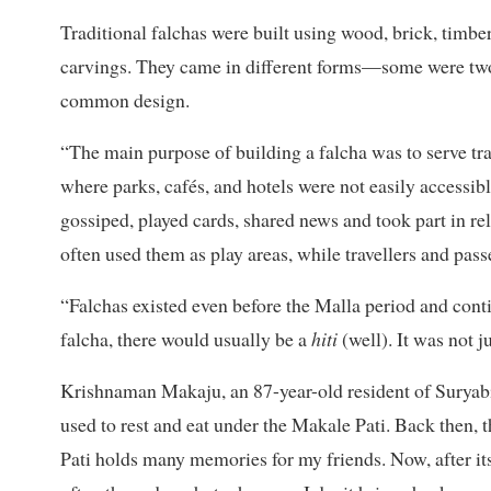
Traditional falchas were built using wood, brick, timbe
carvings. They came in different forms—some were two-
common design.
“The main purpose of building a falcha was to serve tr
where parks, cafés, and hotels were not easily accessib
gossiped, played cards, shared news and took part in rel
often used them as play areas, while travellers and pass
“Falchas existed even before the Malla period and cont
falcha, there would usually be a
hiti
(well). It was not ju
Krishnaman Makaju, an 87-year-old resident of Suryabina
used to rest and eat under the Makale Pati. Back then, 
Pati holds many memories for my friends. Now, after its r