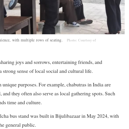
enience, with multiple rows of seating.
Photo: Courtesy of
haring joys and sorrows, entertaining friends, and
trong sense of local social and cultural life.
 unique purposes. For example, chabutras in India are
ed, and they often also serve as local gathering spots. Such
nds time and culture.
lcha bus stand was built in Bijulibazaar in May 2024, with
the general public.