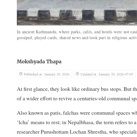
In ancient Kathmandu, where parks, cafés, and hotels were not easi
gossiped, played cards, shared news and took part in religious activ
Mokshyada Thapa
Published at : January 29, 2026
Updated at : January 29, 2026 07:05
At first glance, they look like ordinary bus stops. But 
of a wider effort to revive a centuries-old communal spa
Also known as patis, falchas were communal spaces whe
‘lcha’ means to rest; in Nepalbhasa, the term refers to a
researcher Purushottam Lochan Shrestha, who speciali