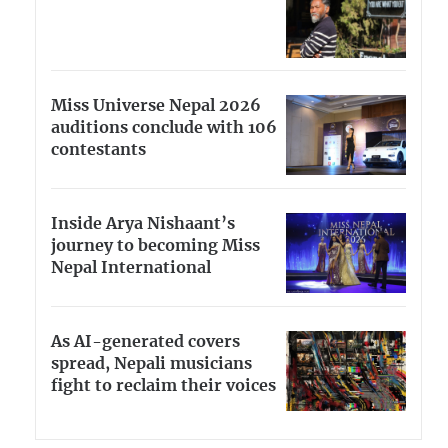
Miss Universe Nepal 2026
auditions conclude with 106
contestants
Inside Arya Nishaant’s
journey to becoming Miss
Nepal International
As AI-generated covers
spread, Nepali musicians
fight to reclaim their voices