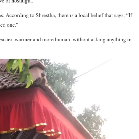
ve of nostalgia.”
. According to Shrestha, there is a local belief that says, “If
red one.”
 easier, warmer and more human, without asking anything in