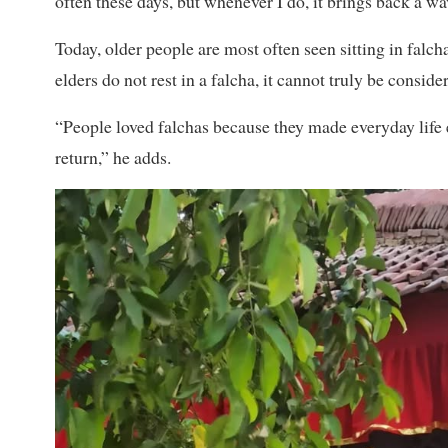
often these days, but whenever I do, it brings back a wa
Today, older people are most often seen sitting in falchas
elders do not rest in a falcha, it cannot truly be conside
“People loved falchas because they made everyday life
return,” he adds.