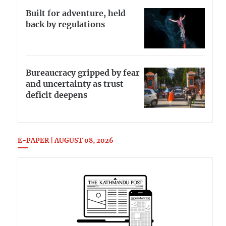
Built for adventure, held
back by regulations
Bureaucracy gripped by fear
and uncertainty as trust
deficit deepens
E-PAPER | AUGUST 08, 2026