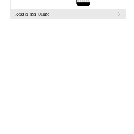
Read ePaper Online