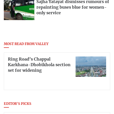
Sajha Yatayat dismisses rumours of
repainting buses blue for women-
only service
MOST READ FROM VALLEY
Ring Road’s Chappal
Karkhana-Dhobikhola section
set for widening
EDITOR'S PICKS