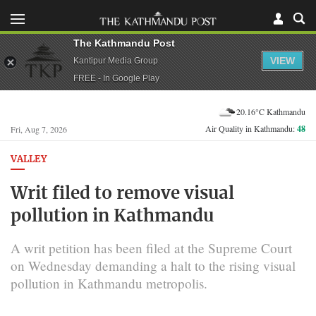
The Kathmandu Post
VIEW
Kantipur Media Group
FREE - In Google Play
20.16°C Kathmandu
Air Quality in Kathmandu:
48
Fri, Aug 7, 2026
VALLEY
Writ filed to remove visual
pollution in Kathmandu
A writ petition has been filed at the Supreme Court
on Wednesday demanding a halt to the rising visual
pollution in Kathmandu metropolis.