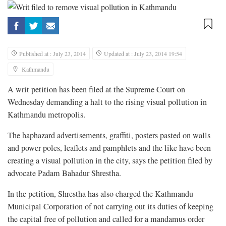
Published at : July 23, 2014
Updated at : July 23, 2014 19:54
Kathmandu
A writ petition has been filed at the Supreme Court on
Wednesday demanding a halt to the rising visual pollution in
Kathmandu metropolis.
The haphazard advertisements, graffiti, posters pasted on walls
and power poles, leaflets and pamphlets and the like have been
creating a visual pollution in the city, says the petition filed by
advocate Padam Bahadur Shrestha.
In the petition, Shrestha has also charged the Kathmandu
Municipal Corporation of not carrying out its duties of keeping
the capital free of pollution and called for a mandamus order