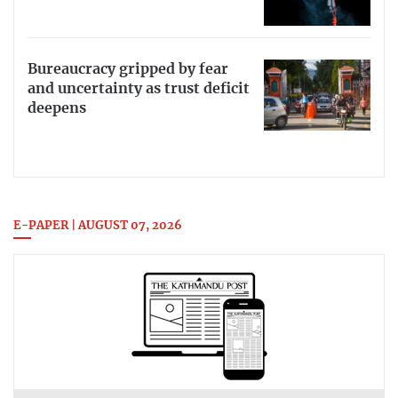
Bureaucracy gripped by fear
and uncertainty as trust deficit
deepens
E-PAPER | AUGUST 07, 2026