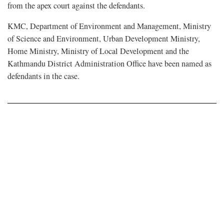
from the apex court against the defendants.
KMC, Department of Environment and Management, Ministry
of Science and Environment, Urban Development Ministry,
Home Ministry, Ministry of Local Development and the
Kathmandu District Administration Office have been named as
defendants in the case.