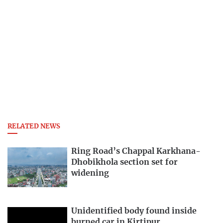
RELATED NEWS
Ring Road’s Chappal Karkhana-
Dhobikhola section set for
widening
Unidentified body found inside
burned car in Kirtipur