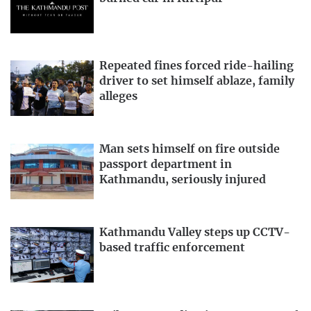
Repeated fines forced ride-hailing
driver to set himself ablaze, family
alleges
Man sets himself on fire outside
passport department in
Kathmandu, seriously injured
Kathmandu Valley steps up CCTV-
based traffic enforcement