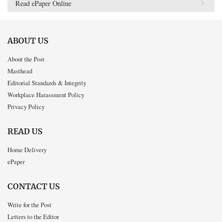
Read ePaper Online
ABOUT US
About the Post
Masthead
Editorial Standards & Integrity
Workplace Harassment Policy
Privacy Policy
READ US
Home Delivery
ePaper
CONTACT US
Write for the Post
Letters to the Editor