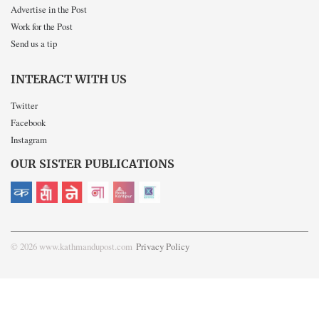
Advertise in the Post
Work for the Post
Send us a tip
INTERACT WITH US
Twitter
Facebook
Instagram
OUR SISTER PUBLICATIONS
© 2026 www.kathmandupost.com
Privacy Policy