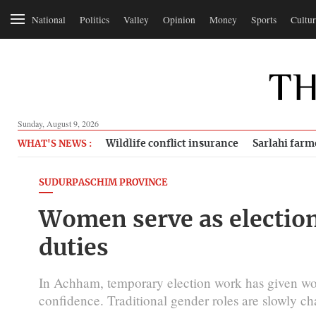
National
Politics
Valley
Opinion
Money
Sports
Cultur
Sunday, August 9, 2026
Wildlife conflict insurance
Sarlahi farm
WHAT'S NEWS :
SUDURPASCHIM PROVINCE
Women serve as electio
duties
In Achham, temporary election work has given wo
confidence. Traditional gender roles are slowly c