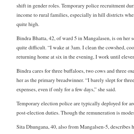
shift in gender roles. Temporary police recruitment d
income to rural families, especially in hill districts w
quite high.
Bindra Bhatta, 42, of ward 5 in Mangalasen, is on her s
quite difficult. “I wake at 3am. I clean the cowshed, co
returning home at six in the evening, I work until eleven
Bindra cares for three buffaloes, two cows and three oxen
her as the primary breadwinner. “I barely slept for th
expenses, even if only for a few days,” she said.
Temporary election police are typically deployed for ar
post-election duties. Though the remuneration is modest,
Sita Dhungana, 40, also from Mangalsen-5, describes he