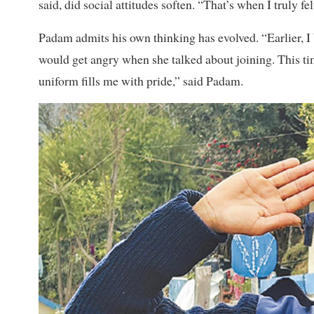
said, did social attitudes soften. “That’s when I truly f
Padam admits his own thinking has evolved. “Earlier, I
would get angry when she talked about joining. This ti
uniform fills me with pride,” said Padam.