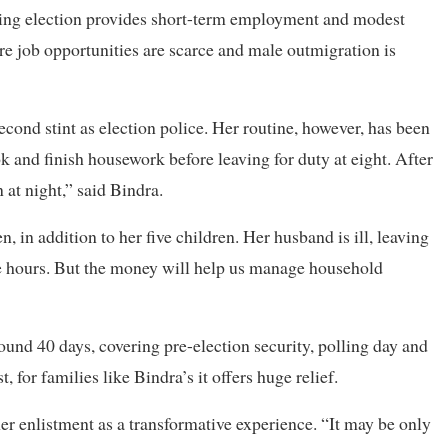
uring election provides short-term employment and modest
here job opportunities are scarce and male outmigration is
econd stint as election police. Her routine, however, has been
ok and finish housework before leaving for duty at eight. After
 at night,” said Bindra.
, in addition to her five children. Her husband is ill, leaving
ree hours. But the money will help us manage household
ound 40 days, covering pre-election security, polling day and
 for families like Bindra’s it offers huge relief.
r enlistment as a transformative experience. “It may be only