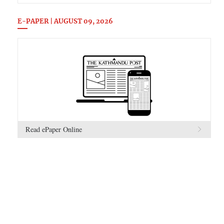
E-PAPER | AUGUST 09, 2026
Read ePaper Online