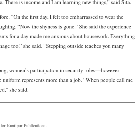
e. There is income and I am learning new things,” said Sita.
ore. “On the first day, I felt too embarrassed to wear the
ughing. “Now the shyness is gone.” She said the experience
arents for a day made me anxious about housework. Everything
age too,” she said. “Stepping outside teaches you many
ong, women’s participation in security roles—however
e uniform represents more than a job. “When people call me
ed,” she said.
or Kantipur Publications.