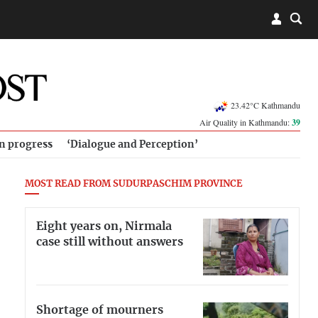
23.42°C Kathmandu
Air Quality in Kathmandu:
39
in progress
‘Dialogue and Perception’
MOST READ FROM SUDURPASCHIM PROVINCE
Eight years on, Nirmala
case still without answers
Shortage of mourners