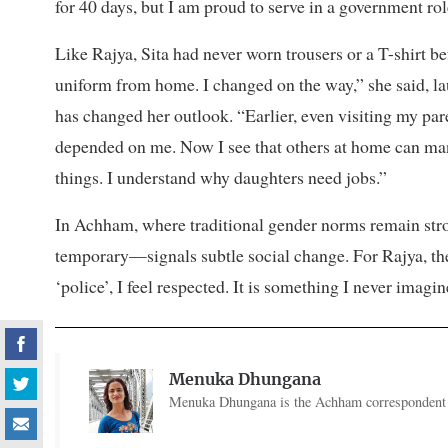
for 40 days, but I am proud to serve in a government rol
Like Rajya, Sita had never worn trousers or a T-shirt bef
uniform from home. I changed on the way,” she said, la
has changed her outlook. “Earlier, even visiting my p
depended on me. Now I see that others at home can man
things. I understand why daughters need jobs.”
In Achham, where traditional gender norms remain str
temporary—signals subtle social change. For Rajya, th
‘police’, I feel respected. It is something I never imagin
Menuka Dhungana
Menuka Dhungana is the Achham correspondent f