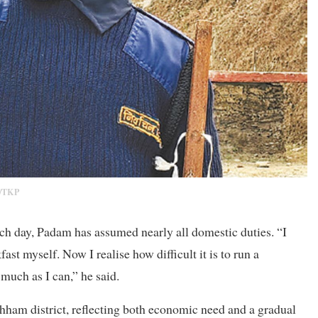
/TKP
h day, Padam has assumed nearly all domestic duties. “I
ast myself. Now I realise how difficult it is to run a
much as I can,” he said.
hham district, reflecting both economic need and a gradual