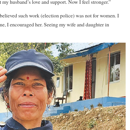
elt my husband’s love and support. Now I feel stronger.”
 believed such work (election police) was not for women. I
me, I encouraged her. Seeing my wife and daughter in