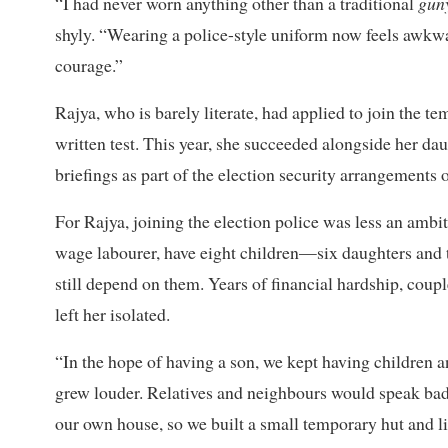
“I had never worn anything other than a traditional
gun
shyly. “Wearing a police-style uniform now feels awkwa
courage.”
Rajya, who is barely literate, had applied to join the t
written test. This year, she succeeded alongside her dau
briefings as part of the election security arrangements 
For Rajya, joining the election police was less an amb
wage labourer, have eight children—six daughters and t
still depend on them. Years of financial hardship, coupl
left her isolated.
“In the hope of having a son, we kept having children a
grew louder. Relatives and neighbours would speak badl
our own house, so we built a small temporary hut and liv