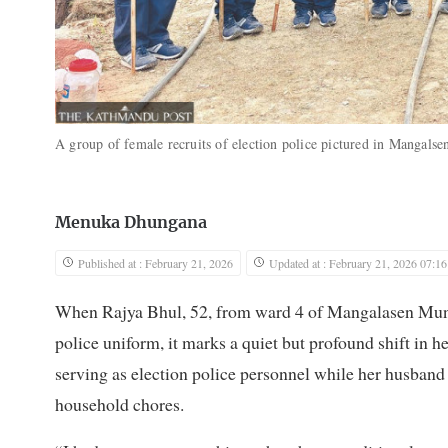
A group of female recruits of election police pictured in Mangal
Menuka Dhungana
Published at : February 21, 2026
Updated at : February 21, 2026 07:16
When Rajya Bhul, 52, from ward 4 of Mangalasen Munic
police uniform, it marks a quiet but profound shift in he
serving as election police personnel while her husband
household chores.