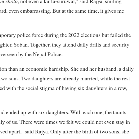
yu cholo
, not even a kurta-suruwal,” said Rajya, smiling
rd, even embarrassing. But at the same time, it gives me
emporary police force during the 2022 elections but failed the
ghter, Soban. Together, they attend daily drills and security
overseen by the Nepal Police.
ition than an economic hardship. She and her husband, a daily
wo sons. Two daughters are already married, while the rest
ed with the social stigma of having six daughters in a row,
nd ended up with six daughters. With each one, the taunts
y of us. There were times we felt we could not even stay in
ed apart,” said Rajya. Only after the birth of two sons, she