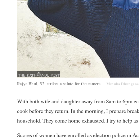
Rajya Bhul, 52, strikes a salute for the camera.
Menuka Dhungana
With both wife and daughter away from 8am to 6pm eac
cook before they return. In the morning, I prepare breakf
household. They come home exhausted. I try to help as 
Scores of women have enrolled as election police in Ac