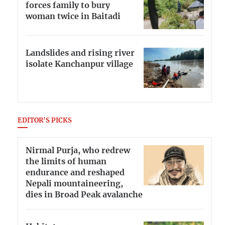
forces family to bury
woman twice in Baitadi
Landslides and rising river
isolate Kanchanpur village
EDITOR'S PICKS
Nirmal Purja, who redrew
the limits of human
endurance and reshaped
Nepali mountaineering,
dies in Broad Peak avalanche