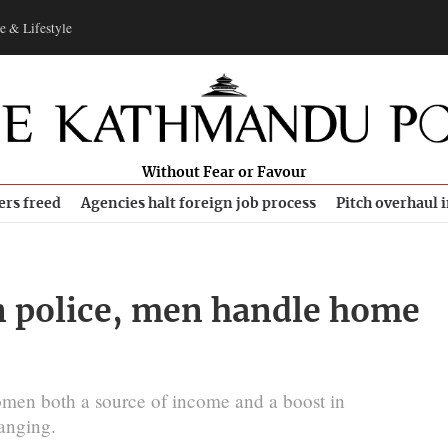
e & Lifestyle
Without Fear or Favour
ers freed
Agencies halt foreign job process
Pitch overhaul 
n police, men handle home
men both a source of income and a boost in
hanging.