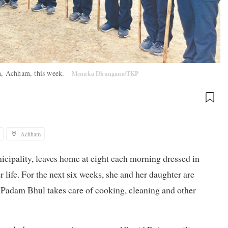
sen, Achham, this week.
Menuka Dhungana/TKP
Achham
ipality, leaves home at eight each morning dressed in
r life. For the next six weeks, she and her daughter are
 Padam Bhul takes care of cooking, cleaning and other