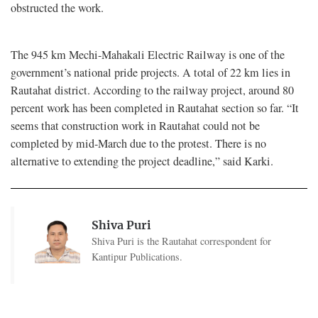
obstructed the work.
The 945 km Mechi-Mahakali Electric Railway is one of the
government’s national pride projects. A total of 22 km lies in
Rautahat district. According to the railway project, around 80
percent work has been completed in Rautahat section so far. “It
seems that construction work in Rautahat could not be
completed by mid-March due to the protest. There is no
alternative to extending the project deadline,” said Karki.
Shiva Puri
Shiva Puri is the Rautahat correspondent for
Kantipur Publications.