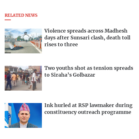
RELATED NEWS
Violence spreads across Madhesh
days after Sunsari clash, death toll
rises to three
Two youths shot as tension spreads
to Siraha’s Golbazar
Ink hurled at RSP lawmaker during
constituency outreach programme