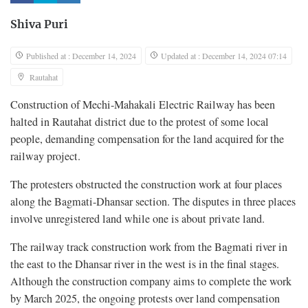
Shiva Puri
Published at : December 14, 2024
Updated at : December 14, 2024 07:14
Rautahat
Construction of Mechi-Mahakali Electric Railway has been
halted in Rautahat district due to the protest of some local
people, demanding compensation for the land acquired for the
railway project.
The protesters obstructed the construction work at four places
along the Bagmati-Dhansar section. The disputes in three places
involve unregistered land while one is about private land.
The railway track construction work from the Bagmati river in
the east to the Dhansar river in the west is in the final stages.
Although the construction company aims to complete the work
by March 2025, the ongoing protests over land compensation