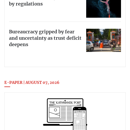
by regulations
Bureaucracy gripped by fear
and uncertainty as trust deficit
deepens
E-PAPER | AUGUST 07, 2026