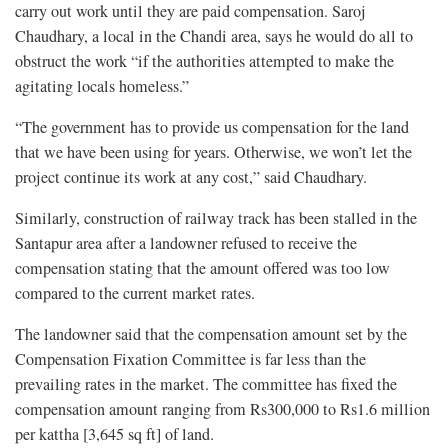
carry out work until they are paid compensation. Saroj
Chaudhary, a local in the Chandi area, says he would do all to
obstruct the work “if the authorities attempted to make the
agitating locals homeless.”
“The government has to provide us compensation for the land
that we have been using for years. Otherwise, we won’t let the
project continue its work at any cost,” said Chaudhary.
Similarly, construction of railway track has been stalled in the
Santapur area after a landowner refused to receive the
compensation stating that the amount offered was too low
compared to the current market rates.
The landowner said that the compensation amount set by the
Compensation Fixation Committee is far less than the
prevailing rates in the market. The committee has fixed the
compensation amount ranging from Rs300,000 to Rs1.6 million
per kattha [3,645 sq ft] of land.