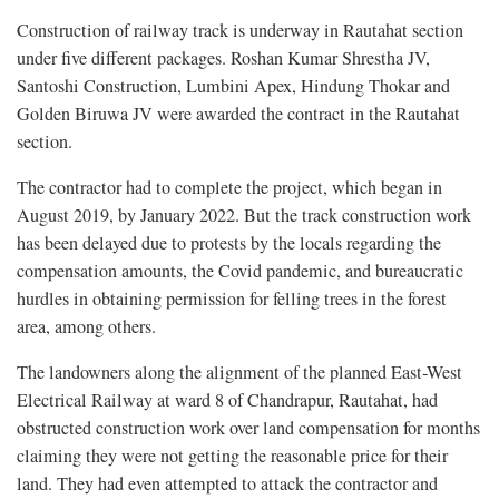
Construction of railway track is underway in Rautahat section
under five different packages. Roshan Kumar Shrestha JV,
Santoshi Construction, Lumbini Apex, Hindung Thokar and
Golden Biruwa JV were awarded the contract in the Rautahat
section.
The contractor had to complete the project, which began in
August 2019, by January 2022. But the track construction work
has been delayed due to protests by the locals regarding the
compensation amounts, the Covid pandemic, and bureaucratic
hurdles in obtaining permission for felling trees in the forest
area, among others.
The landowners along the alignment of the planned East-West
Electrical Railway at ward 8 of Chandrapur, Rautahat, had
obstructed construction work over land compensation for months
claiming they were not getting the reasonable price for their
land. They had even attempted to attack the contractor and