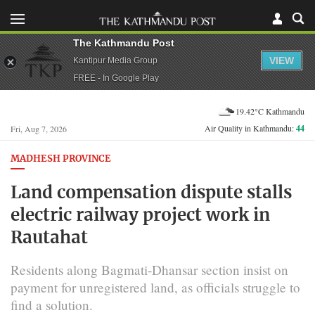
The Kathmandu Post
VIEW
Kantipur Media Group
FREE - In Google Play
19.42°C Kathmandu
Air Quality in Kathmandu:
44
Fri, Aug 7, 2026
MADHESH PROVINCE
Land compensation dispute stalls
electric railway project work in
Rautahat
Residents along Bagmati-Dhansar section insist on
payment for unregistered land, as officials struggle to
find a solution.