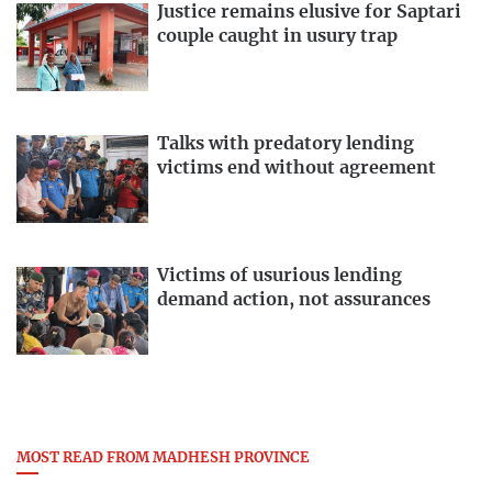
Justice remains elusive for Saptari
couple caught in usury trap
Talks with predatory lending
victims end without agreement
Victims of usurious lending
demand action, not assurances
MOST READ FROM MADHESH PROVINCE