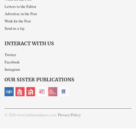
Letters to the Editor
Advertise in the Post
Work for the Post
Send us a tip
INTERACT WITH US
Twitter
Facebook
Instagram
OUR SISTER PUBLICATIONS
© 2026 www.kathmandupost.com
Privacy Policy