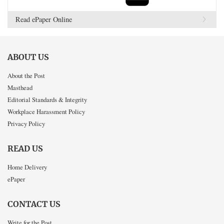
Read ePaper Online
ABOUT US
About the Post
Masthead
Editorial Standards & Integrity
Workplace Harassment Policy
Privacy Policy
READ US
Home Delivery
ePaper
CONTACT US
Write for the Post