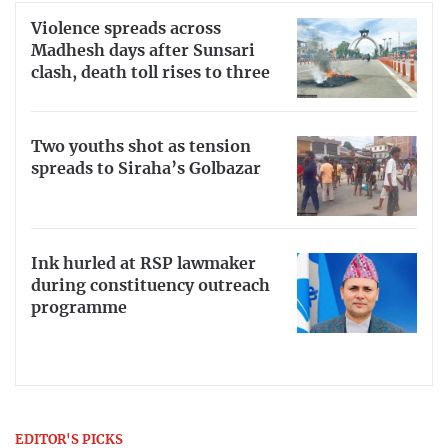
Violence spreads across
Madhesh days after Sunsari
clash, death toll rises to three
Two youths shot as tension
spreads to Siraha’s Golbazar
Ink hurled at RSP lawmaker
during constituency outreach
programme
EDITOR'S PICKS