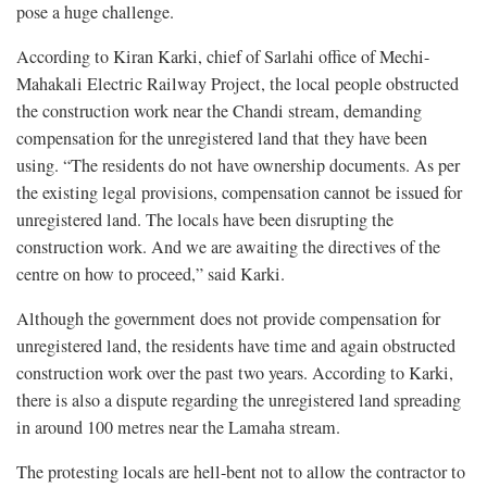
pose a huge challenge.
According to Kiran Karki, chief of Sarlahi office of Mechi-
Mahakali Electric Railway Project, the local people obstructed
the construction work near the Chandi stream, demanding
compensation for the unregistered land that they have been
using. “The residents do not have ownership documents. As per
the existing legal provisions, compensation cannot be issued for
unregistered land. The locals have been disrupting the
construction work. And we are awaiting the directives of the
centre on how to proceed,” said Karki.
Although the government does not provide compensation for
unregistered land, the residents have time and again obstructed
construction work over the past two years. According to Karki,
there is also a dispute regarding the unregistered land spreading
in around 100 metres near the Lamaha stream.
The protesting locals are hell-bent not to allow the contractor to