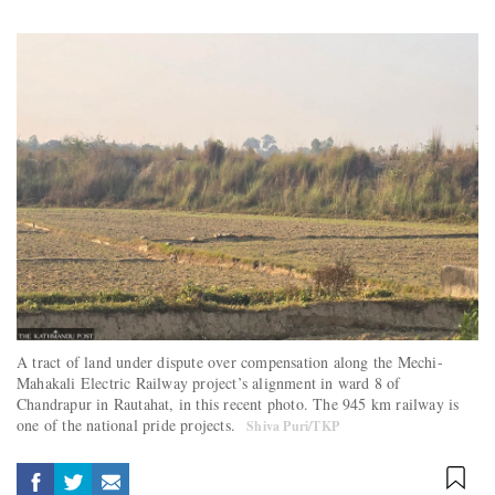
A tract of land under dispute over compensation along the Mechi-
Mahakali Electric Railway project’s alignment in ward 8 of
Chandrapur in Rautahat, in this recent photo. The 945 km railway is
one of the national pride projects.
Shiva Puri/TKP