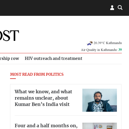
20.39°C Kathmandu
Air Quality in Kathmandu:
39
rship row
HIV outreach and treatment
MOST READ FROM POLITICS
What we know, and what
remains unclear, about
Kumar Ben’s India visit
Four and a half months on,