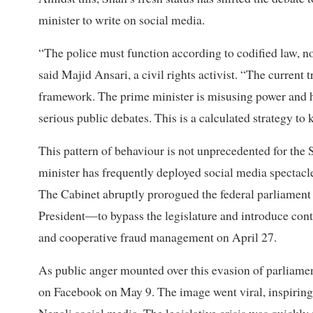
minister to write on social media.
“The police must function according to codified law, no
said Majid Ansari, a civil rights activist. “The current
framework. The prime minister is misusing power and hu
serious public debates. This is a calculated strategy to
This pattern of behaviour is not unprecedented for the 
minister has frequently deployed social media spectacle
The Cabinet abruptly prorogued the federal parliame
President—to bypass the legislature and introduce contr
and cooperative fraud management on April 27.
As public anger mounted over this evasion of parliamen
on Facebook on May 9. The image went viral, inspiring 