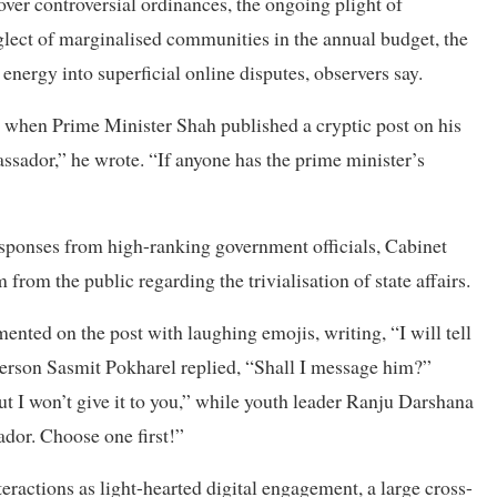
ver controversial ordinances, the ongoing plight of
lect of marginalised communities in the annual budget, the
 energy into superficial online disputes, observers say.
m when Prime Minister Shah published a cryptic post on his
ssador,” he wrote. “If anyone has the prime minister’s
responses from high-ranking government officials, Cabinet
from the public regarding the trivialisation of state affairs.
ented on the post with laughing emojis, writing, “I will tell
rson Sasmit Pokharel replied, “Shall I message him?”
ut I won’t give it to you,” while youth leader Ranju Darshana
dor. Choose one first!”
eractions as light-hearted digital engagement, a large cross-