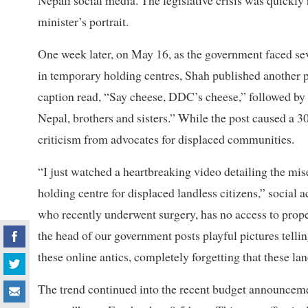
Nepali social media. The legislative crisis was quickly
minister’s portrait.
One week later, on May 16, as the government faced sev
in temporary holding centres, Shah published another p
caption read, “Say cheese, DDC’s cheese,” followed b
Nepal, brothers and sisters.” While the post caused a 30
criticism from advocates for displaced communities.
“I just watched a heartbreaking video detailing the mis
holding centre for displaced landless citizens,” social
who recently underwent surgery, has no access to prope
the head of our government posts playful pictures telli
these online antics, completely forgetting that these lan
The trend continued into the recent budget announceme