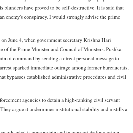
lunders have proved to be self-destructive. It is said that
 an enemy's conspiracy. I would strongly advise the prime
nt on June 4, when government secretary Krishna Hari
ce of the Prime Minister and Council of Ministers. Pushkar
chain of command by sending a direct personal message to
 arrest sparked immediate outrage among former bureaucrats,
hat bypasses established administrative procedures and civil
forcement agencies to detain a high-ranking civil servant
hey argue it undermines institutional stability and instills a
 towards what is appropriate and inappropriate for a prime