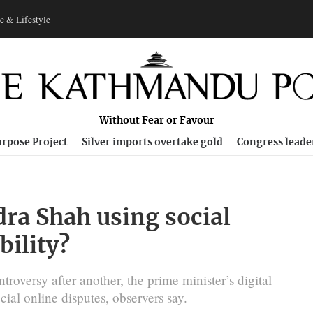
e & Lifestyle
Without Fear or Favour
rpose Project
Silver imports overtake gold
Congress leade
dra Shah using social
bility?
roversy after another, the prime minister’s digital
cial online disputes, observers say.