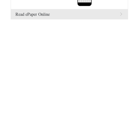
Read ePaper Online