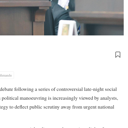
thmandu
ebate following a series of controversial late-night social
 political manoeuvring is increasingly viewed by analysts,
rategy to deflect public scrutiny away from urgent national