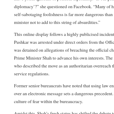
diplomacy’?” she questioned on Facebook. “Many of his b
self-sabotaging foolishness is far more dangerous than
minister not to add to this string of absurdities.”
This online display follows a highly publicised incide
Pushkar was arrested under direct orders from the Offi
was detained on allegations of breaching the official 
Prime Minister Shah to advance his own interests. The
who described the move as an authoritarian overreach t
service regulations.
Former senior bureaucrats have noted that using law en
over an electronic message sets a dangerous precedent. T
culture of fear within the bureaucracy.
Amidst this, Shah’s fresh status has shifted the debate