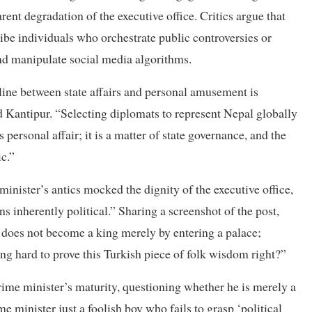
ent degradation of the executive office. Critics argue that
ibe individuals who orchestrate public controversies or
and manipulate social media algorithms.
ine between state affairs and personal amusement is
d Kantipur. “Selecting diplomats to represent Nepal globally
s personal affair; it is a matter of state governance, and the
ic.”
nister’s antics mocked the dignity of the executive office,
ns inherently political.” Sharing a screenshot of the post,
does not become a king merely by entering a palace;
ing hard to prove this Turkish piece of folk wisdom right?”
prime minister’s maturity, questioning whether he is merely a
e minister just a foolish boy who fails to grasp ‘political