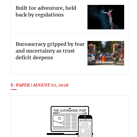
Built for adventure, held
back by regulations
Bureaucracy gripped by fear
and uncertainty as trust
deficit deepens
E-PAPER | AUGUST 07, 2026