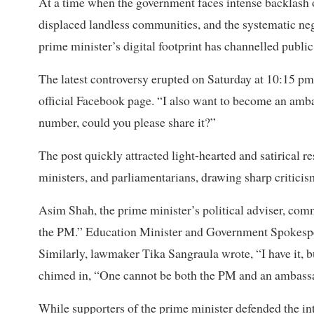
At a time when the government faces intense backlash o
displaced landless communities, and the systematic neg
prime minister’s digital footprint has channelled public
The latest controversy erupted on Saturday at 10:15 p
official Facebook page. “I also want to become an amba
number, could you please share it?”
The post quickly attracted light-hearted and satirical 
ministers, and parliamentarians, drawing sharp criticism 
Asim Shah, the prime minister’s political adviser, comm
the PM.” Education Minister and Government Spokespe
Similarly, lawmaker Tika Sangraula wrote, “I have it, b
chimed in, “One cannot be both the PM and an ambassa
While supporters of the prime minister defended the int