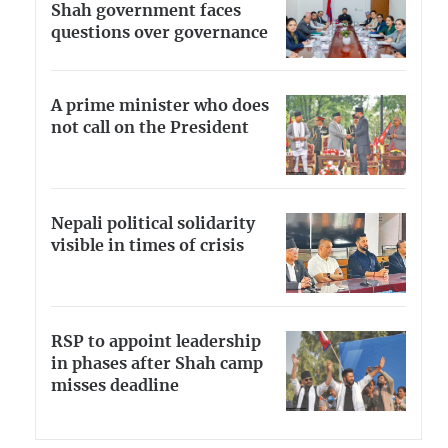
Shah government faces
questions over governance
A prime minister who does
not call on the President
Nepali political solidarity
visible in times of crisis
RSP to appoint leadership
in phases after Shah camp
misses deadline