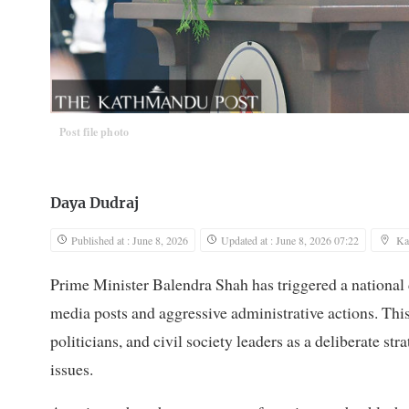
Post file photo
Daya Dudraj
Published at : June 8, 2026
Updated at : June 8, 2026 07:22
Ka
Prime Minister Balendra Shah has triggered a national d
media posts and aggressive administrative actions. This
politicians, and civil society leaders as a deliberate st
issues.