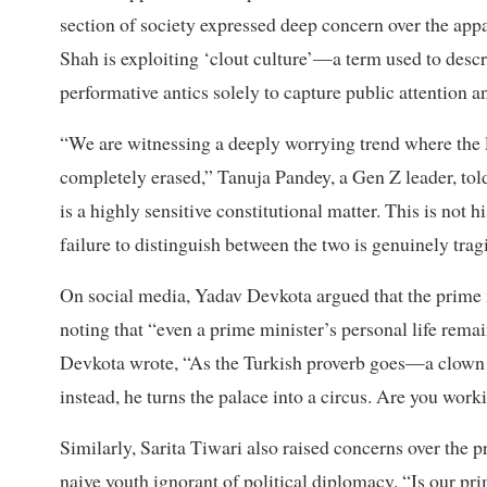
section of society expressed deep concern over the appar
Shah is exploiting ‘clout culture’—a term used to descr
performative antics solely to capture public attention 
“We are witnessing a deeply worrying trend where the l
completely erased,” Tanuja Pandey, a Gen Z leader, tol
is a highly sensitive constitutional matter. This is not hi
failure to distinguish between the two is genuinely trag
On social media, Yadav Devkota argued that the prime mi
noting that “even a prime minister’s personal life remai
Devkota wrote, “As the Turkish proverb goes—a clown 
instead, he turns the palace into a circus. Are you work
Similarly, Sarita Tiwari also raised concerns over the 
naive youth ignorant of political diplomacy. “Is our prim