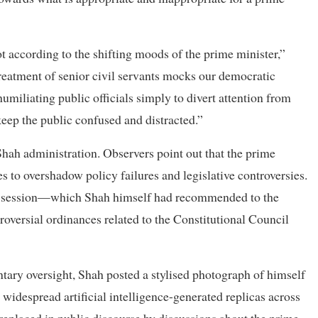
t according to the shifting moods of the prime minister,”
 treatment of senior civil servants mocks our democratic
miliating public officials simply to divert attention from
 keep the public confused and distracted.”
Shah administration. Observers point out that the prime
s to overshadow policy failures and legislative controversies.
nt session—which Shah himself had recommended to the
oversial ordinances related to the Constitutional Council
tary oversight, Shah posted a stylised photograph of himself
widespread artificial intelligence-generated replicas across