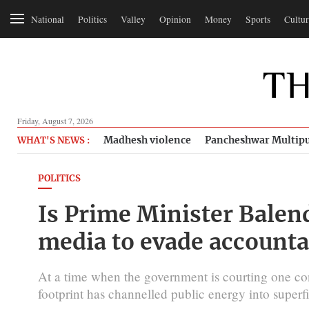
National
Politics
Valley
Opinion
Money
Sports
Cultur
Friday, August 7, 2026
Madhesh violence
Pancheshwar Multipu
WHAT'S NEWS :
POLITICS
Is Prime Minister Balen
media to evade accounta
At a time when the government is courting one cont
footprint has channelled public energy into superfi