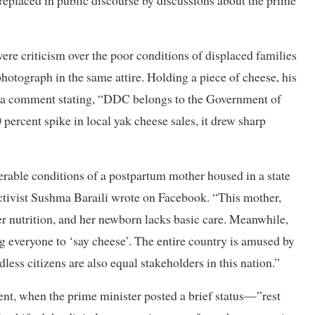
 replaced in public discourse by discussions about the prime
ere criticism over the poor conditions of displaced families
hotograph in the same attire. Holding a piece of cheese, his
y a comment stating, “DDC belongs to the Government of
 percent spike in local yak cheese sales, it drew sharp
erable conditions of a postpartum mother housed in a state
 activist Sushma Baraili wrote on Facebook. “This mother,
r nutrition, and her newborn lacks basic care. Meanwhile,
ng everyone to ‘say cheese’. The entire country is amused by
dless citizens are also equal stakeholders in this nation.”
nt, when the prime minister posted a brief status—”rest