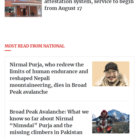
attestation system, service to begin
from August 17
MOST READ FROM NATIONAL
Nirmal Purja, who redrew the
limits of human endurance and
reshaped Nepali
mountaineering, dies in Broad
Peak avalanche
Broad Peak Avalanche: What we
know so far about Nirmal
“Nimsdai” Purja and the
missing climbers in Pakistan