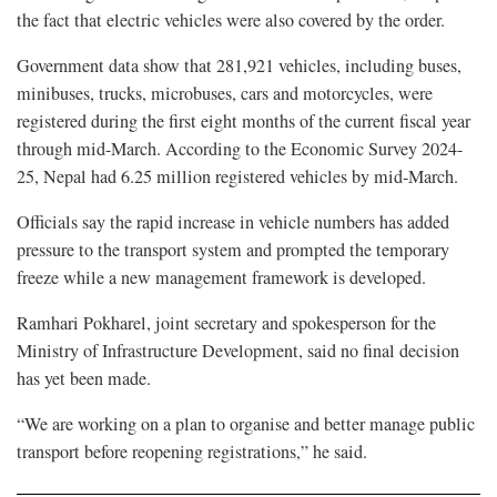
the fact that electric vehicles were also covered by the order.
Government data show that 281,921 vehicles, including buses,
minibuses, trucks, microbuses, cars and motorcycles, were
registered during the first eight months of the current fiscal year
through mid-March. According to the Economic Survey 2024-
25, Nepal had 6.25 million registered vehicles by mid-March.
Officials say the rapid increase in vehicle numbers has added
pressure to the transport system and prompted the temporary
freeze while a new management framework is developed.
Ramhari Pokharel, joint secretary and spokesperson for the
Ministry of Infrastructure Development, said no final decision
has yet been made.
“We are working on a plan to organise and better manage public
transport before reopening registrations,” he said.