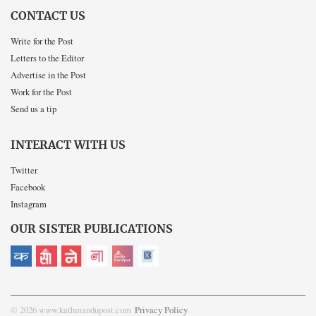
CONTACT US
Write for the Post
Letters to the Editor
Advertise in the Post
Work for the Post
Send us a tip
INTERACT WITH US
Twitter
Facebook
Instagram
OUR SISTER PUBLICATIONS
© 2026 www.kathmandupost.com
Privacy Policy