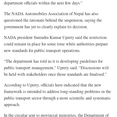
department officials within the next few days.”
The NADA Automobiles Association of Nepal has also
questioned the rationale behind the suspension, saying the
government has yet to clearly explain its decision.
NADA president Surendra Kumar Uprety said the restriction
could remain in place for some time while authorities prepare
new standards for public transport operations.
“The department has told us it is developing guidelines for
public transport management,” Uprety said. “Discussions will
be held with stakeholders once those standards are finalised.”
According to Uprety, officials have indicated that the new
framework is intended to address long-standing problems in the
public transport sector through a more scientific and systematic
approach.
In the circular sent to provincial ministries, the Department of