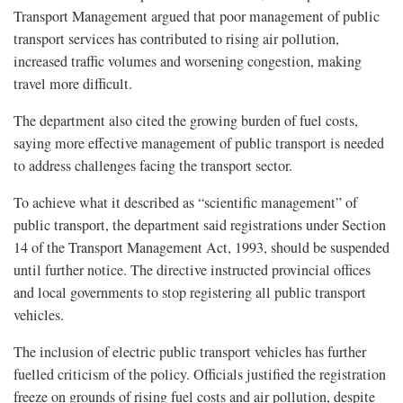
Transport Management argued that poor management of public
transport services has contributed to rising air pollution,
increased traffic volumes and worsening congestion, making
travel more difficult.
The department also cited the growing burden of fuel costs,
saying more effective management of public transport is needed
to address challenges facing the transport sector.
To achieve what it described as “scientific management” of
public transport, the department said registrations under Section
14 of the Transport Management Act, 1993, should be suspended
until further notice. The directive instructed provincial offices
and local governments to stop registering all public transport
vehicles.
The inclusion of electric public transport vehicles has further
fuelled criticism of the policy. Officials justified the registration
freeze on grounds of rising fuel costs and air pollution, despite