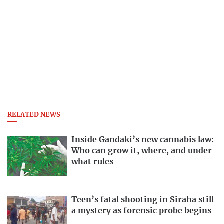
RELATED NEWS
Inside Gandaki’s new cannabis law:
Who can grow it, where, and under
what rules
Teen’s fatal shooting in Siraha still
a mystery as forensic probe begins