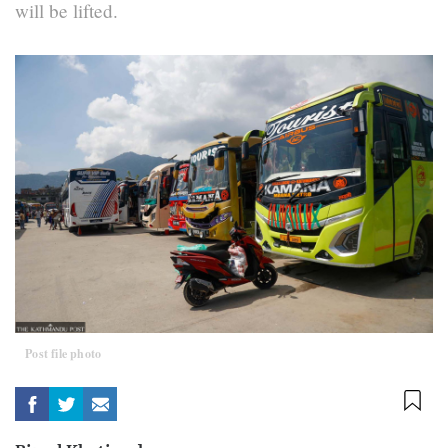
will be lifted.
Post file photo