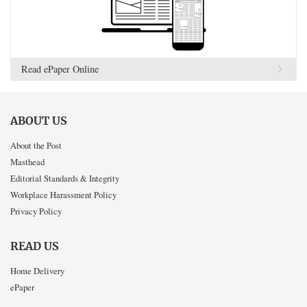
Read ePaper Online
ABOUT US
About the Post
Masthead
Editorial Standards & Integrity
Workplace Harassment Policy
Privacy Policy
READ US
Home Delivery
ePaper