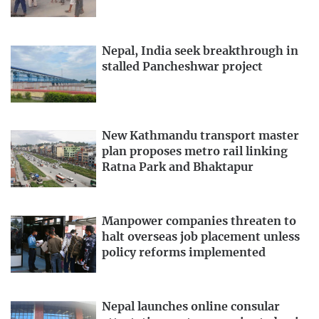
Nepal, India seek breakthrough in
stalled Pancheshwar project
New Kathmandu transport master
plan proposes metro rail linking
Ratna Park and Bhaktapur
Manpower companies threaten to
halt overseas job placement unless
policy reforms implemented
Nepal launches online consular