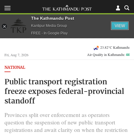
The Kathmandu Post
VIEW
Kantipur Media Group
FREE - In Google Play
23.82°C Kathmandu
Air Quality in Kathmandu:
44
Fri, Aug 7, 2026
NATIONAL
Public transport registration
freeze exposes federal-provincial
standoff
Provinces split over enforcement as operators
question the suspension of new public transport
registrations and await clarity on when the restriction