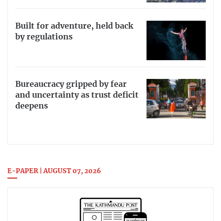
Built for adventure, held back
by regulations
Bureaucracy gripped by fear
and uncertainty as trust deficit
deepens
E-PAPER | AUGUST 07, 2026