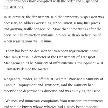
Other provinces have complied with the order and suspended
registrations.
In its circular, the department said the temporary suspension was
necessary to address worsening air pollution, rising fuel prices
and growing traffic congestion. More than three weeks after the
decision, the restriction remains in place with no indication of
when registrations will resume.
“There has been no decision yet to reopen registrations,” said
Maniram Bhusal, a director at the Department of Transport
Management. “The Ministry of Infrastructure Development will
ultimately decide the matter.”
Khagendra Paudel, an official at Bagmati Province’s Ministry of
Labour, Employment and Transport, said the ministry had
received the department’s directive and was studying the issue.
“We received numerous complaints from transport entrepreneurs
and vehicle buyers whose vehicles had already been imported