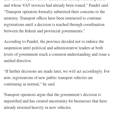
and whose VAT invoices had already been issued,” Paudel said.
“Transport operators formally submitted their concerns to the
ministry. Transport offices have been instructed to continue
registrations until a decision is reached through coordination
between the federal and provincial governments.”
According to Paudel, the province decided not to enforce the
suspension until political and administrative leaders at both
levels of government reach a common understanding and issue a
unified directive.
“If further decisions are made later, we will act accordingly. For
now, registrations of new public transport vehicles are
continuing as normal,” he said.
Transport operators argue that the government’s decision is
unjustified and has created uncertainty for businesses that have
already invested heavily in new vehicles.