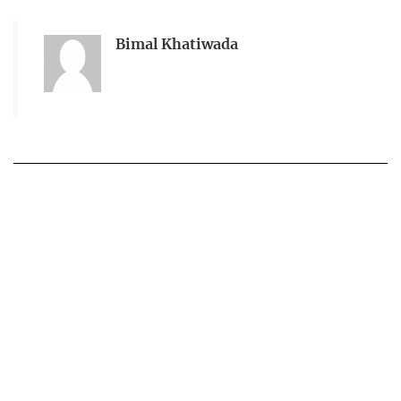
Bimal Khatiwada