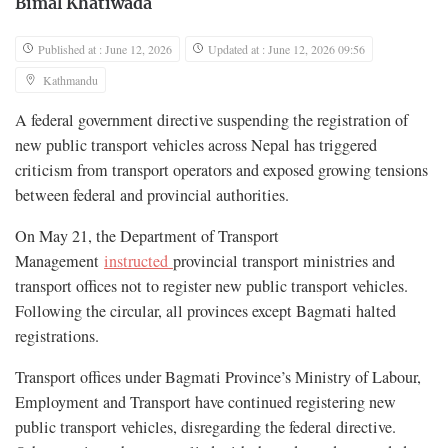
Bimal Khatiwada
Published at : June 12, 2026
Updated at : June 12, 2026 09:56
Kathmandu
A federal government directive suspending the registration of
new public transport vehicles across Nepal has triggered
criticism from transport operators and exposed growing tensions
between federal and provincial authorities.
On May 21, the Department of Transport
Management
instructed
provincial transport ministries and
transport offices not to register new public transport vehicles.
Following the circular, all provinces except Bagmati halted
registrations.
Transport offices under Bagmati Province’s Ministry of Labour,
Employment and Transport have continued registering new
public transport vehicles, disregarding the federal directive.