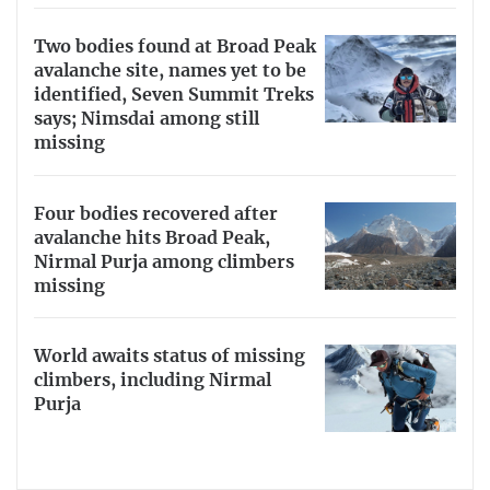
Two bodies found at Broad Peak
avalanche site, names yet to be
identified, Seven Summit Treks
says; Nimsdai among still
missing
Four bodies recovered after
avalanche hits Broad Peak,
Nirmal Purja among climbers
missing
World awaits status of missing
climbers, including Nirmal
Purja