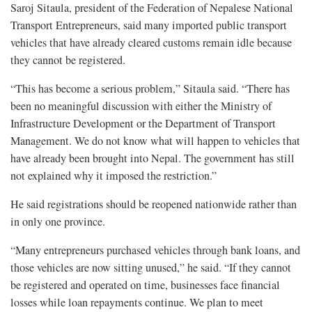
Saroj Sitaula, president of the Federation of Nepalese National
Transport Entrepreneurs, said many imported public transport
vehicles that have already cleared customs remain idle because
they cannot be registered.
“This has become a serious problem,” Sitaula said. “There has
been no meaningful discussion with either the Ministry of
Infrastructure Development or the Department of Transport
Management. We do not know what will happen to vehicles that
have already been brought into Nepal. The government has still
not explained why it imposed the restriction.”
He said registrations should be reopened nationwide rather than
in only one province.
“Many entrepreneurs purchased vehicles through bank loans, and
those vehicles are now sitting unused,” he said. “If they cannot
be registered and operated on time, businesses face financial
losses while loan repayments continue. We plan to meet