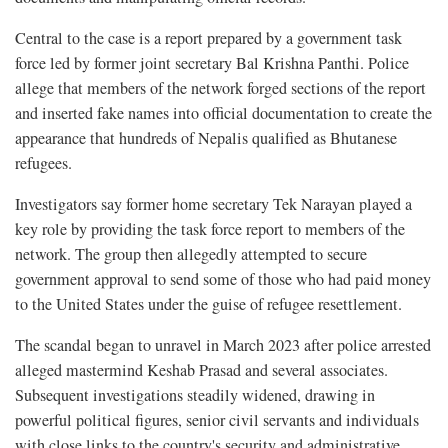
Central to the case is a report prepared by a government task
force led by former joint secretary Bal Krishna Panthi. Police
allege that members of the network forged sections of the report
and inserted fake names into official documentation to create the
appearance that hundreds of Nepalis qualified as Bhutanese
refugees.
Investigators say former home secretary Tek Narayan played a
key role by providing the task force report to members of the
network. The group then allegedly attempted to secure
government approval to send some of those who had paid money
to the United States under the guise of refugee resettlement.
The scandal began to unravel in March 2023 after police arrested
alleged mastermind Keshab Prasad and several associates.
Subsequent investigations steadily widened, drawing in
powerful political figures, senior civil servants and individuals
with close links to the country's security and administrative