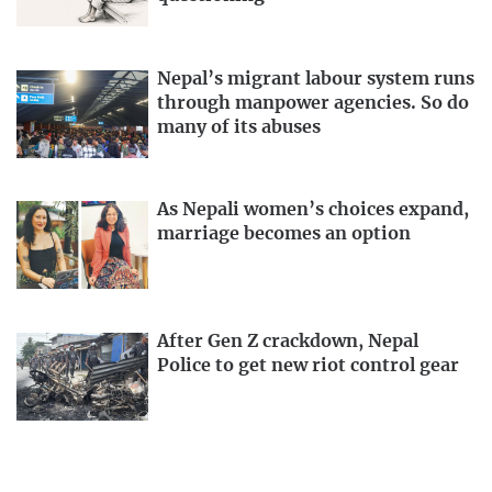
Nepal’s migrant labour system runs
through manpower agencies. So do
many of its abuses
As Nepali women’s choices expand,
marriage becomes an option
After Gen Z crackdown, Nepal
Police to get new riot control gear