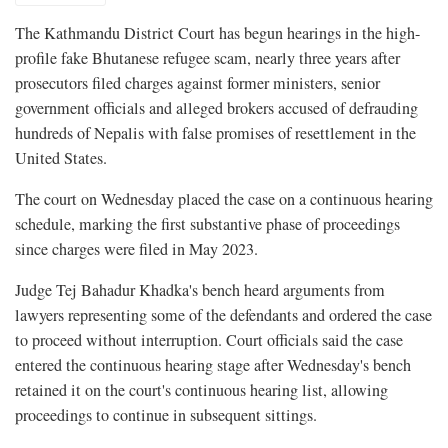
The Kathmandu District Court has begun hearings in the high-
profile fake Bhutanese refugee scam, nearly three years after
prosecutors filed charges against former ministers, senior
government officials and alleged brokers accused of defrauding
hundreds of Nepalis with false promises of resettlement in the
United States.
The court on Wednesday placed the case on a continuous hearing
schedule, marking the first substantive phase of proceedings
since charges were filed in May 2023.
Judge Tej Bahadur Khadka's bench heard arguments from
lawyers representing some of the defendants and ordered the case
to proceed without interruption. Court officials said the case
entered the continuous hearing stage after Wednesday's bench
retained it on the court's continuous hearing list, allowing
proceedings to continue in subsequent sittings.