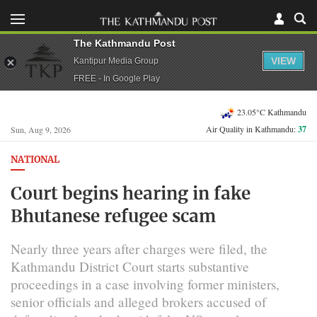
The Kathmandu Post
VIEW
Kantipur Media Group
FREE - In Google Play
23.05°C Kathmandu
Air Quality in Kathmandu:
37
Sun, Aug 9, 2026
NATIONAL
Court begins hearing in fake
Bhutanese refugee scam
Nearly three years after charges were filed, the
Kathmandu District Court starts substantive
proceedings in a case involving former ministers,
senior officials and alleged brokers accused of