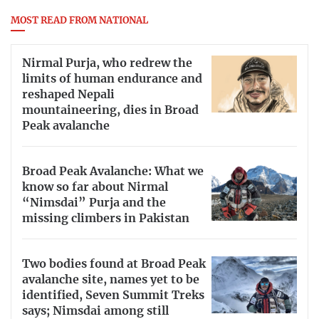
MOST READ FROM NATIONAL
Nirmal Purja, who redrew the
limits of human endurance and
reshaped Nepali
mountaineering, dies in Broad
Peak avalanche
Broad Peak Avalanche: What we
know so far about Nirmal
“Nimsdai” Purja and the
missing climbers in Pakistan
Two bodies found at Broad Peak
avalanche site, names yet to be
identified, Seven Summit Treks
says; Nimsdai among still