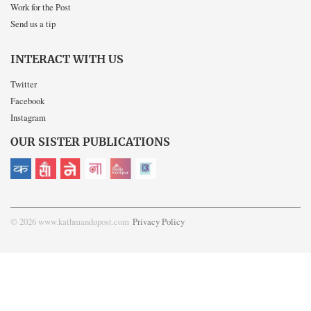
Work for the Post
Send us a tip
INTERACT WITH US
Twitter
Facebook
Instagram
OUR SISTER PUBLICATIONS
© 2026 www.kathmandupost.com
Privacy Policy