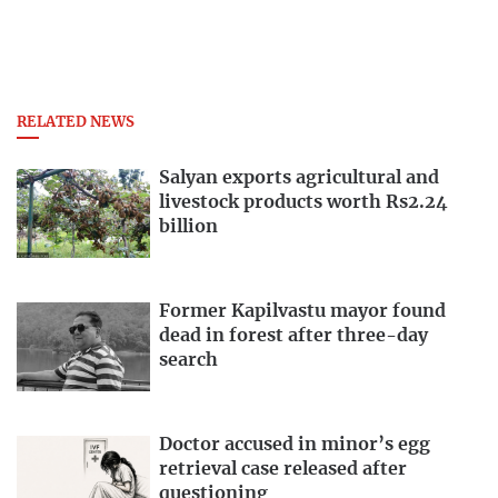
RELATED NEWS
Salyan exports agricultural and
livestock products worth Rs2.24
billion
Former Kapilvastu mayor found
dead in forest after three-day
search
Doctor accused in minor’s egg
retrieval case released after
questioning