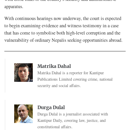
apparatus.
With continuous hearings now underway, the court is expected
to begin examining evidence and witness testimony in a case
that has come to symbolise both high-level corruption and the
vulnerability of ordinary Nepalis seeking opportunities abroad.
Matrika Dahal
Matrika Dahal is a reporter for Kantipur
Publications Limited covering crime, national
security and social affairs.
Durga Dulal
Durga Dulal is a journalist associated with
Kantipur Daily, covering law, justice, and
constitutional affairs.