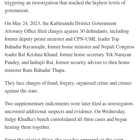
triggering an investigation that reached the highest levels of
government.
On May 24, 2023, the Kathmandu District Government
Attorney Office filed charges against 30 defendants, including
former deputy prime minister and CPN-UML leader Top
Bahadur Rayamajhi, former home minister and Nepali Congress
leader Bal Krishna Khand, former home secretary Tek Narayan
Pandey, and Indrajit Rai, former security adviser to then home
minister Ram Bahadur Thapa.
They face charges of fraud, forgery, organised crime and crimes
against the state.
Two supplementary indictments were later filed as investigators
uncovered additional suspects and evidence. On Wednesday,
Judge Khadka's bench consolidated all three cases and began
hearing them together.
Since the original filing, the case has appeared on the court