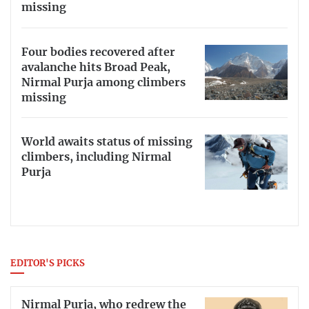
missing
Four bodies recovered after
avalanche hits Broad Peak,
Nirmal Purja among climbers
missing
World awaits status of missing
climbers, including Nirmal
Purja
EDITOR'S PICKS
Nirmal Purja, who redrew the