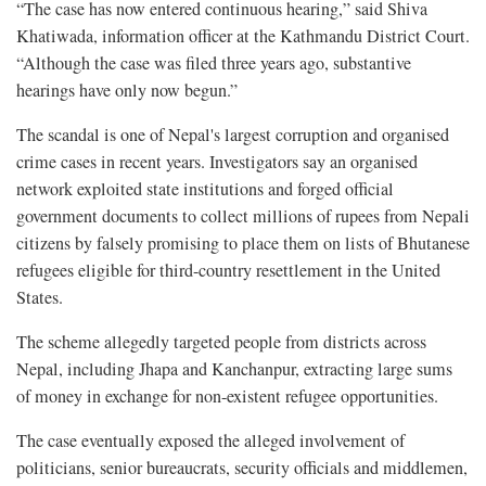
“The case has now entered continuous hearing,” said Shiva
Khatiwada, information officer at the Kathmandu District Court.
“Although the case was filed three years ago, substantive
hearings have only now begun.”
The scandal is one of Nepal's largest corruption and organised
crime cases in recent years. Investigators say an organised
network exploited state institutions and forged official
government documents to collect millions of rupees from Nepali
citizens by falsely promising to place them on lists of Bhutanese
refugees eligible for third-country resettlement in the United
States.
The scheme allegedly targeted people from districts across
Nepal, including Jhapa and Kanchanpur, extracting large sums
of money in exchange for non-existent refugee opportunities.
The case eventually exposed the alleged involvement of
politicians, senior bureaucrats, security officials and middlemen,