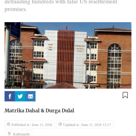
defrauding hundreds with false US resettlement
promises.
Matrika Dahal
&
Durga Dulal
Published at : June 11, 2026
Updated at : June 11, 2026 12:17
Kathmandu