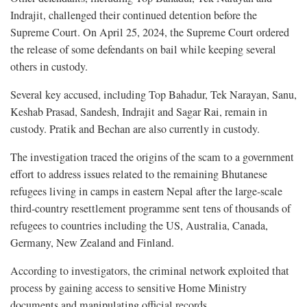
Indrajit, challenged their continued detention before the
Supreme Court. On April 25, 2024, the Supreme Court ordered
the release of some defendants on bail while keeping several
others in custody.
Several key accused, including Top Bahadur, Tek Narayan, Sanu,
Keshab Prasad, Sandesh, Indrajit and Sagar Rai, remain in
custody. Pratik and Bechan are also currently in custody.
The investigation traced the origins of the scam to a government
effort to address issues related to the remaining Bhutanese
refugees living in camps in eastern Nepal after the large-scale
third-country resettlement programme sent tens of thousands of
refugees to countries including the US, Australia, Canada,
Germany, New Zealand and Finland.
According to investigators, the criminal network exploited that
process by gaining access to sensitive Home Ministry
documents and manipulating official records.