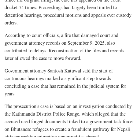
docket 74 times. Proceedings had largely been limited to
detention hearings, procedural motions and appeals over custody
orders.
According to court officials, a fire that damaged court and
government attorney records on September 9, 2025, also
contributed to delays. Reconstruction of the files and records
later allowed the case to move forward.
Government attorney Santosh Katuwal said the start of
continuous hearings marked a significant step towards
concluding a case that has remained in the judicial system for
years.
The prosecution's case is based on an investigation conducted by
the Kathmandu District Police Range, which alleged that the
accused used forged documents linked to a government task force
on Bhutanese refugees to create a fraudulent pathway for Nepali
citizens seeking migration opportunities abroad.