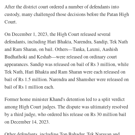
After the district court ordered a number of defendants into
custody, many challenged those decisions before the Patan High
Court.
On December 1, 2023, the High Court released several
defendants, including Hari Bhakta, Narendra, Sandip, Tek Nath
and Ram Sharan, on bail. Others—Tanka, Laxmi, Aashish
Budhathoki and Keshab—were released on ordinary court
appearances. Sandip was released on bail of Rs 3 million, while
Tek Nath, Hari Bhakta and Ram Sharan were each released on
bail of Rs 1.5 million. Narendra and Shamsher were released on
bail of Rs 1 million each.
Former home minister Khand's detention led to a split verdict
among High Court judges. The dispute was ultimately resolved
by a third judge, who ordered his release on Rs 30 million bail
on December 14, 2023.
Other defendants, including Top Bahadur, Tek Narayan and