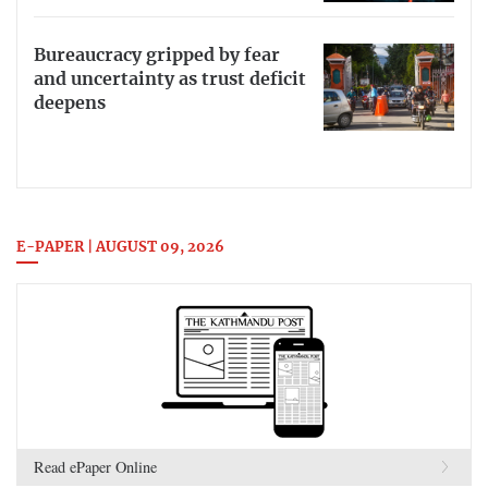
Bureaucracy gripped by fear
and uncertainty as trust deficit
deepens
E-PAPER | AUGUST 09, 2026
Read ePaper Online