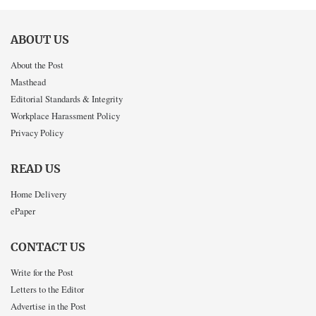
ABOUT US
About the Post
Masthead
Editorial Standards & Integrity
Workplace Harassment Policy
Privacy Policy
READ US
Home Delivery
ePaper
CONTACT US
Write for the Post
Letters to the Editor
Advertise in the Post