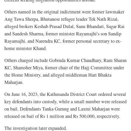
Others named in the original indictment were former lawmaker
Ang Tawa Sherpa, Bhutanese refugee leader Tek Nath Rizal,
alleged brokers Keshab Prasad Dulal, Sanu Bhandari, Sagar Rai
and Sandesh Sharma, former minister Rayamajhi's son Sandip
Rayamajhi, and Narendra KC, former personal secretary to ex-
home minister Khand.
Others charged include Gobinda Kumar Chaudhary, Ram Sharan
KC, Shamsher Miya, former chair of the Hajj Committee under
the Home Ministry, and alleged middleman Hari Bhakta
Maharjan.
On June 16, 2023, the Kathmandu District Court ordered several
key defendants into custody, while a small number were released
on bail. Defendants Tanka Gurung and Laxmi Maharjan were
released on bail of Rs 1 million and Rs 500,000, respectively.
The investigation later expanded.