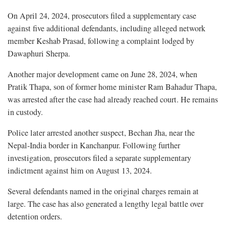
On April 24, 2024, prosecutors filed a supplementary case
against five additional defendants, including alleged network
member Keshab Prasad, following a complaint lodged by
Dawaphuri Sherpa.
Another major development came on June 28, 2024, when
Pratik Thapa, son of former home minister Ram Bahadur Thapa,
was arrested after the case had already reached court. He remains
in custody.
Police later arrested another suspect, Bechan Jha, near the
Nepal-India border in Kanchanpur. Following further
investigation, prosecutors filed a separate supplementary
indictment against him on August 13, 2024.
Several defendants named in the original charges remain at
large. The case has also generated a lengthy legal battle over
detention orders.