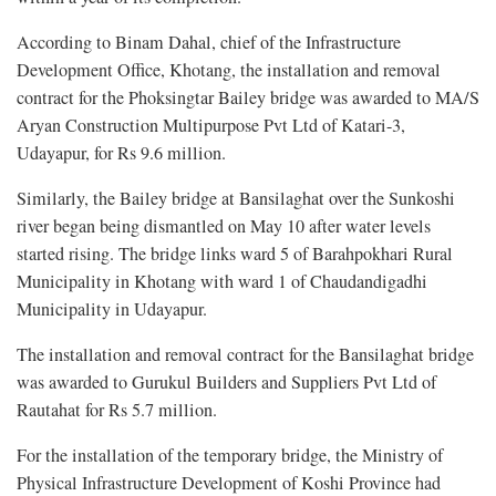
According to Binam Dahal, chief of the Infrastructure
Development Office, Khotang, the installation and removal
contract for the Phoksingtar Bailey bridge was awarded to MA/S
Aryan Construction Multipurpose Pvt Ltd of Katari-3,
Udayapur, for Rs 9.6 million.
Similarly, the Bailey bridge at Bansilaghat over the Sunkoshi
river began being dismantled on May 10 after water levels
started rising. The bridge links ward 5 of Barahpokhari Rural
Municipality in Khotang with ward 1 of Chaudandigadhi
Municipality in Udayapur.
The installation and removal contract for the Bansilaghat bridge
was awarded to Gurukul Builders and Suppliers Pvt Ltd of
Rautahat for Rs 5.7 million.
For the installation of the temporary bridge, the Ministry of
Physical Infrastructure Development of Koshi Province had