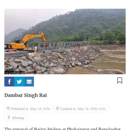
Dambar Singh Rai
Published at : May 18, 2026
Updated at : May 18, 2026 14:01
Khotang
The removal of Bailey bridges at Phoksingtar and Bansilaghat