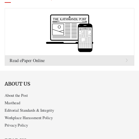
Read ePaper Online
ABOUT US
About the Post
Masthead
Editorial Standards & Integrity
Workplace Harassment Policy
Privacy Policy