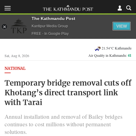
The Kathmandu Post
VIEW
Kantipur Media Group
FREE - In Google Play
21.54°C Kathmandu
Air Quality in Kathmandu:
41
Sat, Aug 8, 2026
NATIONAL
Temporary bridge removal cuts off
Khotang’s direct transport link
with Tarai
Annual installation and removal of Bailey bridges
continues to cost millions without permanent
solutions.