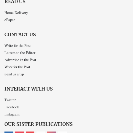
READ US
Home Delivery
ePaper
CONTACT US
Write for the Post
Letters to the Editor
Advertise in the Post
Work for the Post
Send us a tip
INTERACT WITH US
Twitter
Facebook
Instagram
OUR SISTER PUBLICATIONS