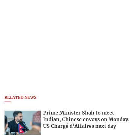
RELATED NEWS
Prime Minister Shah to meet
Indian, Chinese envoys on Monday,
US Chargé d’Affaires next day