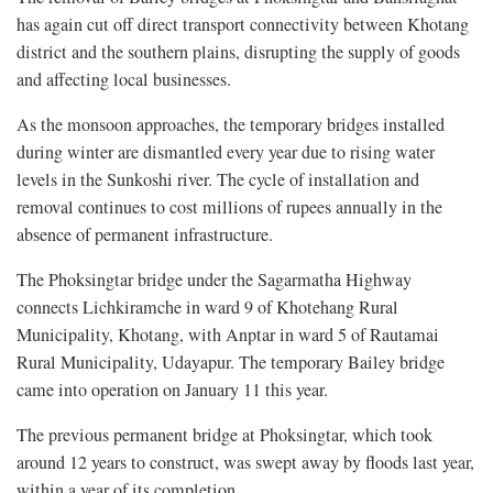
has again cut off direct transport connectivity between Khotang
district and the southern plains, disrupting the supply of goods
and affecting local businesses.
As the monsoon approaches, the temporary bridges installed
during winter are dismantled every year due to rising water
levels in the Sunkoshi river. The cycle of installation and
removal continues to cost millions of rupees annually in the
absence of permanent infrastructure.
The Phoksingtar bridge under the Sagarmatha Highway
connects Lichkiramche in ward 9 of Khotehang Rural
Municipality, Khotang, with Anptar in ward 5 of Rautamai
Rural Municipality, Udayapur. The temporary Bailey bridge
came into operation on January 11 this year.
The previous permanent bridge at Phoksingtar, which took
around 12 years to construct, was swept away by floods last year,
within a year of its completion.