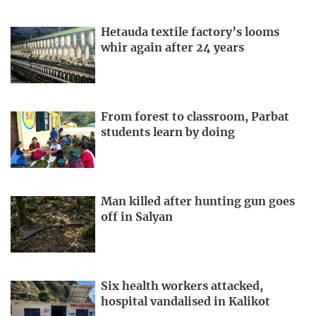
Hetauda textile factory’s looms
whir again after 24 years
From forest to classroom, Parbat
students learn by doing
Man killed after hunting gun goes
off in Salyan
Six health workers attacked,
hospital vandalised in Kalikot