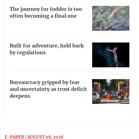
The journey for fodder is too
often becoming a final one
Built for adventure, held back
by regulations
Bureaucracy gripped by fear
and uncertainty as trust deficit
deepens
E-PAPER | AUGUST 08, 2026