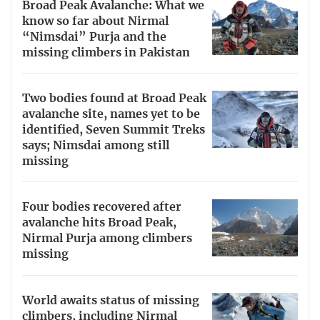
Broad Peak Avalanche: What we
know so far about Nirmal
“Nimsdai” Purja and the
missing climbers in Pakistan
Two bodies found at Broad Peak
avalanche site, names yet to be
identified, Seven Summit Treks
says; Nimsdai among still
missing
Four bodies recovered after
avalanche hits Broad Peak,
Nirmal Purja among climbers
missing
World awaits status of missing
climbers, including Nirmal