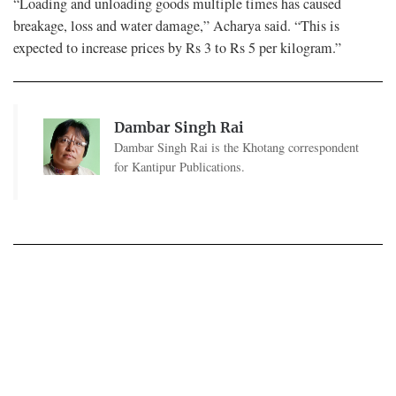
“Loading and unloading goods multiple times has caused
breakage, loss and water damage,” Acharya said. “This is
expected to increase prices by Rs 3 to Rs 5 per kilogram.”
Dambar Singh Rai
Dambar Singh Rai is the Khotang correspondent
for Kantipur Publications.