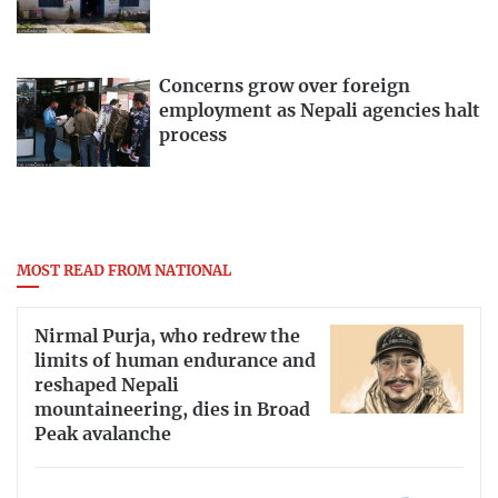
Concerns grow over foreign
employment as Nepali agencies halt
process
MOST READ FROM NATIONAL
Nirmal Purja, who redrew the
limits of human endurance and
reshaped Nepali
mountaineering, dies in Broad
Peak avalanche