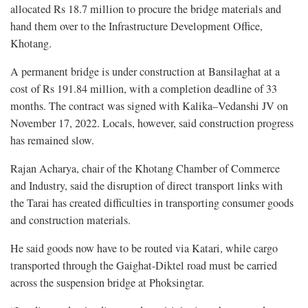
allocated Rs 18.7 million to procure the bridge materials and
hand them over to the Infrastructure Development Office,
Khotang.
A permanent bridge is under construction at Bansilaghat at a
cost of Rs 191.84 million, with a completion deadline of 33
months. The contract was signed with Kalika–Vedanshi JV on
November 17, 2022. Locals, however, said construction progress
has remained slow.
Rajan Acharya, chair of the Khotang Chamber of Commerce
and Industry, said the disruption of direct transport links with
the Tarai has created difficulties in transporting consumer goods
and construction materials.
He said goods now have to be routed via Katari, while cargo
transported through the Gaighat-Diktel road must be carried
across the suspension bridge at Phoksingtar.