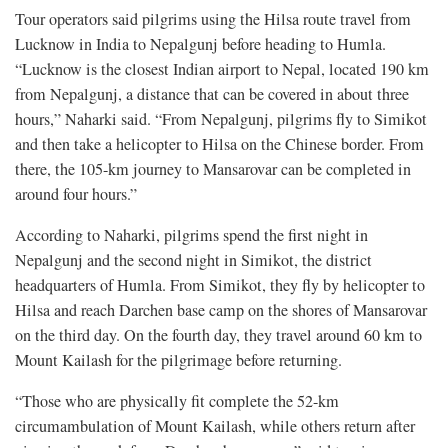
Tour operators said pilgrims using the Hilsa route travel from
Lucknow in India to Nepalgunj before heading to Humla.
“Lucknow is the closest Indian airport to Nepal, located 190 km
from Nepalgunj, a distance that can be covered in about three
hours,” Naharki said. “From Nepalgunj, pilgrims fly to Simikot
and then take a helicopter to Hilsa on the Chinese border. From
there, the 105-km journey to Mansarovar can be completed in
around four hours.”
According to Naharki, pilgrims spend the first night in
Nepalgunj and the second night in Simikot, the district
headquarters of Humla. From Simikot, they fly by helicopter to
Hilsa and reach Darchen base camp on the shores of Mansarovar
on the third day. On the fourth day, they travel around 60 km to
Mount Kailash for the pilgrimage before returning.
“Those who are physically fit complete the 52-km
circumambulation of Mount Kailash, while others return after