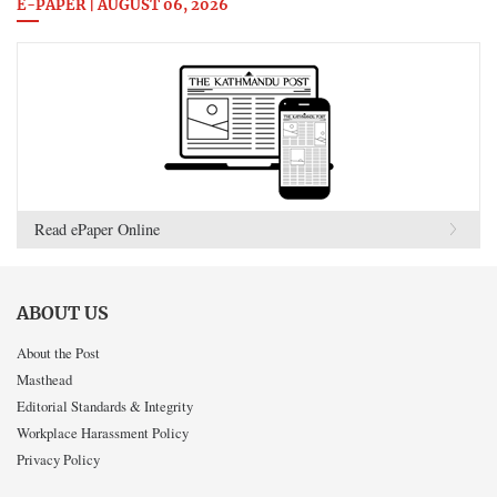
E-PAPER | AUGUST 06, 2026
Read ePaper Online
ABOUT US
About the Post
Masthead
Editorial Standards & Integrity
Workplace Harassment Policy
Privacy Policy