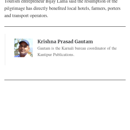
Tourism entrepreneur Bijay Lama said the resumption of the
pilgrimage has directly benefited local hotels, farmers, porters
and transport operators.
Krishna Prasad Gautam
Gautam is the Karnali bureau coordinator of the
Kantipur Publications.