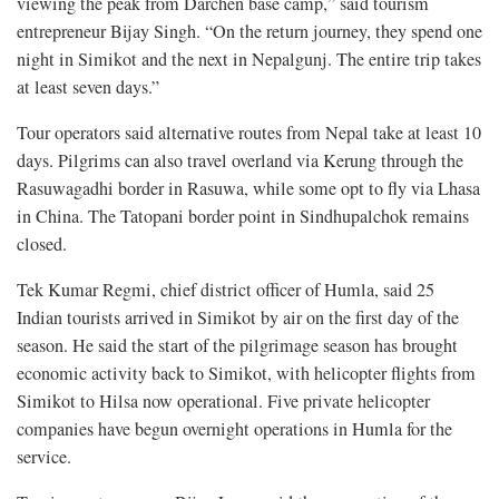
viewing the peak from Darchen base camp,” said tourism
entrepreneur Bijay Singh. “On the return journey, they spend one
night in Simikot and the next in Nepalgunj. The entire trip takes
at least seven days.”
Tour operators said alternative routes from Nepal take at least 10
days. Pilgrims can also travel overland via Kerung through the
Rasuwagadhi border in Rasuwa, while some opt to fly via Lhasa
in China. The Tatopani border point in Sindhupalchok remains
closed.
Tek Kumar Regmi, chief district officer of Humla, said 25
Indian tourists arrived in Simikot by air on the first day of the
season. He said the start of the pilgrimage season has brought
economic activity back to Simikot, with helicopter flights from
Simikot to Hilsa now operational. Five private helicopter
companies have begun overnight operations in Humla for the
service.