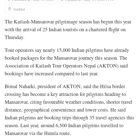
Surkhet
The Kailash-Mansarovar pilgrimage season has begun this year
with the arrival of 25 Indian tourists on a chartered flight on
Thursday.
Tour operators say nearly 15,000 Indian pilgrims have already
booked packages for the Mansarovar journey this season. The
Association of Kailash Tour Operators Nepal (AKTON) said
bookings have increased compared to last year.
Bimal Naharki, president of AKTON, said the Hilsa border
crossing has become a key attraction for pilgrims heading to
Mansarovar, citing favourable weather conditions, shorter travel
distance, geographical convenience and lower costs. He said
Indian pilgrims are booking trips through 35 travel agencies this
season. Last year, around 6,500 Indian pilgrims travelled to
Mansarovar via the Humla route.