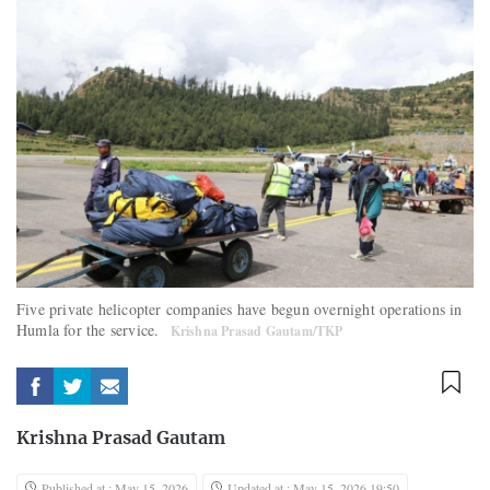
Five private helicopter companies have begun overnight operations in
Humla for the service.
Krishna Prasad Gautam/TKP
Krishna Prasad Gautam
Published at : May 15, 2026
Updated at : May 15, 2026 19:50