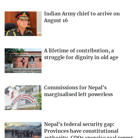
Indian Army chief to arrive on
August 16
A lifetime of contribution, a
struggle for dignity in old age
Commissions for Nepal’s
marginalised left powerless
Nepal’s federal security gap:
Provinces have constitutional