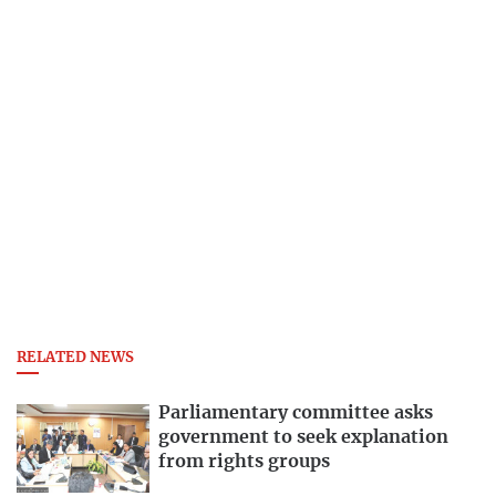
RELATED NEWS
Parliamentary committee asks
government to seek explanation
from rights groups