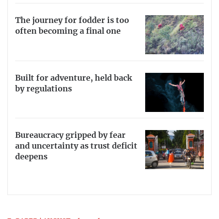
The journey for fodder is too
often becoming a final one
Built for adventure, held back
by regulations
Bureaucracy gripped by fear
and uncertainty as trust deficit
deepens