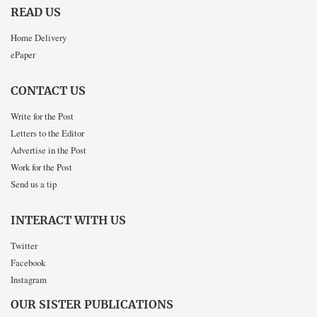
READ US
Home Delivery
ePaper
CONTACT US
Write for the Post
Letters to the Editor
Advertise in the Post
Work for the Post
Send us a tip
INTERACT WITH US
Twitter
Facebook
Instagram
OUR SISTER PUBLICATIONS