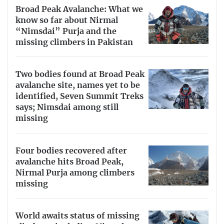
Broad Peak Avalanche: What we
know so far about Nirmal
“Nimsdai” Purja and the
missing climbers in Pakistan
Two bodies found at Broad Peak
avalanche site, names yet to be
identified, Seven Summit Treks
says; Nimsdai among still
missing
Four bodies recovered after
avalanche hits Broad Peak,
Nirmal Purja among climbers
missing
World awaits status of missing