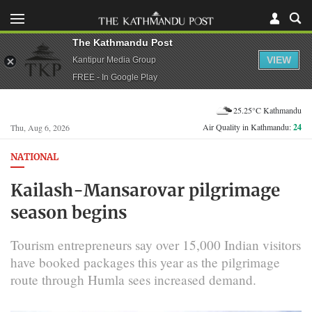
The Kathmandu Post
VIEW
Kantipur Media Group
FREE - In Google Play
25.25°C Kathmandu
Air Quality in Kathmandu:
24
Thu, Aug 6, 2026
NATIONAL
Kailash-Mansarovar pilgrimage
season begins
Tourism entrepreneurs say over 15,000 Indian visitors
have booked packages this year as the pilgrimage
route through Humla sees increased demand.