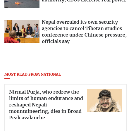
authority, CDOs exercise real power
Nepal overruled its own security
agencies to cancel Tibetan studies
conference under Chinese pressure,
officials say
MOST READ FROM NATIONAL
Nirmal Purja, who redrew the
limits of human endurance and
reshaped Nepali
mountaineering, dies in Broad
Peak avalanche