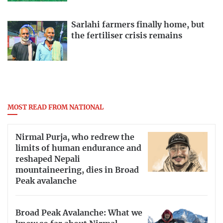
Sarlahi farmers finally home, but
the fertiliser crisis remains
MOST READ FROM NATIONAL
Nirmal Purja, who redrew the
limits of human endurance and
reshaped Nepali
mountaineering, dies in Broad
Peak avalanche
Broad Peak Avalanche: What we