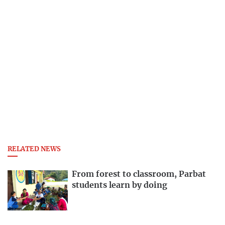
RELATED NEWS
From forest to classroom, Parbat
students learn by doing