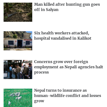
Man killed after hunting gun goes
off in Salyan
Six health workers attacked,
hospital vandalised in Kalikot
Concerns grow over foreign
employment as Nepali agencies halt
process
Nepal turns to insurance as
human-wildlife conflict and losses
grow