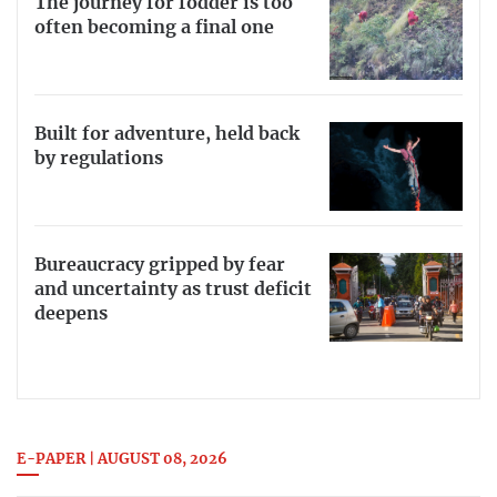
The journey for fodder is too
often becoming a final one
Built for adventure, held back
by regulations
Bureaucracy gripped by fear
and uncertainty as trust deficit
deepens
E-PAPER | AUGUST 08, 2026