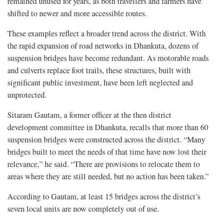
remained unused for years, as both travellers and farmers have
shifted to newer and more accessible routes.
These examples reflect a broader trend across the district. With
the rapid expansion of road networks in Dhankuta, dozens of
suspension bridges have become redundant. As motorable roads
and culverts replace foot trails, these structures, built with
significant public investment, have been left neglected and
unprotected.
Sitaram Gautam, a former officer at the then district
development committee in Dhankuta, recalls that more than 60
suspension bridges were constructed across the district. “Many
bridges built to meet the needs of that time have now lost their
relevance,” he said. “There are provisions to relocate them to
areas where they are still needed, but no action has been taken.”
According to Gautam, at least 15 bridges across the district’s
seven local units are now completely out of use.