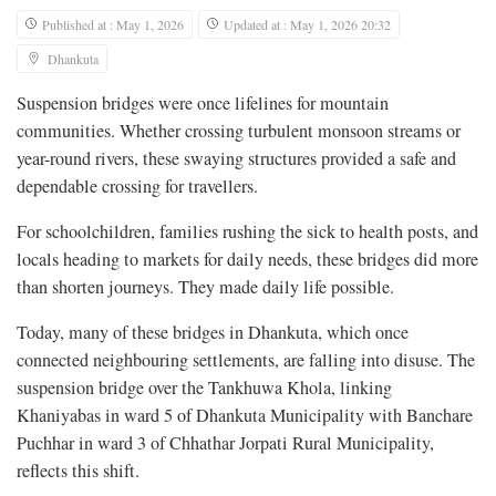
Published at : May 1, 2026
Updated at : May 1, 2026 20:32
Dhankuta
Suspension bridges were once lifelines for mountain
communities. Whether crossing turbulent monsoon streams or
year-round rivers, these swaying structures provided a safe and
dependable crossing for travellers.
For schoolchildren, families rushing the sick to health posts, and
locals heading to markets for daily needs, these bridges did more
than shorten journeys. They made daily life possible.
Today, many of these bridges in Dhankuta, which once
connected neighbouring settlements, are falling into disuse. The
suspension bridge over the Tankhuwa Khola, linking
Khaniyabas in ward 5 of Dhankuta Municipality with Banchare
Puchhar in ward 3 of Chhathar Jorpati Rural Municipality,
reflects this shift.