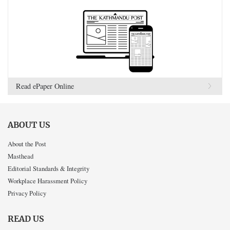
Read ePaper Online
ABOUT US
About the Post
Masthead
Editorial Standards & Integrity
Workplace Harassment Policy
Privacy Policy
READ US