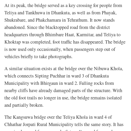
At its peak, the bridge served as a key crossing for people from
Teliya and Tankhuwa in Dhankuta, as well as from Phayak,
Shukrabare, and Phakchamara in Tehrathum. It now stands
abandoned. Since the blacktopped road from the district
headquarters through Bhimbare Haat, Karmitar, and Teliya to
Khoktap was completed, foot traffic has disappeared.
The bridge
is now used only occasionally, when passengers step out of
vehicles briefly to take photographs.
A similar situation exists at the bridge over the Nibuwa Khola,
which connects Sipting Puchhar in ward 3 of Dhankuta
Municipality with Bhirgaun in ward 2. Falling rocks from
nearby cliffs have already damaged parts of the structure. With
the old foot trails no longer in use, the bridge remains isolated
and partially broken.
The Kangsuwa bridge over the Teliya Khola in ward 4 of
Chhathar Jorpati Rural Municipality tells the same story. It has