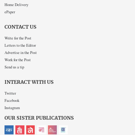
Home Delivery
ePaper
CONTACT US
Write for the Post
Letters to the Editor
Advertise in the Post
Work for the Post
Send us a tip
INTERACT WITH US
Twitter
Facebook
Instagram
OUR SISTER PUBLICATIONS