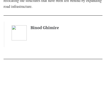
relocating the structures that have been left behind by expanding
road infrastructure.
Binod Ghimire