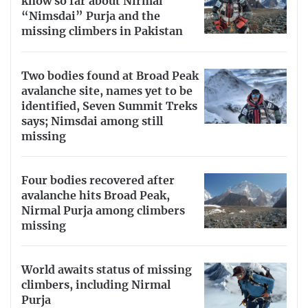
know so far about Nirmal
“Nimsdai” Purja and the
missing climbers in Pakistan
Two bodies found at Broad Peak
avalanche site, names yet to be
identified, Seven Summit Treks
says; Nimsdai among still
missing
Four bodies recovered after
avalanche hits Broad Peak,
Nirmal Purja among climbers
missing
World awaits status of missing
climbers, including Nirmal
Purja