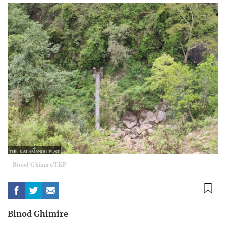
Binod Ghimire/TKP
Binod Ghimire