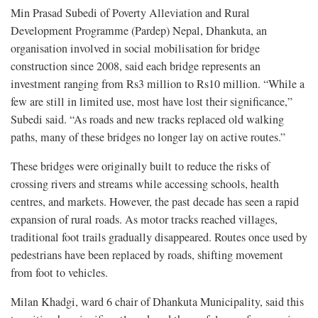
Min Prasad Subedi of Poverty Alleviation and Rural
Development Programme (Pardep) Nepal, Dhankuta, an
organisation involved in social mobilisation for bridge
construction since 2008, said each bridge represents an
investment ranging from Rs3 million to Rs10 million. “While a
few are still in limited use, most have lost their significance,”
Subedi said. “As roads and new tracks replaced old walking
paths, many of these bridges no longer lay on active routes.”
These bridges were originally built to reduce the risks of
crossing rivers and streams while accessing schools, health
centres, and markets. However, the past decade has seen a rapid
expansion of rural roads. As motor tracks reached villages,
traditional foot trails gradually disappeared. Routes once used by
pedestrians have been replaced by roads, shifting movement
from foot to vehicles.
Milan Khadgi, ward 6 chair of Dhankuta Municipality, said this