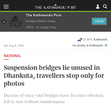
The Kathmandu Post
VIEW
Kantipur Media Group
FREE - In Google Play
21.54°C Kathmandu
Air Quality in Kathmandu:
38
Sat, Aug 8, 2026
NATIONAL
Suspension bridges lie unused in
Dhankuta, travellers stop only for
photos
Dozens of once vital bridges have become obsolete,
left to rust without maintenance.