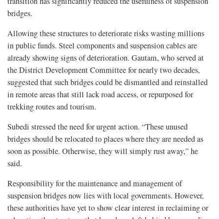
transition has significantly reduced the usefulness of suspension
bridges.
Allowing these structures to deteriorate risks wasting millions
in public funds. Steel components and suspension cables are
already showing signs of deterioration. Gautam, who served at
the District Development Committee for nearly two decades,
suggested that such bridges could be dismantled and reinstalled
in remote areas that still lack road access, or repurposed for
trekking routes and tourism.
Subedi stressed the need for urgent action. “These unused
bridges should be relocated to places where they are needed as
soon as possible. Otherwise, they will simply rust away,” he
said.
Responsibility for the maintenance and management of
suspension bridges now lies with local governments. However,
these authorities have yet to show clear interest in reclaiming or