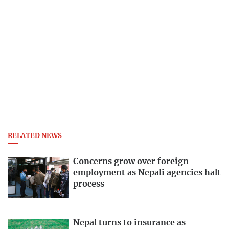
RELATED NEWS
Concerns grow over foreign
employment as Nepali agencies halt
process
Nepal turns to insurance as