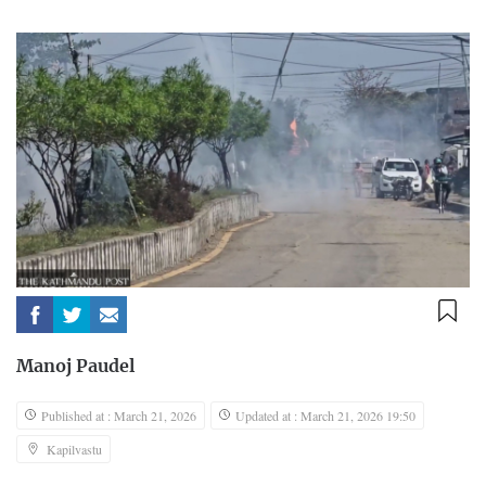
Manoj Paudel
Published at : March 21, 2026
Updated at : March 21, 2026 19:50
Kapilvastu