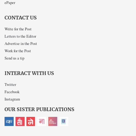
ePaper
CONTACT US
Write for the Post
Letters to the Editor
Advertise in the Post
Work for the Post
Send us a tip
INTERACT WITH US
Twitter
Facebook
Instagram
OUR SISTER PUBLICATIONS