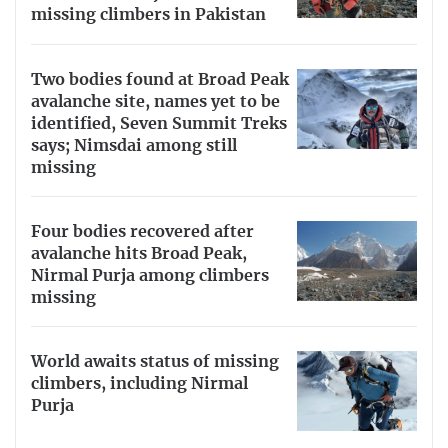
missing climbers in Pakistan
Two bodies found at Broad Peak
avalanche site, names yet to be
identified, Seven Summit Treks
says; Nimsdai among still
missing
Four bodies recovered after
avalanche hits Broad Peak,
Nirmal Purja among climbers
missing
World awaits status of missing
climbers, including Nirmal
Purja