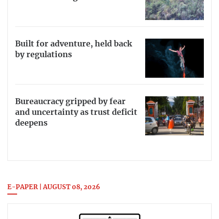
Built for adventure, held back
by regulations
Bureaucracy gripped by fear
and uncertainty as trust deficit
deepens
E-PAPER | AUGUST 08, 2026