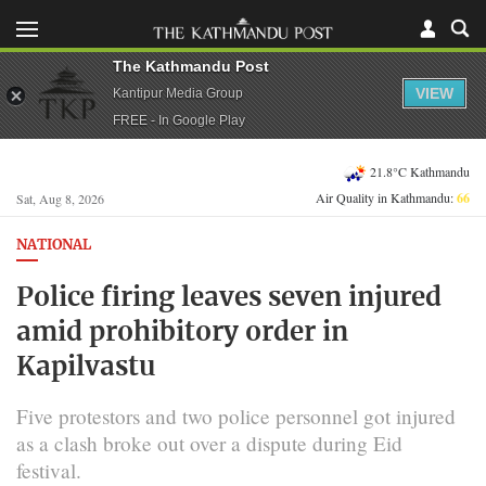
The Kathmandu Post
VIEW
Kantipur Media Group
FREE - In Google Play
21.8°C Kathmandu
Air Quality in Kathmandu:
66
Sat, Aug 8, 2026
NATIONAL
Police firing leaves seven injured
amid prohibitory order in
Kapilvastu
Five protestors and two police personnel got injured
as a clash broke out over a dispute during Eid
festival.