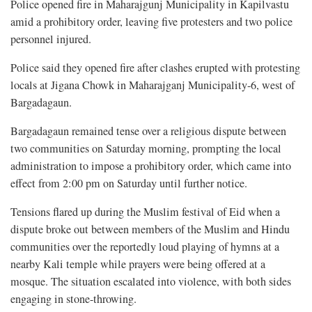
Police opened fire in Maharajgunj Municipality in Kapilvastu
amid a prohibitory order, leaving five protesters and two police
personnel injured.
Police said they opened fire after clashes erupted with protesting
locals at Jigana Chowk in Maharajganj Municipality-6, west of
Bargadagaun.
Bargadagaun remained tense over a religious dispute between
two communities on Saturday morning, prompting the local
administration to impose a prohibitory order, which came into
effect from 2:00 pm on Saturday until further notice.
Tensions flared up during the Muslim festival of Eid when a
dispute broke out between members of the Muslim and Hindu
communities over the reportedly loud playing of hymns at a
nearby Kali temple while prayers were being offered at a
mosque. The situation escalated into violence, with both sides
engaging in stone-throwing.