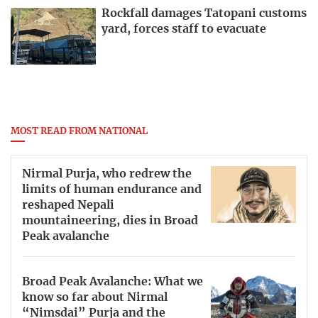
Rockfall damages Tatopani customs
yard, forces staff to evacuate
MOST READ FROM NATIONAL
Nirmal Purja, who redrew the
limits of human endurance and
reshaped Nepali
mountaineering, dies in Broad
Peak avalanche
Broad Peak Avalanche: What we
know so far about Nirmal
“Nimsdai” Purja and the