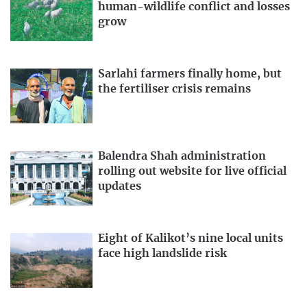
human-wildlife conflict and losses
grow
Sarlahi farmers finally home, but
the fertiliser crisis remains
Balendra Shah administration
rolling out website for live official
updates
Eight of Kalikot’s nine local units
face high landslide risk