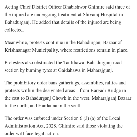
Acting Chief District Officer Bhabishwor Ghimire said three of
the injured are undergoing treatment at Shivaraj Hospital in
Bahadurganj. He added that details of the injured are being
collected.
Meanwhile, protests continue in the Bahadurganj Bazaar of
Krishnanagar Municipality, where restrictions remain in place.
Protesters also obstructed the Taulihawa–Bahadurgunj road
section by burning tyres at Gaidahawa in Maharajgunj.
The prohibitory order bans gatherings, assemblies, rallies and
protests within the designated areas—from Bargadi Bridge in
the east to Bahadurganj Chowk in the west, Maharajganj Bazaar
in the north, and Hardauna in the south.
The order was enforced under Section 6 (3) (a) of the Local
Administration Act, 2028. Ghimire said those violating the
order will face legal action.