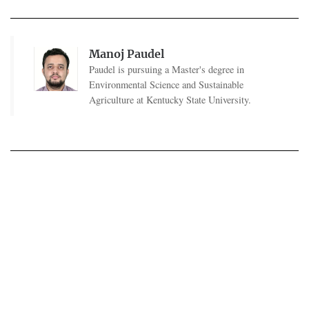
Manoj Paudel
Paudel is pursuing a Master's degree in
Environmental Science and Sustainable
Agriculture at Kentucky State University.