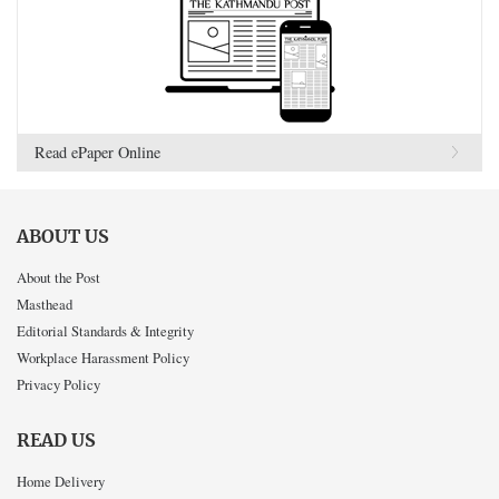
Read ePaper Online
ABOUT US
About the Post
Masthead
Editorial Standards & Integrity
Workplace Harassment Policy
Privacy Policy
READ US
Home Delivery