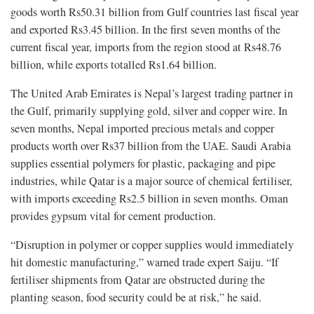
goods worth Rs50.31 billion from Gulf countries last fiscal year
and exported Rs3.45 billion. In the first seven months of the
current fiscal year, imports from the region stood at Rs48.76
billion, while exports totalled Rs1.64 billion.
The United Arab Emirates is Nepal’s largest trading partner in
the Gulf, primarily supplying gold, silver and copper wire. In
seven months, Nepal imported precious metals and copper
products worth over Rs37 billion from the UAE. Saudi Arabia
supplies essential polymers for plastic, packaging and pipe
industries, while Qatar is a major source of chemical fertiliser,
with imports exceeding Rs2.5 billion in seven months. Oman
provides gypsum vital for cement production.
“Disruption in polymer or copper supplies would immediately
hit domestic manufacturing,” warned trade expert Saiju. “If
fertiliser shipments from Qatar are obstructed during the
planting season, food security could be at risk,” he said.