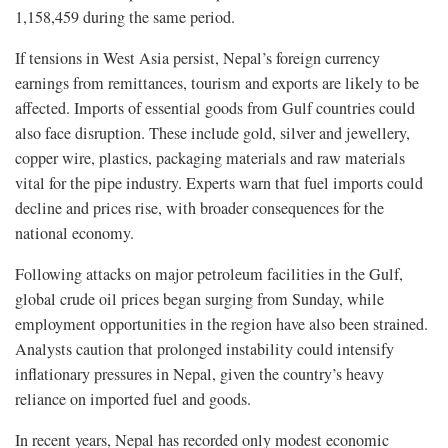
1,158,459 during the same period.
If tensions in West Asia persist, Nepal’s foreign currency
earnings from remittances, tourism and exports are likely to be
affected. Imports of essential goods from Gulf countries could
also face disruption. These include gold, silver and jewellery,
copper wire, plastics, packaging materials and raw materials
vital for the pipe industry. Experts warn that fuel imports could
decline and prices rise, with broader consequences for the
national economy.
Following attacks on major petroleum facilities in the Gulf,
global crude oil prices began surging from Sunday, while
employment opportunities in the region have also been strained.
Analysts caution that prolonged instability could intensify
inflationary pressures in Nepal, given the country’s heavy
reliance on imported fuel and goods.
In recent years, Nepal has recorded only modest economic