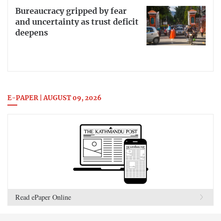
Bureaucracy gripped by fear
and uncertainty as trust deficit
deepens
E-PAPER | AUGUST 09, 2026
Read ePaper Online