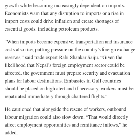
growth while becoming increasingly dependent on imports.
Economists warn that any disruption to imports or a rise in
import costs could drive inflation and create shortages of
essential goods, including petroleum products.
“When imports become expensive, transportation and insurance
costs also rise, putting pressure on the country’s foreign exchange
reserves,” said trade expert Rabi Shankar Saiju. “Given the
likelihood that Nepal’s foreign employment sector could be
affected, the government must prepare security and evacuation
plans for labour destinations. Embassies in Gulf countries
should be placed on high alert and if necessary, workers must be
repatriated immediately through chartered flights.”
He cautioned that alongside the rescue of workers, outbound
labour migration could also slow down. “That would directly
affect employment opportunities and remittance inflows,” he
added.