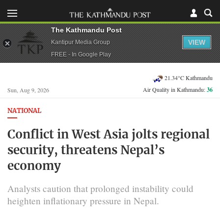
The Kathmandu Post
VIEW
Kantipur Media Group
FREE - In Google Play
21.34°C Kathmandu
Air Quality in Kathmandu:
36
Sun, Aug 9, 2026
NATIONAL
Conflict in West Asia jolts regional
security, threatens Nepal’s
economy
Analysts caution that prolonged instability could
heighten inflationary pressure in Nepal.