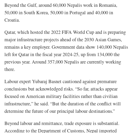
Beyond the Gulf, around 60,000 Nepalis work in Romania,
50,000 in South Korea, 50,000 in Portugal and 40,000 in
Croatia.
Qatar, which hosted the 2022 FIFA World Cup and is preparing
major infrastructure projects ahead of the 2030 Asian Games,
remains a key employer. Government data show 140,000 Nepalis
left for Qatar in the fiscal year 2024-25, up from 134,000 the
previous year. Around 357,000 Nepalis are currently working
there.
Labour expert Yubaraj Basnet cautioned against premature
conclusions but acknowledged risks. “So far, attacks appear
focused on American military facilities rather than civilian
infrastructure,” he said. “But the duration of the conflict will
determine the future of our principal labour destinations.”
Beyond labour and remittance, trade exposure is substantial.
According to the Department of Customs, Nepal imported