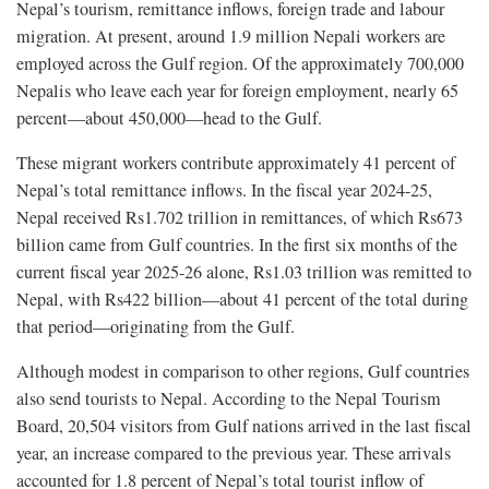
Nepal’s tourism, remittance inflows, foreign trade and labour
migration. At present, around 1.9 million Nepali workers are
employed across the Gulf region. Of the approximately 700,000
Nepalis who leave each year for foreign employment, nearly 65
percent—about 450,000—head to the Gulf.
These migrant workers contribute approximately 41 percent of
Nepal’s total remittance inflows. In the fiscal year 2024-25,
Nepal received Rs1.702 trillion in remittances, of which Rs673
billion came from Gulf countries. In the first six months of the
current fiscal year 2025-26 alone, Rs1.03 trillion was remitted to
Nepal, with Rs422 billion—about 41 percent of the total during
that period—originating from the Gulf.
Although modest in comparison to other regions, Gulf countries
also send tourists to Nepal. According to the Nepal Tourism
Board, 20,504 visitors from Gulf nations arrived in the last fiscal
year, an increase compared to the previous year. These arrivals
accounted for 1.8 percent of Nepal’s total tourist inflow of