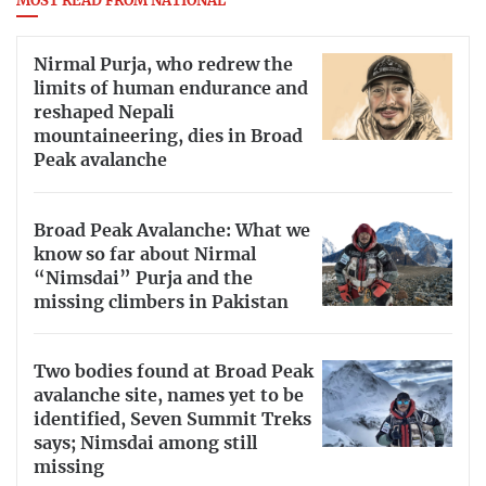
MOST READ FROM NATIONAL
Nirmal Purja, who redrew the
limits of human endurance and
reshaped Nepali
mountaineering, dies in Broad
Peak avalanche
Broad Peak Avalanche: What we
know so far about Nirmal
“Nimsdai” Purja and the
missing climbers in Pakistan
Two bodies found at Broad Peak
avalanche site, names yet to be
identified, Seven Summit Treks
says; Nimsdai among still
missing