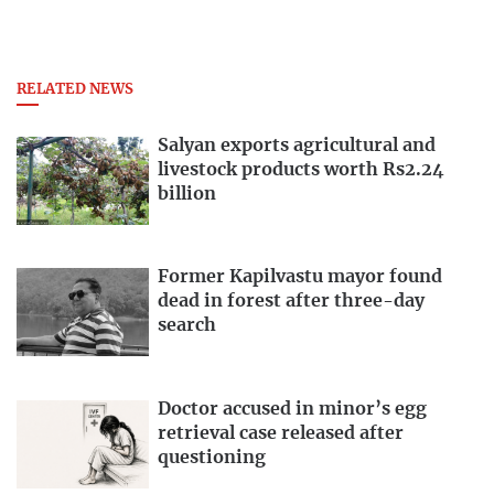
RELATED NEWS
Salyan exports agricultural and
livestock products worth Rs2.24
billion
Former Kapilvastu mayor found
dead in forest after three-day
search
Doctor accused in minor’s egg
retrieval case released after
questioning