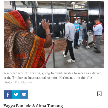
A mother sees off her son, going to Saudi Arabia to work as a driver,
at the Tribhuvan International Airport, Kathmandu, in this file
photo.
Post file photo
Yagya Banjade
&
Sima Tamang