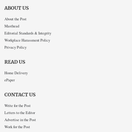
ABOUT US
About the Post
Masthead
Editorial Standards & Integrity
Workplace Harassment Policy
Privacy Policy
READ US
Home Delivery
ePaper
CONTACT US
Write for the Post
Letters to the Editor
Advertise in the Post
Work for the Post