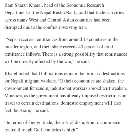
Ram Sharan Kharel, head of the Economic Research
Department at the Nepal Rastra Bank, said that trade activities
across many West and Central Asian countries had been
disrupted due to the conflict involving Iran.
“Nepal receives remittances from around 15 countries in the
broader region, and their share exceeds 40 percent of total
remittance inflows. There is a strong possibility that remittances
will be directly affected by the war,” he said.
Kharel noted that Gulf nations remain the primary destinations
for Nepali migrant workers. “If their economies are shaken, the
environment for sending additional workers abroad will weaken.
Moreover, as the government has already imposed restrictions on
travel to certain destinations, domestic employment will also
feel the strain,” he said.
“In terms of foreign trade, the risk of disruption to commerce
routed through Gulf countries is high.”