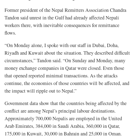
Former president of the Nepal Remitters Association Chandra
Tandon said unrest in the Gulf had already affected Nepali
workers there, with inevitable consequences for remittance
flows.
“On Monday alone, I spoke with our staff in Dubai, Doha,
Riyadh and Kuwait about the situation. They described difficult
circumstances,” Tandon said. “On Sunday and Monday, many
money exchange companies in Qatar were closed. Even those
that opened reported minimal transactions. As the attacks
continue, the economies of those countries will be affected, and
the impact will ripple out to Nepal.”
Government data show that the countries being affected by the
conflict are among Nepal’s principal labour destinations.
Approximately 700,000 Nepalis are employed in the United
Arab Emirates, 384,000 in Saudi Arabia, 360,000 in Qatar,
175,000 in Kuwait, 30,000 in Bahrain and 25,000 in Oman.