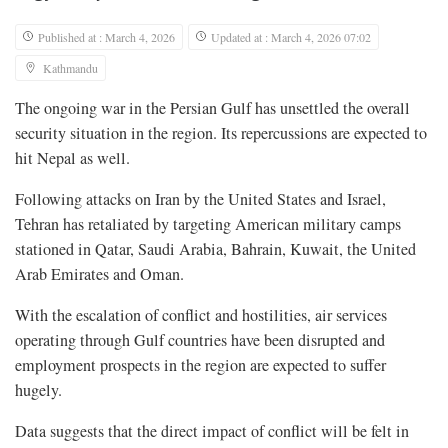
Published at : March 4, 2026
Updated at : March 4, 2026 07:02
Kathmandu
The ongoing war in the Persian Gulf has unsettled the overall
security situation in the region. Its repercussions are expected to
hit Nepal as well.
Following attacks on Iran by the United States and Israel,
Tehran has retaliated by targeting American military camps
stationed in Qatar, Saudi Arabia, Bahrain, Kuwait, the United
Arab Emirates and Oman.
With the escalation of conflict and hostilities, air services
operating through Gulf countries have been disrupted and
employment prospects in the region are expected to suffer
hugely.
Data suggests that the direct impact of conflict will be felt in