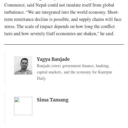
Commerce, said Nepal could not insulate itself from global
turbulence. “We are integrated into the world economy. Short-
term remittance decline is possible, and supply chains will face
stress. The scale of impact depends on how long the conflict
lasts and how severely Gulf economies are shaken,” he said.
Yagya Banjade
Banjade covers government finance, banking,
capital markets, and the economy for Kantipur
Daily.
Sima Tamang