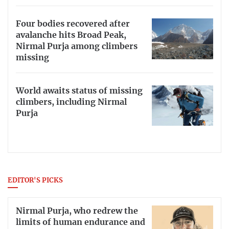
Four bodies recovered after
avalanche hits Broad Peak,
Nirmal Purja among climbers
missing
World awaits status of missing
climbers, including Nirmal
Purja
EDITOR'S PICKS
Nirmal Purja, who redrew the
limits of human endurance and