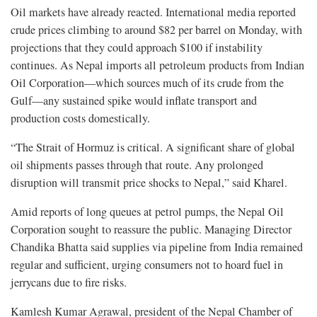
Oil markets have already reacted. International media reported
crude prices climbing to around $82 per barrel on Monday, with
projections that they could approach $100 if instability
continues. As Nepal imports all petroleum products from Indian
Oil Corporation—which sources much of its crude from the
Gulf—any sustained spike would inflate transport and
production costs domestically.
“The Strait of Hormuz is critical. A significant share of global
oil shipments passes through that route. Any prolonged
disruption will transmit price shocks to Nepal,” said Kharel.
Amid reports of long queues at petrol pumps, the Nepal Oil
Corporation sought to reassure the public. Managing Director
Chandika Bhatta said supplies via pipeline from India remained
regular and sufficient, urging consumers not to hoard fuel in
jerrycans due to fire risks.
Kamlesh Kumar Agrawal, president of the Nepal Chamber of