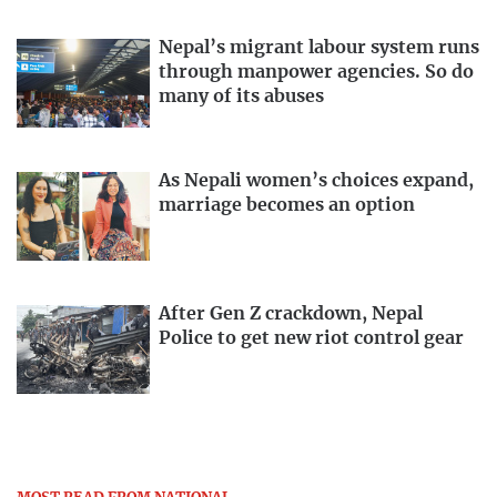
Nepal’s migrant labour system runs
through manpower agencies. So do
many of its abuses
As Nepali women’s choices expand,
marriage becomes an option
After Gen Z crackdown, Nepal
Police to get new riot control gear