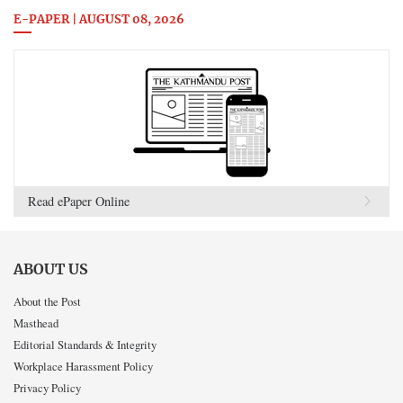
E-PAPER | AUGUST 08, 2026
Read ePaper Online
ABOUT US
About the Post
Masthead
Editorial Standards & Integrity
Workplace Harassment Policy
Privacy Policy