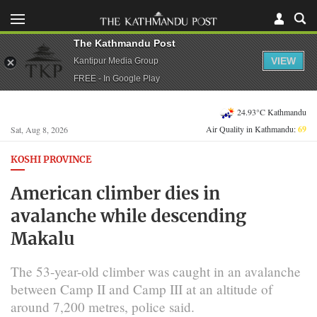
The Kathmandu Post
VIEW
Kantipur Media Group
FREE - In Google Play
24.93°C Kathmandu
Air Quality in Kathmandu:
69
Sat, Aug 8, 2026
KOSHI PROVINCE
American climber dies in
avalanche while descending
Makalu
The 53-year-old climber was caught in an avalanche
between Camp II and Camp III at an altitude of
around 7,200 metres, police said.