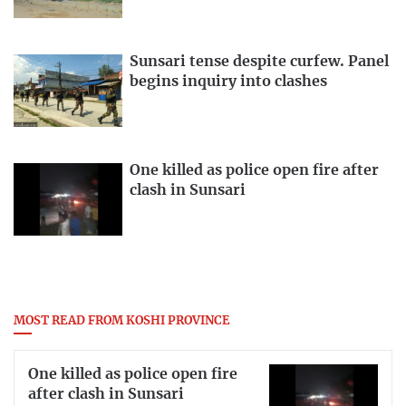
Sunsari tense despite curfew. Panel
begins inquiry into clashes
One killed as police open fire after
clash in Sunsari
MOST READ FROM KOSHI PROVINCE
One killed as police open fire
after clash in Sunsari