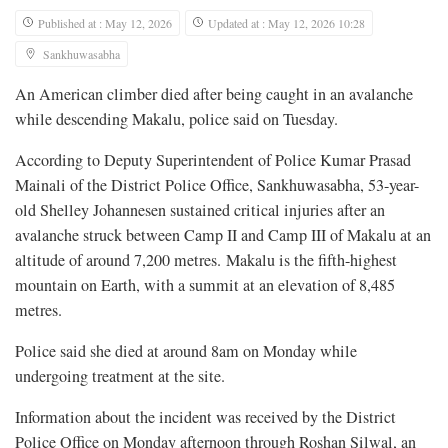
Published at : May 12, 2026
Updated at : May 12, 2026 10:28
Sankhuwasabha
An American climber died after being caught in an avalanche
while descending Makalu, police said on Tuesday.
According to Deputy Superintendent of Police Kumar Prasad
Mainali of the District Police Office, Sankhuwasabha, 53-year-
old Shelley Johannesen sustained critical injuries after an
avalanche struck between Camp II and Camp III of Makalu at an
altitude of around 7,200 metres. Makalu is the fifth-highest
mountain on Earth, with a summit at an elevation of 8,485
metres.
Police said she died at around 8am on Monday while
undergoing treatment at the site.
Information about the incident was received by the District
Police Office on Monday afternoon through Roshan Silwal, an