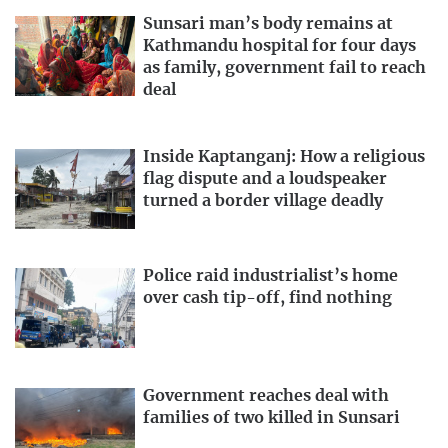
Sunsari man’s body remains at
Kathmandu hospital for four days
as family, government fail to reach
deal
Inside Kaptanganj: How a religious
flag dispute and a loudspeaker
turned a border village deadly
Police raid industrialist’s home
over cash tip-off, find nothing
Government reaches deal with
families of two killed in Sunsari