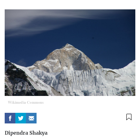
Wikimedia Commons
Dipendra Shakya