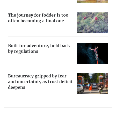
The journey for fodder is too
often becoming a final one
Built for adventure, held back
by regulations
Bureaucracy gripped by fear
and uncertainty as trust deficit
deepens