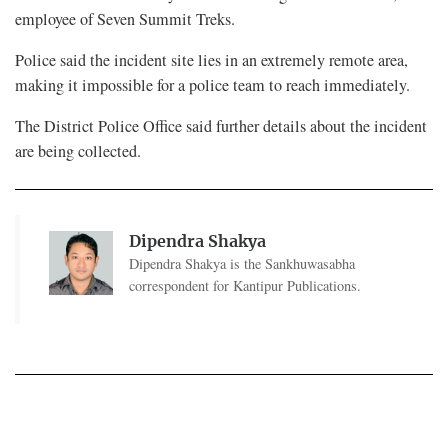
employee of Seven Summit Treks.
Police said the incident site lies in an extremely remote area,
making it impossible for a police team to reach immediately.
The District Police Office said further details about the incident
are being collected.
Dipendra Shakya
Dipendra Shakya is the Sankhuwasabha
correspondent for Kantipur Publications.