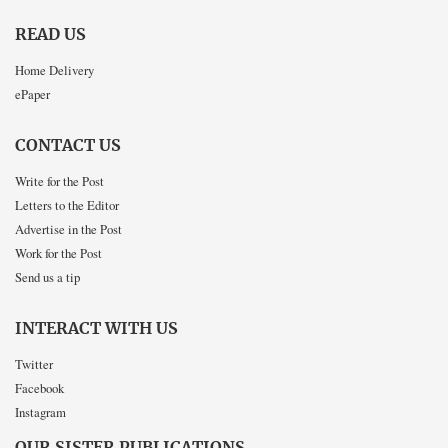
READ US
Home Delivery
ePaper
CONTACT US
Write for the Post
Letters to the Editor
Advertise in the Post
Work for the Post
Send us a tip
INTERACT WITH US
Twitter
Facebook
Instagram
OUR SISTER PUBLICATIONS