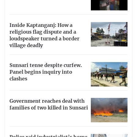
Inside Kaptanganj: How a
religious flag dispute and a
loudspeaker turned a border
village deadly
Sunsari tense despite curfew.
Panel begins inquiry into
clashes
Government reaches deal with
families of two killed in Sunsari