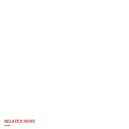
RELATED NEWS