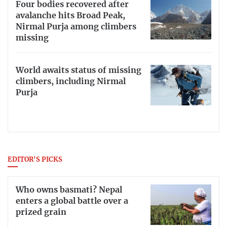
Four bodies recovered after
avalanche hits Broad Peak,
Nirmal Purja among climbers
missing
World awaits status of missing
climbers, including Nirmal
Purja
EDITOR'S PICKS
Who owns basmati? Nepal
enters a global battle over a
prized grain