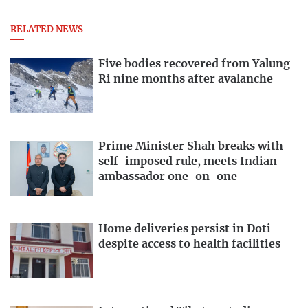
RELATED NEWS
Five bodies recovered from Yalung
Ri nine months after avalanche
Prime Minister Shah breaks with
self-imposed rule, meets Indian
ambassador one-on-one
Home deliveries persist in Doti
despite access to health facilities