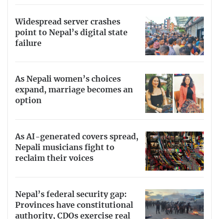
Widespread server crashes
point to Nepal’s digital state
failure
As Nepali women’s choices
expand, marriage becomes an
option
As AI-generated covers spread,
Nepali musicians fight to
reclaim their voices
Nepal’s federal security gap:
Provinces have constitutional
authority, CDOs exercise real