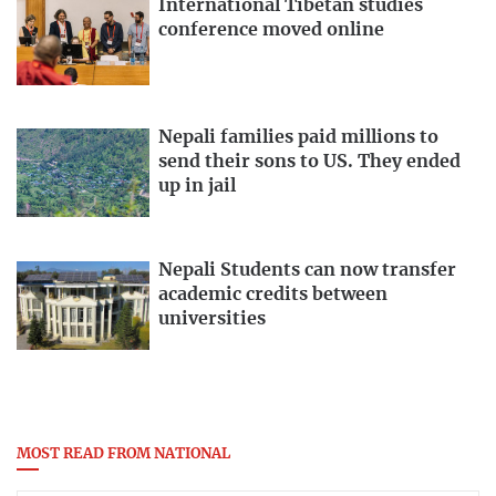
International Tibetan studies
conference moved online
Nepali families paid millions to
send their sons to US. They ended
up in jail
Nepali Students can now transfer
academic credits between
universities
MOST READ FROM NATIONAL