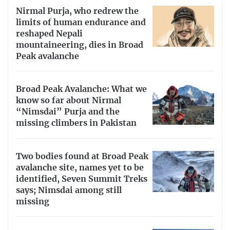
Nirmal Purja, who redrew the
limits of human endurance and
reshaped Nepali
mountaineering, dies in Broad
Peak avalanche
Broad Peak Avalanche: What we
know so far about Nirmal
“Nimsdai” Purja and the
missing climbers in Pakistan
Two bodies found at Broad Peak
avalanche site, names yet to be
identified, Seven Summit Treks
says; Nimsdai among still
missing