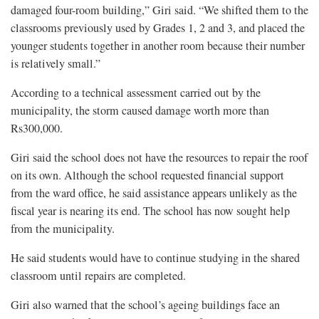
damaged four-room building,” Giri said. “We shifted them to the
classrooms previously used by Grades 1, 2 and 3, and placed the
younger students together in another room because their number
is relatively small.”
According to a technical assessment carried out by the
municipality, the storm caused damage worth more than
Rs300,000.
Giri said the school does not have the resources to repair the roof
on its own. Although the school requested financial support
from the ward office, he said assistance appears unlikely as the
fiscal year is nearing its end. The school has now sought help
from the municipality.
He said students would have to continue studying in the shared
classroom until repairs are completed.
Giri also warned that the school’s ageing buildings face an