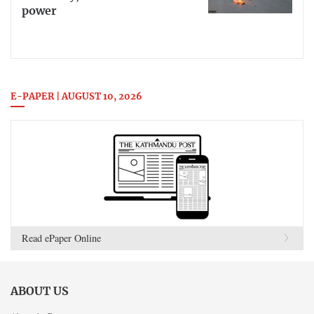
power
E-PAPER | AUGUST 10, 2026
Read ePaper Online
ABOUT US