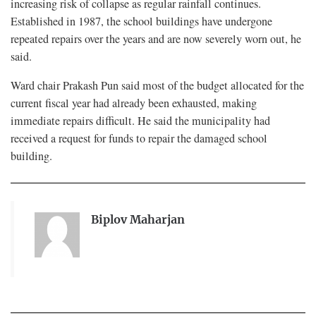
increasing risk of collapse as regular rainfall continues.
Established in 1987, the school buildings have undergone
repeated repairs over the years and are now severely worn out, he
said.
Ward chair Prakash Pun said most of the budget allocated for the
current fiscal year had already been exhausted, making
immediate repairs difficult. He said the municipality had
received a request for funds to repair the damaged school
building.
Biplov Maharjan