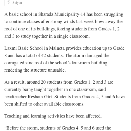
Salyan
A basic school in Sharada Municipality-14 has been struggling
to continue classes after strong winds last week blew away the
roof of one of its buildings, forcing students from Grades 1, 2
and 3 to study together in a single classroom.
Laxmi Basic School in Malneta provides education up to Grade
8 and has a total of 42 students. The storm damaged the
corrugated zinc roof of the school’s four-room building,
rendering the structure unusable.
As a result, around 20 students from Grades 1, 2 and 3 are
currently being taught together in one classroom, said
headteacher Resham Giri. Students from Grades 4, 5 and 6 have
been shifted to other available classrooms.
Teaching and learning activities have been affected.
“Before the storm, students of Grades 4, 5 and 6 used the