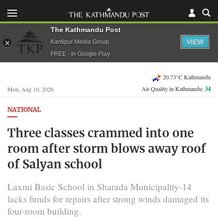
The Kathmandu Post
VIEW
Kantipur Media Group
FREE - In Google Play
20.73°C Kathmandu
Air Quality in Kathmandu:
34
Mon, Aug 10, 2026
NATIONAL
Three classes crammed into one
room after storm blows away roof
of Salyan school
Laxmi Basic School in Sharada Municipality-14
lacks funds for repairs after strong winds damaged its
four-room building.