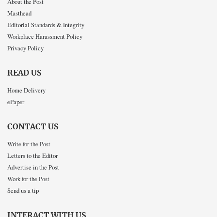
About the Post
Masthead
Editorial Standards & Integrity
Workplace Harassment Policy
Privacy Policy
READ US
Home Delivery
ePaper
CONTACT US
Write for the Post
Letters to the Editor
Advertise in the Post
Work for the Post
Send us a tip
INTERACT WITH US