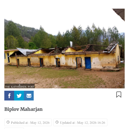
Biplov Maharjan
Published at : May 12, 2026
Updated at : May 12, 2026 16:26