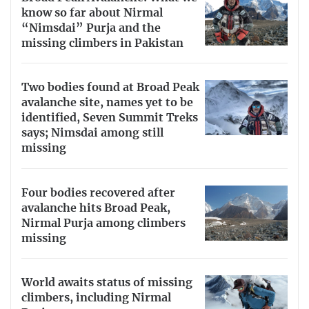
know so far about Nirmal
“Nimsdai” Purja and the
missing climbers in Pakistan
Two bodies found at Broad Peak
avalanche site, names yet to be
identified, Seven Summit Treks
says; Nimsdai among still
missing
Four bodies recovered after
avalanche hits Broad Peak,
Nirmal Purja among climbers
missing
World awaits status of missing
climbers, including Nirmal