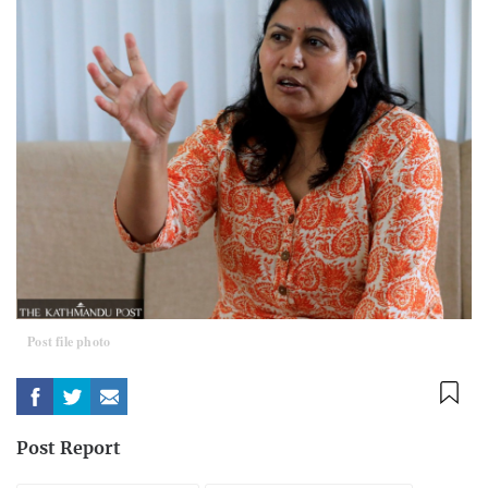
Post file photo
Post Report