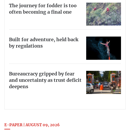
The journey for fodder is too
often becoming a final one
Built for adventure, held back
by regulations
Bureaucracy gripped by fear
and uncertainty as trust deficit
deepens
E-PAPER | AUGUST 09, 2026