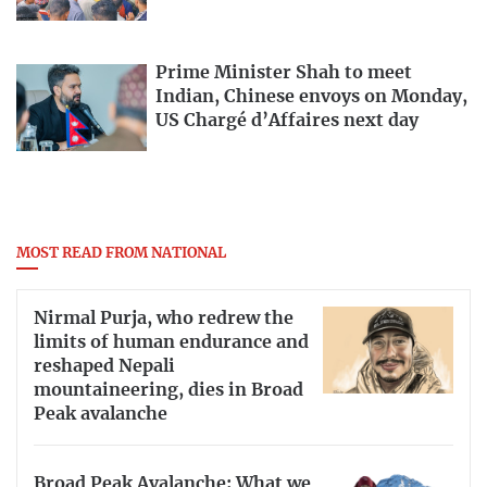
Prime Minister Shah to meet
Indian, Chinese envoys on Monday,
US Chargé d’Affaires next day
MOST READ FROM NATIONAL
Nirmal Purja, who redrew the
limits of human endurance and
reshaped Nepali
mountaineering, dies in Broad
Peak avalanche
Broad Peak Avalanche: What we