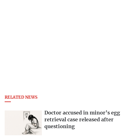
RELATED NEWS
Doctor accused in minor’s egg
retrieval case released after
questioning