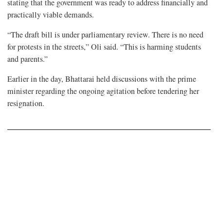
stating that the government was ready to address financially and
practically viable demands.
“The draft bill is under parliamentary review. There is no need
for protests in the streets,” Oli said. “This is harming students
and parents.”
Earlier in the day, Bhattarai held discussions with the prime
minister regarding the ongoing agitation before tendering her
resignation.