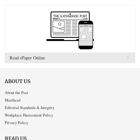
Read ePaper Online
ABOUT US
About the Post
Masthead
Editorial Standards & Integrity
Workplace Harassment Policy
Privacy Policy
READ US