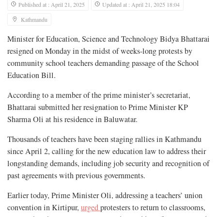
Published at : April 21, 2025
Updated at : April 21, 2025 18:04
Kathmandu
Minister for Education, Science and Technology Bidya Bhattarai
resigned on Monday in the midst of weeks-long protests by
community school teachers demanding passage of the School
Education Bill.
According to a member of the prime minister’s secretariat,
Bhattarai submitted her resignation to Prime Minister KP
Sharma Oli at his residence in Baluwatar.
Thousands of teachers have been staging rallies in Kathmandu
since April 2, calling for the new education law to address their
longstanding demands, including job security and recognition of
past agreements with previous governments.
Earlier today, Prime Minister Oli, addressing a teachers’ union
convention in Kirtipur,
urged
protesters to return to classrooms,