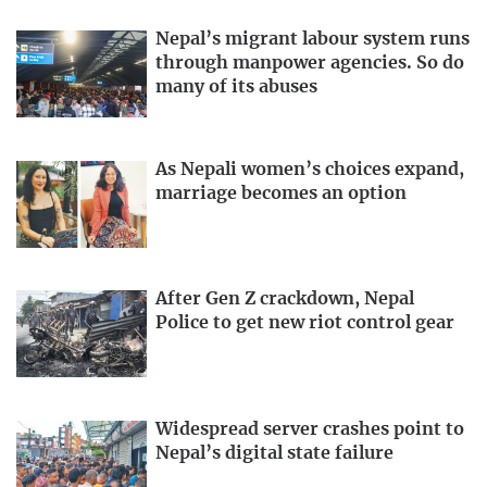
Nepal’s migrant labour system runs
through manpower agencies. So do
many of its abuses
As Nepali women’s choices expand,
marriage becomes an option
After Gen Z crackdown, Nepal
Police to get new riot control gear
Widespread server crashes point to
Nepal’s digital state failure