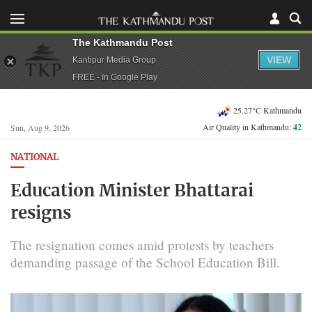
The Kathmandu Post
VIEW
Kantipur Media Group
FREE - In Google Play
25.27°C Kathmandu
Air Quality in Kathmandu:
42
Sun, Aug 9, 2026
NATIONAL
Education Minister Bhattarai
resigns
The resignation comes amid protests by teachers
demanding passage of the School Education Bill.