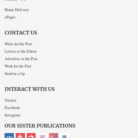
Home Delivery
ePaper
CONTACT US
Write for the Post
Letters to the Editor
Advertise in the Post
Work for the Post
Send us a tip
INTERACT WITH US
Twitter
Facebook
Instagram
OUR SISTER PUBLICATIONS