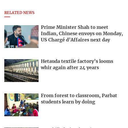
RELATED NEWS
Prime Minister Shah to meet
Indian, Chinese envoys on Monday,
US Chargé d’Affaires next day
Hetauda textile factory’s looms
whir again after 24 years
From forest to classroom, Parbat
students learn by doing