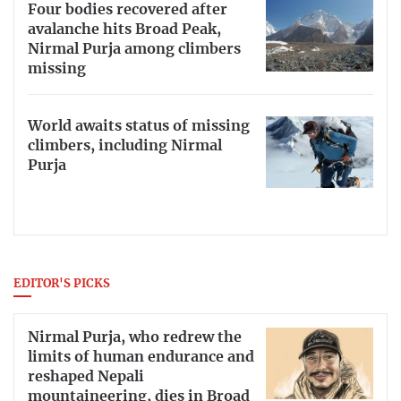
Four bodies recovered after
avalanche hits Broad Peak,
Nirmal Purja among climbers
missing
World awaits status of missing
climbers, including Nirmal
Purja
EDITOR'S PICKS
Nirmal Purja, who redrew the
limits of human endurance and
reshaped Nepali
mountaineering, dies in Broad