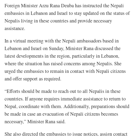
Foreign Minister Arzu Rana Deuba has instructed the Nepali
embassies in Lebanon and Israel to stay updated on the status of
Nepalis living in these countries and provide necessary
assistance.
In a virtual meeting with the Nepali ambassadors based in
Lebanon and Israel on Sunday, Minister Rana discussed the
latest developments in the region, particularly in Lebanon,
where the situation has raised concerns among Nepalis. She
urged the embassies to remain in contact with Nepali citizens
and offer support as required.
“Efforts should be made to reach out to all Nepalis in these
countries. If anyone requires immediate assistance to return to
Nepal, coordinate with them. Additionally, preparations should
be made in case an evacuation of Nepali citizens becomes
necessary,” Minister Rana said.
She also directed the embassies to issue notices, assign contact