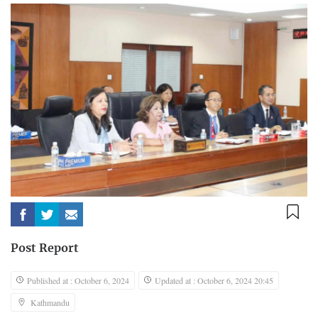
Post Report
Published at : October 6, 2024
Updated at : October 6, 2024 20:45
Kathmandu