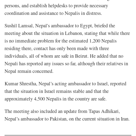
persons, and establish helpdesks to provide necessary
coordination and assistance to Nepalis in distress.
Sushil Lamsal, Nepal's ambassador to Egypt, briefed the
meeting about the situation in Lebanon, stating that while there
is no immediate problem for the estimated 1,200 Nepalis
residing there, contact has only been made with three
individuals, all of whom are safe in Beirut. He added that no
Nepali has reported any issues so far, although their relatives in
Nepal remain concerned.
Kumar Shrestha, Nepal’s acting ambassador to Israel, reported
that the situation in Israel remains stable and that the
approximately 4,500 Nepalis in the country are safe.
The meeting also included an update from Tapas Adhikari,
Nepal’s ambassador to Pakistan, on the current situation in Iran.