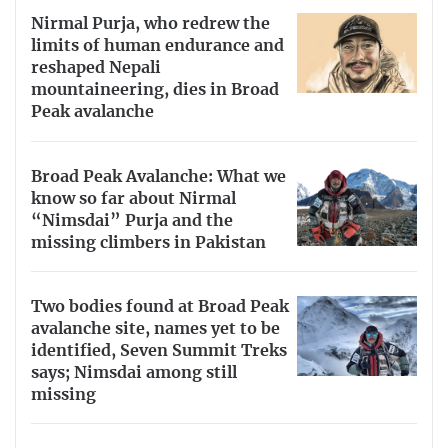
Nirmal Purja, who redrew the
limits of human endurance and
reshaped Nepali
mountaineering, dies in Broad
Peak avalanche
Broad Peak Avalanche: What we
know so far about Nirmal
“Nimsdai” Purja and the
missing climbers in Pakistan
Two bodies found at Broad Peak
avalanche site, names yet to be
identified, Seven Summit Treks
says; Nimsdai among still
missing