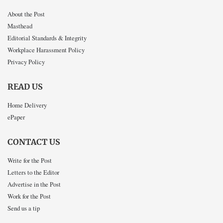
About the Post
Masthead
Editorial Standards & Integrity
Workplace Harassment Policy
Privacy Policy
READ US
Home Delivery
ePaper
CONTACT US
Write for the Post
Letters to the Editor
Advertise in the Post
Work for the Post
Send us a tip