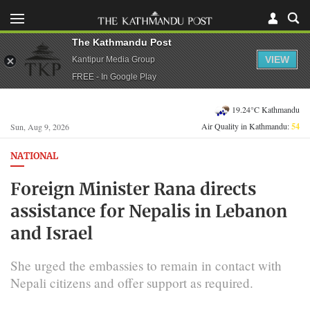
The Kathmandu Post
VIEW
Kantipur Media Group
FREE - In Google Play
19.24°C Kathmandu
Air Quality in Kathmandu:
54
Sun, Aug 9, 2026
NATIONAL
Foreign Minister Rana directs
assistance for Nepalis in Lebanon
and Israel
She urged the embassies to remain in contact with
Nepali citizens and offer support as required.