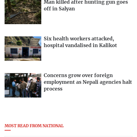
Man killed after hunting gun goes
off in Salyan
Six health workers attacked,
hospital vandalised in Kalikot
Concerns grow over foreign
employment as Nepali agencies halt
process
MOST READ FROM NATIONAL