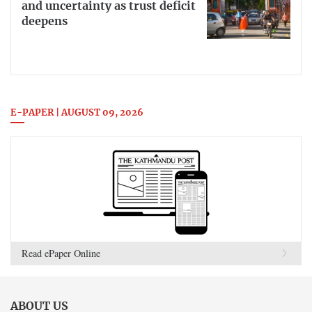
and uncertainty as trust deficit
deepens
E-PAPER | AUGUST 09, 2026
Read ePaper Online
ABOUT US