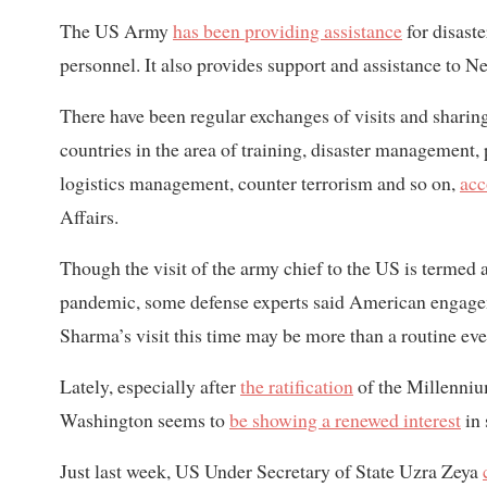
The US Army
has been providing assistance
for disast
personnel. It also provides support and assistance to Ne
There have been regular exchanges of visits and sharin
countries in the area of training, disaster management,
logistics management, counter terrorism and so on,
acc
Affairs.
Though the visit of the army chief to the US is termed
pandemic, some defense experts said American engagem
Sharma’s visit this time may be more than a routine eve
Lately, especially after
the ratification
of the Millenniu
Washington seems to
be showing a renewed interest
in 
Just last week, US Under Secretary of State Uzra Zeya