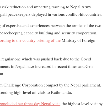
er risk reduction and imparting training to Nepal Army
pali peacekeepers deployed in various conflict-hit countries.
g of expertise and experiences between the armies of the two
 peacekeeping capacity building and security cooperation,
ording to the country briefing of the
Ministry of Foreign
 a regular one which was pushed back due to the Covid
ents in Nepal have increased in recent times and Gen
nt.
m Challenge Corporation compact by the Nepal parliament,
sending high-level officials to Kathmandu.
concluded her three-day Nepal visit
, the highest level visit by