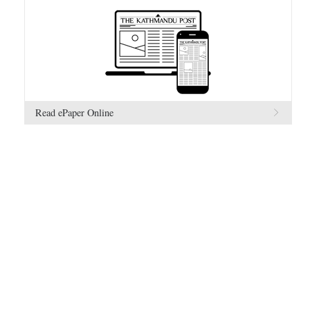
Read ePaper Online