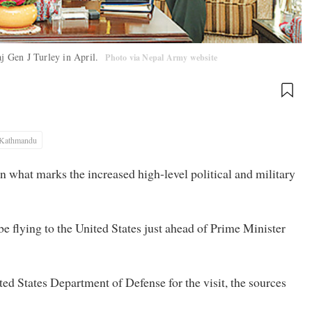
j Gen J Turley in April.
Photo via Nepal Army website
Kathmandu
 in what marks the increased high-level political and military
 flying to the United States just ahead of Prime Minister
ed States Department of Defense for the visit, the sources