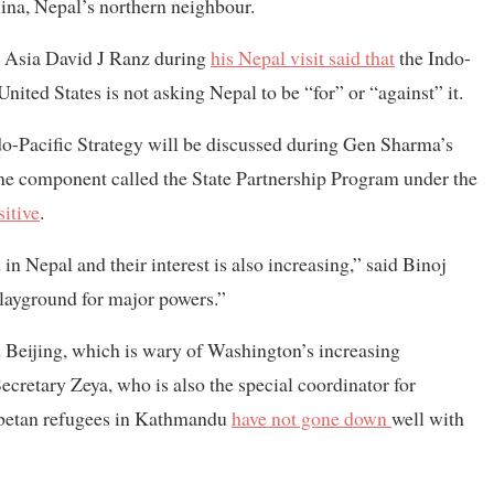
ina, Nepal’s northern neighbour.
h Asia David J Ranz during
his Nepal visit said that
the Indo-
United States is not asking Nepal to be “for” or “against” it.
Indo-Pacific Strategy will be discussed during Gen Sharma’s
one component called the State Partnership Program under the
sitive
.
 Nepal and their interest is also increasing,” said Binoj
playground for major powers.”
 Beijing, which is wary of Washington’s increasing
cretary Zeya, who is also the special coordinator for
Tibetan refugees in Kathmandu
have not gone down
well with