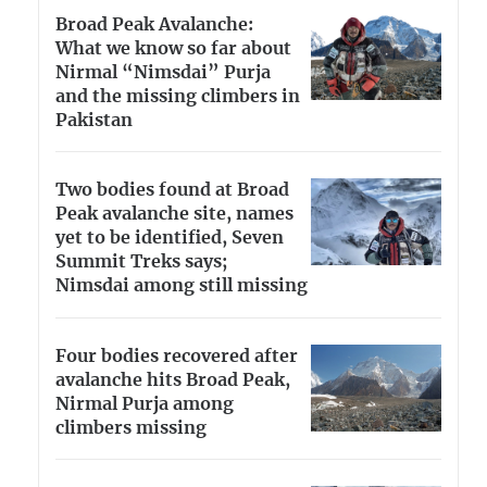
Broad Peak Avalanche:
What we know so far about
Nirmal “Nimsdai” Purja
and the missing climbers in
Pakistan
Two bodies found at Broad
Peak avalanche site, names
yet to be identified, Seven
Summit Treks says;
Nimsdai among still missing
Four bodies recovered after
avalanche hits Broad Peak,
Nirmal Purja among
climbers missing