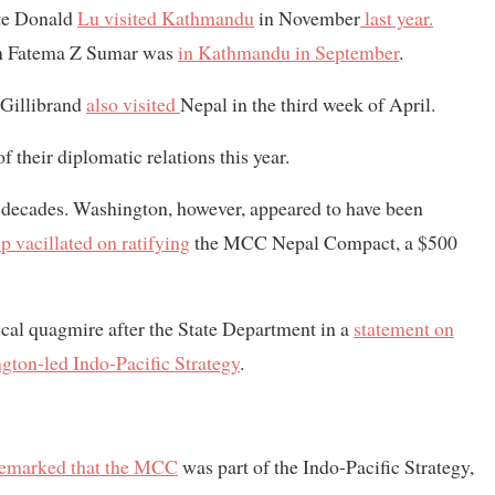
ate Donald
Lu visited Kathmandu
in November
last year.
 Fatema Z Sumar was
in Kathmandu in September
.
 Gillibrand
also visited
Nepal in the third week of April.
 their diplomatic relations this year.
n decades. Washington, however, appeared to have been
p vacillated on ratifying
the MCC Nepal Compact, a $500
tical quagmire after the State Department in a
statement on
gton-led Indo-Pacific Strategy
.
remarked that the MCC
was part of the Indo-Pacific Strategy,