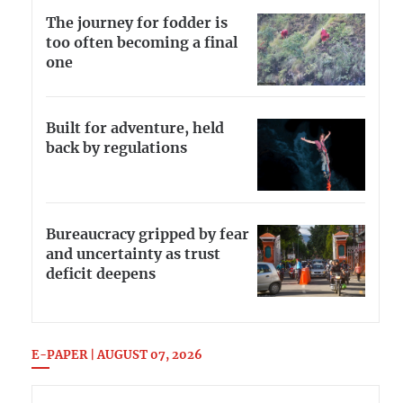
The journey for fodder is
too often becoming a final
one
Built for adventure, held
back by regulations
Bureaucracy gripped by fear
and uncertainty as trust
deficit deepens
E-PAPER | AUGUST 07, 2026