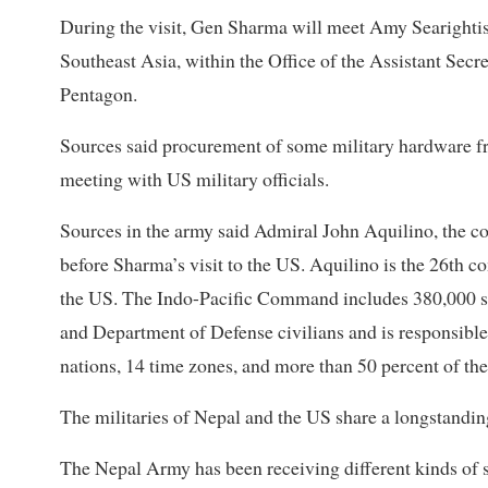
During the visit, Gen Sharma will meet Amy Searightis,
Southeast Asia, within the Office of the Assistant Secre
Pentagon.
Sources said procurement of some military hardware f
meeting with US military officials.
Sources in the army said Admiral John Aquilino, the 
before Sharma’s visit to the US. Aquilino is the 26th
the US. The Indo-Pacific Command includes 380,000 sol
and Department of Defense civilians and is responsible f
nations, 14 time zones, and more than 50 percent of th
The militaries of Nepal and the US share a longstandin
The Nepal Army has been receiving different kinds of s