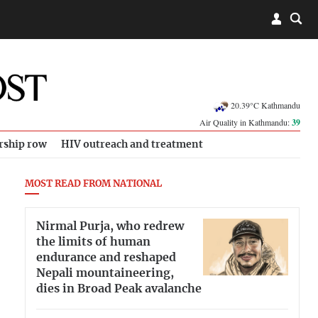
20.39°C Kathmandu
Air Quality in Kathmandu:
39
rship row
HIV outreach and treatment
MOST READ FROM NATIONAL
Nirmal Purja, who redrew
the limits of human
endurance and reshaped
Nepali mountaineering,
dies in Broad Peak avalanche