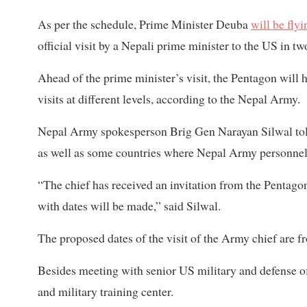
As per the schedule, Prime Minister Deuba
will be fly
official visit by a Nepali prime minister to the US in t
Ahead of the prime minister’s visit, the Pentagon wil
visits at different levels, according to the Nepal Army.
Nepal Army spokesperson Brig Gen Narayan Silwal told 
as well as some countries where Nepal Army personnel
“The chief has received an invitation from the Pentag
with dates will be made,” said Silwal.
The proposed dates of the visit of the Army chief are f
Besides meeting with senior US military and defense of
and military training center.