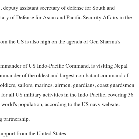
 deputy assistant secretary of defense for South and
tary of Defense for Asian and Pacific Security Affairs in the
rom the US is also high on the agenda of Gen Sharma’s
commander of US Indo-Pacific Command, is visiting Nepal
 commander of the oldest and largest combatant command of
diers, sailors, marines, airmen, guardians, coast guardsmen
or all US military activities in the Indo-Pacific, covering 36
e world's population, according to the US navy website.
g partnership.
upport from the United States.