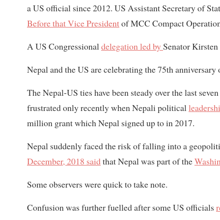
a US official since 2012. US Assistant Secretary of St
Before that Vice President
of MCC Compact Operation
A US Congressional
delegation led by
Senator Kirsten
Nepal and the US are celebrating the 75th anniversary of
The Nepal-US ties have been steady over the last seve
frustrated only recently when Nepali political
leadershi
million grant which Nepal signed up to in 2017.
Nepal suddenly faced the risk of falling into a geopoli
December, 2018 said
that Nepal was part of the
Washin
Some observers were quick to take note.
Confusion was further fuelled after some US officials