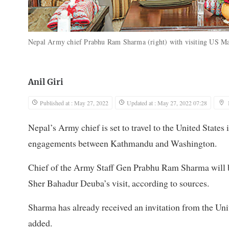
Nepal Army chief Prabhu Ram Sharma (right) with visiting US Ma
Anil Giri
Published at : May 27, 2022
Updated at : May 27, 2022 07:28
Nepal’s Army chief is set to travel to the United States
engagements between Kathmandu and Washington.
Chief of the Army Staff Gen Prabhu Ram Sharma will be
Sher Bahadur Deuba’s visit, according to sources.
Sharma has already received an invitation from the Unit
added.