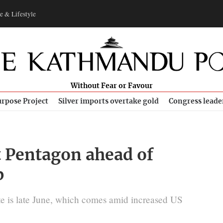
e & Lifestyle
Without Fear or Favour
rpose Project
Silver imports overtake gold
Congress leade
t Pentagon ahead of
p
e is late June, which comes amid increased US