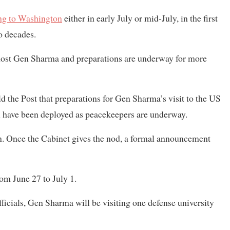
ing to Washington
either in early July or mid-July, in the first
wo decades.
l host Gen Sharma and preparations are underway for more
the Post that preparations for Gen Sharma’s visit to the US
 have been deployed as peacekeepers are underway.
on. Once the Cabinet gives the nod, a formal announcement
rom June 27 to July 1.
ficials, Gen Sharma will be visiting one defense university