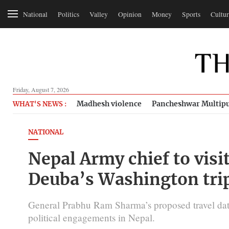
National
Politics
Valley
Opinion
Money
Sports
Cultur
Friday, August 7, 2026
Madhesh violence
Pancheshwar Multipu
WHAT'S NEWS :
NATIONAL
Nepal Army chief to visi
Deuba’s Washington tri
General Prabhu Ram Sharma’s proposed travel dat
political engagements in Nepal.