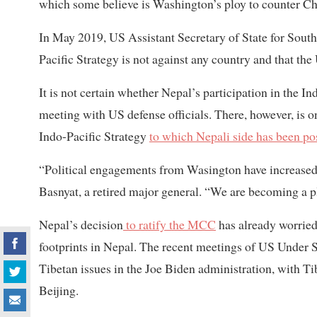
which some believe is Washington’s ploy to counter Ch
In May 2019, US Assistant Secretary of State for Sout
Pacific Strategy is not against any country and that the 
It is not certain whether Nepal’s participation in the 
meeting with US defense officials. There, however, is 
Indo-Pacific Strategy
to which Nepali side has been po
“Political engagements from Wasington have increased in
Basnyat, a retired major general. “We are becoming a 
Nepal’s decision
to ratify the MCC
has already worried
footprints in Nepal. The recent meetings of US Under Se
Tibetan issues in the Joe Biden administration, with 
Beijing.