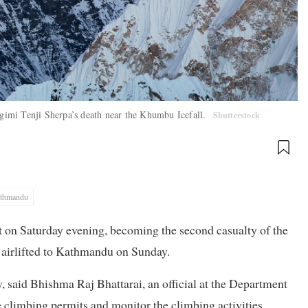
 Ngimi Tenji Sherpa’s death near the Khumbu Icefall.
Shutterstock
thmandu
 on Saturday evening, becoming the second casualty of the
s airlifted to Kathmandu on Sunday.
y, said Bhishma Raj Bhattarai, an official at the Department
 climbing permits and monitor the climbing activities.