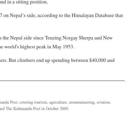
 in a sitting position.
97 on Nepal’s side, according to the Himalayan Database that
 the Nepal side since Tenzing Norgay Sherpa and New
the world's highest peak in May 1953.
gners. But climbers end up spending between $40,000 and
ndu Post, covering tourism, agriculture, mountaineering, aviation,
oined The Kathmandu Post in October 2009.