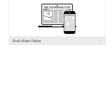
Read ePaper Online