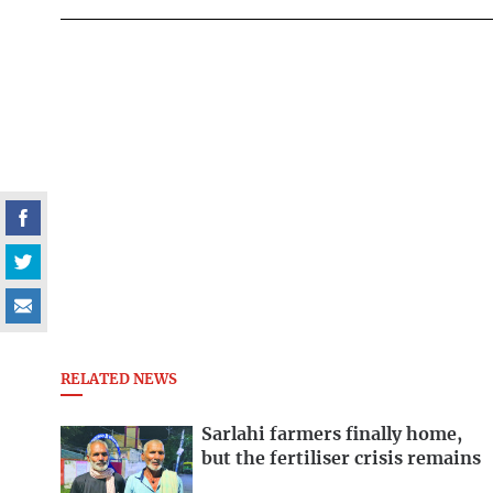
RELATED NEWS
Sarlahi farmers finally home,
but the fertiliser crisis remains