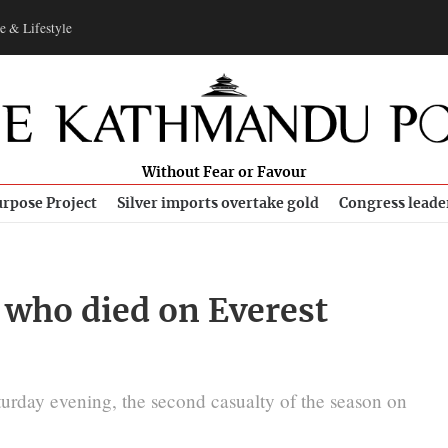
e & Lifestyle
Without Fear or Favour
rpose Project
Silver imports overtake gold
Congress leade
 who died on Everest
urday evening, the second casualty of the season on