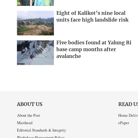
Eight of Kalikot’s nine local
units face high landslide risk
Five bodies found at Yalung Ri
base camp months after
avalanche
ABOUT US
READ U
About the Post
Home Deliv
Masthead
ePaper
Editorial Standards & Integrity
Workplace Harassment Policy