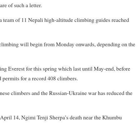
re of such a letter.
 a team of 11 Nepali high-altitude climbing guides reached
l climbing will begin from Monday onwards, depending on the
ng Everest for this spring which last until May-end, before
d permits for a record 408 climbers.
hinese climbers and the Russian-Ukraine war has reduced the
n April 14, Ngimi Tenji Sherpa’s death near the Khumbu