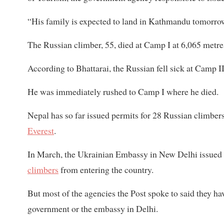
“His family is expected to land in Kathmandu tomorrow 
The Russian climber, 55, died at Camp I at 6,065 metre
According to Bhattarai, the Russian fell sick at Camp 
He was immediately rushed to Camp I where he died.
Nepal has so far issued permits for 28 Russian climb
Everest
.
In March, the Ukrainian Embassy in New Delhi issued 
climbers
from entering the country.
But most of the agencies the Post spoke to said they hav
government or the embassy in Delhi.