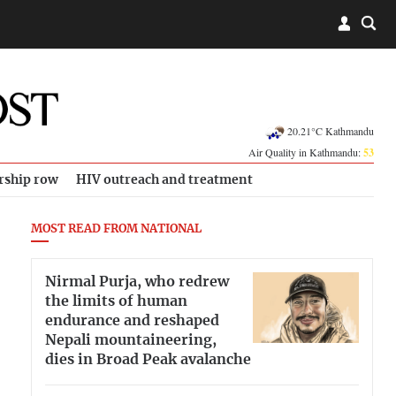
20.21°C Kathmandu
Air Quality in Kathmandu:
53
rship row
HIV outreach and treatment
MOST READ FROM NATIONAL
Nirmal Purja, who redrew
the limits of human
endurance and reshaped
Nepali mountaineering,
dies in Broad Peak avalanche