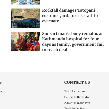
Rockfall damages Tatopani
customs yard, forces staff to
evacuate
Sunsari man’s body remains at
Kathmandu hospital for four
days as family, government fail
to reach deal
S
CONTACT US
ery
Write for the Post
Letters to the Editor
Advertise in the Post
Work for the Post