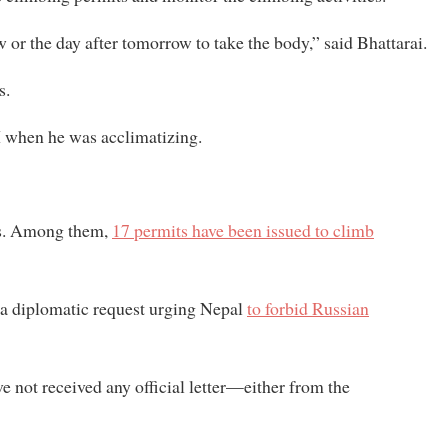
or the day after tomorrow to take the body,” said Bhattarai.
s.
II when he was acclimatizing.
ers. Among them,
17 permits have been issued to climb
a diplomatic request urging Nepal
to forbid Russian
e not received any official letter—either from the