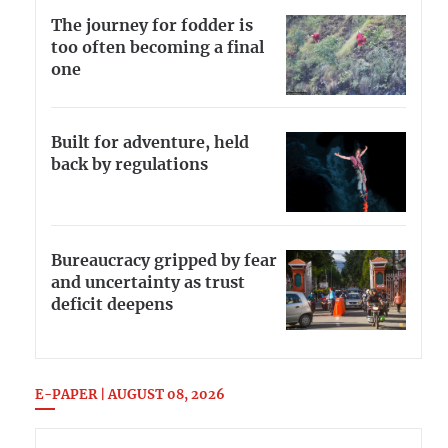
The journey for fodder is
too often becoming a final
one
Built for adventure, held
back by regulations
Bureaucracy gripped by fear
and uncertainty as trust
deficit deepens
E-PAPER | AUGUST 08, 2026