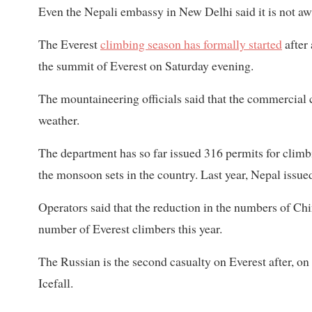
Even the Nepali embassy in New Delhi said it is not awa
The Everest
climbing season has formally started
after
the summit of Everest on Saturday evening.
The mountaineering officials said that the commercia
weather.
The department has so far issued 316 permits for climbi
the monsoon sets in the country. Last year, Nepal issue
Operators said that the reduction in the numbers of C
number of Everest climbers this year.
The Russian is the second casualty on Everest after, o
Icefall.