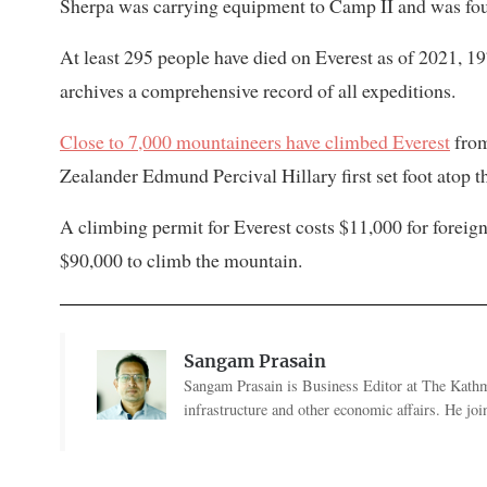
Sherpa was carrying equipment to Camp II and was found
At least 295 people have died on Everest as of 2021, 1
archives a comprehensive record of all expeditions.
Close to 7,000 mountaineers have climbed Everest
from
Zealander Edmund Percival Hillary first set foot atop 
A climbing permit for Everest costs $11,000 for forei
$90,000 to climb the mountain.
Sangam Prasain
Sangam Prasain is Business Editor at The Kathma
infrastructure and other economic affairs. He j