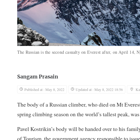
The Russian is the second casualty on Everest after, on April 14,
Sangam Prasain
Published at : May 8, 2022
Updated at : May 8, 2022 18:56
Ka
The body of a Russian climber, who died on Mt Everest
spring climbing season on the world’s tallest peak, wa
Pavel Kostrikin’s body will be handed over to his famil
of Tourism, the government agency responsible to issue