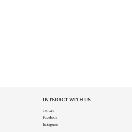
INTERACT WITH US
Twitter
Facebook
Instagram