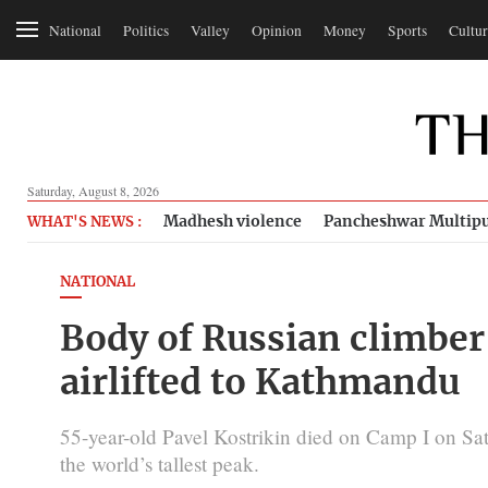
National
Politics
Valley
Opinion
Money
Sports
Cultur
Saturday, August 8, 2026
Madhesh violence
Pancheshwar Multipu
WHAT'S NEWS :
NATIONAL
Body of Russian climber
airlifted to Kathmandu
55-year-old Pavel Kostrikin died on Camp I on Sat
the world’s tallest peak.