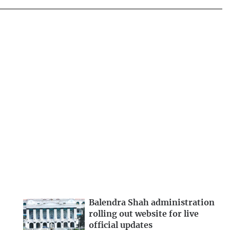
Balendra Shah administration
rolling out website for live
official updates