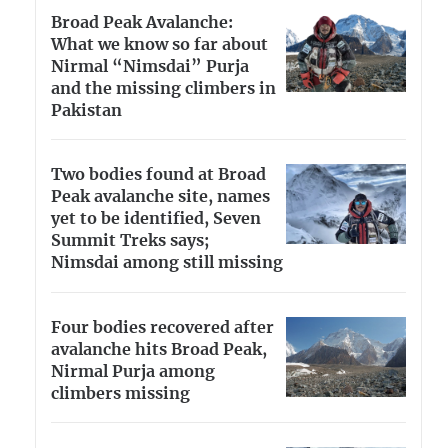
Broad Peak Avalanche:
What we know so far about
Nirmal “Nimsdai” Purja
and the missing climbers in
Pakistan
Two bodies found at Broad
Peak avalanche site, names
yet to be identified, Seven
Summit Treks says;
Nimsdai among still missing
Four bodies recovered after
avalanche hits Broad Peak,
Nirmal Purja among
climbers missing