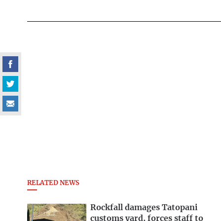
RELATED NEWS
Rockfall damages Tatopani
customs yard, forces staff to