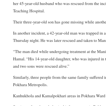
her 45-year-old husband who was rescued from the incid
Teaching Hospital.
Their three-year-old son has gone missing while another
In another incident, a 42-year-old man was trapped in 
Thursday night. He was later rescued and taken to Man
“The man died while undergoing treatment at the Mani
Hamal. “His 14-year-old daughter, who was injured in t
and two sons were rescued alive.”
Similarly, three people from the same family suffered in
Pokhara Metropolis.
Kanhukhola and Kamalpokhari areas in Pokhara Ward N