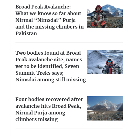
Broad Peak Avalanche:
What we know so far about
Nirmal “Nimsdai” Purja
and the missing climbers in
Pakistan
Two bodies found at Broad
Peak avalanche site, names
yet to be identified, Seven
Summit Treks says;
Nimsdai among still missing
Four bodies recovered after
avalanche hits Broad Peak,
Nirmal Purja among
climbers missing