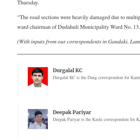
Thursday.
“The road sections were heavily damaged due to multip
ward chairman of Dudahuli Municipality Ward No. 13.
(With inputs from our correspondents in Gandaki, Lu
Durgalal KC
Durgalal KC is the Dang correspondent for Kanti
Deepak Pariyar
Deepak Pariyar is the Kaski correspondent for Ka