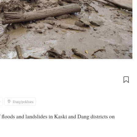
9
Dang/pokhara
f floods and landslides in Kaski and Dang districts on