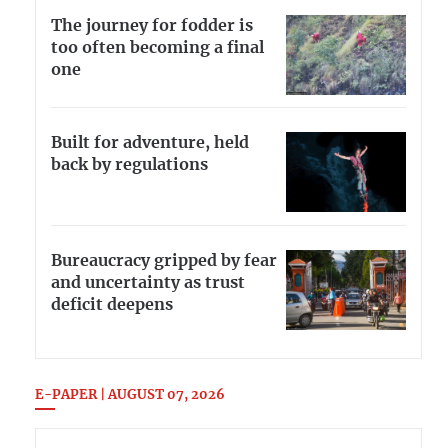
The journey for fodder is
too often becoming a final
one
Built for adventure, held
back by regulations
Bureaucracy gripped by fear
and uncertainty as trust
deficit deepens
E-PAPER | AUGUST 07, 2026