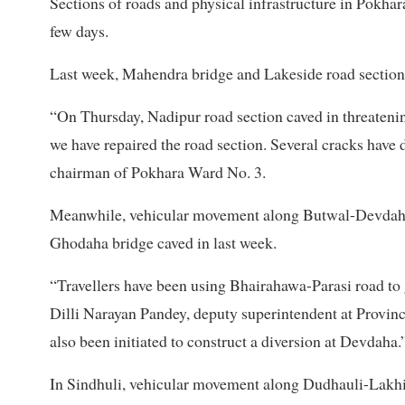
Sections of roads and physical infrastructure in Pokhara
few days.
Last week, Mahendra bridge and Lakeside road sections 
“On Thursday, Nadipur road section caved in threateni
we have repaired the road section. Several cracks have
chairman of Pokhara Ward No. 3.
Meanwhile, vehicular movement along Butwal-Devdaha r
Ghodaha bridge caved in last week.
“Travellers have been using Bhairahawa-Parasi road to
Dilli Narayan Pandey, deputy superintendent at Provinc
also been initiated to construct a diversion at Devdaha.
In Sindhuli, vehicular movement along Dudhauli-Lakhi