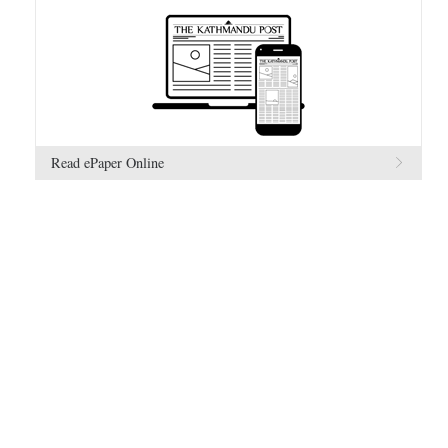
Read ePaper Online