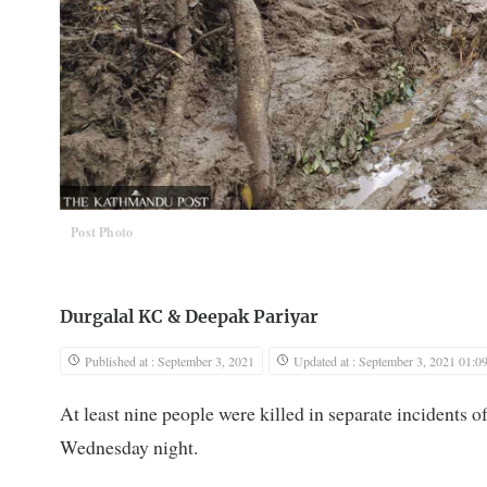
Post Photo
Durgalal KC
&
Deepak Pariyar
Published at : September 3, 2021
Updated at : September 3, 2021 01:0
At least nine people were killed in separate incidents o
Wednesday night.