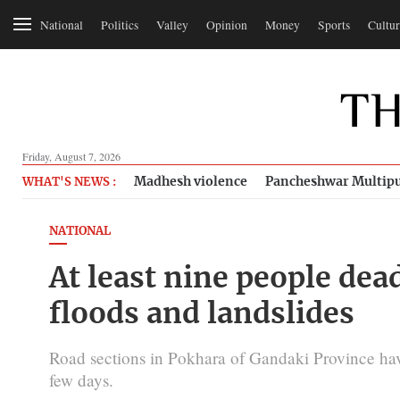
National
Politics
Valley
Opinion
Money
Sports
Cultur
Friday, August 7, 2026
Madhesh violence
Pancheshwar Multipu
WHAT'S NEWS :
NATIONAL
At least nine people dead
floods and landslides
Road sections in Pokhara of Gandaki Province have s
few days.