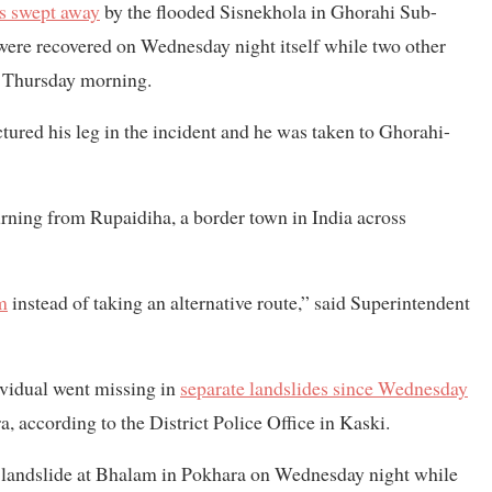
as swept away
by the flooded Sisnekhola in Ghorahi Sub-
were recovered on Wednesday night itself while two other
n Thursday morning.
ctured his leg in the incident and he was taken to Ghorahi-
urning from Rupaidiha, a border town in India across
m
instead of taking an alternative route,” said Superintendent
dividual went missing in
separate landslides since Wednesday
a, according to the District Police Office in Kaski.
a landslide at Bhalam in Pokhara on Wednesday night while