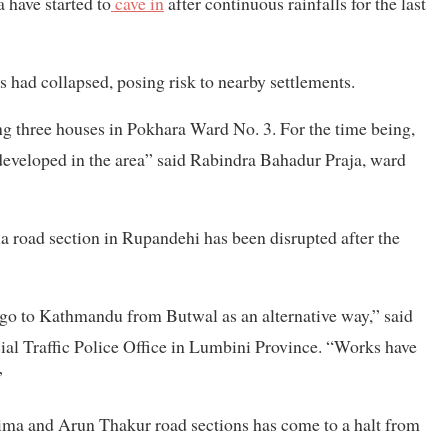
 have started to
cave in
after continuous rainfalls for the last
had collapsed, posing risk to nearby settlements.
ng three houses in Pokhara Ward No. 3. For the time being,
 developed in the area” said Rabindra Bahadur Praja, ward
oad section in Rupandehi has been disrupted after the
 go to Kathmandu from Butwal as an alternative way,” said
ial Traffic Police Office in Lumbini Province. “Works have
”
ma and Arun Thakur road sections has come to a halt from