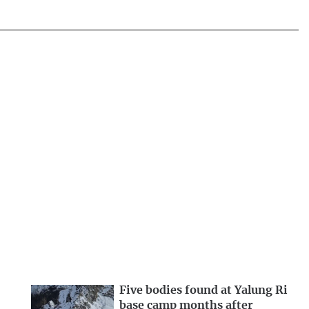
Five bodies found at Yalung Ri
base camp months after