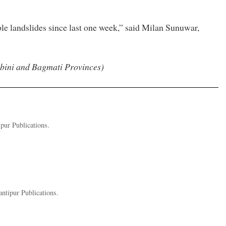
le landslides since last one week,” said Milan Sunuwar,
mbini and Bagmati Provinces)
pur Publications.
ntipur Publications.