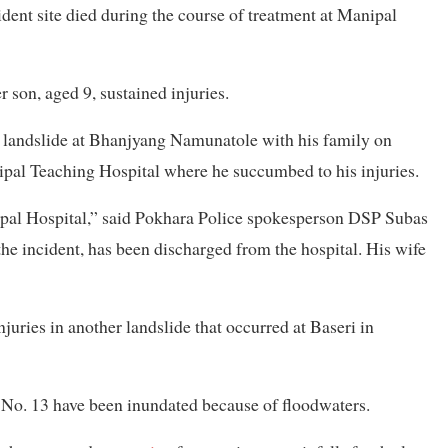
ent site died during the course of treatment at Manipal
 son, aged 9, sustained injuries.
a landslide at Bhanjyang Namunatole with his family on
ipal Teaching Hospital where he succumbed to his injuries.
pal Hospital,” said Pokhara Police spokesperson DSP Subas
he incident, has been discharged from the hospital. His wife
juries in another landslide that occurred at Baseri in
o. 13 have been inundated because of floodwaters.