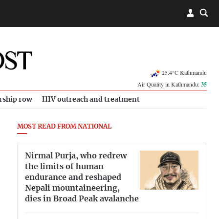
25.4°C Kathmandu
Air Quality in Kathmandu:
35
rship row
HIV outreach and treatment
MOST READ FROM NATIONAL
Nirmal Purja, who redrew
the limits of human
endurance and reshaped
Nepali mountaineering,
dies in Broad Peak avalanche