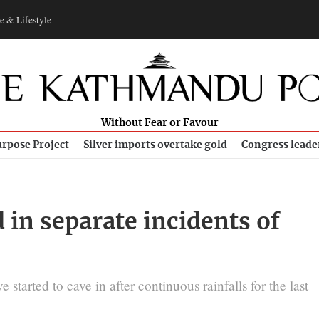
e & Lifestyle
Without Fear or Favour
rpose Project
Silver imports overtake gold
Congress leade
 in separate incidents of
tarted to cave in after continuous rainfalls for the last