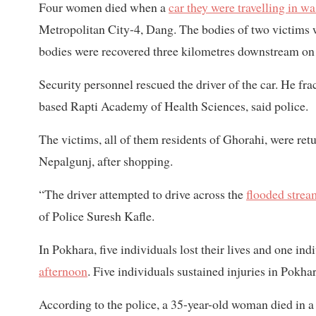
Four women died when a
car they were travelling in w
Metropolitan City-4, Dang. The bodies of two victims 
bodies were recovered three kilometres downstream o
Security personnel rescued the driver of the car. He fra
based Rapti Academy of Health Sciences, said police.
The victims, all of them residents of Ghorahi, were ret
Nepalgunj, after shopping.
“The driver attempted to drive across the
flooded strea
of Police Suresh Kafle.
In Pokhara, five individuals lost their lives and one in
afternoon
. Five individuals sustained injuries in Pokhar
According to the police, a 35-year-old woman died in 