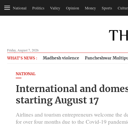
National
Politics
Valley
Opinion
Money
Sports
Cultur
Friday, August 7, 2026
Madhesh violence
Pancheshwar Multipu
WHAT'S NEWS :
NATIONAL
International and domes
starting August 17
Airlines and tourism entrepreneurs welcome the deci
for over four months due to the Covid-19 pandemi