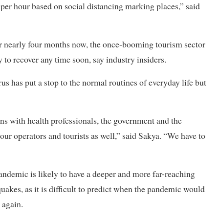
er hour based on social distancing marking places,” said
for nearly four months now, the once-booming tourism sector
ly to recover any time soon, say industry insiders.
rus has put a stop to the normal routines of everyday life but
s with health professionals, the government and the
our operators and tourists as well,” said Sakya. “We have to
ndemic is likely to have a deeper and more far-reaching
uakes, as it is difficult to predict when the pandemic would
 again.