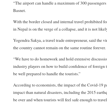
“The airport can handle a maximum of 300 passengers p
Basnet.
With the border closed and internal travel prohibited 
in Nepal is on the verge of a collapse, and it is not like
Yogendra Sakya, a travel trade entrepreneur, said the vi
the country cannot remain on the same routine forever.
“We have to do homework and hold extensive discussion
industry players on how to build confidence of foreign t
be well prepared to handle the tourists.”
According to economists, the impact of the Covid-19 pa
impact than natural disasters, including the 2015 earthq
be over and when tourists will feel safe enough to travel