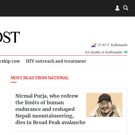
23.82°C Kathmandu
Air Quality in Kathmandu:
44
rship row
HIV outreach and treatment
MOST READ FROM NATIONAL
Nirmal Purja, who redrew
the limits of human
endurance and reshaped
Nepali mountaineering,
dies in Broad Peak avalanche