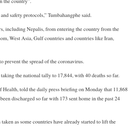
n the country”.
th and safety protocols,” Tumbahangphe said.
, including Nepalis, from entering the country from the
om, West Asia, Gulf countries and countries like Iran,
o prevent the spread of the coronavirus.
king the national tally to 17,844, with 40 deaths so far.
 Health, told the daily press briefing on Monday that 11,868
e been discharged so far with 173 sent home in the past 24
taken as some countries have already started to lift the