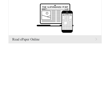
Read ePaper Online