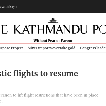
e & Lifestyle
Without Fear or Favour
rpose Project
Silver imports overtake gold
Congress leade
tic flights to resume
sion to lift flight restrictions that have been in place
c.