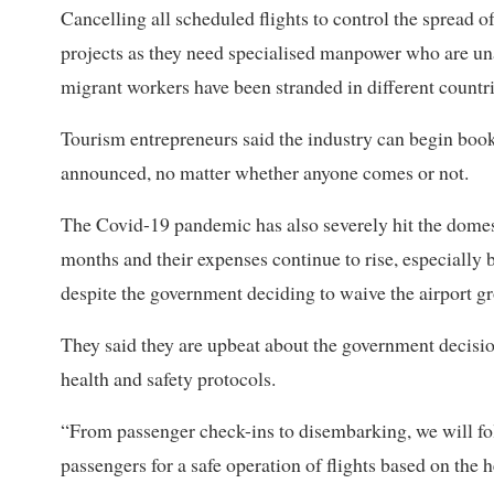
Cancelling all scheduled flights to control the spread of
projects as they need specialised manpower who are una
migrant workers have been stranded in different countrie
Tourism entrepreneurs said the industry can begin booki
announced, no matter whether anyone comes or not.
The Covid-19 pandemic has also severely hit the domesti
months and their expenses continue to rise, especially
despite the government deciding to waive the airport g
They said they are upbeat about the government decision
health and safety protocols.
“From passenger check-ins to disembarking, we will fol
passengers for a safe operation of flights based on the h