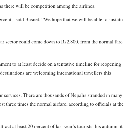
as there will be competition among the airlines.
ercent,” said Basnet. “We hope that we will be able to sustain
ar sector could come down to Rs2,800, from the normal fare
ment to at least decide on a tentative timeline for reopening
destinations are welcoming international travellers this
r services. There are thousands of Nepalis stranded in many
st three times the normal airfare, according to officials at the
tract at least 20 percent of last year’s tourists this autumn, it