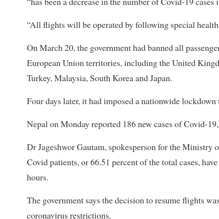
“has been a decrease in the number of Covid-19 cases i
“All flights will be operated by following special heal
On March 20, the government had banned all passengers
European Union territories, including the United Kingd
Turkey, Malaysia, South Korea and Japan.
Four days later, it had imposed a nationwide lockdown t
Nepal on Monday reported 186 new cases of Covid-19, ta
Dr Jageshwor Gautam, spokesperson for the Ministry of
Covid patients, or 66.51 percent of the total cases, hav
hours.
The government says the decision to resume flights was 
coronavirus restrictions.