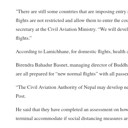
"There are still some countries that are imposing entry 
flights are not restricted and allow them to enter the 
secretary at the Civil Aviation Ministry. “We will dev
flights.”
According to Lamichhane, for domestic flights, health 
Birendra Bahadur Basnet, managing director of Buddha 
are all prepared for “new normal flights” with all passe
“The Civil Aviation Authority of Nepal may develop nec
Post.
He said that they have completed an assessment on h
terminal accommodate if social distancing measures ar