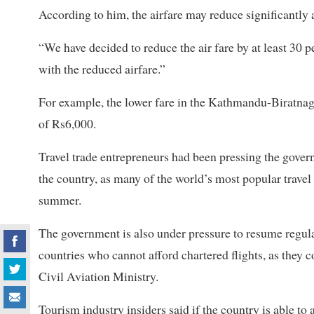
According to him, the airfare may reduce significantly 
“We have decided to reduce the air fare by at least 30 p
with the reduced airfare.”
For example, the lower fare in the Kathmandu-Biratnag
of Rs6,000.
Travel trade entrepreneurs had been pressing the govern
the country, as many of the world’s most popular travel 
summer.
The government is also under pressure to resume regula
countries who cannot afford chartered flights, as they co
Civil Aviation Ministry.
Tourism industry insiders said if the country is able to at