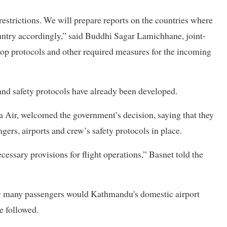
restrictions. We will prepare reports on the countries where
country accordingly,” said Buddhi Sagar Lamichhane, joint-
elop protocols and other required measures for the incoming
and safety protocols have already been developed.
Air, welcomed the government’s decision, saying that they
ngers, airports and crew’s safety protocols in place.
essary provisions for flight operations,” Basnet told the
ow many passengers would Kathmandu's domestic airport
e followed.