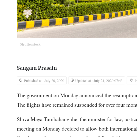
Shutterstock
Sangam Prasain
Published at : July 20, 2020
Updated at : July 21, 2020 07:43
The government on Monday announced the resumption of
The flights have remained suspended for over four mon
Shiva Maya Tumbahangphe, the minister for law, justice 
meeting on Monday decided to allow both international