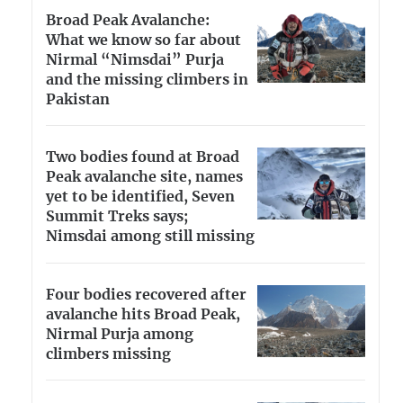
Broad Peak Avalanche:
What we know so far about
Nirmal “Nimsdai” Purja
and the missing climbers in
Pakistan
Two bodies found at Broad
Peak avalanche site, names
yet to be identified, Seven
Summit Treks says;
Nimsdai among still missing
Four bodies recovered after
avalanche hits Broad Peak,
Nirmal Purja among
climbers missing