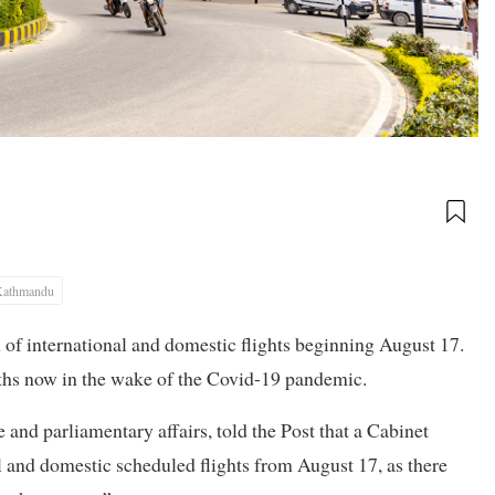
Kathmandu
 international and domestic flights beginning August 17.
ths now in the wake of the Covid-19 pandemic.
and parliamentary affairs, told the Post that a Cabinet
 and domestic scheduled flights from August 17, as there