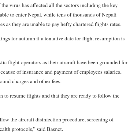
 the virus has affected all the sectors including the key
ble to enter Nepal, while tens of thousands of Nepali
s as they are unable to pay hefty chartered flights rates.
ngs for autumn if a tentative date for flight resumption is
c flight operators as their aircraft have been grounded for
 because of insurance and payment of employees salaries,
round charges and other fees.
 to resume flights and that they are ready to follow the
low the aircraft disinfection procedure, screening of
ealth protocols,” said Basnet.