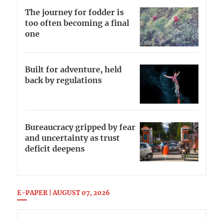
The journey for fodder is
too often becoming a final
one
Built for adventure, held
back by regulations
Bureaucracy gripped by fear
and uncertainty as trust
deficit deepens
E-PAPER | AUGUST 07, 2026