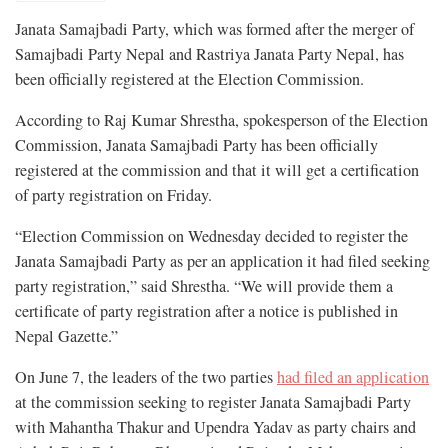
Janata Samajbadi Party, which was formed after the merger of
Samajbadi Party Nepal and Rastriya Janata Party Nepal, has
been officially registered at the Election Commission.
According to Raj Kumar Shrestha, spokesperson of the Election
Commission, Janata Samajbadi Party has been officially
registered at the commission and that it will get a certification
of party registration on Friday.
“Election Commission on Wednesday decided to register the
Janata Samajbadi Party as per an application it had filed seeking
party registration,” said Shrestha. “We will provide them a
certificate of party registration after a notice is published in
Nepal Gazette.”
On June 7, the leaders of the two parties
had filed an application
at the commission seeking to register Janata Samajbadi Party
with Mahantha Thakur and Upendra Yadav as party chairs and