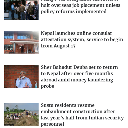
halt overseas job placement unless
policy reforms implemented
Nepal launches online consular
attestation system, service to begin
from August 17
Sher Bahadur Deuba set to return
to Nepal after over five months
abroad amid money laundering
probe
Susta residents resume
embankment construction after
last year’s halt from Indian security
personnel