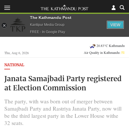
The Kathmandu Post
VIEW
Kantipur Media Group
FREE - In Google Play
20.83°C Kathmandu
Air Quality in Kathmandu:
51
Thu, Aug 6, 2026
NATIONAL
Janata Samajbadi Party registered
at Election Commission
The party, with was born out of merger between
Samajbadi Party and Rastriya Janata Party, now will
be the third largest party in the Lower House withe
32 seats.