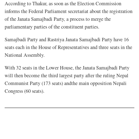
According to Thakur, as soon as the Election Commission
informs the Federal Parliament secretariat about the registration
of the Janata Samajbadi Party, a process to merge the
parliamentary parties of the constituent parties.
Samajbadi Party and Rastriya Janata Samajbadi Party have 16
seats each in the House of Representatives and three seats in the
National Assembly.
With 32 seats in the Lower House, the Janata Samajbadi Party
will then become the third largest party after the ruling Nepal
Communist Party (173 seats) andthe main opposition Nepali
Congress (60 seats).