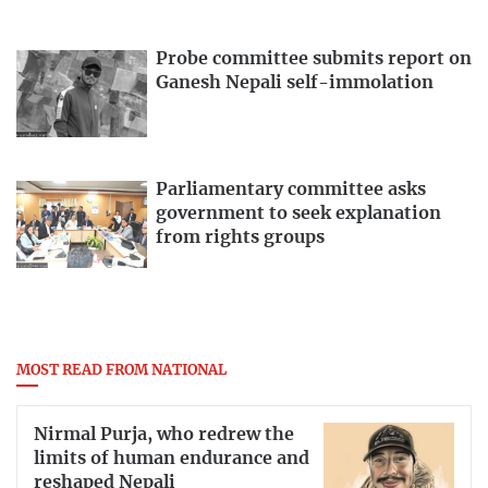
Probe committee submits report on
Ganesh Nepali self-immolation
Parliamentary committee asks
government to seek explanation
from rights groups
MOST READ FROM NATIONAL
Nirmal Purja, who redrew the
limits of human endurance and
reshaped Nepali