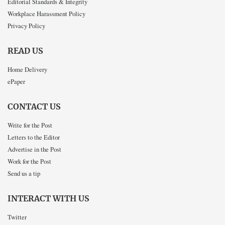
Editorial Standards & Integrity
Workplace Harassment Policy
Privacy Policy
READ US
Home Delivery
ePaper
CONTACT US
Write for the Post
Letters to the Editor
Advertise in the Post
Work for the Post
Send us a tip
INTERACT WITH US
Twitter