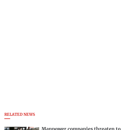
RELATED NEWS
Manpower companies threaten to