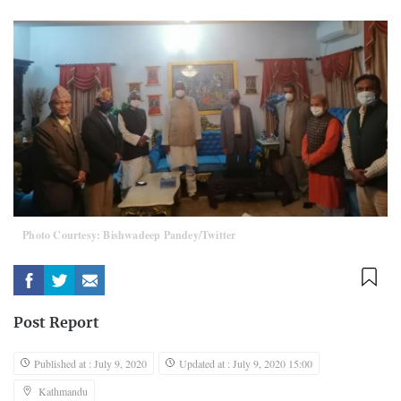
Photo Courtesy: Bishwadeep Pandey/Twitter
Post Report
Published at : July 9, 2020
Updated at : July 9, 2020 15:00
Kathmandu