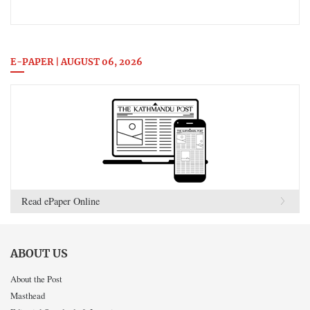
E-PAPER | AUGUST 06, 2026
Read ePaper Online
ABOUT US
About the Post
Masthead