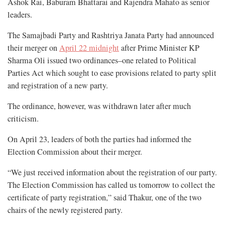
Ashok Rai, Baburam Bhattarai and Rajendra Mahato as senior
leaders.
The Samajbadi Party and Rashtriya Janata Party had announced
their merger on
April 22 midnight
after Prime Minister KP
Sharma Oli issued two ordinances–one related to Political
Parties Act which sought to ease provisions related to party split
and registration of a new party.
The ordinance, however, was withdrawn later after much
criticism.
On April 23, leaders of both the parties had informed the
Election Commission about their merger.
“We just received information about the registration of our party.
The Election Commission has called us tomorrow to collect the
certificate of party registration,” said Thakur, one of the two
chairs of the newly registered party.