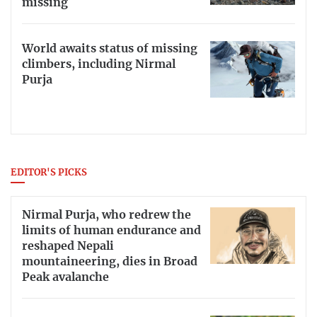
missing
World awaits status of missing
climbers, including Nirmal
Purja
EDITOR'S PICKS
Nirmal Purja, who redrew the
limits of human endurance and
reshaped Nepali
mountaineering, dies in Broad
Peak avalanche