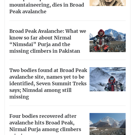
mountaineering, dies in Broad
Peak avalanche
Broad Peak Avalanche: What we
know so far about Nirmal
“Nimsdai” Purja and the
missing climbers in Pakistan
Two bodies found at Broad Peak
avalanche site, names yet to be
identified, Seven Summit Treks
says; Nimsdai among still
missing
Four bodies recovered after
avalanche hits Broad Peak,
Nirmal Purja among climbers