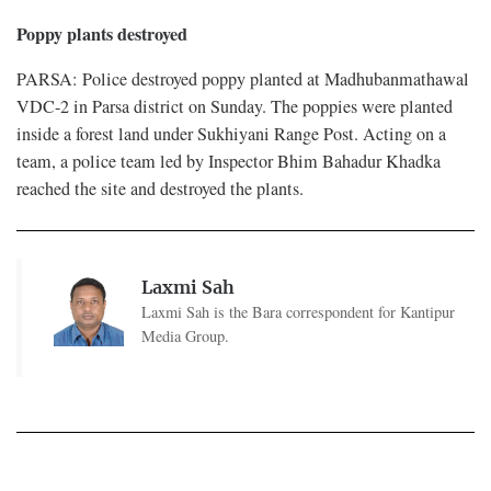
Poppy plants destroyed
PARSA: Police destroyed poppy planted at Madhubanmathawal
VDC-2 in Parsa district on Sunday. The poppies were planted
inside a forest land under Sukhiyani Range Post. Acting on a
team, a police team led by Inspector Bhim Bahadur Khadka
reached the site and destroyed the plants.
Laxmi Sah
Laxmi Sah is the Bara correspondent for Kantipur
Media Group.