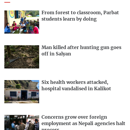
From forest to classroom, Parbat
students learn by doing
Man killed after hunting gun goes
off in Salyan
Six health workers attacked,
hospital vandalised in Kalikot
Concerns grow over foreign
employment as Nepali agencies halt
process