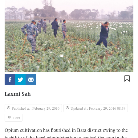
Laxmi Sah
Published at : February 29, 2016
Updated at : February 29, 2016 08:39
Bara
Opium cultivation has flourished in Bara district owing to the
inability of the local administration to control the crop in the