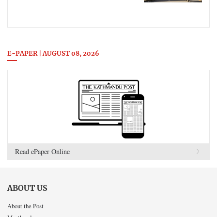
E-PAPER | AUGUST 08, 2026
Read ePaper Online
ABOUT US
About the Post