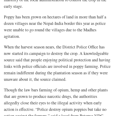
early stage.
Poppy has been grown on hectares of land in more than half a
dozen villages near the Nepal-India border this year as police
were unable to go round the villages due to the Madhes
agitation.
When the harvest season nears, the District Police Office has
now started its campaign to destroy the crop. A knowledgeable
source said that people enjoying political protection and having
links with police officials are involved in poppy farming. Police
remain indifferent during the plantation season as if they were
unaware about it, the source claimed.
Though the law bars farming of opium, hemp and other plants
that are grown to produce narcotic drugs, the authorities
allegedly close their eyes to the illegal activity when early
action is effective. “Police destroy opium poppies but take no
action against the farmers,” said a local from Patarwa VDC.