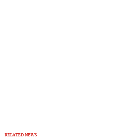
RELATED NEWS