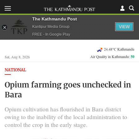
The Kathmandu Post
VIEW
Kantipur Media Group
FREE - In Google Play
24.48°C Kathmandu
Air Quality in Kathmandu:
50
Sat, Aug 8, 2026
NATIONAL
Opium farming goes unchecked in
Bara
Opium cultivation has flourished in Bara district
owing to the inability of the local administration to
control the crop in the early stage.