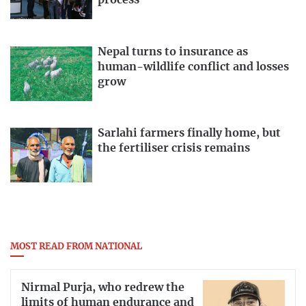
Nepal turns to insurance as
human-wildlife conflict and losses
grow
Sarlahi farmers finally home, but
the fertiliser crisis remains
MOST READ FROM NATIONAL
Nirmal Purja, who redrew the
limits of human endurance and