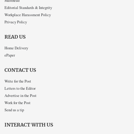
Masthead
Editorial Standards & Integrity
Workplace Harassment Policy
Privacy Policy
READ US
Home Delivery
ePaper
CONTACT US
Write for the Post
Letters to the Editor
Advertise in the Post
Work for the Post
Send us a tip
INTERACT WITH US