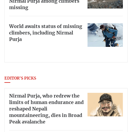
Nirmal Purja among climbers
missing
World awaits status of missing
climbers, including Nirmal
Purja
EDITOR'S PICKS
Nirmal Purja, who redrew the
limits of human endurance and
reshaped Nepali
mountaineering, dies in Broad
Peak avalanche