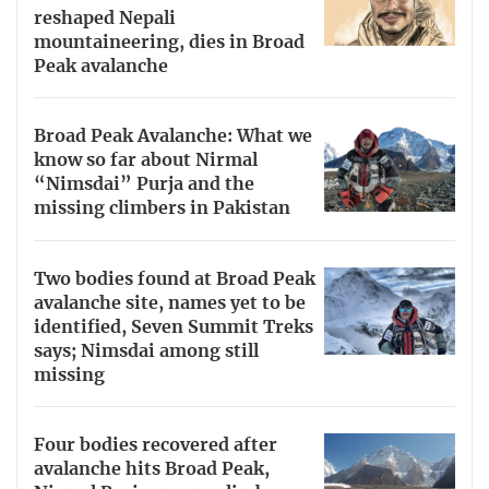
reshaped Nepali
mountaineering, dies in Broad
Peak avalanche
Broad Peak Avalanche: What we
know so far about Nirmal
“Nimsdai” Purja and the
missing climbers in Pakistan
Two bodies found at Broad Peak
avalanche site, names yet to be
identified, Seven Summit Treks
says; Nimsdai among still
missing
Four bodies recovered after
avalanche hits Broad Peak,