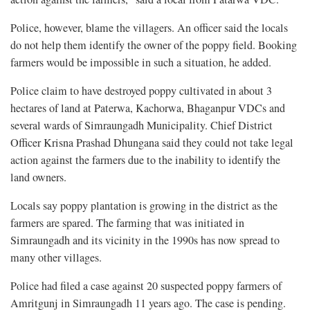
Police, however, blame the villagers. An officer said the locals
do not help them identify the owner of the poppy field. Booking
farmers would be impossible in such a situation, he added.
Police claim to have destroyed poppy cultivated in about 3
hectares of land at Paterwa, Kachorwa, Bhaganpur VDCs and
several wards of Simraungadh Municipality. Chief District
Officer Krisna Prashad Dhungana said they could not take legal
action against the farmers due to the inability to identify the
land owners.
Locals say poppy plantation is growing in the district as the
farmers are spared. The farming that was initiated in
Simraungadh and its vicinity in the 1990s has now spread to
many other villages.
Police had filed a case against 20 suspected poppy farmers of
Amritgunj in Simraungadh 11 years ago. The case is pending.