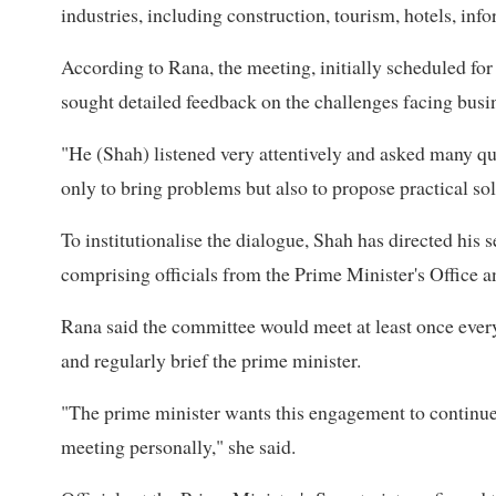
industries, including construction, tourism, hotels, in
According to Rana, the meeting, initially scheduled fo
sought detailed feedback on the challenges facing busi
"He (Shah) listened very attentively and asked many que
only to bring problems but also to propose practical sol
To institutionalise the dialogue, Shah has directed his
comprising officials from the Prime Minister's Office an
Rana said the committee would meet at least once eve
and regularly brief the prime minister.
"The prime minister wants this engagement to continue
meeting personally," she said.