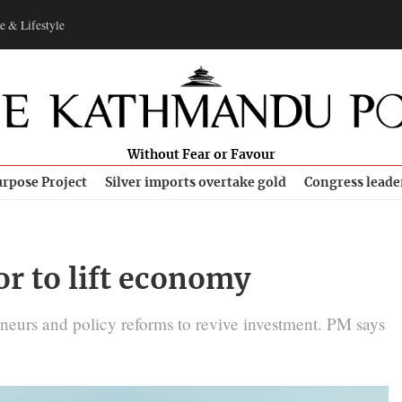
e & Lifestyle
Without Fear or Favour
rpose Project
Silver imports overtake gold
Congress leade
or to lift economy
eneurs and policy reforms to revive investment. PM says