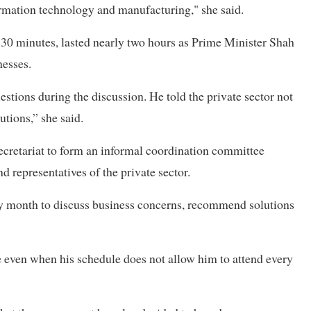
formation technology and manufacturing," she said.
r 30 minutes, lasted nearly two hours as Prime Minister Shah
nesses.
stions during the discussion. He told the private sector not
utions,” she said.
 secretariat to form an informal coordination committee
d representatives of the private sector.
ry month to discuss business concerns, recommend solutions
 even when his schedule does not allow him to attend every