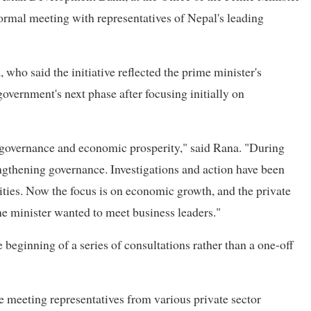
 formal meeting with representatives of Nepal's leading
ho said the initiative reflected the prime minister's
government's next phase after focusing initially on
d governance and economic prosperity," said Rana. "During
engthening governance. Investigations and action have been
rities. Now the focus is on economic growth, and the private
ime minister wanted to meet business leaders."
eginning of a series of consultations rather than a one-off
e meeting representatives from various private sector