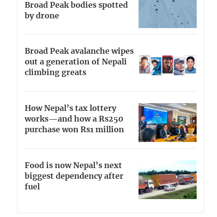
Broad Peak bodies spotted
by drone
Broad Peak avalanche wipes
out a generation of Nepali
climbing greats
How Nepal’s tax lottery
works—and how a Rs250
purchase won Rs1 million
Food is now Nepal’s next
biggest dependency after
fuel