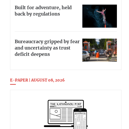
Built for adventure, held
back by regulations
Bureaucracy gripped by fear
and uncertainty as trust
deficit deepens
E-PAPER | AUGUST 08, 2026