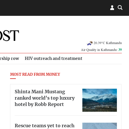
20.39°C Kathmandu
Air Quality in Kathmandu:
39
rship row
HIV outreach and treatment
MOST READ FROM MONEY
Shinta Mani Mustang
ranked world’s top luxury
hotel by Robb Report
Rescue teams yet to reach