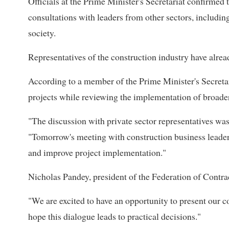
Officials at the Prime Minister's Secretariat confirmed
consultations with leaders from other sectors, includin
society.
Representatives of the construction industry have alrea
According to a member of the Prime Minister's Secretari
projects while reviewing the implementation of broade
"The discussion with private sector representatives was 
"Tomorrow's meeting with construction business leader
and improve project implementation."
Nicholas Pandey, president of the Federation of Contra
"We are excited to have an opportunity to present our c
hope this dialogue leads to practical decisions."