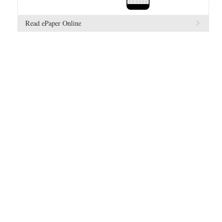
Read ePaper Online