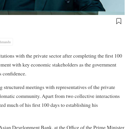
thmandu
tions with the private sector after completing the first 100
agement with key economic stakeholders as the government
s confidence.
g structured meetings with representatives of the private
iplomatic community. Apart from two collective interactions
 much of his first 100 days to establishing his
Asian Development Bank, at the Office of the Prime Minister