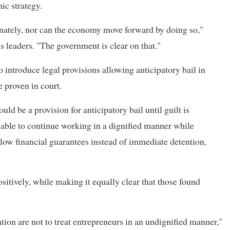
ic strategy.
minately, nor can the economy move forward by doing so,"
 leaders. "The government is clear on that."
 introduce legal provisions allowing anticipatory bail in
e proven in court.
uld be a provision for anticipatory bail until guilt is
 able to continue working in a dignified manner while
llow financial guarantees instead of immediate detention,
itively, while making it equally clear that those found
tion are not to treat entrepreneurs in an undignified manner,"