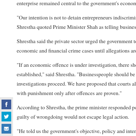
enterprise remained central to the government's econom
"Our intention is not to detain entrepreneurs indiscri
Shrestha quoted Prime Minister Shah as telling business
Shrestha said the private sector urged the government to
economic and financial crime cases until allegations ar
"If an economic offence is under investigation, there sho
established," said Shrestha. "Businesspeople should be
investigations proceed. We have proposed that courts a
with punishment only after offences are proven."
According to Shrestha, the prime minister responded pos
guilty of wrongdoing would not escape legal action.
"He told us the government's objective, policy and inten