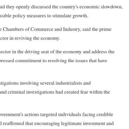
id they openly discussed the country's economic slowdown,
ssible policy measures to stimulate growth.
ese Chambers of Commerce and Industry, said the prime
ector in reviving the economy.
sector in the driving seat of the economy and address the
pressed commitment to resolving the issues that have
igations involving several industrialists and
and criminal investigations had created fear within the
vernment's actions targeted individuals facing credible
and reaffirmed that encouraging legitimate investment and