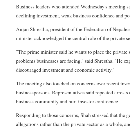
Business leaders who attended Wednesday's meeting sa
declining investment, weak business confidence and po
Anjan Shrestha, president of the Federation of Nepal
minister acknowledged the central role of the private s
"The prime minister said he wants to place the private 
problems businesses are facing," said Shrestha. "He ex
discouraged investment and economic activity."
The meeting also touched on concerns over recent invest
businesspersons. Representatives said repeated arrests 
business community and hurt investor confidence.
Responding to those concerns, Shah stressed that the go
allegations rather than the private sector as a whole, 