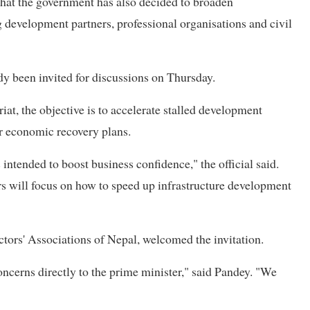
 that the government has also decided to broaden
g development partners, professional organisations and civil
dy been invited for discussions on Thursday.
at, the objective is to accelerate stalled development
r economic recovery plans.
intended to boost business confidence," the official said.
s will focus on how to speed up infrastructure development
ctors' Associations of Nepal, welcomed the invitation.
oncerns directly to the prime minister," said Pandey. "We