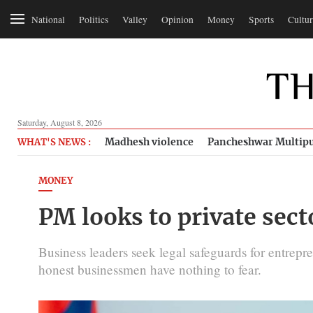
National
Politics
Valley
Opinion
Money
Sports
Cultur
Saturday, August 8, 2026
Madhesh violence
Pancheshwar Multipu
WHAT'S NEWS :
MONEY
PM looks to private sect
Business leaders seek legal safeguards for entrepr
honest businessmen have nothing to fear.