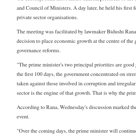
and Council of Ministers. A day later, he held his first
private sector organisations.
The meeting was facilitated by lawmaker Bidushi Rana, w
decision to place economic growth at the centre of the 
governance reforms.
"The prime minister's two principal priorities are goo
the first 100 days, the government concentrated on str
taken against those involved in corruption and irregula
sector is the engine of that growth. That is why the pr
According to Rana, Wednesday's discussion marked the b
event.
"Over the coming days, the prime minister will continu