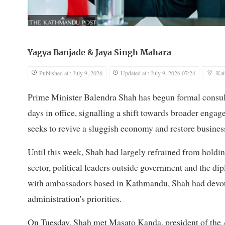
Yagya Banjade
&
Jaya Singh Mahara
Published at : July 9, 2026
Updated at : July 9, 2026 07:24
Ka
Prime Minister Balendra Shah has begun formal consulta
days in office, signalling a shift towards broader eng
seeks to revive a sluggish economy and restore busines
Until this week, Shah had largely refrained from holdin
sector, political leaders outside government and the d
with ambassadors based in Kathmandu, Shah had devoted
administration's priorities.
On Tuesday, Shah met Masato Kanda, president of the 