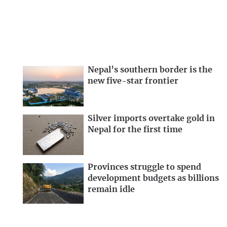
Nepal’s southern border is the
new five-star frontier
Silver imports overtake gold in
Nepal for the first time
Provinces struggle to spend
development budgets as billions
remain idle