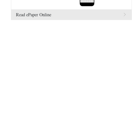
Read ePaper Online