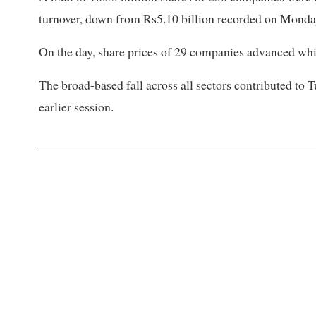
turnover, down from Rs5.10 billion recorded on Monda
On the day, share prices of 29 companies advanced whil
The broad-based fall across all sectors contributed to 
earlier session.