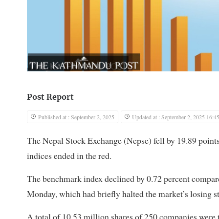
Post Report
Published at : September 2, 2025
Updated at : September 2, 2025 16:4
The Nepal Stock Exchange (Nepse) fell by 19.89 points o
indices ended in the red.
The benchmark index declined by 0.72 percent compared
Monday, which had briefly halted the market’s losing st
A total of 10.53 million shares of 250 companies were 