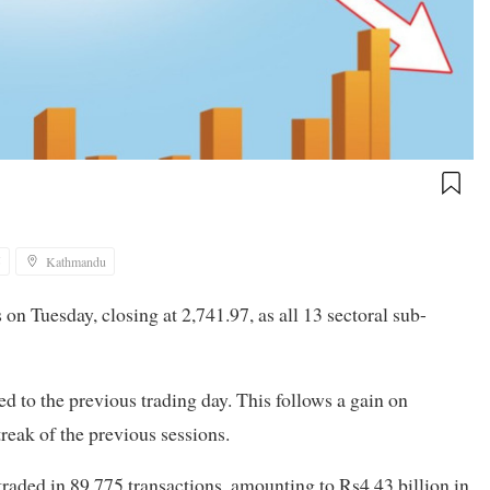
5
Kathmandu
n Tuesday, closing at 2,741.97, as all 13 sectoral sub-
 to the previous trading day. This follows a gain on
reak of the previous sessions.
traded in 89,775 transactions, amounting to Rs4.43 billion in