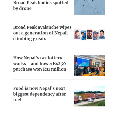
Broad Peak bodies spotted
by drone
Broad Peak avalanche wipes
out a generation of Nepali
climbing greats
How Nepal’s tax lottery
works—and how a Rs250
purchase won Rs1 million
Food is now Nepal’s next
biggest dependency after
fuel