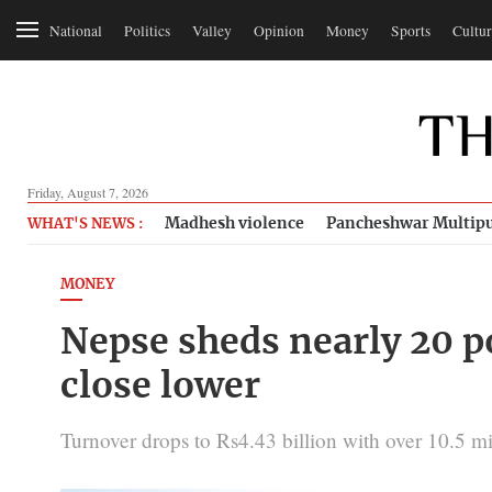
National
Politics
Valley
Opinion
Money
Sports
Cultur
Friday, August 7, 2026
Madhesh violence
Pancheshwar Multipu
WHAT'S NEWS :
MONEY
Nepse sheds nearly 20 po
close lower
Turnover drops to Rs4.43 billion with over 10.5 mi