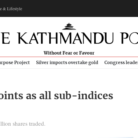
e & Lifestyle
Without Fear or Favour
rpose Project
Silver imports overtake gold
Congress leade
ints as all sub-indices
llion shares traded.