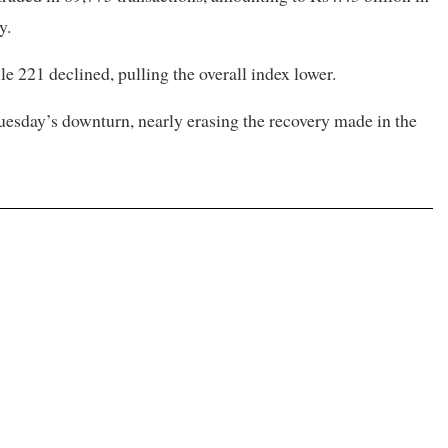
y.
e 221 declined, pulling the overall index lower.
Tuesday’s downturn, nearly erasing the recovery made in the