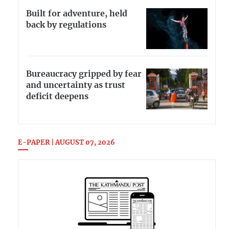
Built for adventure, held
back by regulations
Bureaucracy gripped by fear
and uncertainty as trust
deficit deepens
E-PAPER | AUGUST 07, 2026