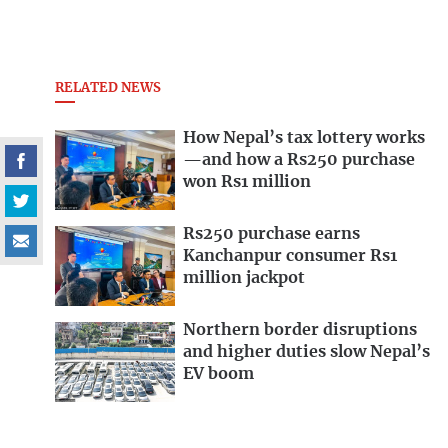
RELATED NEWS
How Nepal’s tax lottery works
—and how a Rs250 purchase
won Rs1 million
Rs250 purchase earns
Kanchanpur consumer Rs1
million jackpot
Northern border disruptions
and higher duties slow Nepal’s
EV boom