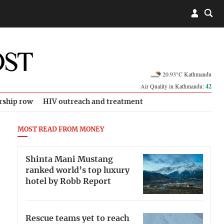
20.93°C Kathmandu
Air Quality in Kathmandu:
42
rship row
HIV outreach and treatment
MOST READ FROM MONEY
Shinta Mani Mustang
ranked world’s top luxury
hotel by Robb Report
Rescue teams yet to reach