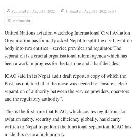
Published at : August 3, 2022
Updated at : August 3, 2022 08:54
Kathmandu
United Nations aviation watchdog International Civil Aviation
Organisation has formally asked Nepal to split the civil aviation
body into two entities—service provider and regulator. The
separation is a crucial organisational reform agenda which has
been a work in progress for the last one and a half decades.
ICAO said in its Nepal audit draft report, a copy of which the
Post has obtained, that the move was needed to “ensure a clear
separation of authority between the service providers, operators
and the regulatory authority”.
This is the first time that ICAO, which creates regulations for
aviation safety, security and efficiency globally, has clearly
written to Nepal to perform the functional separation. ICAO has
made this issue a high priority.