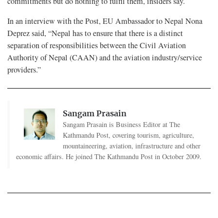
commitments but do nothing to fulfil them, insiders say.
In an interview with the Post, EU Ambassador to Nepal Nona
Deprez said, “Nepal has to ensure that there is a distinct
separation of responsibilities between the Civil Aviation
Authority of Nepal (CAAN) and the aviation industry/service
providers.”
Sangam Prasain
Sangam Prasain is Business Editor at The
Kathmandu Post, covering tourism, agriculture,
mountaineering, aviation, infrastructure and other
economic affairs. He joined The Kathmandu Post in October 2009.