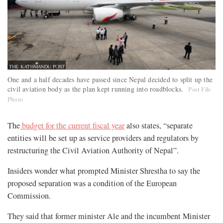
One and a half decades have passed since Nepal decided to split up the
civil aviation body as the plan kept running into roadblocks.
Post File
Photo
The
budget for the current fiscal year
also states, “separate
entities will be set up as service providers and regulators by
restructuring the Civil Aviation Authority of Nepal”.
Insiders wonder what prompted Minister Shrestha to say the
proposed separation was a condition of the European
Commission.
They said that former minister Ale and the incumbent Minister