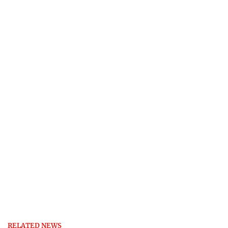
RELATED NEWS