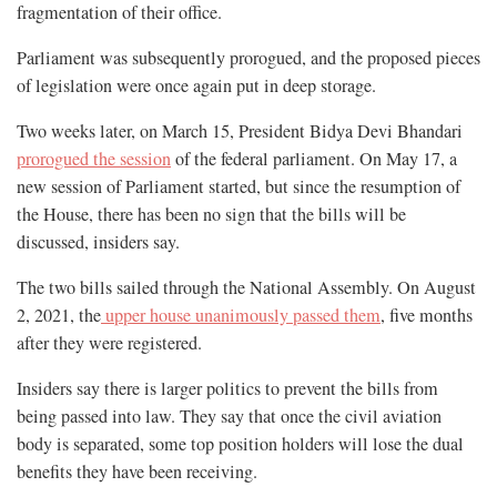
fragmentation of their office.
Parliament was subsequently prorogued, and the proposed pieces
of legislation were once again put in deep storage.
Two weeks later, on March 15, President Bidya Devi Bhandari
prorogued the session
of the federal parliament. On May 17, a
new session of Parliament started, but since the resumption of
the House, there has been no sign that the bills will be
discussed, insiders say.
The two bills sailed through the National Assembly. On August
2, 2021, the
upper house unanimously passed them
, five months
after they were registered.
Insiders say there is larger politics to prevent the bills from
being passed into law. They say that once the civil aviation
body is separated, some top position holders will lose the dual
benefits they have been receiving.