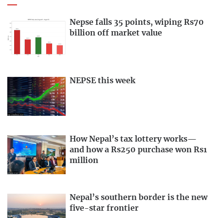
Nepse falls 35 points, wiping Rs70
billion off market value
NEPSE this week
How Nepal’s tax lottery works—
and how a Rs250 purchase won Rs1
million
Nepal’s southern border is the new
five-star frontier