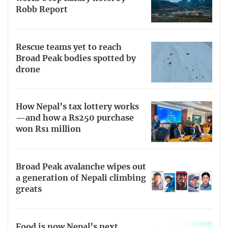
Robb Report
Rescue teams yet to reach
Broad Peak bodies spotted by
drone
How Nepal’s tax lottery works
—and how a Rs250 purchase
won Rs1 million
Broad Peak avalanche wipes out
a generation of Nepali climbing
greats
Food is now Nepal’s next