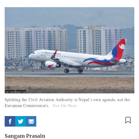
Splitting the Civil Aviation Authority is Nepal’s own agenda, not the
European Commission’s.
Post File Photo
Sangam Prasain