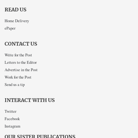
READ US
Home Delivery
ePaper
CONTACT US
Write for the Post
Letters to the Editor
Advertise in the Post
Work for the Post
Send us a tip
INTERACT WITH US
Twitter
Facebook
Instagram
OUR SISTER PUBLICATIONS