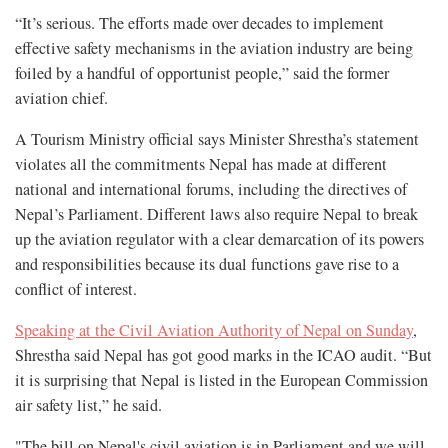
“It’s serious. The efforts made over decades to implement
effective safety mechanisms in the aviation industry are being
foiled by a handful of opportunist people,” said the former
aviation chief.
A Tourism Ministry official says Minister Shrestha’s statement
violates all the commitments Nepal has made at different
national and international forums, including the directives of
Nepal’s Parliament. Different laws also require Nepal to break
up the aviation regulator with a clear demarcation of its powers
and responsibilities because its dual functions gave rise to a
conflict of interest.
Speaking at the Civil Aviation Authority of Nepal on Sunday
,
Shrestha said Nepal has got good marks in the ICAO audit. “But
it is surprising that Nepal is listed in the European Commission
air safety list,” he said.
"The bill on Nepal's civil aviation is in Parliament and we will