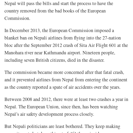
Nepal will pass the bills and start the process to have the
country removed from the bad books of the European
Commission.
In December 2013, the European Commission imposed a
blanket ban on Nepali airlines from flying into the 27-nation
bloc after the September 2012 crash of Sita Air Flight 601 at the
Manohara river near Kathmandu airport. Nineteen people,
including seven British citizens, died in the disaster.
The commission became more concerned after that fatal crash,
and it prevented airlines from Nepal from entering the continent
as the country reported a spate of air accidents over the years.
Between 2008 and 2012, there were at least two crashes a year in
Nepal. The European Union, since then, has been watching
Nepal’s air safety development process closely.
But Nepali politicians are least bothered. They keep making