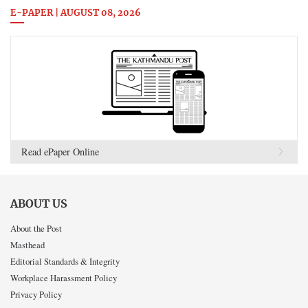
E-PAPER | AUGUST 08, 2026
Read ePaper Online
ABOUT US
About the Post
Masthead
Editorial Standards & Integrity
Workplace Harassment Policy
Privacy Policy