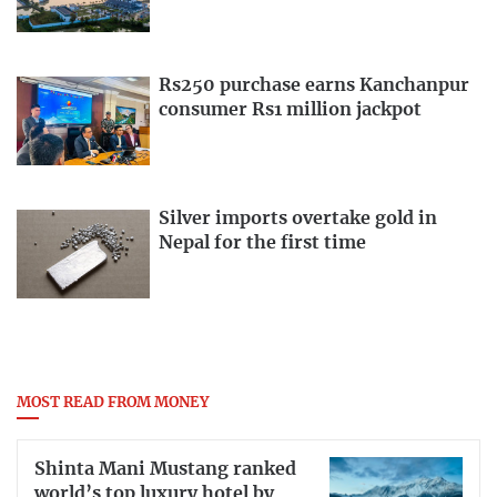
Rs250 purchase earns Kanchanpur
consumer Rs1 million jackpot
Silver imports overtake gold in
Nepal for the first time
MOST READ FROM MONEY
Shinta Mani Mustang ranked
world’s top luxury hotel by