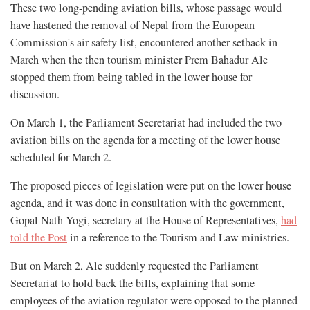
These two long-pending aviation bills, whose passage would
have hastened the removal of Nepal from the European
Commission's air safety list, encountered another setback in
March when the then tourism minister Prem Bahadur Ale
stopped them from being tabled in the lower house for
discussion.
On March 1, the Parliament Secretariat had included the two
aviation bills on the agenda for a meeting of the lower house
scheduled for March 2.
The proposed pieces of legislation were put on the lower house
agenda, and it was done in consultation with the government,
Gopal Nath Yogi, secretary at the House of Representatives,
had
told the Post
in a reference to the Tourism and Law ministries.
But on March 2, Ale suddenly requested the Parliament
Secretariat to hold back the bills, explaining that some
employees of the aviation regulator were opposed to the planned