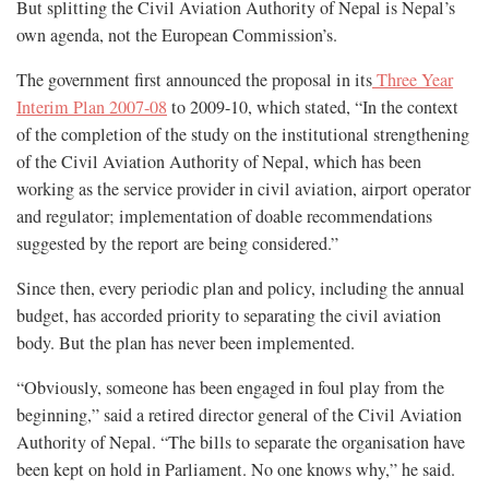
But splitting the Civil Aviation Authority of Nepal is Nepal’s
own agenda, not the European Commission’s.
The government first announced the proposal in its
Three Year
Interim Plan 2007-08
to 2009-10, which stated, “In the context
of the completion of the study on the institutional strengthening
of the Civil Aviation Authority of Nepal, which has been
working as the service provider in civil aviation, airport operator
and regulator; implementation of doable recommendations
suggested by the report are being considered.”
Since then, every periodic plan and policy, including the annual
budget, has accorded priority to separating the civil aviation
body. But the plan has never been implemented.
“Obviously, someone has been engaged in foul play from the
beginning,” said a retired director general of the Civil Aviation
Authority of Nepal. “The bills to separate the organisation have
been kept on hold in Parliament. No one knows why,” he said.