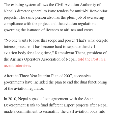
The existing system allows the Civil Aviation Authority of
Nepal’s director general to issue tenders for multi-billion-dollar
projects. The same person also has the plum job of overseeing
compliance with the project and the aviation regulations
governing the issuance of licences to airlines and crews.
“No one wants to lose this scope and power. That’s why, despite
intense pressure, it has become hard to separate the civil
aviation body for a long time,” Rameshwar Thapa, president of
the Airlines Operators Association of Nepal,
told the Post in a
recent interview
.
After the Three Year Interim Plan of 2007, successive
governments have included the plan to end the dual functioning
of the aviation regulator.
In 2010, Nepal signed a loan agreement with the Asian
Development Bank to fund different airport projects after Nepal
made a commitment to separating the civil aviation body into