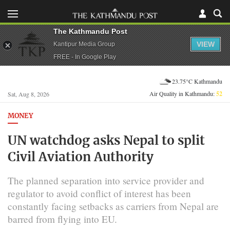
The Kathmandu Post
VIEW
Kantipur Media Group
FREE - In Google Play
23.75°C Kathmandu
Air Quality in Kathmandu:
52
Sat, Aug 8, 2026
MONEY
UN watchdog asks Nepal to split
Civil Aviation Authority
The planned separation into service provider and
regulator to avoid conflict of interest has been
constantly facing setbacks as carriers from Nepal are
barred from flying into EU.