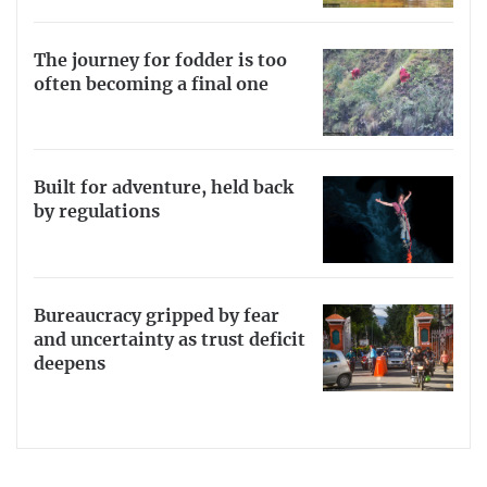
The journey for fodder is too
often becoming a final one
Built for adventure, held back
by regulations
Bureaucracy gripped by fear
and uncertainty as trust deficit
deepens