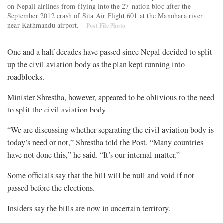
on Nepali airlines from flying into the 27-nation bloc after the
September 2012 crash of Sita Air Flight 601 at the Manohara river
near Kathmandu airport.
Post File Photo
One and a half decades have passed since Nepal decided to split
up the civil aviation body as the plan kept running into
roadblocks.
Minister Shrestha, however, appeared to be oblivious to the need
to split the civil aviation body.
“We are discussing whether separating the civil aviation body is
today’s need or not,” Shrestha told the Post. “Many countries
have not done this,” he said. “It’s our internal matter.”
Some officials say that the bill will be null and void if not
passed before the elections.
Insiders say the bills are now in uncertain territory.