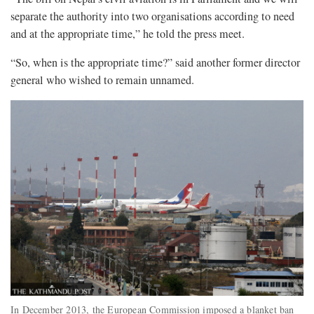
separate the authority into two organisations according to need
and at the appropriate time,” he told the press meet.
“So, when is the appropriate time?” said another former director
general who wished to remain unnamed.
In December 2013, the European Commission imposed a blanket ban