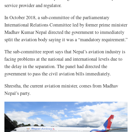
service provider and regulator.
In October 2018, a sub-committee of the parliamentary
International Relations Committee led by former prime minister
Madhav Kumar Nepal directed the government to immediately
split the aviation body saying it was a “mandatory requirement.”
The sub-committee report says that Nepal’s aviation industry is
facing problems at the national and international levels due to
the delay in the separation. The panel had directed the
government to pass the civil aviation bills immediately.
Shrestha, the current aviation minister, comes from Madhav
Nepal’s party.