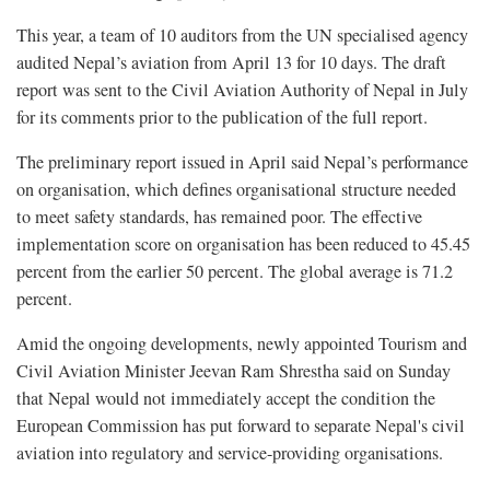
This year, a team of 10 auditors from the UN specialised agency
audited Nepal’s aviation from April 13 for 10 days. The draft
report was sent to the Civil Aviation Authority of Nepal in July
for its comments prior to the publication of the full report.
The preliminary report issued in April said Nepal’s performance
on organisation, which defines organisational structure needed
to meet safety standards, has remained poor. The effective
implementation score on organisation has been reduced to 45.45
percent from the earlier 50 percent. The global average is 71.2
percent.
Amid the ongoing developments, newly appointed Tourism and
Civil Aviation Minister Jeevan Ram Shrestha said on Sunday
that Nepal would not immediately accept the condition the
European Commission has put forward to separate Nepal's civil
aviation into regulatory and service-providing organisations.