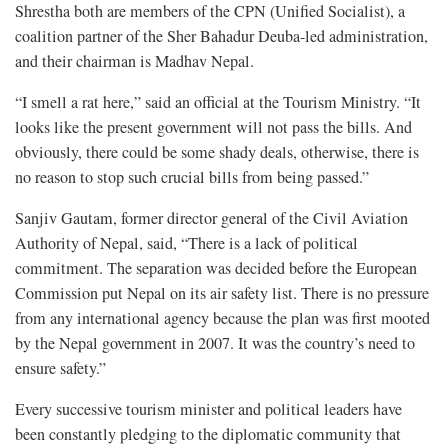
Shrestha both are members of the CPN (Unified Socialist), a
coalition partner of the Sher Bahadur Deuba-led administration,
and their chairman is Madhav Nepal.
“I smell a rat here,” said an official at the Tourism Ministry. “It
looks like the present government will not pass the bills. And
obviously, there could be some shady deals, otherwise, there is
no reason to stop such crucial bills from being passed.”
Sanjiv Gautam, former director general of the Civil Aviation
Authority of Nepal, said, “There is a lack of political
commitment. The separation was decided before the European
Commission put Nepal on its air safety list. There is no pressure
from any international agency because the plan was first mooted
by the Nepal government in 2007. It was the country’s need to
ensure safety.”
Every successive tourism minister and political leaders have
been constantly pledging to the diplomatic community that