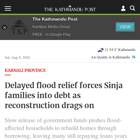
The Kathmandu Post
VIEW
Kantipur Media Group
FREE - In Google Play
21.54°C Kathmandu
Air Quality in Kathmandu:
38
Sat, Aug 8, 2026
KARNALI PROVINCE
Delayed flood relief forces Sinja
families into debt as
reconstruction drags on
Slow release of government funds pushes flood-
affected households to rebuild homes through
borrowing, leaving many still repaying loans years