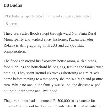
DB Budha
Published at : April 24, 2026
Updated at : April 24, 2026 16:20
Jumla
Three years after floods swept through ward 6 of Sinja Rural
Municipality and washed away his home, Padam Bahadur
Rokaya is still grappling with debt and delayed state
compensation.
The floods destroyed his five-room house along with clothes,
food supplies and household belongings, leaving the family with
nothing. They spent around six weeks sheltering at a relative’s
home before moving to a temporary shelter in a highland pasture
area. While no one in the family was killed, the disaster wiped
out both their home and livelihood.
The government had announced Rs500,000 in assistance for
households affected by floods and landslides. But after waiting