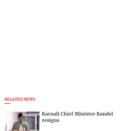
RELATED NEWS
Karnali Chief Minister Kandel
resigns