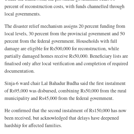
percent of reconstruction costs, with funds channelled through
local governments.
The disaster relief mechanism assigns 20 percent funding from
local levels, 30 percent from the provincial government and 50
percent from the federal government. Households with full
damage are eligible for Rs500,000 for reconstruction, while
partially damaged homes receive Rs50,000. Beneficiary lists are
finalised only after local verification and completion of required
documentation.
Sinja-6 ward chair Lal Bahadur Budha said the first instalment
of Rs95,000 was disbursed, combining Rs50,000 from the rural
municipality and Rs45,000 from the federal government.
He confirmed that the second instalment of Rs150,000 has now
been received, but acknowledged that delays have deepened
hardship for affected families.