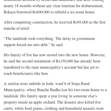
nearly 18 months without any clear timeline for disbursement,
Rokaya borrowed Rs600,000 to rebuild a six-room house.
After completing construction, he received Rs95,000 as the first
tranche of relief.
“The landslide took everything. The delay in government
support forced me into debt,” he said.
His family of five has now moved into the new house. However,
he said the second instalment of Rs150,000 has already been
transferred to the rural municipality’s account but has yet to
reach beneficiaries like him.
A similar story unfolds in Jodu, ward 6 of Sinja Rural
Municipality, where Banche Budha lost his two-room house to a
landslide. His family spent a year living in someone else’s
property inside an apple orchard. The disaster also killed five
cattle, while food grains, clothing and household utensils were