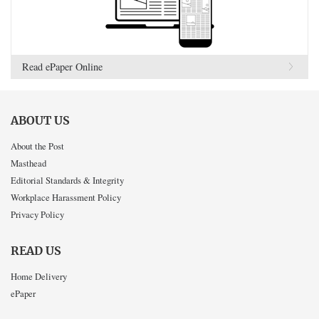
Read ePaper Online
ABOUT US
About the Post
Masthead
Editorial Standards & Integrity
Workplace Harassment Policy
Privacy Policy
READ US
Home Delivery
ePaper