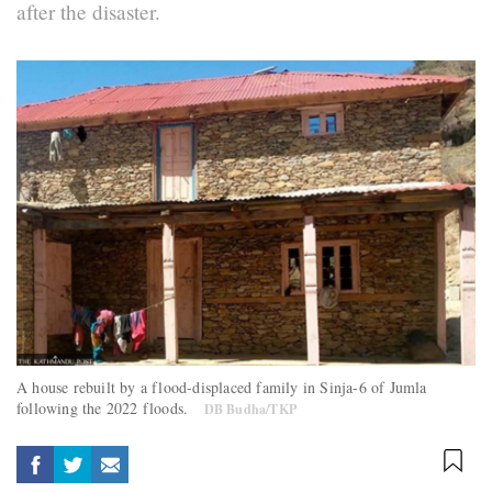
after the disaster.
A house rebuilt by a flood-displaced family in Sinja-6 of Jumla
following the 2022 floods.
DB Budha/TKP