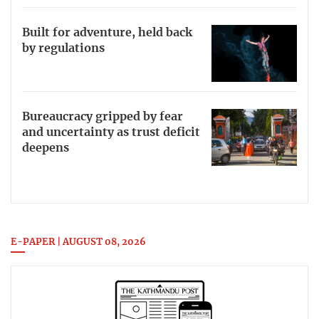
Built for adventure, held back
by regulations
Bureaucracy gripped by fear
and uncertainty as trust deficit
deepens
E-PAPER | AUGUST 08, 2026