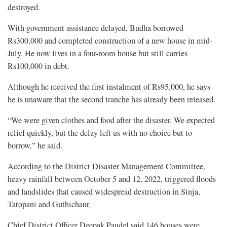
destroyed.
With government assistance delayed, Budha borrowed
Rs300,000 and completed construction of a new house in mid-
July. He now lives in a four-room house but still carries
Rs100,000 in debt.
Although he received the first instalment of Rs95,000, he says
he is unaware that the second tranche has already been released.
“We were given clothes and food after the disaster. We expected
relief quickly, but the delay left us with no choice but to
borrow,” he said.
According to the District Disaster Management Committee,
heavy rainfall between October 5 and 12, 2022, triggered floods
and landslides that caused widespread destruction in Sinja,
Tatopani and Guthichaur.
Chief District Officer Deepak Paudel said 146 houses were