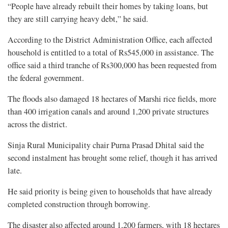
“People have already rebuilt their homes by taking loans, but
they are still carrying heavy debt,” he said.
According to the District Administration Office, each affected
household is entitled to a total of Rs545,000 in assistance. The
office said a third tranche of Rs300,000 has been requested from
the federal government.
The floods also damaged 18 hectares of Marshi rice fields, more
than 400 irrigation canals and around 1,200 private structures
across the district.
Sinja Rural Municipality chair Purna Prasad Dhital said the
second instalment has brought some relief, though it has arrived
late.
He said priority is being given to households that have already
completed construction through borrowing.
The disaster also affected around 1,200 farmers, with 18 hectares