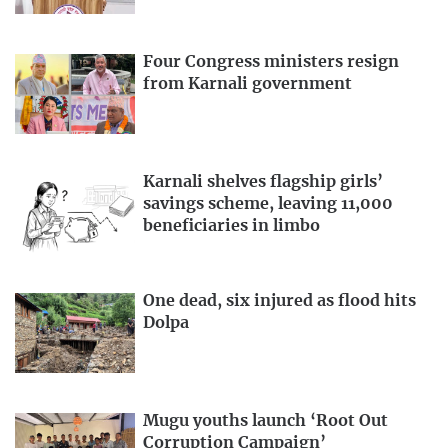
Four Congress ministers resign
from Karnali government
Karnali shelves flagship girls’
savings scheme, leaving 11,000
beneficiaries in limbo
One dead, six injured as flood hits
Dolpa
Mugu youths launch ‘Root Out
Corruption Campaign’