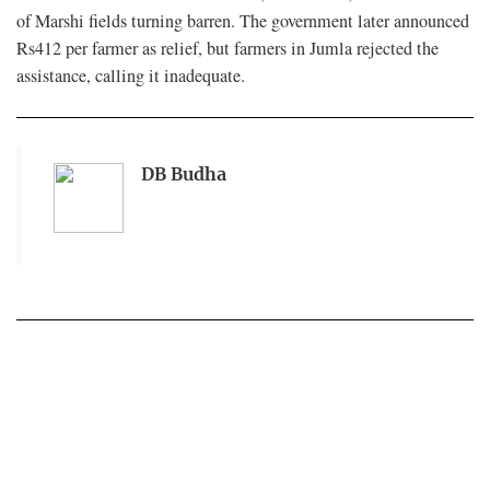
of Marshi fields turning barren. The government later announced
Rs412 per farmer as relief, but farmers in Jumla rejected the
assistance, calling it inadequate.
DB Budha