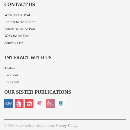
CONTACT US
Write for the Post
Letters to the Editor
Advertise in the Post
Work for the Post
Send us a tip
INTERACT WITH US
Twitter
Facebook
Instagram
OUR SISTER PUBLICATIONS
© 2026 www.kathmandupost.com
Privacy Policy