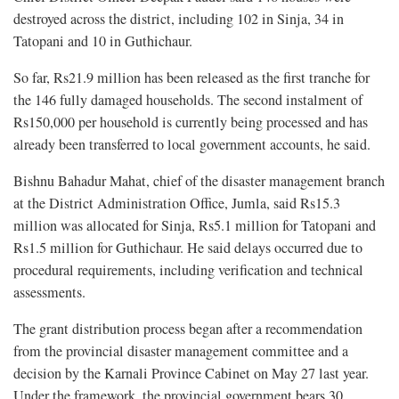
destroyed across the district, including 102 in Sinja, 34 in
Tatopani and 10 in Guthichaur.
So far, Rs21.9 million has been released as the first tranche for
the 146 fully damaged households. The second instalment of
Rs150,000 per household is currently being processed and has
already been transferred to local government accounts, he said.
Bishnu Bahadur Mahat, chief of the disaster management branch
at the District Administration Office, Jumla, said Rs15.3
million was allocated for Sinja, Rs5.1 million for Tatopani and
Rs1.5 million for Guthichaur. He said delays occurred due to
procedural requirements, including verification and technical
assessments.
The grant distribution process began after a recommendation
from the provincial disaster management committee and a
decision by the Karnali Province Cabinet on May 27 last year.
Under the framework, the provincial government bears 30