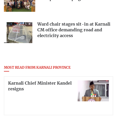
Ward chair stages sit-in at Karnali
CM office demanding road and
electricity access
MOST READ FROM KARNALI PROVINCE
Karnali Chief Minister Kandel
resigns