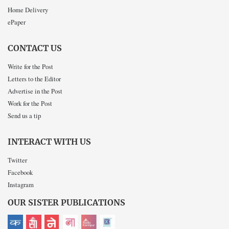
Home Delivery
ePaper
CONTACT US
Write for the Post
Letters to the Editor
Advertise in the Post
Work for the Post
Send us a tip
INTERACT WITH US
Twitter
Facebook
Instagram
OUR SISTER PUBLICATIONS