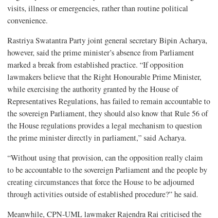
visits, illness or emergencies, rather than routine political
convenience.
Rastriya Swatantra Party joint general secretary Bipin Acharya,
however, said the prime minister’s absence from Parliament
marked a break from established practice. “If opposition
lawmakers believe that the Right Honourable Prime Minister,
while exercising the authority granted by the House of
Representatives Regulations, has failed to remain accountable to
the sovereign Parliament, they should also know that Rule 56 of
the House regulations provides a legal mechanism to question
the prime minister directly in parliament,” said Acharya.
“Without using that provision, can the opposition really claim
to be accountable to the sovereign Parliament and the people by
creating circumstances that force the House to be adjourned
through activities outside of established procedure?” he said.
Meanwhile, CPN-UML lawmaker Rajendra Rai criticised the