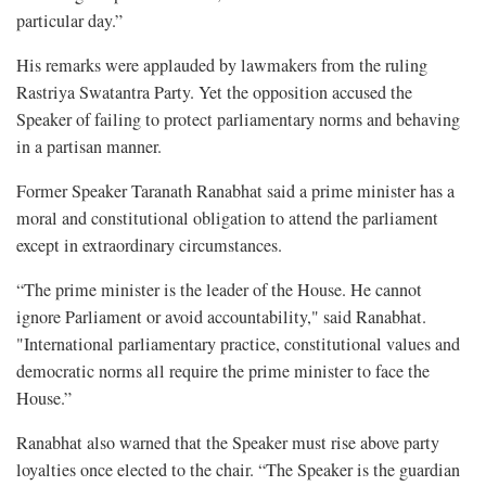
particular day.”
His remarks were applauded by lawmakers from the ruling
Rastriya Swatantra Party. Yet the opposition accused the
Speaker of failing to protect parliamentary norms and behaving
in a partisan manner.
Former Speaker Taranath Ranabhat said a prime minister has a
moral and constitutional obligation to attend the parliament
except in extraordinary circumstances.
“The prime minister is the leader of the House. He cannot
ignore Parliament or avoid accountability," said Ranabhat.
"International parliamentary practice, constitutional values and
democratic norms all require the prime minister to face the
House.”
Ranabhat also warned that the Speaker must rise above party
loyalties once elected to the chair. “The Speaker is the guardian