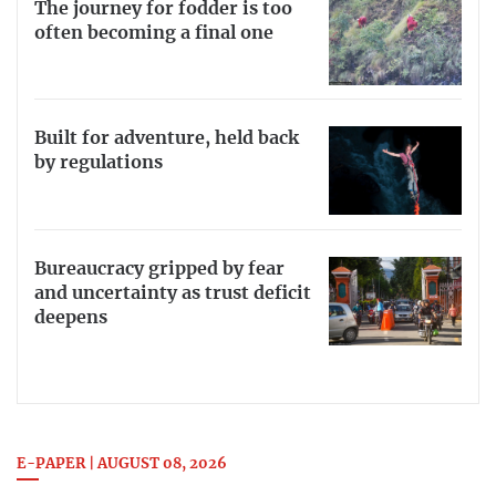
The journey for fodder is too
often becoming a final one
Built for adventure, held back
by regulations
Bureaucracy gripped by fear
and uncertainty as trust deficit
deepens
E-PAPER | AUGUST 08, 2026