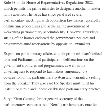
Rule 38 of the House of Representatives Regulations 2022,
which permits the prime minister to designate another minister
in his absence. The issue has since paralysed several
parliamentary meetings, with opposition lawmakers repeatedly
obstructing proceedings and accusing the government of
weakening parliamentary accountability. However, Thursday's
sitting of the houses endorsed the government’s policies and
programmes amid reservations by opposition lawmakers.
Experts on parliamentary affairs said the prime minister’s refusal
to attend Parliament and participate in deliberations on the
government’s policies and programmes, as well as his
unwillingness to respond to lawmakers, amounted to a
devaluation of the parliamentary system and warranted a ruling
from the Speaker. They also said the Speaker must fulfil his
institutional role and uphold established parliamentary practice.
Surya Kiran Gurung, former general secretary of the
parliamentary secretariat, said Nepal’s parliamentary practice