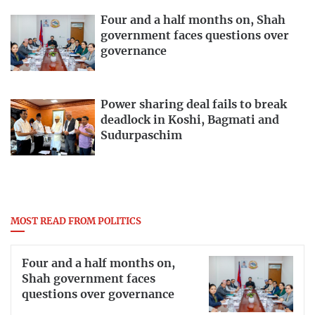
Four and a half months on, Shah
government faces questions over
governance
Power sharing deal fails to break
deadlock in Koshi, Bagmati and
Sudurpaschim
MOST READ FROM POLITICS
Four and a half months on,
Shah government faces
questions over governance