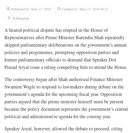
Published at : May 15, 2026
Updated at : May 15, 2026 06:27
Kathmandu
A heated political dispute has erupted in the House of
Representatives after Prime Minister Balendra Shah repeatedly
skipped parliamentary deliberations on the government’s annual
policies and programmes, prompting opposition parties and
former parliamentary officials to demand that Speaker Dol
Prasad Aryal issue a ruling compelling him to attend the House.
The controversy began after Shah authorised Finance Minister
Swarnim Wagle to respond to lawmakers during debate on the
government’s agenda for the upcoming fiscal year. Opposition
parties argued that the prime minister himself must be present
because the policy document represents the government’s central
political and administrative agenda for the coming year.
Speaker Aryal, however, allowed the debate to proceed, citing