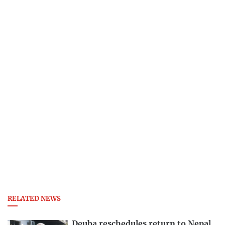
RELATED NEWS
Deuba reschedules return to Nepal