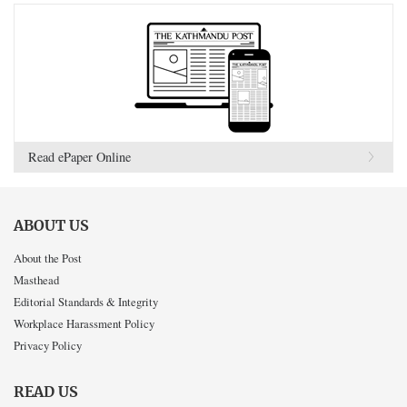
Read ePaper Online
ABOUT US
About the Post
Masthead
Editorial Standards & Integrity
Workplace Harassment Policy
Privacy Policy
READ US