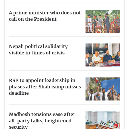
A prime minister who does not
call on the President
Nepali political solidarity
visible in times of crisis
RSP to appoint leadership in
phases after Shah camp misses
deadline
Madhesh tensions ease after
all-party talks, heightened
security