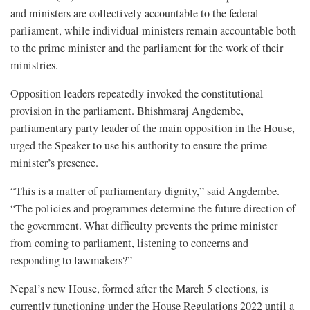
and ministers are collectively accountable to the federal
parliament, while individual ministers remain accountable both
to the prime minister and the parliament for the work of their
ministries.
Opposition leaders repeatedly invoked the constitutional
provision in the parliament. Bhishmaraj Angdembe,
parliamentary party leader of the main opposition in the House,
urged the Speaker to use his authority to ensure the prime
minister’s presence.
“This is a matter of parliamentary dignity,” said Angdembe.
“The policies and programmes determine the future direction of
the government. What difficulty prevents the prime minister
from coming to parliament, listening to concerns and
responding to lawmakers?”
Nepal’s new House, formed after the March 5 elections, is
currently functioning under the House Regulations 2022 until a