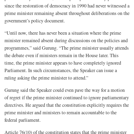
since the restoration of democracy in 1990 had never witnessed a
prime minister remaining absent throughout deliberations on the
government’s policy document.
“Until now, there has never been a situation where the prime
minister remained absent during discussions on the policies and
programmes,” said Gurung. “The prime minister usually attends
the debate even if ministers remain in the House later. This
time, the prime minister appears to have completely ignored
Parliament. In such circumstances, the Speaker can issue a
ruling asking the prime minister to attend.”
Gurung said the Speaker could even pave the way for a motion
of regret if the prime minister continued to ignore parliamentary
directives. He argued that the constitution explicitly requires the
prime minister and ministers to remain accountable to the
federal parliament.
Article 76(10) of the constitution states that the prime minister