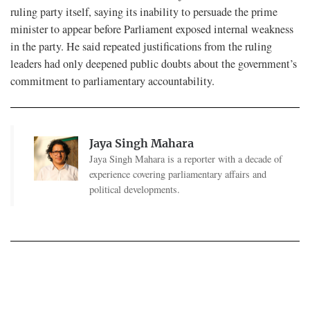
ruling party itself, saying its inability to persuade the prime
minister to appear before Parliament exposed internal weakness
in the party. He said repeated justifications from the ruling
leaders had only deepened public doubts about the government’s
commitment to parliamentary accountability.
Jaya Singh Mahara
Jaya Singh Mahara is a reporter with a decade of
experience covering parliamentary affairs and
political developments.