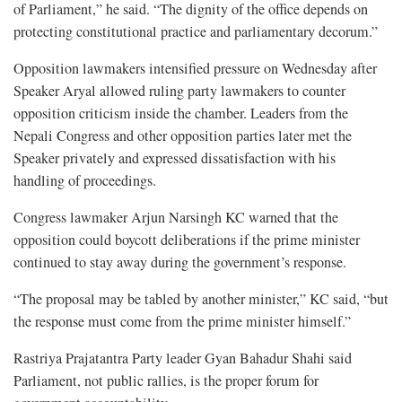
of Parliament,” he said. “The dignity of the office depends on
protecting constitutional practice and parliamentary decorum.”
Opposition lawmakers intensified pressure on Wednesday after
Speaker Aryal allowed ruling party lawmakers to counter
opposition criticism inside the chamber. Leaders from the
Nepali Congress and other opposition parties later met the
Speaker privately and expressed dissatisfaction with his
handling of proceedings.
Congress lawmaker Arjun Narsingh KC warned that the
opposition could boycott deliberations if the prime minister
continued to stay away during the government’s response.
“The proposal may be tabled by another minister,” KC said, “but
the response must come from the prime minister himself.”
Rastriya Prajatantra Party leader Gyan Bahadur Shahi said
Parliament, not public rallies, is the proper forum for