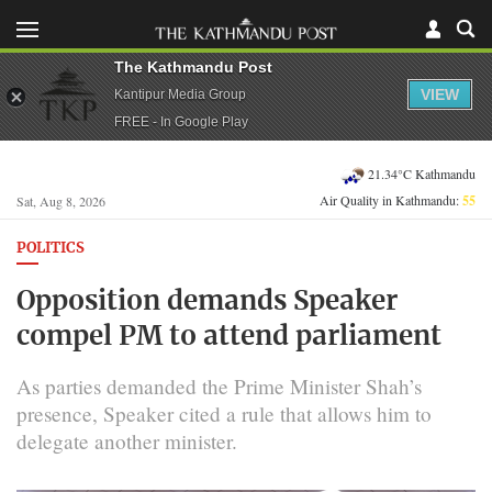
The Kathmandu Post
VIEW
Kantipur Media Group
FREE - In Google Play
21.34°C Kathmandu
Air Quality in Kathmandu:
55
Sat, Aug 8, 2026
POLITICS
Opposition demands Speaker
compel PM to attend parliament
As parties demanded the Prime Minister Shah’s
presence, Speaker cited a rule that allows him to
delegate another minister.