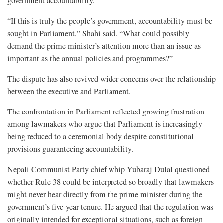
government accountability.
“If this is truly the people’s government, accountability must be
sought in Parliament,” Shahi said. “What could possibly
demand the prime minister’s attention more than an issue as
important as the annual policies and programmes?”
The dispute has also revived wider concerns over the relationship
between the executive and Parliament.
The confrontation in Parliament reflected growing frustration
among lawmakers who argue that Parliament is increasingly
being reduced to a ceremonial body despite constitutional
provisions guaranteeing accountability.
Nepali Communist Party chief whip Yubaraj Dulal questioned
whether Rule 38 could be interpreted so broadly that lawmakers
might never hear directly from the prime minister during the
government’s five-year tenure. He argued that the regulation was
originally intended for exceptional situations, such as foreign