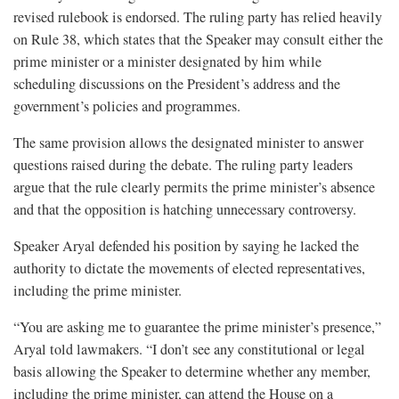
revised rulebook is endorsed. The ruling party has relied heavily
on Rule 38, which states that the Speaker may consult either the
prime minister or a minister designated by him while
scheduling discussions on the President’s address and the
government’s policies and programmes.
The same provision allows the designated minister to answer
questions raised during the debate. The ruling party leaders
argue that the rule clearly permits the prime minister’s absence
and that the opposition is hatching unnecessary controversy.
Speaker Aryal defended his position by saying he lacked the
authority to dictate the movements of elected representatives,
including the prime minister.
“You are asking me to guarantee the prime minister’s presence,”
Aryal told lawmakers. “I don’t see any constitutional or legal
basis allowing the Speaker to determine whether any member,
including the prime minister, can attend the House on a