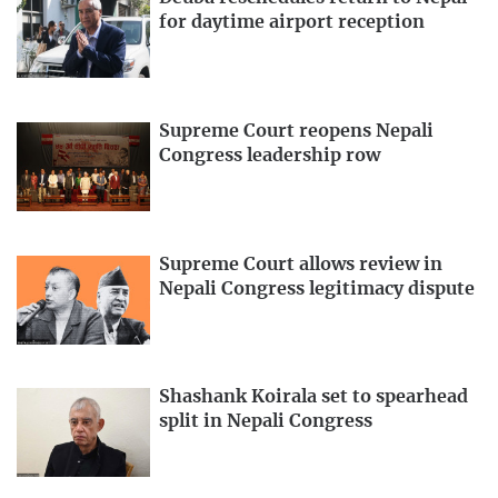
for daytime airport reception
Supreme Court reopens Nepali
Congress leadership row
Supreme Court allows review in
Nepali Congress legitimacy dispute
Shashank Koirala set to spearhead
split in Nepali Congress