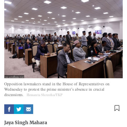
Opposition lawmakers stand in the House of Representatives on
Wednesday to protest the prime minister’s absence in crucial
discussions.
Hemanta Shrestha/TKP
Jaya Singh Mahara