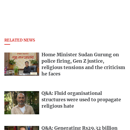
RELATED NEWS
Home Minister Sudan Gurung on
police firing, Gen Z justice,
religious tensions and the criticism
he faces
Q&A: Fluid organisational
structures were used to propagate
religious hate
Q&A: Generating Rs29.32 billion