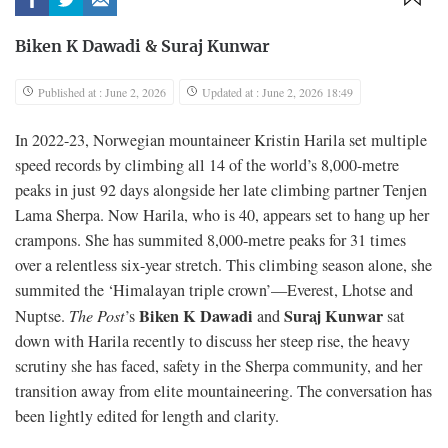
Biken K Dawadi
&
Suraj Kunwar
Published at : June 2, 2026
Updated at : June 2, 2026 18:49
In 2022-23, Norwegian mountaineer Kristin Harila set multiple
speed records by climbing all 14 of the world’s 8,000-metre
peaks in just 92 days alongside her late climbing partner Tenjen
Lama Sherpa. Now Harila, who is 40, appears set to hang up her
crampons. She has summited 8,000-metre peaks for 31 times
over a relentless six-year stretch. This climbing season alone, she
summited the ‘Himalayan triple crown’—Everest, Lhotse and
Biken K Dawadi
Suraj Kunwar
Nuptse.
The Post
’s
and
sat
down with Harila recently to discuss her steep rise, the heavy
scrutiny she has faced, safety in the Sherpa community, and her
transition away from elite mountaineering. The conversation has
been lightly edited for length and clarity.