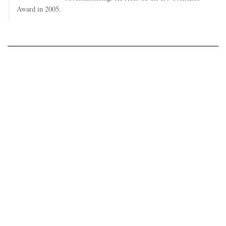
Award in 2005.