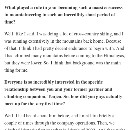
What played a role in your becoming such a massive success
in mountaineering in such an incredibly short period of
time?
Well, like I said, I was doing a lot of cross-country skiing, and I
was running extensively in the mountains back home. Because
of that, I think I had pretty decent endurance to begin with. And
I had climbed many mountains before coming to the Himalayas,
but they were lower. So, I think that background was the main
thing for me.
Everyone is so incredibly interested in the specific
relationship between you and your former partner and
climbing companion, Tenjen. So, how did you guys actually
meet up for the very first time?
Well, I had heard about him before, and I met him briefly a
couple of times through the company operations. Then, we