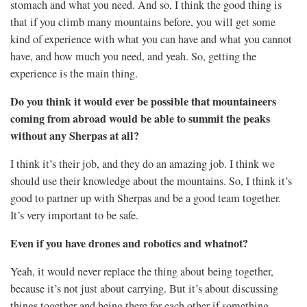
stomach and what you need. And so, I think the good thing is
that if you climb many mountains before, you will get some
kind of experience with what you can have and what you cannot
have, and how much you need, and yeah. So, getting the
experience is the main thing.
Do you think it would ever be possible that mountaineers
coming from abroad would be able to summit the peaks
without any Sherpas at all?
I think it’s their job, and they do an amazing job. I think we
should use their knowledge about the mountains. So, I think it’s
good to partner up with Sherpas and be a good team together.
It’s very important to be safe.
Even if you have drones and robotics and whatnot?
Yeah, it would never replace the thing about being together,
because it’s not just about carrying. But it’s about discussing
things together and being there for each other if something