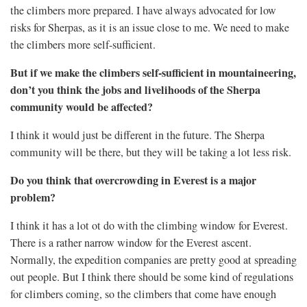
the climbers more prepared. I have always advocated for low
risks for Sherpas, as it is an issue close to me. We need to make
the climbers more self-sufficient.
But if we make the climbers self-sufficient in mountaineering,
don’t you think the jobs and livelihoods of the Sherpa
community would be affected?
I think it would just be different in the future. The Sherpa
community will be there, but they will be taking a lot less risk.
Do you think that overcrowding in Everest is a major
problem?
I think it has a lot ot do with the climbing window for Everest.
There is a rather narrow window for the Everest ascent.
Normally, the expedition companies are pretty good at spreading
out people. But I think there should be some kind of regulations
for climbers coming, so the climbers that come have enough