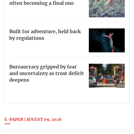
often becoming a final one
Built for adventure, held back
by regulations
Bureaucracy gripped by fear
and uncertainty as trust deficit
deepens
E-PAPER | AUGUST 09, 2026