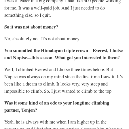
I was a leader in a big company. I had like 900 people working
for me. It was a well-paid job. And I just needed to do
something else, so I quit.
So it was not about money?
No, absolutely not. It’s not about money.
You summited the Himalayan triple crown—Everest, Lhotse
and Nuptse—this season. What got you interested in them?
Well, I climbed Everest and Lhotse three times before. But
Nuptse was always on my mind since the first time I saw it. It’s
been like a dream to climb. It looks very, very steep and
impossible to climb. So, I just wanted to climb to the top.
Was it some kind of an ode to your longtime climbing
partner, Tenjen?
Yeah, he is always with me when I am higher up in the