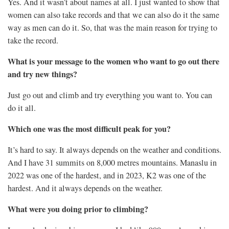
Yes. And it wasn’t about names at all. I just wanted to show that
women can also take records and that we can also do it the same
way as men can do it. So, that was the main reason for trying to
take the record.
What is your message to the women who want to go out there
and try new things?
Just go out and climb and try everything you want to. You can
do it all.
Which one was the most difficult peak for you?
It’s hard to say. It always depends on the weather and conditions.
And I have 31 summits on 8,000 metres mountains. Manaslu in
2022 was one of the hardest, and in 2023, K2 was one of the
hardest. And it always depends on the weather.
What were you doing prior to climbing?