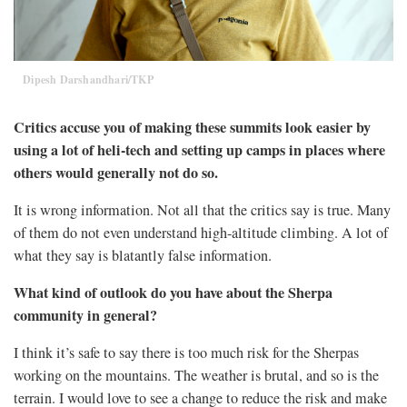
Dipesh Darshandhari/TKP
Critics accuse you of making these summits look easier by
using a lot of heli-tech and setting up camps in places where
others would generally not do so.
It is wrong information. Not all that the critics say is true. Many
of them do not even understand high-altitude climbing. A lot of
what they say is blatantly false information.
What kind of outlook do you have about the Sherpa
community in general?
I think it’s safe to say there is too much risk for the Sherpas
working on the mountains. The weather is brutal, and so is the
terrain. I would love to see a change to reduce the risk and make