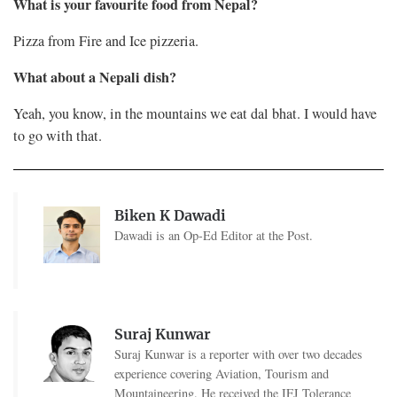
What is your favourite food from Nepal?
Pizza from Fire and Ice pizzeria.
What about a Nepali dish?
Yeah, you know, in the mountains we eat dal bhat. I would have
to go with that.
Biken K Dawadi
Dawadi is an Op-Ed Editor at the Post.
Suraj Kunwar
Suraj Kunwar is a reporter with over two decades
experience covering Aviation, Tourism and
Mountaineering. He received the IFJ Tolerance