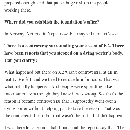
prepared enough, and that puts a huge risk on the people
working there.
Where did you establish the foundation’s office?
In Norway. Not one in Nepal now, but maybe later. Let’s see.
There is a controversy surrounding your ascent of K2. There
have been reports that you stepped on a dying porter’s body.
Can you clarify?
What happened out there on K2 wasn’t controversial at all in
reality. He fell, and we tried to rescue him for hours. That was
what actually happened. And people were spreading false
information even though they knew it was wrong. So, that’s the
reason it became controversial that I supposedly went over a
dying porter without helping just to take the record. That was
the controversial part, but that wasn’t the truth. It didn’t happen.
I was there for one and a half hours, and the reports say that. The