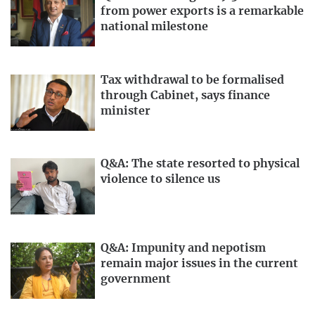
from power exports is a remarkable
national milestone
Tax withdrawal to be formalised
through Cabinet, says finance
minister
Q&A: The state resorted to physical
violence to silence us
Q&A: Impunity and nepotism
remain major issues in the current
government