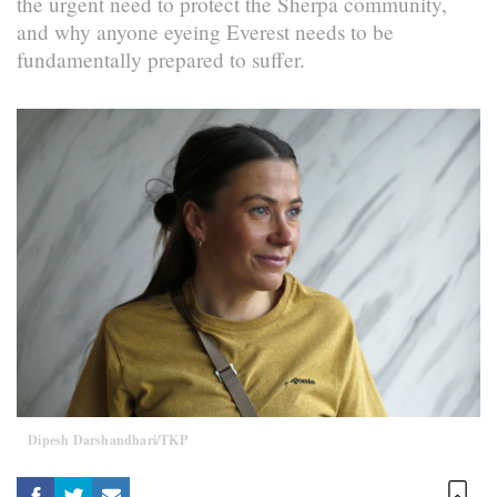
the urgent need to protect the Sherpa community,
and why anyone eyeing Everest needs to be
fundamentally prepared to suffer.
Dipesh Darshandhari/TKP