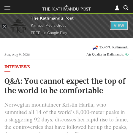
The Kathmandu Post
VIEW
Kantipur Media Group
FREE - In Google Play
25.46°C Kathmandu
Air Quality in Kathmandu:
43
Sun, Aug 9, 2026
INTERVIEWS
Q&A: You cannot expect the top of
the world to be comfortable
Norwegian mountaineer Kristin Harila, who
summited all 14 of the world’s 8,000-meter peaks in
a staggering 92 days, discusses her rapid rise to fame,
the controversies that have followed her up the peaks,