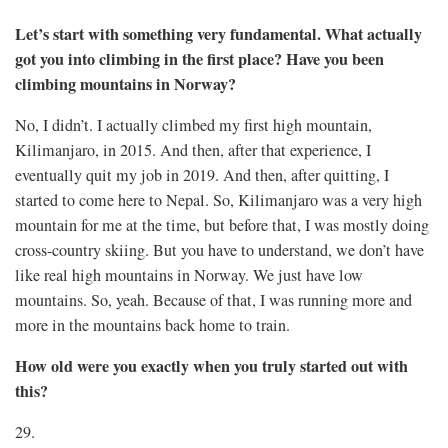
Let’s start with something very fundamental. What actually
got you into climbing in the first place? Have you been
climbing mountains in Norway?
No, I didn’t. I actually climbed my first high mountain,
Kilimanjaro, in 2015. And then, after that experience, I
eventually quit my job in 2019. And then, after quitting, I
started to come here to Nepal. So, Kilimanjaro was a very high
mountain for me at the time, but before that, I was mostly doing
cross-country skiing. But you have to understand, we don’t have
like real high mountains in Norway. We just have low
mountains. So, yeah. Because of that, I was running more and
more in the mountains back home to train.
How old were you exactly when you truly started out with
this?
29.