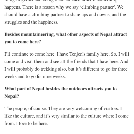
happens. There is a reason why we say ‘climbing partner’. We
should have a climbing partner to share ups and downs, and the
struggles and the happiness.
Besides mountaineering, what other aspects of Nepal attract
you to come here?
I’ll continue to come here. I have Tenjen’s family here. So, I will
come and visit them and see all the friends that I have here. And
I will probably do trekking also, but it’s different to go for three
weeks and to go for nine weeks.
What part of Nepal besides the outdoors attracts you to
Nepal?
The people, of course. They are very welcoming of visitors. I
like the culture, and it’s very similar to the culture where I come
from. I love to be here.