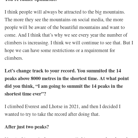
I think people will always be attracted to the big mountains.
The more they see the mountains on social media, the more
people will be aware of the beautiful mountains and want to
come. And I think that’s why we see every year the number of
climbers is increasing. I think we will continue to see that. But I
hope we can have some restrictions or a requirement for
climbers.
Let’s change track to your record. You summited the 14
peaks above 8000 metres in the shortest time. At what point
did you think, “I am going to summit the 14 peaks in the
shortest time ever”?
I climbed Everest and Lhotse in 2021, and then I decided I
wanted to try to take the record after doing that.
After just two peaks?