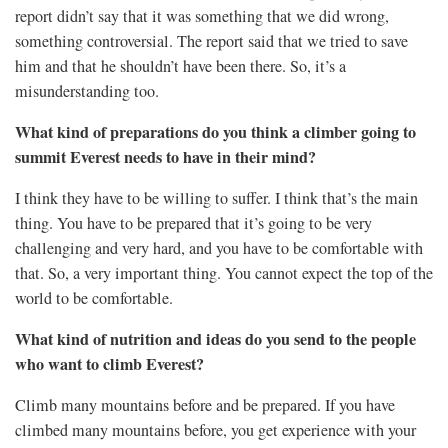
report didn’t say that it was something that we did wrong,
something controversial. The report said that we tried to save
him and that he shouldn’t have been there. So, it’s a
misunderstanding too.
What kind of preparations do you think a climber going to
summit Everest needs to have in their mind?
I think they have to be willing to suffer. I think that’s the main
thing. You have to be prepared that it’s going to be very
challenging and very hard, and you have to be comfortable with
that. So, a very important thing.
You cannot expect the top of the
world to be comfortable.
What kind of nutrition and ideas do you send to the people
who want to climb Everest?
Climb many mountains before and be prepared. If you have
climbed many mountains before, you get experience with your