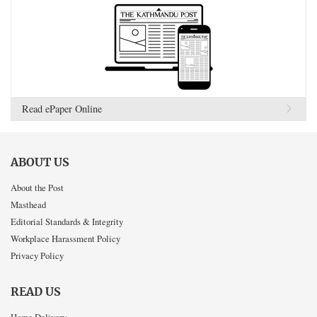
Read ePaper Online
ABOUT US
About the Post
Masthead
Editorial Standards & Integrity
Workplace Harassment Policy
Privacy Policy
READ US