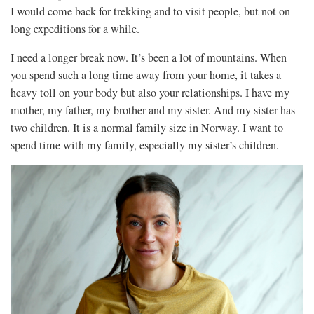
I would come back for trekking and to visit people, but not on
long expeditions for a while.
I need a longer break now. It’s been a lot of mountains. When
you spend such a long time away from your home, it takes a
heavy toll on your body but also your relationships. I have my
mother, my father, my brother and my sister. And my sister has
two children. It is a normal family size in Norway. I want to
spend time with my family, especially my sister’s children.