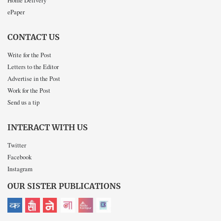
Home Delivery
ePaper
CONTACT US
Write for the Post
Letters to the Editor
Advertise in the Post
Work for the Post
Send us a tip
INTERACT WITH US
Twitter
Facebook
Instagram
OUR SISTER PUBLICATIONS