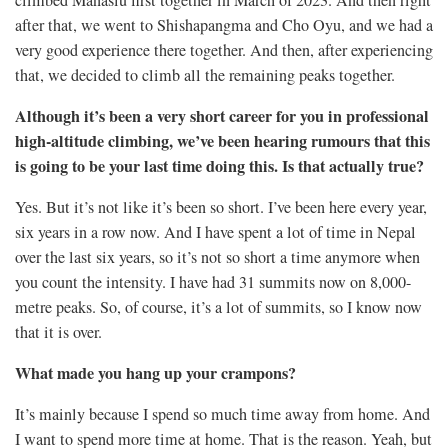
climbed Manaslu first together in March of 2023. And then right
after that, we went to Shishapangma and Cho Oyu, and we had a
very good experience there together. And then, after experiencing
that, we decided to climb all the remaining peaks together.
Although it’s been a very short career for you in professional
high-altitude climbing, we’ve been hearing rumours that this
is going to be your last time doing this. Is that actually true?
Yes. But it’s not like it’s been so short. I’ve been here every year,
six years in a row now. And I have spent a lot of time in Nepal
over the last six years, so it’s not so short a time anymore when
you count the intensity. I have had 31 summits now on 8,000-
metre peaks. So, of course, it’s a lot of summits, so I know now
that it is over.
What made you hang up your crampons?
It’s mainly because I spend so much time away from home. And
I want to spend more time at home. That is the reason. Yeah, but