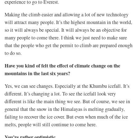
experience to go to Everest.
Making the climb easier and allowing a lot of new technology
will attract many people. It’s the highest mountain in the world,
so it will always be special. It will always be an objective for
many people to come there. I think we just need to make sure
that the people who get the permit to climb are prepared enough
to do so.
Have you kind of felt the effect of climate change on the
mountains in the last six years?
Yes, we can see changes. Especially at the Khumbu icefall. It’s
different. It’s changing a lot. To see the icefall look very
different is like the main thing we see. But of course, we see in
general that the snow in the Himalayas is melting gradually,
failing to recover the ice cover.
But even when much of the ice
melts, people will still continue to come here.
You’re rather optimistic.