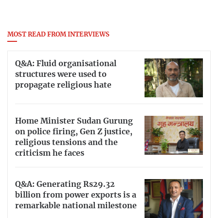
MOST READ FROM INTERVIEWS
Q&A: Fluid organisational
structures were used to
propagate religious hate
Home Minister Sudan Gurung
on police firing, Gen Z justice,
religious tensions and the
criticism he faces
Q&A: Generating Rs29.32
billion from power exports is a
remarkable national milestone