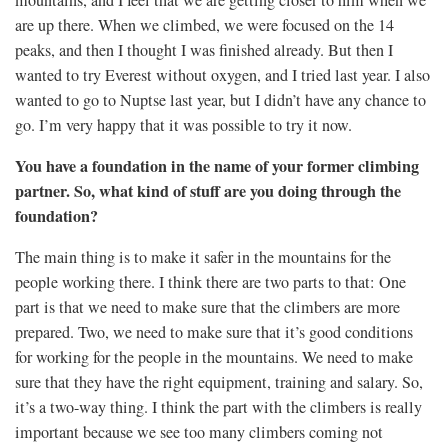
mountains, and I feel that we are getting closer to him when we
are up there. When we climbed, we were focused on the 14
peaks, and then I thought I was finished already. But then I
wanted to try Everest without oxygen, and I tried last year. I also
wanted to go to Nuptse last year, but I didn’t have any chance to
go. I’m very happy that it was possible to try it now.
You have a foundation in the name of your former climbing
partner. So, what kind of stuff are you doing through the
foundation?
The main thing is to make it safer in the mountains for the
people working there. I think there are two parts to that: One
part is that we need to make sure that the climbers are more
prepared. Two, we need to make sure that it’s good conditions
for working for the people in the mountains. We need to make
sure that they have the right equipment, training and salary. So,
it’s a two-way thing. I think the part with the climbers is really
important because we see too many climbers coming not