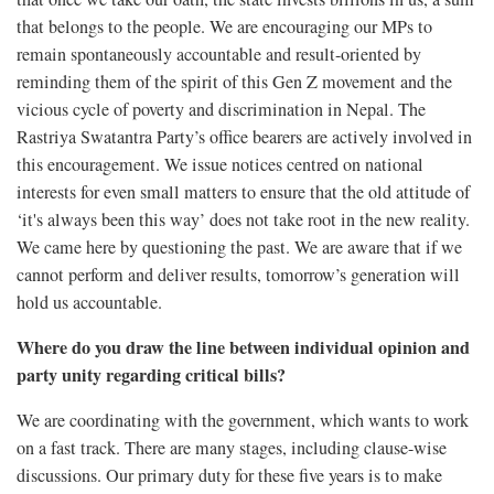
that belongs to the people. We are encouraging our MPs to
remain spontaneously accountable and result-oriented by
reminding them of the spirit of this Gen Z movement and the
vicious cycle of poverty and discrimination in Nepal. The
Rastriya Swatantra Party’s office bearers are actively involved in
this encouragement. We issue notices centred on national
interests for even small matters to ensure that the old attitude of
‘it's always been this way’ does not take root in the new reality.
We came here by questioning the past. We are aware that if we
cannot perform and deliver results, tomorrow’s generation will
hold us accountable.
Where do you draw the line between individual opinion and
party unity regarding critical bills?
We are coordinating with the government, which wants to work
on a fast track. There are many stages, including clause-wise
discussions. Our primary duty for these five years is to make