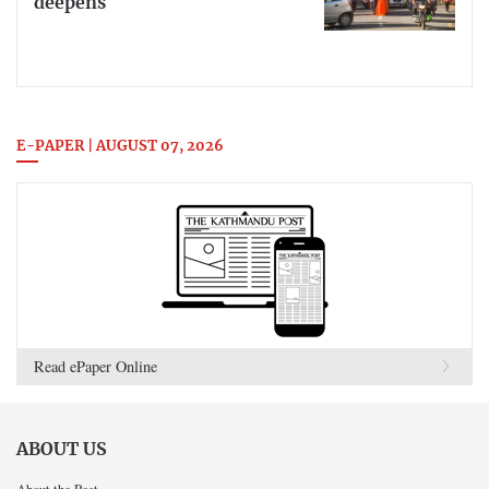
deepens
E-PAPER | AUGUST 07, 2026
Read ePaper Online
ABOUT US
About the Post