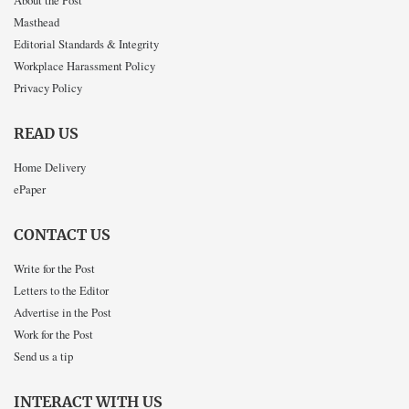
Masthead
Editorial Standards & Integrity
Workplace Harassment Policy
Privacy Policy
READ US
Home Delivery
ePaper
CONTACT US
Write for the Post
Letters to the Editor
Advertise in the Post
Work for the Post
Send us a tip
INTERACT WITH US