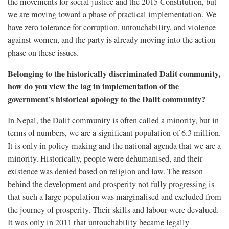
the movements for social justice and the 2015 Constitution, but
we are moving toward a phase of practical implementation. We
have zero tolerance for corruption, untouchability, and violence
against women, and the party is already moving into the action
phase on these issues.
Belonging to the historically discriminated Dalit community,
how do you view the lag in implementation of the
government’s historical apology to the Dalit community?
In Nepal, the Dalit community is often called a minority, but in
terms of numbers, we are a significant population of 6.3 million.
It is only in policy-making and the national agenda that we are a
minority. Historically, people were dehumanised, and their
existence was denied based on religion and law. The reason
behind the development and prosperity not fully progressing is
that such a large population was marginalised and excluded from
the journey of prosperity. Their skills and labour were devalued.
It was only in 2011 that untouchability became legally