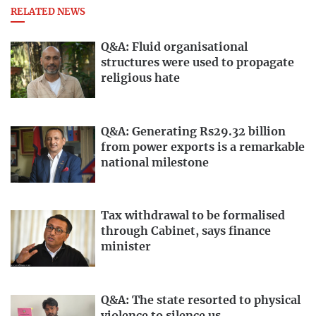
RELATED NEWS
Q&A: Fluid organisational
structures were used to propagate
religious hate
Q&A: Generating Rs29.32 billion
from power exports is a remarkable
national milestone
Tax withdrawal to be formalised
through Cabinet, says finance
minister
Q&A: The state resorted to physical