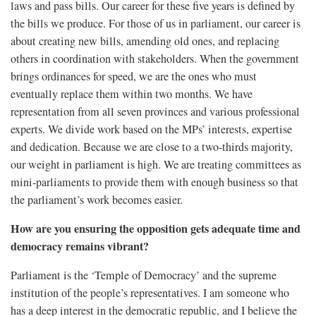
laws and pass bills. Our career for these five years is defined by
the bills we produce. For those of us in parliament, our career is
about creating new bills, amending old ones, and replacing
others in coordination with stakeholders. When the government
brings ordinances for speed, we are the ones who must
eventually replace them within two months. We have
representation from all seven provinces and various professional
experts. We divide work based on the MPs’ interests, expertise
and dedication. Because we are close to a two-thirds majority,
our weight in parliament is high. We are treating committees as
mini-parliaments to provide them with enough business so that
the parliament’s work becomes easier.
How are you ensuring the opposition gets adequate time and
democracy remains vibrant?
Parliament is the ‘Temple of Democracy’ and the supreme
institution of the people’s representatives. I am someone who
has a deep interest in the democratic republic, and I believe the