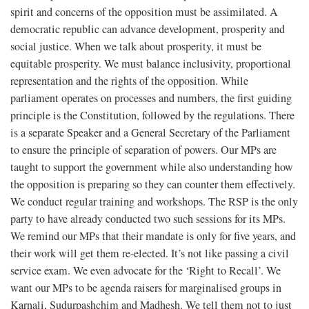
spirit and concerns of the opposition must be assimilated. A
democratic republic can advance development, prosperity and
social justice. When we talk about prosperity, it must be
equitable prosperity. We must balance inclusivity, proportional
representation and the rights of the opposition. While
parliament operates on processes and numbers, the first guiding
principle is the Constitution, followed by the regulations. There
is a separate Speaker and a General Secretary of the Parliament
to ensure the principle of separation of powers. Our MPs are
taught to support the government while also understanding how
the opposition is preparing so they can counter them effectively.
We conduct regular training and workshops. The RSP is the only
party to have already conducted two such sessions for its MPs.
We remind our MPs that their mandate is only for five years, and
their work will get them re-elected. It’s not like passing a civil
service exam. We even advocate for the ‘Right to Recall’. We
want our MPs to be agenda raisers for marginalised groups in
Karnali, Sudurpashchim and Madhesh. We tell them not to just