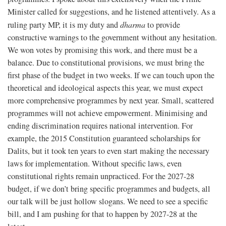
Minister called for suggestions, and he listened attentively. As a
ruling party MP, it is my duty and
dharma
to provide
constructive warnings to the government without any hesitation.
We won votes by promising this work, and there must be a
balance. Due to constitutional provisions, we must bring the
first phase of the budget in two weeks. If we can touch upon the
theoretical and ideological aspects this year, we must expect
more comprehensive programmes by next year. Small, scattered
programmes will not achieve empowerment. Minimising and
ending discrimination requires national intervention. For
example, the 2015 Constitution guaranteed scholarships for
Dalits, but it took ten years to even start making the necessary
laws for implementation. Without specific laws, even
constitutional rights remain unpracticed. For the 2027-28
budget, if we don’t bring specific programmes and budgets, all
our talk will be just hollow slogans. We need to see a specific
bill, and I am pushing for that to happen by 2027-28 at the