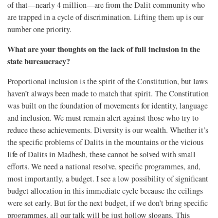
of that—nearly 4 million—are from the Dalit community who
are trapped in a cycle of discrimination. Lifting them up is our
number one priority.
What are your thoughts on the lack of full inclusion in the
state bureaucracy?
Proportional inclusion is the spirit of the Constitution, but laws
haven’t always been made to match that spirit. The Constitution
was built on the foundation of movements for identity, language
and inclusion. We must remain alert against those who try to
reduce these achievements. Diversity is our wealth. Whether it’s
the specific problems of Dalits in the mountains or the vicious
life of Dalits in Madhesh, these cannot be solved with small
efforts. We need a national resolve, specific programmes, and,
most importantly, a budget. I see a low possibility of significant
budget allocation in this immediate cycle because the ceilings
were set early. But for the next budget, if we don’t bring specific
programmes, all our talk will be just hollow slogans. This