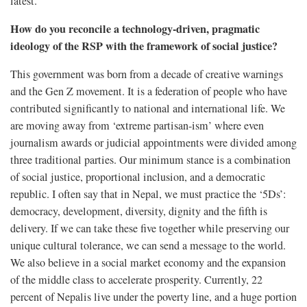
latest.
How do you reconcile a technology-driven, pragmatic
ideology of the RSP with the framework of social justice?
This government was born from a decade of creative warnings
and the Gen Z movement. It is a federation of people who have
contributed significantly to national and international life. We
are moving away from ‘extreme partisan-ism’ where even
journalism awards or judicial appointments were divided among
three traditional parties. Our minimum stance is a combination
of social justice, proportional inclusion, and a democratic
republic. I often say that in Nepal, we must practice the ‘5Ds’:
democracy, development, diversity, dignity and the fifth is
delivery. If we can take these five together while preserving our
unique cultural tolerance, we can send a message to the world.
We also believe in a social market economy and the expansion
of the middle class to accelerate prosperity. Currently, 22
percent of Nepalis live under the poverty line, and a huge portion