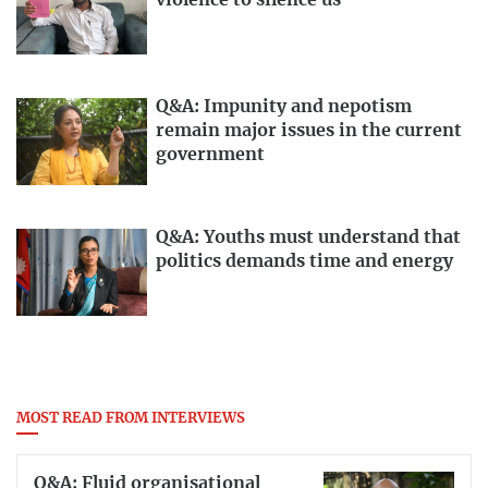
violence to silence us
Q&A: Impunity and nepotism
remain major issues in the current
government
Q&A: Youths must understand that
politics demands time and energy
MOST READ FROM INTERVIEWS
Q&A: Fluid organisational