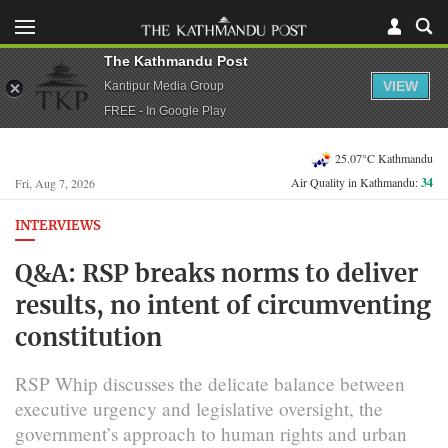
The Kathmandu Post
VIEW
Kantipur Media Group
FREE - In Google Play
25.07°C Kathmandu
Air Quality in Kathmandu:
34
Fri, Aug 7, 2026
INTERVIEWS
Q&A: RSP breaks norms to deliver
results, no intent of circumventing
constitution
RSP Whip discusses the delicate balance between
executive urgency and legislative oversight, the
government’s approach to human rights and urban