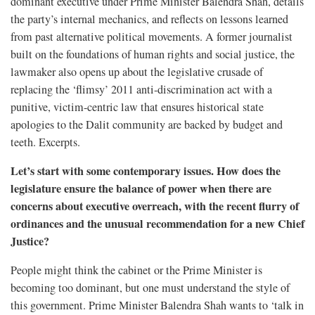
dominant executive under Prime Minister Balendra Shah, details
the party’s internal mechanics, and reflects on lessons learned
from past alternative political movements. A former journalist
built on the foundations of human rights and social justice, the
lawmaker also opens up about the legislative crusade of
replacing the ‘flimsy’ 2011 anti-discrimination act with a
punitive, victim-centric law that ensures historical state
apologies to the Dalit community are backed by budget and
teeth. Excerpts.
Let’s start with some contemporary issues. How does the
legislature ensure the balance of power when there are
concerns about executive overreach, with the recent flurry of
ordinances and the unusual recommendation for a new Chief
Justice?
People might think the cabinet or the Prime Minister is
becoming too dominant, but one must understand the style of
this government. Prime Minister Balendra Shah wants to ‘talk in