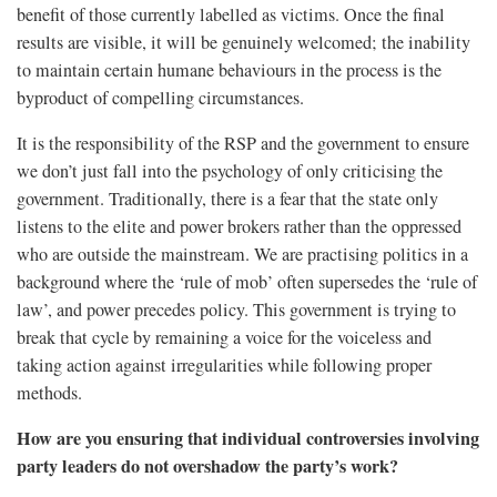
benefit of those currently labelled as victims. Once the final
results are visible, it will be genuinely welcomed; the inability
to maintain certain humane behaviours in the process is the
byproduct of compelling circumstances.
It is the responsibility of the RSP and the government to ensure
we don’t just fall into the psychology of only criticising the
government. Traditionally, there is a fear that the state only
listens to the elite and power brokers rather than the oppressed
who are outside the mainstream. We are practising politics in a
background where the ‘rule of mob’ often supersedes the ‘rule of
law’, and power precedes policy. This government is trying to
break that cycle by remaining a voice for the voiceless and
taking action against irregularities while following proper
methods.
How are you ensuring that individual controversies involving
party leaders do not overshadow the party’s work?