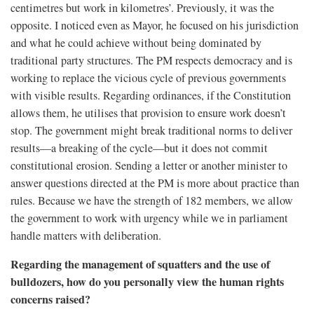
centimetres but work in kilometres’. Previously, it was the
opposite. I noticed even as Mayor, he focused on his jurisdiction
and what he could achieve without being dominated by
traditional party structures. The PM respects democracy and is
working to replace the vicious cycle of previous governments
with visible results. Regarding ordinances, if the Constitution
allows them, he utilises that provision to ensure work doesn’t
stop. The government might break traditional norms to deliver
results—a breaking of the cycle—but it does not commit
constitutional erosion. Sending a letter or another minister to
answer questions directed at the PM is more about practice than
rules. Because we have the strength of 182 members, we allow
the government to work with urgency while we in parliament
handle matters with deliberation.
Regarding the management of squatters and the use of
bulldozers, how do you personally view the human rights
concerns raised?