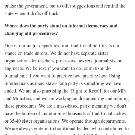
praise the government, but to offer suggestions and remind the
state when it drifts off track.
Where does the party stand on internal democracy and
changing old procedures?
One of our major departures from traditional politics is our
stance on trade unions. We do not have separate sister
organisations for teachers, professors, lawyers, journalists, or
engineers. We believe if you want to do journalism, do
journalism; if you want to practice law, practice law. Using
intellectuals as mere slaves for a party is something we have
ended. We are also practising the ‘Right to Recall’ for our MPs
and Ministers, and we are working on documenting and refining
these procedures. We are a mass-based party, meaning we don’t
have the burden of maintaining thousands of traditional cadres
or 35-40 sister organisations. We operate through departments.
We are always grateful to traditional leaders who contributed to