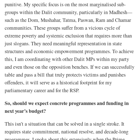
punitive. My specific focus is on the most marginalised sub-
groups within the Dalit community, particularly in Madhesh—
such as the Dom, Mushahar, Tatma, Paswan, Ram and Chamar
communities. These groups suffer from a vicious cycle of
extreme poverty and systemic exclusion that requires more than
just slogans. They need meaningful representation in state
structures and economic empowerment programmes. To achieve
this, I am coordinating with other Dalit MPs within my party
and even those on the opposition benches. If we can successfully
table and pass a bill that truly protects victims and punishes
offenders, it will serve as a historical footprint for my
parliamentary career and for the RSP.
So, should we expect concrete programmes and funding in
next year’s budget?
This isn’t a situation that can be solved in a single stroke. It
requires state commitment, national resolve, and decade-long
programmes. I spoke about this extensively when the Prime