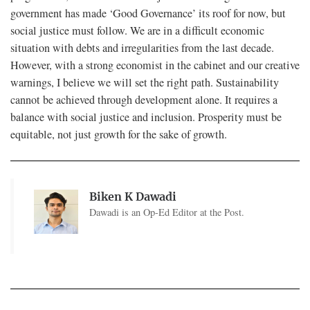
government has made ‘Good Governance’ its roof for now, but
social justice must follow. We are in a difficult economic
situation with debts and irregularities from the last decade.
However, with a strong economist in the cabinet and our creative
warnings, I believe we will set the right path. Sustainability
cannot be achieved through development alone. It requires a
balance with social justice and inclusion. Prosperity must be
equitable, not just growth for the sake of growth.
Biken K Dawadi
Dawadi is an Op-Ed Editor at the Post.