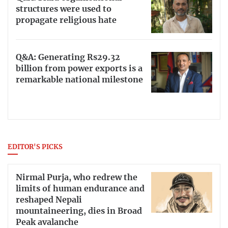
structures were used to
propagate religious hate
Q&A: Generating Rs29.32
billion from power exports is a
remarkable national milestone
EDITOR'S PICKS
Nirmal Purja, who redrew the
limits of human endurance and
reshaped Nepali
mountaineering, dies in Broad
Peak avalanche