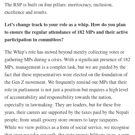
The RSP is built on four pillars: meritocracy, inclusion,
excellence and results.
Let’s change track to your role as a whip. How do you plan
to ensure the regular attendance of 182 MPs and their active
participation in committees?
The Whip’s role has moved beyond merely collecting votes or
gathering MPs during a crisis. With a significant presence of 182
MPs, management is a complex task, but we are guided by the
fact that these representatives were elected on the foundation of
the Gen Z movement. We frequently remind our MPs that their
role in parliament is not just a position but requires a high level
of accountability and responsibility towards the nation,
especially in lawmaking. They are leaders, but for these five
years, their careers are supported by the taxes paid by the Nepali
people, from small grocery store owners to large taxpayers.
While we view politics as a form of social service, we recognise
that once we take our oath, the state invests billions in us, a sum