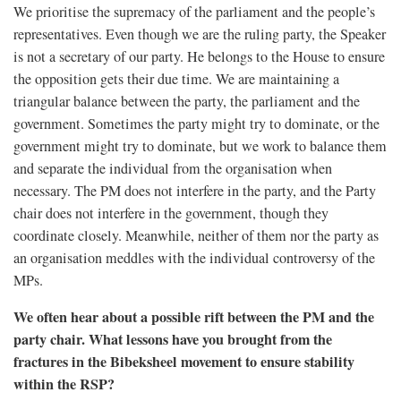
We prioritise the supremacy of the parliament and the people’s
representatives. Even though we are the ruling party, the Speaker
is not a secretary of our party. He belongs to the House to ensure
the opposition gets their due time. We are maintaining a
triangular balance between the party, the parliament and the
government. Sometimes the party might try to dominate, or the
government might try to dominate, but we work to balance them
and separate the individual from the organisation when
necessary. The PM does not interfere in the party, and the Party
chair does not interfere in the government, though they
coordinate closely. Meanwhile, neither of them nor the party as
an organisation meddles with the individual controversy of the
MPs.
We often hear about a possible rift between the PM and the
party chair. What lessons have you brought from the
fractures in the Bibeksheel movement to ensure stability
within the RSP?