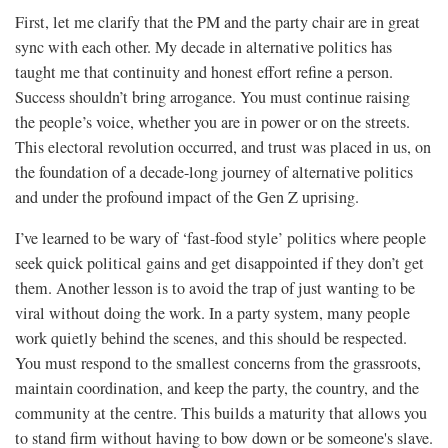
First, let me clarify that the PM and the party chair are in great
sync with each other. My decade in alternative politics has
taught me that continuity and honest effort refine a person.
Success shouldn’t bring arrogance. You must continue raising
the people’s voice, whether you are in power or on the streets.
This electoral revolution occurred, and trust was placed in us, on
the foundation of a decade-long journey of alternative politics
and under the profound impact of the Gen Z uprising.
I’ve learned to be wary of ‘fast-food style’ politics where people
seek quick political gains and get disappointed if they don’t get
them. Another lesson is to avoid the trap of just wanting to be
viral without doing the work. In a party system, many people
work quietly behind the scenes, and this should be respected.
You must respond to the smallest concerns from the grassroots,
maintain coordination, and keep the party, the country, and the
community at the centre. This builds a maturity that allows you
to stand firm without having to bow down or be someone's slave.