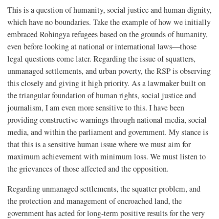
This is a question of humanity, social justice and human dignity,
which have no boundaries. Take the example of how we initially
embraced Rohingya refugees based on the grounds of humanity,
even before looking at national or international laws—those
legal questions come later. Regarding the issue of squatters,
unmanaged settlements, and urban poverty, the RSP is observing
this closely and giving it high priority. As a lawmaker built on
the triangular foundation of human rights, social justice and
journalism, I am even more sensitive to this. I have been
providing constructive warnings through national media, social
media, and within the parliament and government. My stance is
that this is a sensitive human issue where we must aim for
maximum achievement with minimum loss. We must listen to
the grievances of those affected and the opposition.
Regarding unmanaged settlements, the squatter problem, and
the protection and management of encroached land, the
government has acted for long-term positive results for the very