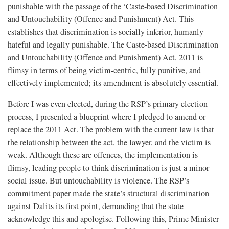
punishable with the passage of the ‘Caste-based Discrimination
and Untouchability (Offence and Punishment) Act. This
establishes that discrimination is socially inferior, humanly
hateful and legally punishable. The Caste-based Discrimination
and Untouchability (Offence and Punishment) Act, 2011 is
flimsy in terms of being victim-centric, fully punitive, and
effectively implemented; its amendment is absolutely essential.
Before I was even elected, during the RSP’s primary election
process, I presented a blueprint where I pledged to amend or
replace the 2011 Act. The problem with the current law is that
the relationship between the act, the lawyer, and the victim is
weak. Although these are offences, the implementation is
flimsy, leading people to think discrimination is just a minor
social issue. But untouchability is violence. The RSP’s
commitment paper made the state’s structural discrimination
against Dalits its first point, demanding that the state
acknowledge this and apologise. Following this, Prime Minister