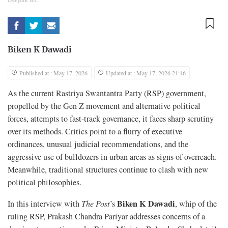
Biken K Dawadi
Published at : May 17, 2026
Updated at : May 17, 2026 21:46
As the current Rastriya Swantantra Party (RSP) government,
propelled by the Gen Z movement and alternative political
forces, attempts to fast-track governance, it faces sharp scrutiny
over its methods. Critics point to a flurry of executive
ordinances, unusual judicial recommendations, and the
aggressive use of bulldozers in urban areas as signs of overreach.
Meanwhile, traditional structures continue to clash with new
political philosophies.
Biken K Dawadi
In this interview with
The Post
’s
, whip of the
ruling RSP, Prakash Chandra Pariyar addresses concerns of a