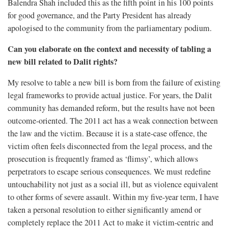
Balendra Shah included this as the fifth point in his 100 points
for good governance, and the Party President has already
apologised to the community from the parliamentary podium.
Can you elaborate on the context and necessity of tabling a
new bill related to Dalit rights?
My resolve to table a new bill is born from the failure of existing
legal frameworks to provide actual justice. For years, the Dalit
community has demanded reform, but the results have not been
outcome-oriented. The 2011 act has a weak connection between
the law and the victim. Because it is a state-case offence, the
victim often feels disconnected from the legal process, and the
prosecution is frequently framed as ‘flimsy’, which allows
perpetrators to escape serious consequences. We must redefine
untouchability not just as a social ill, but as violence equivalent
to other forms of severe assault. Within my five-year term, I have
taken a personal resolution to either significantly amend or
completely replace the 2011 Act to make it victim-centric and