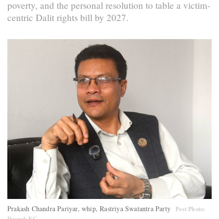
poverty, and the personal resolution to table a victim-
centric Dalit rights bill by 2027.
Prakash Chandra Pariyar, whip, Rastriya Swatantra Party
Post Photo:
Deepak KC