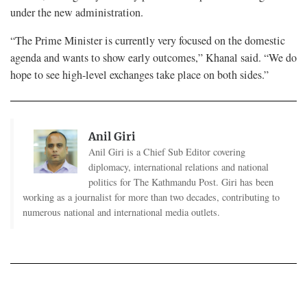
under the new administration.
“The Prime Minister is currently very focused on the domestic
agenda and wants to show early outcomes,” Khanal said. “We do
hope to see high-level exchanges take place on both sides.”
Anil Giri
Anil Giri is a Chief Sub Editor covering
diplomacy, international relations and national
politics for The Kathmandu Post. Giri has been
working as a journalist for more than two decades, contributing to
numerous national and international media outlets.