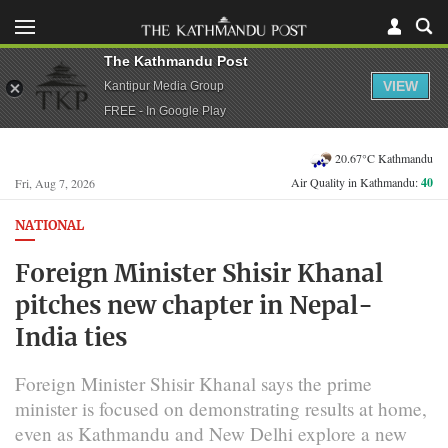
The Kathmandu Post
VIEW
Kantipur Media Group
FREE - In Google Play
20.67°C Kathmandu
Air Quality in Kathmandu:
40
Fri, Aug 7, 2026
NATIONAL
Foreign Minister Shisir Khanal
pitches new chapter in Nepal-
India ties
Foreign Minister Shisir Khanal says the prime
minister is focused on demonstrating results at home,
even as Kathmandu and New Delhi explore a new