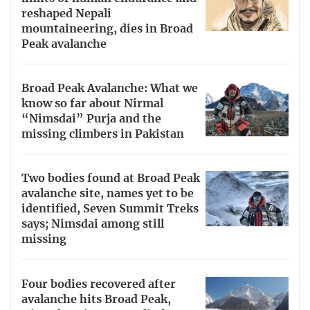
reshaped Nepali
mountaineering, dies in Broad
Peak avalanche
Broad Peak Avalanche: What we
know so far about Nirmal
“Nimsdai” Purja and the
missing climbers in Pakistan
Two bodies found at Broad Peak
avalanche site, names yet to be
identified, Seven Summit Treks
says; Nimsdai among still
missing
Four bodies recovered after
avalanche hits Broad Peak,