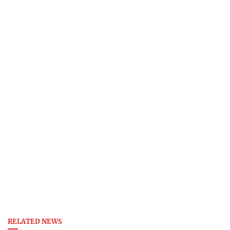
RELATED NEWS