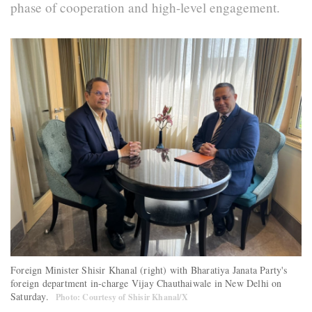
phase of cooperation and high-level engagement.
Foreign Minister Shisir Khanal (right) with Bharatiya Janata Party's
foreign department in-charge Vijay Chauthaiwale in New Delhi on
Saturday.
Photo: Courtesy of Shisir Khanal/X