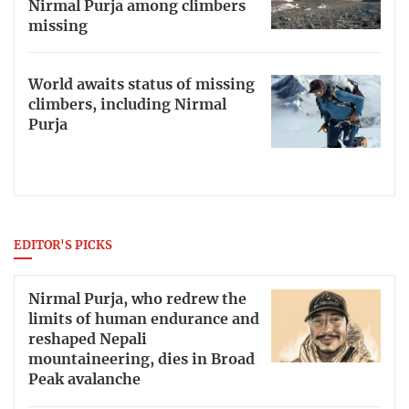
Nirmal Purja among climbers
missing
World awaits status of missing
climbers, including Nirmal
Purja
EDITOR'S PICKS
Nirmal Purja, who redrew the
limits of human endurance and
reshaped Nepali
mountaineering, dies in Broad
Peak avalanche