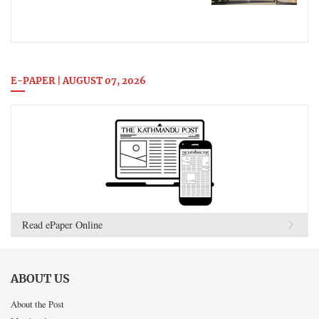
E-PAPER | AUGUST 07, 2026
Read ePaper Online
ABOUT US
About the Post