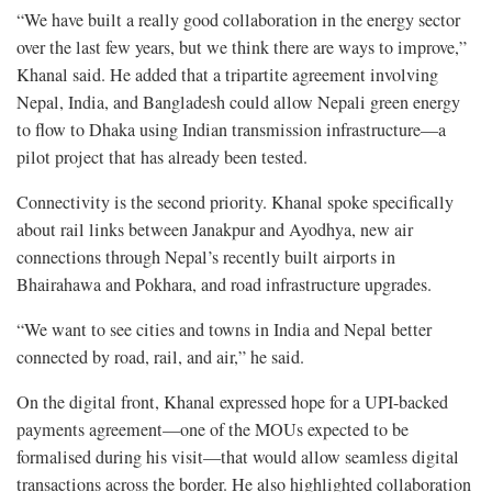
“We have built a really good collaboration in the energy sector
over the last few years, but we think there are ways to improve,”
Khanal said. He added that a tripartite agreement involving
Nepal, India, and Bangladesh could allow Nepali green energy
to flow to Dhaka using Indian transmission infrastructure—a
pilot project that has already been tested.
Connectivity is the second priority. Khanal spoke specifically
about rail links between Janakpur and Ayodhya, new air
connections through Nepal’s recently built airports in
Bhairahawa and Pokhara, and road infrastructure upgrades.
“We want to see cities and towns in India and Nepal better
connected by road, rail, and air,” he said.
On the digital front, Khanal expressed hope for a UPI-backed
payments agreement—one of the MOUs expected to be
formalised during his visit—that would allow seamless digital
transactions across the border. He also highlighted collaboration