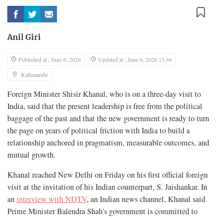
Anil Giri
Published at : June 6, 2026
Updated at : June 6, 2026 15:46
Kathmandu
Foreign Minister Shisir Khanal, who is on a three-day visit to
India, said that the present leadership is free from the political
baggage of the past and that the new government is ready to turn
the page on years of political friction with India to build a
relationship anchored in pragmatism, measurable outcomes, and
mutual growth.
Khanal reached New Delhi on Friday on his first official foreign
visit at the invitation of his Indian counterpart, S. Jaishankar. In
an
interview with NDTV
, an Indian news channel, Khanal said
Prime Minister Balendra Shah’s government is committed to