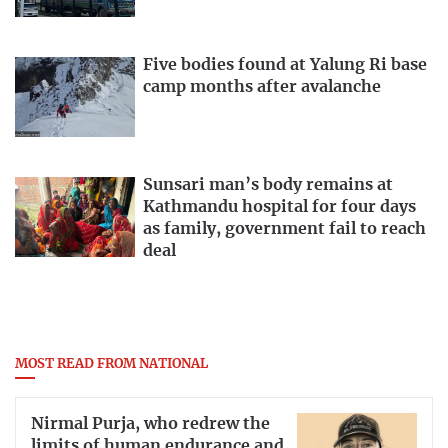
Five bodies found at Yalung Ri base
camp months after avalanche
Sunsari man’s body remains at
Kathmandu hospital for four days
as family, government fail to reach
deal
MOST READ FROM NATIONAL
Nirmal Purja, who redrew the
limits of human endurance and