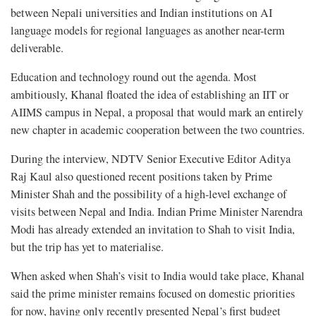
between Nepali universities and Indian institutions on AI
language models for regional languages as another near-term
deliverable.
Education and technology round out the agenda. Most
ambitiously, Khanal floated the idea of establishing an IIT or
AIIMS campus in Nepal, a proposal that would mark an entirely
new chapter in academic cooperation between the two countries.
During the interview, NDTV Senior Executive Editor Aditya
Raj Kaul also questioned recent positions taken by Prime
Minister Shah and the possibility of a high-level exchange of
visits between Nepal and India. Indian Prime Minister Narendra
Modi has already extended an invitation to Shah to visit India,
but the trip has yet to materialise.
When asked when Shah’s visit to India would take place, Khanal
said the prime minister remains focused on domestic priorities
for now, having only recently presented Nepal’s first budget