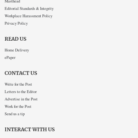
Masthead
Editorial Standards & Integrity
Workplace Harassment Policy
Privacy Policy
READ US
Home Delivery
ePaper
CONTACT US
Write for the Post
Letters to the Editor
Advertise in the Post
Work for the Post
Send us a tip
INTERACT WITH US