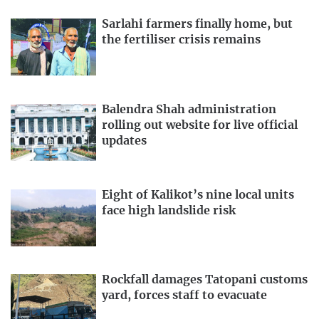
Sarlahi farmers finally home, but
the fertiliser crisis remains
Balendra Shah administration
rolling out website for live official
updates
Eight of Kalikot’s nine local units
face high landslide risk
Rockfall damages Tatopani customs
yard, forces staff to evacuate