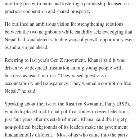
resetting ties with India and fostering a partnership focused on
practical cooperation and shared prosperity.
He outlined an ambitious vision for strengthening relations
between the two neighbours while candidly acknowledging that
Nepal had squandered valuable years of growth opportunity even
as India surged ahead.
Referring to last year's Gen Z movement, Khanal said it was
driven by widespread frustration among young people with
business-as-usual politics. “They raised questions of
accountability and transparency. They wanted a corruption-free
Nepal,” he said.
Speaking about the rise of the Rastriya Swatantra Party (RSP),
which displaced traditional political forces in recent elections
just four years after its establishment, Khanal said the largely
non-political backgrounds of its leaders make the government
fundamentally different. “Most of us who came into the party