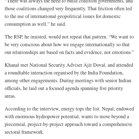
“There was always the need to build coalition governments, and
those coalitions changed very frequently. That friction often led
to the use of international geopolitical issues for domestic
consumption as well,” he said.
The RSP, he insisted, would not repeat that pattern. “We want to
be very conscious about how we engage internationally so that
our relationships are based on facts and evidence, not emotions.”
Khanal met National Security Adviser Ajit Doval, and attended
a roundtable interaction organised by the India Foundation,
among other engagements. During meetings with senior Indian
officials, he laid out a focused agenda spanning five priority
areas.
According to the interview, energy tops the list. Nepal, endowed
with enormous hydropower potential, wants to move beyond a
piecemeal, project-by-project approach toward a comprehensive
sectoral framework.