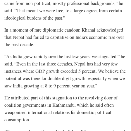
came from non-political, mostly professional backgrounds,” he
said. “That meant we were free, to a large degree, from certain
ideological burdens of the past.”
In a moment of rare diplomatic candour, Khanal acknowledged
that Nepal had failed to capitalise on India’s economic rise over
the past decade.
“As India grew rapidly over the last few years, we stagnated,” he
said. “Even in the last three decades, Nepal has had very few
instances where GDP growth exceeded 5 percent. We believe the
potential was there for double-digit growth, especially when we
saw India growing at 8 to 9 percent year on year.”
He attributed part of this stagnation to the revolving door of
coalition governments in Kathmandu, which he said often
weaponised international relations for domestic political
consumption.