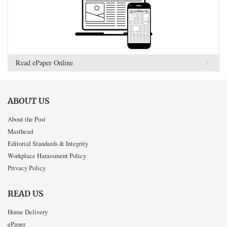
Read ePaper Online
ABOUT US
About the Post
Masthead
Editorial Standards & Integrity
Workplace Harassment Policy
Privacy Policy
READ US
Home Delivery
ePaper