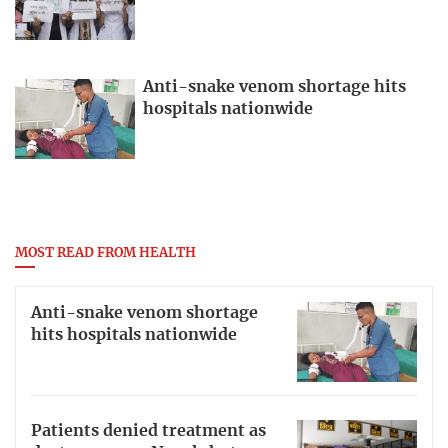
Anti-snake venom shortage hits
hospitals nationwide
MOST READ FROM HEALTH
Anti-snake venom shortage
hits hospitals nationwide
Patients denied treatment as