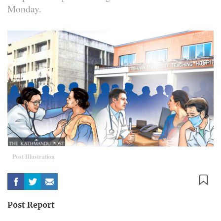
Monday.
Post Illustration
Post Report