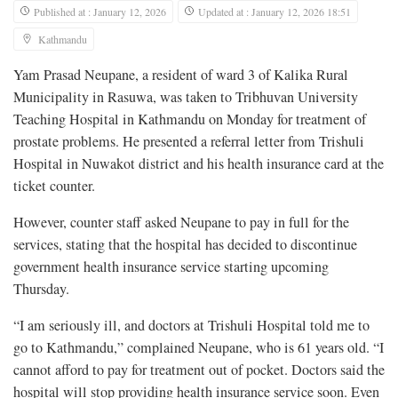
Published at : January 12, 2026
Updated at : January 12, 2026 18:51
Kathmandu
Yam Prasad Neupane, a resident of ward 3 of Kalika Rural
Municipality in Rasuwa, was taken to Tribhuvan University
Teaching Hospital in Kathmandu on Monday for treatment of
prostate problems. He presented a referral letter from Trishuli
Hospital in Nuwakot district and his health insurance card at the
ticket counter.
However, counter staff asked Neupane to pay in full for the
services, stating that the hospital has decided to discontinue
government health insurance service starting upcoming
Thursday.
“I am seriously ill, and doctors at Trishuli Hospital told me to
go to Kathmandu,” complained Neupane, who is 61 years old. “I
cannot afford to pay for treatment out of pocket. Doctors said the
hospital will stop providing health insurance service soon. Even