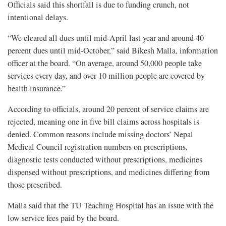
Officials said this shortfall is due to funding crunch, not
intentional delays.
“We cleared all dues until mid-April last year and around 40
percent dues until mid-October,” said Bikesh Malla, information
officer at the board. “On average, around 50,000 people take
services every day, and over 10 million people are covered by
health insurance.”
According to officials, around 20 percent of service claims are
rejected, meaning one in five bill claims across hospitals is
denied. Common reasons include missing doctors’ Nepal
Medical Council registration numbers on prescriptions,
diagnostic tests conducted without prescriptions, medicines
dispensed without prescriptions, and medicines differing from
those prescribed.
Malla said that the TU Teaching Hospital has an issue with the
low service fees paid by the board.