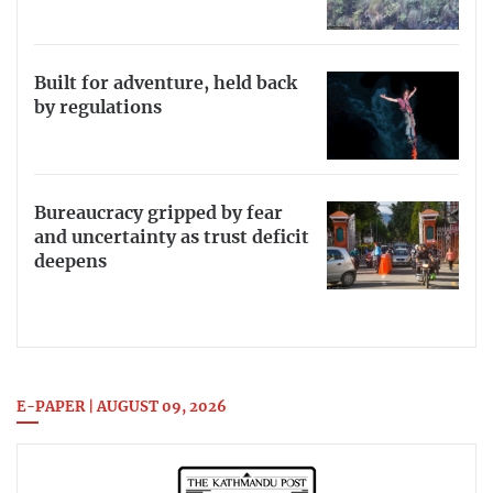
Built for adventure, held back
by regulations
Bureaucracy gripped by fear
and uncertainty as trust deficit
deepens
E-PAPER | AUGUST 09, 2026