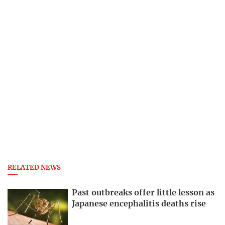
RELATED NEWS
Past outbreaks offer little lesson as
Japanese encephalitis deaths rise