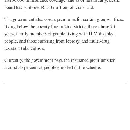
Rs200,000 in insurance coverage, and as of this fiscal year, the
board has paid over Rs 50 million, officials said.
The government also covers premiums for certain groups—those
living below the poverty line in 26 districts, those above 70
years, family members of people living with HIV, disabled
people, and those suffering from leprosy, and multi-drug
resistant tuberculosis.
Currently, the government pays the insurance premiums for
around 55 percent of people enrolled in the scheme.