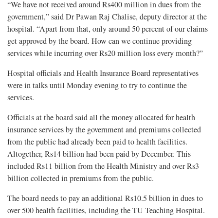
“We have not received around Rs400 million in dues from the
government,” said Dr Pawan Raj Chalise, deputy director at the
hospital. “Apart from that, only around 50 percent of our claims
get approved by the board. How can we continue providing
services while incurring over Rs20 million loss every month?”
Hospital officials and Health Insurance Board representatives
were in talks until Monday evening to try to continue the
services.
Officials at the board said all the money allocated for health
insurance services by the government and premiums collected
from the public had already been paid to health facilities.
Altogether, Rs14 billion had been paid by December. This
included Rs11 billion from the Health Ministry and over Rs3
billion collected in premiums from the public.
The board needs to pay an additional Rs10.5 billion in dues to
over 500 health facilities, including the TU Teaching Hospital.