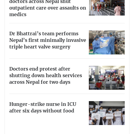
doctors across Nepal shut
outpatient care over assaults on
medics
Dr Bhattrai’s team performs
Nepal’s first minimally invasive
triple heart valve surgery
Doctors end protest after
shutting down health services
across Nepal for two days
Hunger-strike nurse in ICU
after six days without food