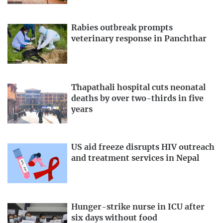
Rabies outbreak prompts
veterinary response in Panchthar
Thapathali hospital cuts neonatal
deaths by over two-thirds in five
years
US aid freeze disrupts HIV outreach
and treatment services in Nepal
Hunger-strike nurse in ICU after
six days without food