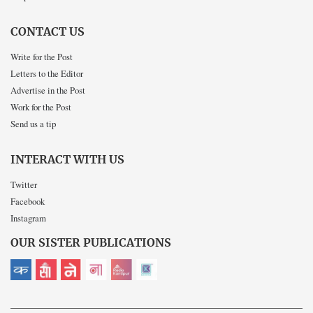
CONTACT US
Write for the Post
Letters to the Editor
Advertise in the Post
Work for the Post
Send us a tip
INTERACT WITH US
Twitter
Facebook
Instagram
OUR SISTER PUBLICATIONS