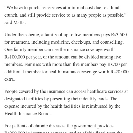
“We have to purchase services at minimal cost due to a fund
crunch, and still provide service to as many people as possible,”
said Malla.
Under the scheme, a family of up to five members pays Rs3,500
for treatment, including medicine, check-ups, and counselling.
One family member can use the insurance coverage worth
Rs100,000 per year, or the amount can be divided among five
members. Families with more than five members pay Rs700 per
additional member for health insurance coverage worth Rs20,000
extra.
People covered by the insurance can access healthcare services at
designated facilities by presenting their identity cards. The
expense incurred by the health facilities is reimbursed by the
Health Insurance Board.
For patients of chronic diseases, the government provides