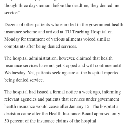
though three days remain before the deadline, they denied me
service.”
Dozens of other patients who enrolled in the government health
insurance scheme and arrived at TU Teaching Hospital on
Monday for treatment of various ailments voiced similar
complaints after being denied services.
The hospital administration, however, claimed that health
insurance services have not yet stopped and will continue until
Wednesday. Yet, patients seeking care at the hospital reported
being denied service.
The hospital had issued a formal notice a week ago, informing
relevant agencies and patients that services under government
health insurance would cease after January 15. The hospital’s
decision came after the Health Insurance Board approved only
50 percent of the insurance claims of the hospital.