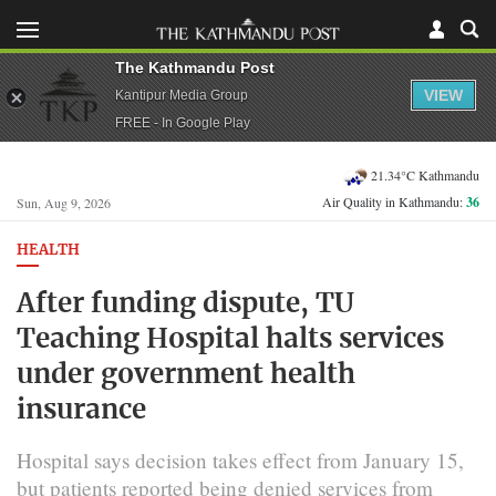
The Kathmandu Post
VIEW
Kantipur Media Group
FREE - In Google Play
21.34°C Kathmandu
Air Quality in Kathmandu:
36
Sun, Aug 9, 2026
HEALTH
After funding dispute, TU
Teaching Hospital halts services
under government health
insurance
Hospital says decision takes effect from January 15,
but patients reported being denied services from