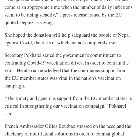
come at an appropriate time when the number of daily infections
seem to be rising steadily,” a press release issued by the EU
quoted Deprez as saying.
She hoped the donation will help safeguard the people of Nepal
against Covid, the risks of which are not completely over.
Secretary Pokharel stated the government’s commitment to
continuing Covid-19 vaccination drives, in order to contain the
virus. He also acknowledged that the continuous support from
the EU member states was vital in the nation’s vaccination
campaign.
“The timely and generous support from the EU member states is
critical in strengthening our vaccination campaign,” Pokharel
said.
French Ambassador Gilles Bourbao stressed on the need and the
efficiency of multilateral solutions in order to combat global