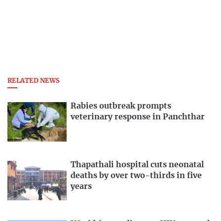
RELATED NEWS
Rabies outbreak prompts
veterinary response in Panchthar
Thapathali hospital cuts neonatal
deaths by over two-thirds in five
years