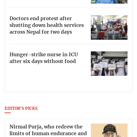
Doctors end protest after
shutting down health services
across Nepal for two days
Hunger-strike nurse in ICU
after six days without food
EDITOR'S PICKS
Nirmal Purja, who redrew the
limits of human endurance and