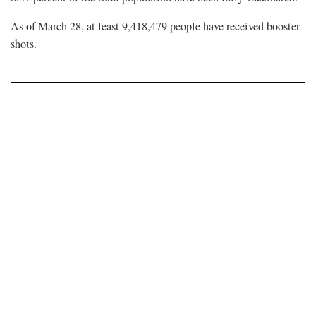
As of March 28, at least 9,418,479 people have received booster
shots.