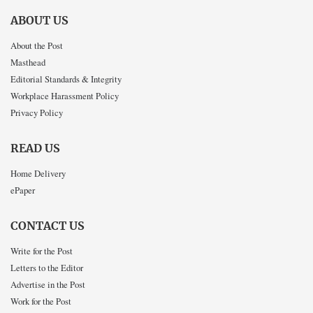
ABOUT US
About the Post
Masthead
Editorial Standards & Integrity
Workplace Harassment Policy
Privacy Policy
READ US
Home Delivery
ePaper
CONTACT US
Write for the Post
Letters to the Editor
Advertise in the Post
Work for the Post