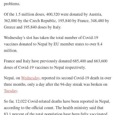
problems.
Of the 1.5 million doses, 400,320 were donated by Austria,
362,880 by the Czech Republic, 195,840 by France, 348,480 by
Greece and 195,840 doses by Italy.
Wednesday’s slot has taken the total number of Covid-19
vaccines donated to Nepal by EU member states to over 8.4
million.
France and Italy have previously donated 685,400 and 663,600
doses of Covid-19 vaccines to Nepal respectively.
Nepal, on
Wednesday
, reported its second Covid-19 death in over
three months, only a day after the 94-day streak was broken on
Tuesday
.
So far, 12,022 Covid-related deaths have been reported in Nepal,
according to the official count. The health ministry said that
83.1 percent of the total population have been fully vaccinated.