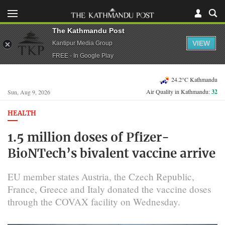
The Kathmandu Post
VIEW
Kantipur Media Group
FREE - In Google Play
24.2°C Kathmandu
Air Quality in Kathmandu:
32
Sun, Aug 9, 2026
HEALTH
1.5 million doses of Pfizer-
BioNTech’s bivalent vaccine arrive
EU member states Austria, the Czech Republic,
France, Greece and Italy donated the vaccine doses
through the COVAX facility on Wednesday.