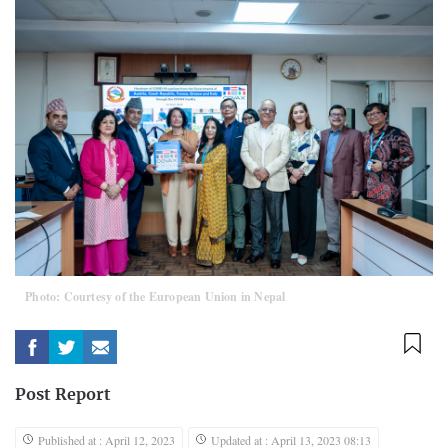
Photo: Courtesy of the European Union in Nepal
Post Report
Published at : April 12, 2023
Updated at : April 13, 2023 08:13