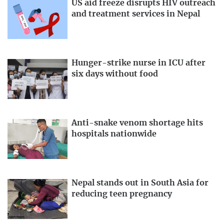
US aid freeze disrupts HIV outreach
and treatment services in Nepal
Hunger-strike nurse in ICU after
six days without food
Anti-snake venom shortage hits
hospitals nationwide
Nepal stands out in South Asia for
reducing teen pregnancy