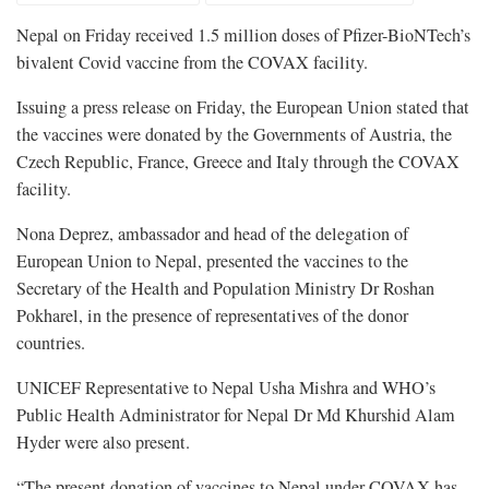
Nepal on Friday received 1.5 million doses of Pfizer-BioNTech’s
bivalent Covid vaccine from the COVAX facility.
Issuing a press release on Friday, the European Union stated that
the vaccines were donated by the Governments of Austria, the
Czech Republic, France, Greece and Italy through the COVAX
facility.
Nona Deprez, ambassador and head of the delegation of
European Union to Nepal, presented the vaccines to the
Secretary of the Health and Population Ministry Dr Roshan
Pokharel, in the presence of representatives of the donor
countries.
UNICEF Representative to Nepal Usha Mishra and WHO’s
Public Health Administrator for Nepal Dr Md Khurshid Alam
Hyder were also present.
“The present donation of vaccines to Nepal under COVAX has