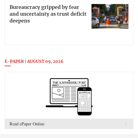
Bureaucracy gripped by fear
and uncertainty as trust deficit
deepens
E-PAPER | AUGUST 09, 2026
Read ePaper Online