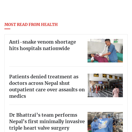
MOST READ FROM HEALTH
Anti-snake venom shortage
hits hospitals nationwide
Patients denied treatment as
doctors across Nepal shut
outpatient care over assaults on
medics
Dr Bhattrai’s team performs
Nepal’s first minimally invasive
triple heart valve surgery