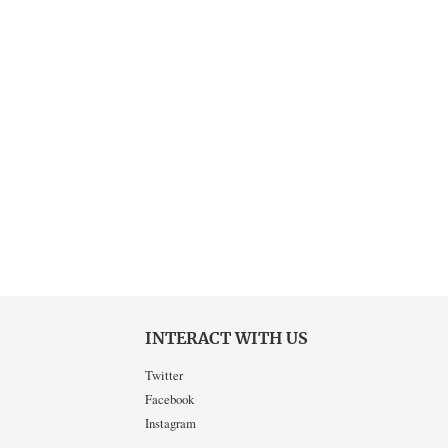
INTERACT WITH US
Twitter
Facebook
Instagram