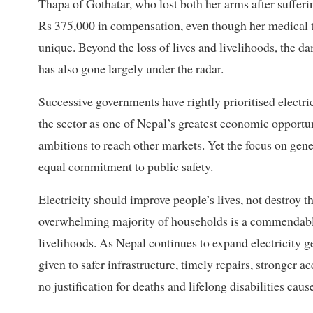
Thapa of Gothatar, who lost both her arms after sufferi
Rs 375,000 in compensation, even though her medical tr
unique. Beyond the loss of lives and livelihoods, the d
has also gone largely under the radar.
Successive governments have rightly prioritised electr
the sector as one of Nepal’s greatest economic opportu
ambitions to reach other markets. Yet the focus on gen
equal commitment to public safety.
Electricity should improve people’s lives, not destroy t
overwhelming majority of households is a commendable 
livelihoods. As Nepal continues to expand electricity g
given to safer infrastructure, timely repairs, stronger 
no justification for deaths and lifelong disabilities cau