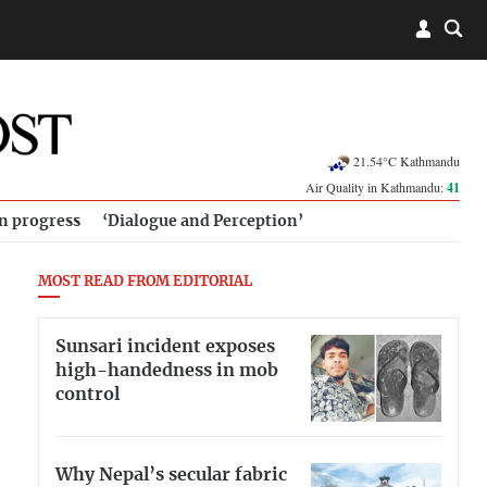
21.54°C Kathmandu
Air Quality in Kathmandu:
41
in progress
‘Dialogue and Perception’
MOST READ FROM EDITORIAL
Sunsari incident exposes
high-handedness in mob
control
Why Nepal’s secular fabric