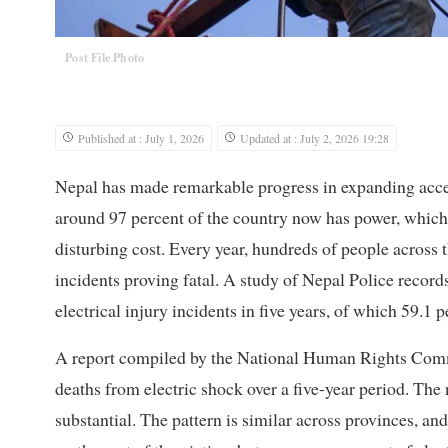
Post File Photo
Published at : July 1, 2026
Updated at : July 2, 2026 19:28
Nepal has made remarkable progress in expanding access 
around 97 percent of the country now has power, which 
disturbing cost. Every year, hundreds of people across t
incidents proving fatal. A study of Nepal Police recor
electrical injury incidents in five years, of which 59.1 p
A report compiled by the National Human Rights Commi
deaths from electric shock over a five-year period. The n
substantial. The pattern is similar across provinces, an