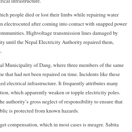
rical infrastructure.
h people died or lost their limbs while repairing water
n electrocuted after coming into contact with snapped power
 communities. Highvoltage transmission lines damaged by
ity until the Nepal Electricity Authority repaired them,
.
al Municipality of Dang, where three members of the same
ne that had not been repaired on time. Incidents like these
d electrical infrastructure. It frequently attributes many
ion, which apparently weaken or topple electricity poles.
he authority’s gross neglect of responsibility to ensure that
ublic is protected from known hazards.
o get compensation, which in most cases is meagre. Sabita