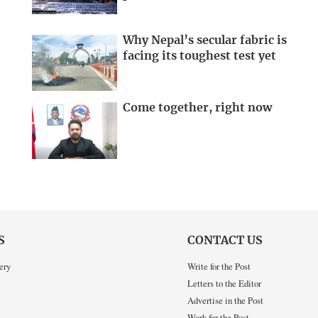
Why Nepal’s secular fabric is
facing its toughest test yet
Come together, right now
S
CONTACT US
ery
Write for the Post
Letters to the Editor
Advertise in the Post
Work for the Post