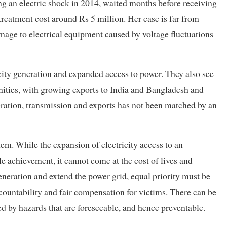
ng an electric shock in 2014, waited months before receiving
eatment cost around Rs 5 million. Her case is far from
amage to electrical equipment caused by voltage fluctuations
icity generation and expanded access to power. They also see
nities, with growing exports to India and Bangladesh and
eration, transmission and exports has not been matched by an
hem. While the expansion of electricity access to an
achievement, it cannot come at the cost of lives and
eneration and extend the power grid, equal priority must be
accountability and fair compensation for victims. There can be
sed by hazards that are foreseeable, and hence preventable.