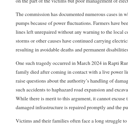
on the part of the victims but poor management of elect
The commission has documented numerous cases in whic
pumps because of power fluctuations. Farmers have bee
lines left unrepaired without any warning to the local
storms or other causes have continued carrying electric
resulting in avoidable deaths and permanent disabilities
One such tragedy occurred in March 2024 in Rapti Rur
family died after coming in contact with a live power li
raise questions about the authority’s handling of damage
such accidents to haphazard road expansion and excavat
While there is merit to this argument, it cannot excuse t
damaged infrastructure is repaired promptly and the p
Victims and their families often face a long struggle t