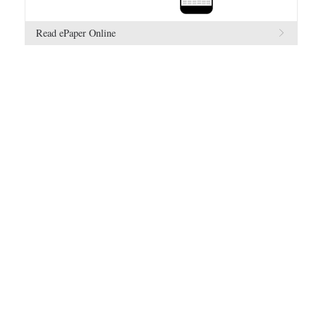
Read ePaper Online