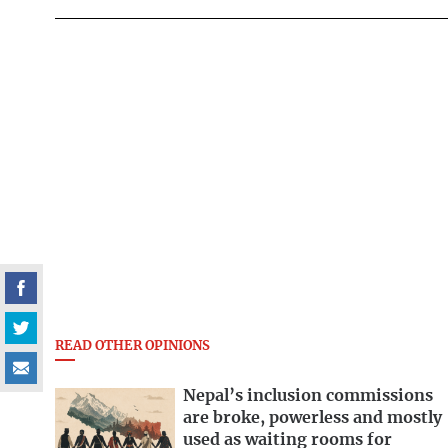
READ OTHER OPINIONS
Nepal’s inclusion commissions
are broke, powerless and mostly
used as waiting rooms for