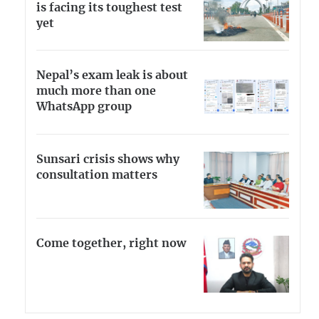
is facing its toughest test
yet
Nepal’s exam leak is about
much more than one
WhatsApp group
Sunsari crisis shows why
consultation matters
Come together, right now