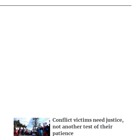
Conflict victims need justice,
not another test of their
patience