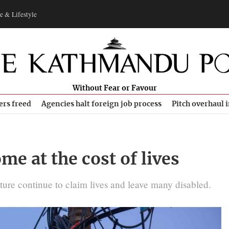
e & Lifestyle
Without Fear or Favour
ers freed
Agencies halt foreign job process
Pitch overhaul 
me at the cost of lives
cture continue to claim lives and leave many disabled.