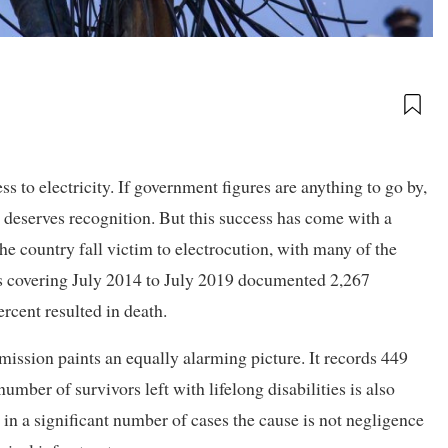
to electricity. If government figures are anything to go by,
deserves recognition. But this success has come with a
he country fall victim to electrocution, with many of the
ds covering July 2014 to July 2019 documented 2,267
ercent resulted in death.
ssion paints an equally alarming picture. It records 449
umber of survivors left with lifelong disabilities is also
d in a significant number of cases the cause is not negligence