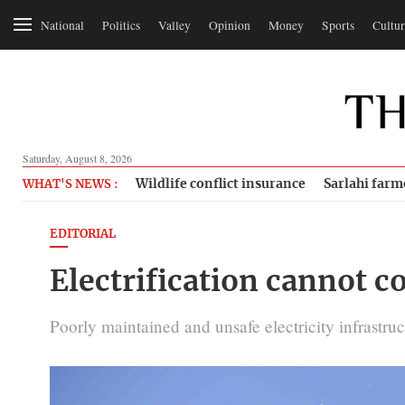
National
Politics
Valley
Opinion
Money
Sports
Cultur
Saturday, August 8, 2026
Wildlife conflict insurance
Sarlahi farm
WHAT'S NEWS :
EDITORIAL
Electrification cannot co
Poorly maintained and unsafe electricity infrastru