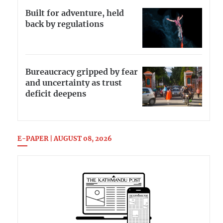
Built for adventure, held
back by regulations
Bureaucracy gripped by fear
and uncertainty as trust
deficit deepens
E-PAPER | AUGUST 08, 2026