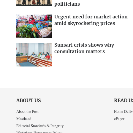
politicians
Urgent need for market action
amid skyrocketing prices
Sunsari crisis shows why
consultation matters
ABOUT US
READ U
About the Post
Home Deliv
Masthead
ePaper
Editorial Standards & Integrity
Workplace Harassment Policy