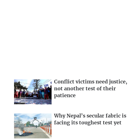
Conflict victims need justice,
not another test of their
patience
Why Nepal’s secular fabric is
facing its toughest test yet