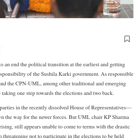
an end the political transition at the earliest and getting
esponsibility of the Sushila Karki government. As responsible
ss and the CPN-UML, among other traditional and emerging
are taking one step towards the elections and two back.
arties in the recently dissolved House of Representatives—
wn the way for the newer forces. But UML chair KP Sharma
sing, still appears unable to come to terms with the drastic
 threatening not to participate in the elections to be held