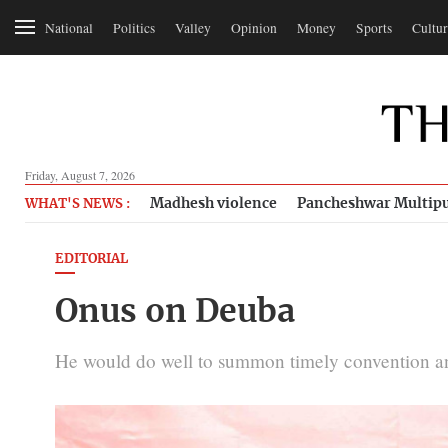
National
Politics
Valley
Opinion
Money
Sports
Cultur
Friday, August 7, 2026
Madhesh violence
Pancheshwar Multipu
WHAT'S NEWS :
EDITORIAL
Onus on Deuba
He would do well to summon timely convention and