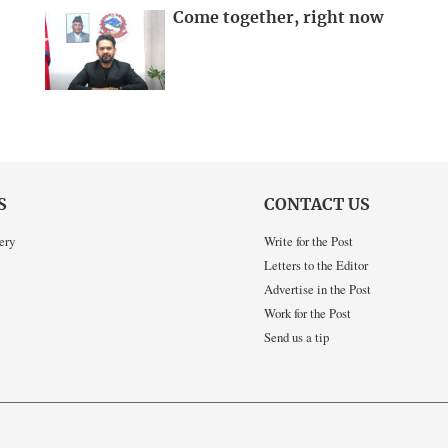
Come together, right now
S
CONTACT US
ery
Write for the Post
Letters to the Editor
Advertise in the Post
Work for the Post
Send us a tip