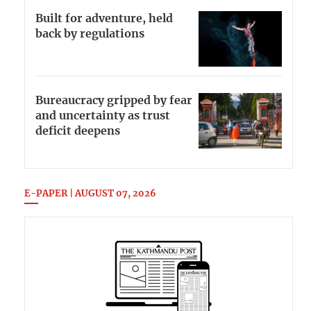
Built for adventure, held
back by regulations
Bureaucracy gripped by fear
and uncertainty as trust
deficit deepens
E-PAPER | AUGUST 07, 2026