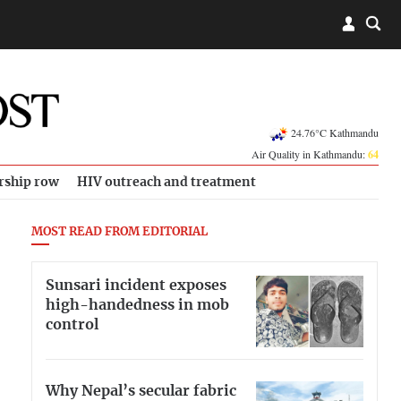
24.76°C Kathmandu
Air Quality in Kathmandu:
64
rship row
HIV outreach and treatment
MOST READ FROM EDITORIAL
Sunsari incident exposes
high-handedness in mob
control
Why Nepal’s secular fabric