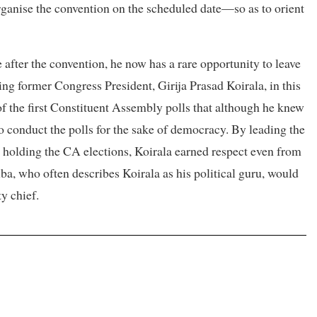
organise the convention on the scheduled date—so as to orient
e after the convention, he now has a rare opportunity to leave
ing former Congress President, Girija Prasad Koirala, in this
of the first Constituent Assembly polls that although he knew
o conduct the polls for the sake of democracy. By leading the
 holding the CA elections, Koirala earned respect even from
ba, who often describes Koirala as his political guru, would
ty chief.