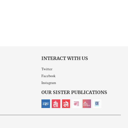
INTERACT WITH US
Twitter
Facebook
Instagram
OUR SISTER PUBLICATIONS