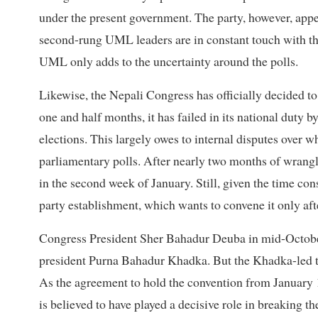
under the present government. The party, however, appea
second-rung UML leaders are in constant touch with th
UML only adds to the uncertainty around the polls.
Likewise, the Nepali Congress has officially decided to 
one and half months, it has failed in its national duty 
elections. This largely owes to internal disputes over w
parliamentary polls. After nearly two months of wrang
in the second week of January. Still, given the time con
party establishment, which wants to convene it only aft
Congress President Sher Bahadur Deuba in mid-October
president Purna Bahadur Khadka. But the Khadka-led tea
As the agreement to hold the convention from January 1
is believed to have played a decisive role in breaking th