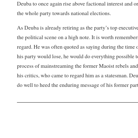
Deuba to once again rise above factional interest and 
the whole party towards national elections.
As Deuba is already retiring as the party’s top executiv
the political scene on a high note. It is worth remember
regard. He was often quoted as saying during the time 
his party would lose, he would do everything possible t
process of mainstreaming the former Maoist rebels and
his critics, who came to regard him as a statesman. Deu
do well to heed the enduring message of his former par