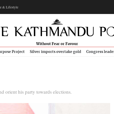
e & Lifestyle
Without Fear or Favour
rpose Project
Silver imports overtake gold
Congress leade
 orient his party towards elections.