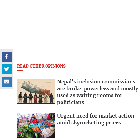
READ OTHER OPINIONS
Nepal’s inclusion commissions
are broke, powerless and mostly
used as waiting rooms for
politicians
Urgent need for market action
amid skyrocketing prices