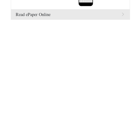
Read ePaper Online