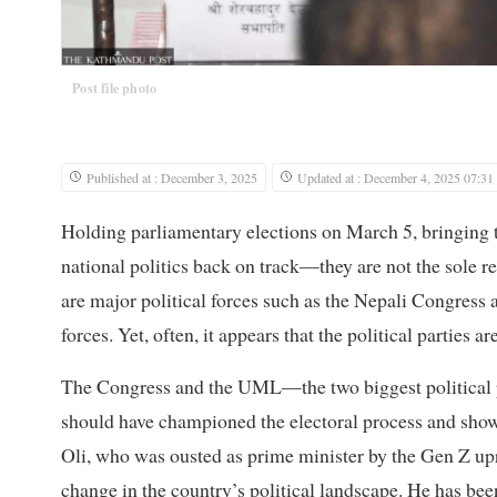
Post file photo
Published at : December 3, 2025
Updated at : December 4, 2025 07:31
Holding parliamentary elections on March 5, bringing to 
national politics back on track—they are not the sole r
are major political forces such as the Nepali Congre
forces. Yet, often, it appears that the political parties 
The Congress and the UML—the two biggest political p
should have championed the electoral process and sho
Oli, who was ousted as prime minister by the Gen Z upri
change in the country’s political landscape. He has been