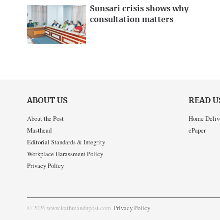
Sunsari crisis shows why
consultation matters
ABOUT US
READ U
About the Post
Home Deliv
Masthead
ePaper
Editorial Standards & Integrity
Workplace Harassment Policy
Privacy Policy
© 2026 www.kathmandupost.com
Privacy Policy