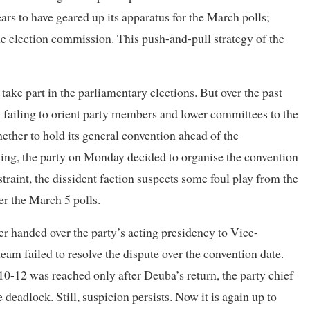
rs to have geared up its apparatus for the March polls;
e election commission. This push-and-pull strategy of the
take part in the parliamentary elections. But over the past
by failing to orient party members and lower committees to the
hether to hold its general convention ahead of the
ling, the party on Monday decided to organise the convention
straint, the dissident faction suspects some foul play from the
er the March 5 polls.
 handed over the party’s acting presidency to Vice-
m failed to resolve the dispute over the convention date.
0-12 was reached only after Deuba’s return, the party chief
e deadlock. Still, suspicion persists. Now it is again up to