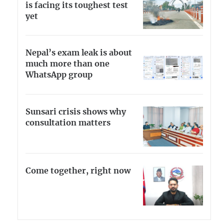
is facing its toughest test
yet
Nepal’s exam leak is about
much more than one
WhatsApp group
Sunsari crisis shows why
consultation matters
Come together, right now