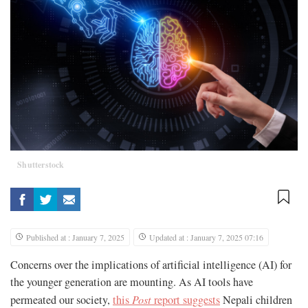
Shutterstock
Published at : January 7, 2025
Updated at : January 7, 2025 07:16
Concerns over the implications of artificial intelligence (AI) for
the younger generation are mounting. As AI tools have
permeated our society,
this
Post
report suggests
Nepali children