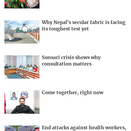
Why Nepal’s secular fabric is facing
its toughest test yet
Sunsari crisis shows why
consultation matters
Come together, right now
End attacks against health workers,