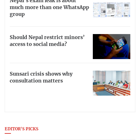
Nepal’s exam leak is about
much more than one WhatsApp
group
Should Nepal restrict minors’
access to social media?
Sunsari crisis shows why
consultation matters
EDITOR'S PICKS