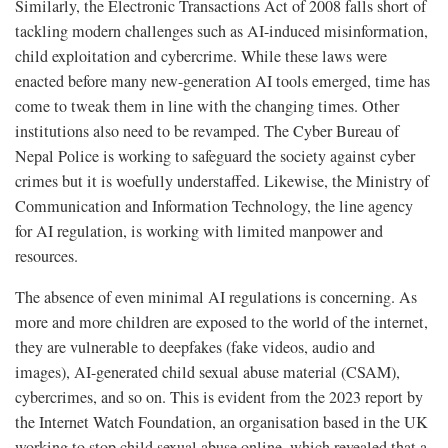
Similarly, the Electronic Transactions Act of 2008 falls short of
tackling modern challenges such as AI-induced misinformation,
child exploitation and cybercrime. While these laws were
enacted before many new-generation AI tools emerged, time has
come to tweak them in line with the changing times. Other
institutions also need to be revamped. The Cyber Bureau of
Nepal Police is working to safeguard the society against cyber
crimes but it is woefully understaffed. Likewise, the Ministry of
Communication and Information Technology, the line agency
for AI regulation, is working with limited manpower and
resources.
The absence of even minimal AI regulations is concerning. As
more and more children are exposed to the world of the internet,
they are vulnerable to deepfakes (fake videos, audio and
images), AI-generated child sexual abuse material (CSAM),
cybercrimes, and so on. This is evident from the 2023 report by
the Internet Watch Foundation, an organisation based in the UK
working to stop child sexual abuse online, which revealed that a