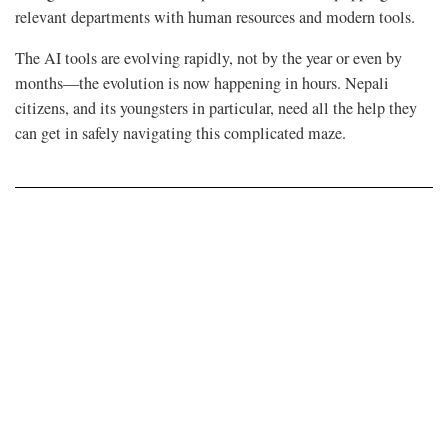
relevant departments with human resources and modern tools.
The AI tools are evolving rapidly, not by the year or even by
months—the evolution is now happening in hours. Nepali
citizens, and its youngsters in particular, need all the help they
can get in safely navigating this complicated maze.