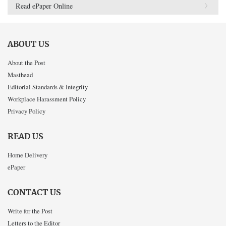
Read ePaper Online
ABOUT US
About the Post
Masthead
Editorial Standards & Integrity
Workplace Harassment Policy
Privacy Policy
READ US
Home Delivery
ePaper
CONTACT US
Write for the Post
Letters to the Editor