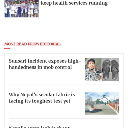
keep health services running
MOST READ FROM EDITORIAL
Sunsari incident exposes high-
handedness in mob control
Why Nepal’s secular fabric is
facing its toughest test yet