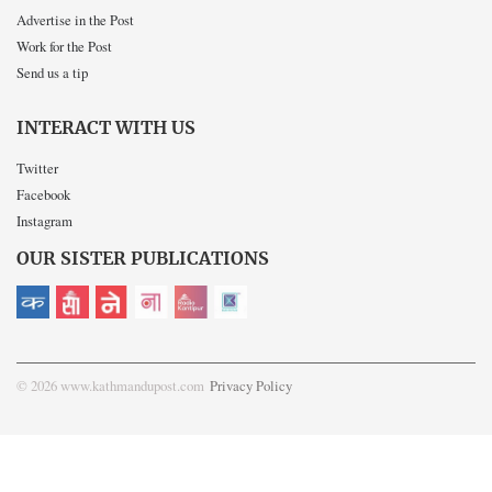
Advertise in the Post
Work for the Post
Send us a tip
INTERACT WITH US
Twitter
Facebook
Instagram
OUR SISTER PUBLICATIONS
© 2026 www.kathmandupost.com
Privacy Policy