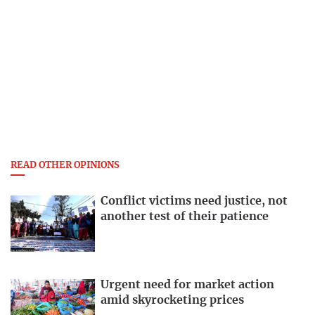
READ OTHER OPINIONS
Conflict victims need justice, not
another test of their patience
Urgent need for market action
amid skyrocketing prices