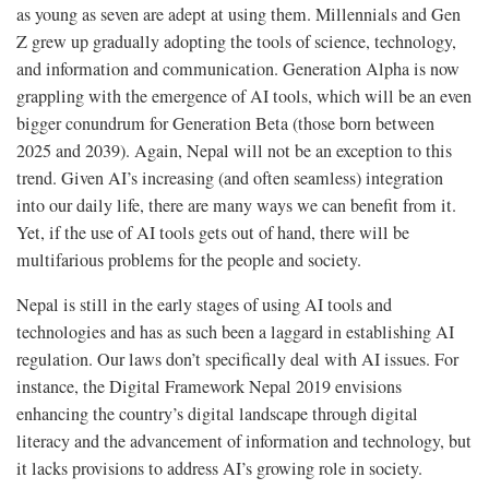
as young as seven are adept at using them. Millennials and Gen
Z grew up gradually adopting the tools of science, technology,
and information and communication. Generation Alpha is now
grappling with the emergence of AI tools, which will be an even
bigger conundrum for Generation Beta (those born between
2025 and 2039). Again, Nepal will not be an exception to this
trend. Given AI’s increasing (and often seamless) integration
into our daily life, there are many ways we can benefit from it.
Yet, if the use of AI tools gets out of hand, there will be
multifarious problems for the people and society.
Nepal is still in the early stages of using AI tools and
technologies and has as such been a laggard in establishing AI
regulation. Our laws don’t specifically deal with AI issues. For
instance, the Digital Framework Nepal 2019 envisions
enhancing the country’s digital landscape through digital
literacy and the advancement of information and technology, but
it lacks provisions to address AI’s growing role in society.