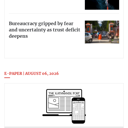
Bureaucracy gripped by fear
and uncertainty as trust deficit
deepens
E-PAPER | AUGUST 06, 2026