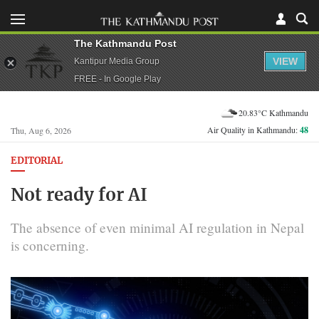
The Kathmandu Post
VIEW
Kantipur Media Group
FREE - In Google Play
20.83°C Kathmandu
Air Quality in Kathmandu:
48
Thu, Aug 6, 2026
EDITORIAL
Not ready for AI
The absence of even minimal AI regulation in Nepal
is concerning.