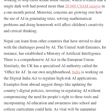
single dark web had posted more than
20,000 CSAM images
in
a one-month period. Moreover, concerns are growing over how
the use of AI in generating texts, solving mathematical
problems and doing homework will affect children’s creativity
and critical thinking.
Nepal can learn from other countries that have strived to deal
with the challenges posed by AI. The United Arab Emirates, for
instance, has established a Ministry of Artificial Intelligence.
There is a comprehensive AI Act in the European Union.
Similarly, the UK has a specialised AI authority called the
‘Office for AI’. In our own neighbourhood,
India
is working on
the Digital India Act to regulate high-risk AI applications.
Examples from abroad suggest things like updating the
country’s digital policies, investing in regulating AI without
compromising the need for people’s right to these tools and
incorporating AI education and awareness into school and
college curriculum could help. As vital will be equipping