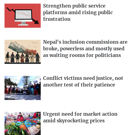
Strengthen public service
platforms amid rising public
frustration
Nepal’s inclusion commissions are
broke, powerless and mostly used
as waiting rooms for politicians
Conflict victims need justice, not
another test of their patience
Urgent need for market action
amid skyrocketing prices