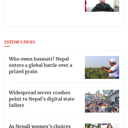
EDITOR'S PICKS
Who owns basmati? Nepal
enters a global battle over a
prized grain
Widespread server crashes
point to Nepal’s digital state
failure
As Nepali women’s choices