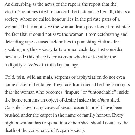
As disturbing as the news of the rape is the report that the
victim’s relatives tried to conceal the incident. After all, this is a
society whose so-called honour lies in the private parts of a
woman. If it cannot save the woman from predators, it must hide
the fact that it could not save the woman. From celebrating and
defending rape-accused celebrities to punishing victims for
speaking up, this society fails women each day. Just consider
how unsafe this place is for women who have to suffer the
indignity of
chhau
in this day and age.
Cold, rain, wild animals, serpents or asphyxiation do not even
come close to the danger they face from men. The tragic irony is
that the woman who becomes “impure” or “untouchable” inside
the home remains an object of desire inside the
chhau
shed.
Consider how many cases of sexual assaults might have been
brushed under the carpet in the name of family honour. Every
night a woman has to spend in a
chhau
shed should count as the
death of the conscience of Nepali society.