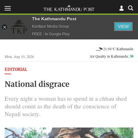
The Kathmandu Post
VIEW
Kantipur Media Group
FREE - In Google Play
21.94°C Kathmandu
Air Quality in Kathmandu:
30
Mon, Aug 10, 2026
EDITORIAL
National disgrace
Every night a woman has to spend in a chhau shed
should count as the death of the conscience of
Nepali society.