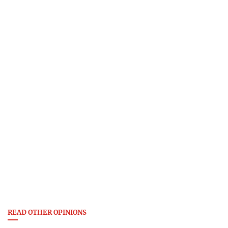
READ OTHER OPINIONS