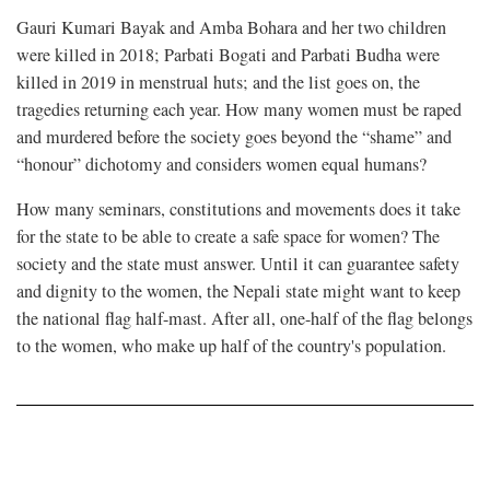
Gauri Kumari Bayak and Amba Bohara and her two children
were killed in 2018; Parbati Bogati and Parbati Budha were
killed in 2019 in menstrual huts; and the list goes on, the
tragedies returning each year. How many women must be raped
and murdered before the society goes beyond the “shame” and
“honour” dichotomy and considers women equal humans?
How many seminars, constitutions and movements does it take
for the state to be able to create a safe space for women? The
society and the state must answer. Until it can guarantee safety
and dignity to the women, the Nepali state might want to keep
the national flag half-mast. After all, one-half of the flag belongs
to the women, who make up half of the country's population.