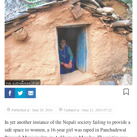
Published at : June 20, 2024
Updated at : June 21, 2024 07:22
In yet another instance of the Nepali society failing to provide a
safe space to women, a 16-year girl was raped in Panchadewal