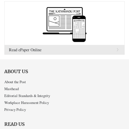
Read ePaper Online
ABOUT US
About the Post
Masthead
Editorial Standards & Integrity
Workplace Harassment Policy
Privacy Policy
READ US