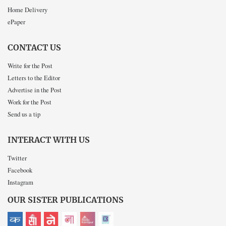
Home Delivery
ePaper
CONTACT US
Write for the Post
Letters to the Editor
Advertise in the Post
Work for the Post
Send us a tip
INTERACT WITH US
Twitter
Facebook
Instagram
OUR SISTER PUBLICATIONS