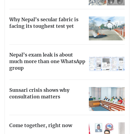
Why Nepal’s secular fabric is
facing its toughest test yet
Nepal’s exam leak is about
much more than one WhatsApp
group
Sunsari crisis shows why
consultation matters
Come together, right now