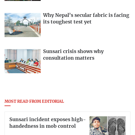
Why Nepal’s secular fabric is facing
its toughest test yet
Sunsari crisis shows why
consultation matters
MOST READ FROM EDITORIAL
Sunsari incident exposes high-
handedness in mob control