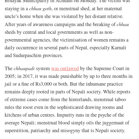
Binayak Municipality in Achham on Monday. The victim was
staying in a
chhau goth
, or menstrual shed, at her maternal
uncle’s home when she was violated by her distant relative.
After years of awareness campaigns and the breaking of
chhau
sheds by central and local governments as well as non-
governmental agencies, the victimisation of women remains a
daily occurrence in several parts of Nepal, especially Karnali
and Sudurpaschim provinces.
The
chhaupadi
system
was outlawed
by the Supreme Court in
2005; in 2017, it was made punishable by up to three months in
jail or a fine of Rs3,000 or both. But the inhumane practice
remains deeply rooted in parts of Nepali society. While reports
of extreme cases come from the hinterlands, menstrual taboo
rules the roost even in the sophisticated drawing rooms and
kitchens of urban centres. Impurity runs in the psyche of the
average Nepali; menstrual blood simply oils the juggernaut of
superstition, patriarchy and misogyny that is Nepali society.