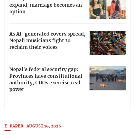
expand, marriage becomes an
option
As AI-generated covers spread,
Nepali musicians fight to
reclaim their voices
Nepal’s federal security gap:
Provinces have constitutional
authority, CDOs exercise real
power
E-PAPER | AUGUST 10, 2026