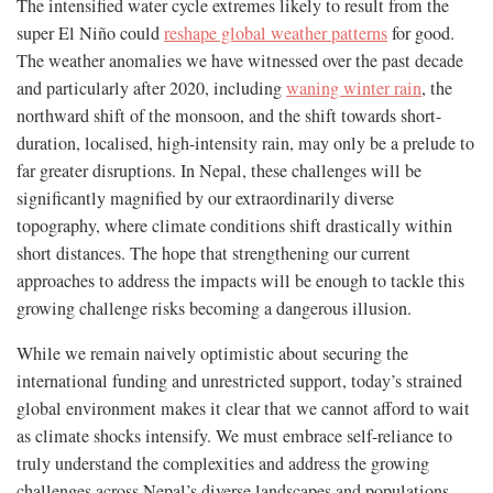
The intensified water cycle extremes likely to result from the
super El Niño could
reshape global weather patterns
for good.
The weather anomalies we have witnessed over the past decade
and particularly after 2020, including
waning winter rain
, the
northward shift of the monsoon, and the shift towards short-
duration, localised, high-intensity rain, may only be a prelude to
far greater disruptions. In Nepal, these challenges will be
significantly magnified by our extraordinarily diverse
topography, where climate conditions shift drastically within
short distances. The hope that strengthening our current
approaches to address the impacts will be enough to tackle this
growing challenge risks becoming a dangerous illusion.
While we remain naively optimistic about securing the
international funding and unrestricted support, today’s strained
global environment makes it clear that we cannot afford to wait
as climate shocks intensify. We must embrace self-reliance to
truly understand the complexities and address the growing
challenges across Nepal’s diverse landscapes and populations,