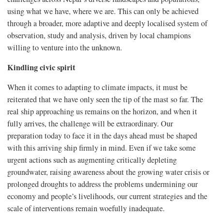
using what we have, where we are. This can only be achieved
through a broader, more adaptive and deeply localised system of
observation, study and analysis, driven by local champions
willing to venture into the unknown.
Kindling civic spirit
When it comes to adapting to climate impacts, it must be
reiterated that we have only seen the tip of the mast so far. The
real ship approaching us remains on the horizon, and when it
fully arrives, the challenge will be extraordinary. Our
preparation today to face it in the days ahead must be shaped
with this arriving ship firmly in mind. Even if we take some
urgent actions such as augmenting critically depleting
groundwater, raising awareness about the growing water crisis or
prolonged droughts to address the problems undermining our
economy and people’s livelihoods, our current strategies and the
scale of interventions remain woefully inadequate.