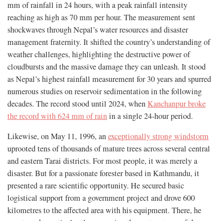
mm of rainfall in 24 hours, with a peak rainfall intensity
reaching as high as 70 mm per hour. The measurement sent
shockwaves through Nepal’s water resources and disaster
management fraternity. It shifted the country’s understanding of
weather challenges, highlighting the destructive power of
cloudbursts and the massive damage they can unleash. It stood
as Nepal’s highest rainfall measurement for 30 years and spurred
numerous studies on reservoir sedimentation in the following
decades. The record stood until 2024, when
Kanchanpur broke
the record with 624 mm of rain
in a single 24-hour period.
Likewise, on May 11, 1996, an
exceptionally strong windstorm
uprooted tens of thousands of mature trees across several central
and eastern Tarai districts. For most people, it was merely a
disaster. But for a passionate forester based in Kathmandu, it
presented a rare scientific opportunity. He secured basic
logistical support from a government project and drove 600
kilometres to the affected area with his equipment. There, he