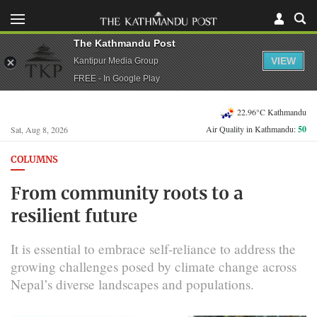
The Kathmandu Post
VIEW
Kantipur Media Group
FREE - In Google Play
22.96°C Kathmandu
Air Quality in Kathmandu:
50
Sat, Aug 8, 2026
COLUMNS
From community roots to a
resilient future
It is essential to embrace self-reliance to address the
growing challenges posed by climate change across
Nepal’s diverse landscapes and populations.