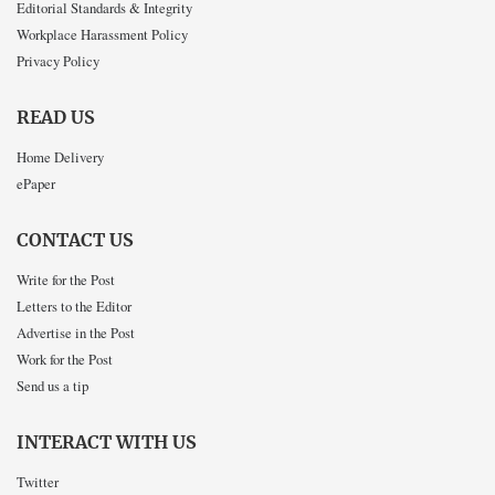
Editorial Standards & Integrity
Workplace Harassment Policy
Privacy Policy
READ US
Home Delivery
ePaper
CONTACT US
Write for the Post
Letters to the Editor
Advertise in the Post
Work for the Post
Send us a tip
INTERACT WITH US
Twitter