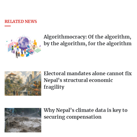
RELATED NEWS
Algorithmocracy: Of the algorithm,
by the algorithm, for the algorithm
Electoral mandates alone cannot fix
Nepal’s structural economic
fragility
Why Nepal’s climate data is key to
securing compensation