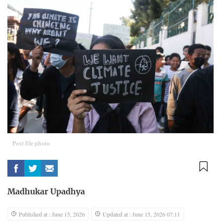
Post file photo
Madhukar Upadhya
Published at : June 15, 2026
Updated at : June 15, 2026 07:11