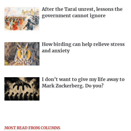
After the Tarai unrest, lessons the
government cannot ignore
How birding can help relieve stress
and anxiety
I don’t want to give my life away to
Mark Zuckerberg. Do you?
MOST READ FROM COLUMNS