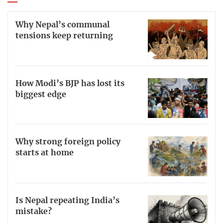
Why Nepal’s communal
tensions keep returning
How Modi’s BJP has lost its
biggest edge
Why strong foreign policy
starts at home
Is Nepal repeating India’s
mistake?