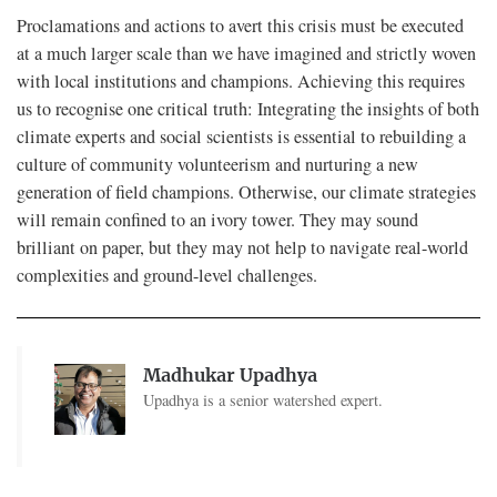
Proclamations and actions to avert this crisis must be executed
at a much larger scale than we have imagined and strictly woven
with local institutions and champions. Achieving this requires
us to recognise one critical truth: Integrating the insights of both
climate experts and social scientists is essential to rebuilding a
culture of community volunteerism and nurturing a new
generation of field champions. Otherwise, our climate strategies
will remain confined to an ivory tower. They may sound
brilliant on paper, but they may not help to navigate real-world
complexities and ground-level challenges.
Madhukar Upadhya
Upadhya is a senior watershed expert.