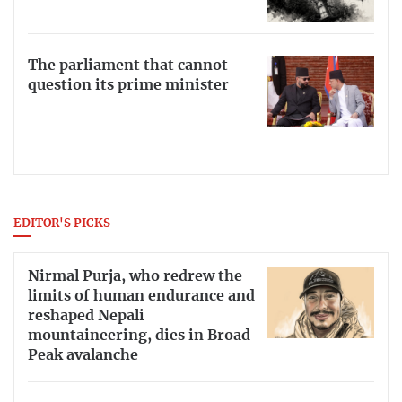
The parliament that cannot
question its prime minister
EDITOR'S PICKS
Nirmal Purja, who redrew the
limits of human endurance and
reshaped Nepali
mountaineering, dies in Broad
Peak avalanche