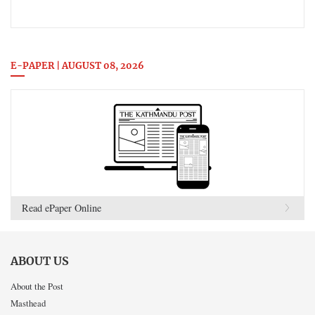
E-PAPER | AUGUST 08, 2026
Read ePaper Online
ABOUT US
About the Post
Masthead