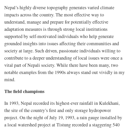
Nepal’s highly diverse topography generates varied climate
impacts across the country. The most effective way to
understand, manage and prepare for potentially effective
adaptation measures is through strong local institutions
supported by self-motivated individuals who help generate
grounded insights into issues affecting their communities and
society at large. Such driven, passionate individuals willing to
contribute to a deeper understanding of local issues were once a
vital part of Nepali society. While there have been many, two
notable examples from the 1990s always stand out vividly in my
mind.
The field champions
In 1993, Nepal recorded its highest-ever rainfall in Kulekhani,
the site of the country’s first and only storage hydropower
project. On the night of July 19, 1993, a rain gauge installed by
a local watershed project at Tistung recorded a staggering 540