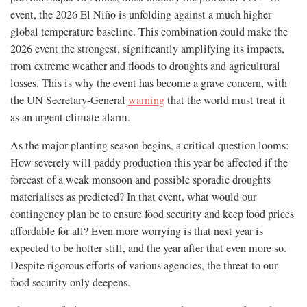
event, the 2026 El Niño is unfolding against a much higher
global temperature baseline. This combination could make the
2026 event the strongest, significantly amplifying its impacts,
from extreme weather and floods to droughts and agricultural
losses. This is why the event has become a grave concern, with
the UN Secretary-General
warning
that the world must treat it
as an urgent climate alarm.
As the major planting season begins, a critical question looms:
How severely will paddy production this year be affected if the
forecast of a weak monsoon and possible sporadic droughts
materialises as predicted? In that event, what would our
contingency plan be to ensure food security and keep food prices
affordable for all? Even more worrying is that next year is
expected to be hotter still, and the year after that even more so.
Despite rigorous efforts of various agencies, the threat to our
food security only deepens.