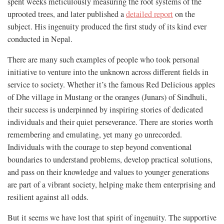
spent weeks meticulously measuring the root systems of the
uprooted trees, and later published a
detailed report
on the
subject. His ingenuity produced the first study of its kind ever
conducted in Nepal.
There are many such examples of people who took personal
initiative to venture into the unknown across different fields in
service to society. Whether it’s the famous Red Delicious apples
of Dhe village in Mustang or the oranges (Junars) of Sindhuli,
their success is underpinned by inspiring stories of dedicated
individuals and their quiet perseverance. There are stories worth
remembering and emulating, yet many go unrecorded.
Individuals with the courage to step beyond conventional
boundaries to understand problems, develop practical solutions,
and pass on their knowledge and values to younger generations
are part of a vibrant society, helping make them enterprising and
resilient against all odds.
But it seems we have lost that spirit of ingenuity. The supportive