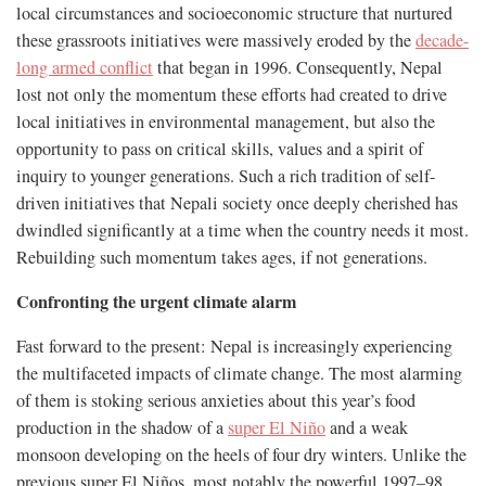
local circumstances and socioeconomic structure that nurtured
these grassroots initiatives were massively eroded by the
decade-
long armed conflict
that began in 1996. Consequently, Nepal
lost not only the momentum these efforts had created to drive
local initiatives in environmental management, but also the
opportunity to pass on critical skills, values and a spirit of
inquiry to younger generations. Such a rich tradition of self-
driven initiatives that Nepali society once deeply cherished has
dwindled significantly at a time when the country needs it most.
Rebuilding such momentum takes ages, if not generations.
Confronting the urgent climate alarm
Fast forward to the present: Nepal is increasingly experiencing
the multifaceted impacts of climate change. The most alarming
of them is stoking serious anxieties about this year’s food
production in the shadow of a
super El Niño
and a weak
monsoon developing on the heels of four dry winters. Unlike the
previous super El Niños, most notably the powerful 1997–98